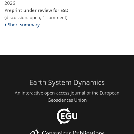
2026
Preprint under review for ESD
(discussion: open, 1 comment)
Short summary
Earth System Dynamics
An interactive open-access journal of the European
Geosciences Union