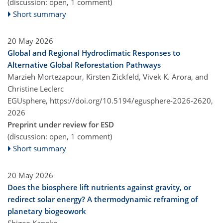
(discussion: open, 1 comment)
Short summary
20 May 2026
Global and Regional Hydroclimatic Responses to
Alternative Global Reforestation Pathways
Marzieh Mortezapour, Kirsten Zickfeld, Vivek K. Arora, and
Christine Leclerc
EGUsphere,
https://doi.org/10.5194/egusphere-2026-2620,
2026
Preprint under review for ESD
(discussion: open, 1 comment)
Short summary
20 May 2026
Does the biosphere lift nutrients against gravity, or
redirect solar energy? A thermodynamic reframing of
planetary biogeowork
Shigeo Kaneko