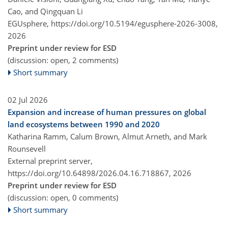
Cao, and Qingquan Li
EGUsphere,
https://doi.org/10.5194/egusphere-2026-3008,
2026
Preprint under review for ESD
(discussion: open, 2 comments)
Short summary
02 Jul 2026
Expansion and increase of human pressures on global
land ecosystems between 1990 and 2020
Katharina Ramm, Calum Brown, Almut Arneth, and Mark
Rounsevell
External preprint server,
https://doi.org/10.64898/2026.04.16.718867,
2026
Preprint under review for ESD
(discussion: open, 0 comments)
Short summary