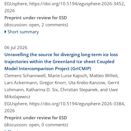
EGUsphere,
https://doi.org/10.5194/egusphere-2026-3452,
2026
Preprint under review for ESD
(discussion: open, 2 comments)
Short summary
06 Jul 2026
Unravelling the source for diverging long-term ice loss
trajectories within the Greenland Ice sheet Coupled
Model Intercomparison Project (GrICMIP)
Clemens Schannwell, Marie-Luise Kapsch, Matteo Willeit,
Lars Ackermann, Gregor Knorr, Uta Krebs-Kanzow, Gerrit
Lohmann, Katharina D. Six, Christian Stepanek, and Uwe
Mikolajewicz
EGUsphere,
https://doi.org/10.5194/egusphere-2026-3384,
2026
Preprint under review for ESD
(discussion: open, 0 comments)