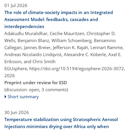
01 Jul 2026
The role of climate-society impacts in an Integrated
Assessment Model: feedbacks, cascades and
interdependencies
Adakudlu Muralidhar, Cecilie Mauritzen, Christopher D.
Wells, Benjamin Blanz, William Schoenberg, Beniamino
Callegari, Jannes Breier, Jefferson K. Rajah, Lennart Ramme,
Andreas Nicolaidis Lindqvist, Alexandre C. Köberle, Axel E.
Eriksson, and Chris Smith
EGUsphere,
https://doi.org/10.5194/egusphere-2026-3072,
2026
Preprint under review for ESD
(discussion: open, 3 comments)
Short summary
30 Jun 2026
Temperature stabilization using Stratospheric Aerosol
Injections minimises drying over Africa only when