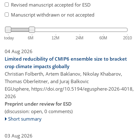
Revised manuscript accepted for ESD
Manuscript withdrawn or not accepted
today
6M
12M
24M
60M
2010
04 Aug 2026
Limited reducibility of CMIP6 ensemble size to bracket
crop climate impacts globally
Christian Folberth, Artem Baklanov, Nikolay Khabarov,
Thomas Oberleitner, and Juraj Balkovic
EGUsphere,
https://doi.org/10.5194/egusphere-2026-4018,
2026
Preprint under review for ESD
(discussion: open, 0 comments)
Short summary
03 Aug 2026