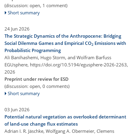
(discussion: open, 1 comment)
Short summary
24 Jun 2026
The Strategic Dynamics of the Anthropocene: Bridging
Social Dilemma Games and Empirical CO
Emissions with
2
Probabilistic Programming
Ali Banihashemi, Hugo Storm, and Wolfram Barfuss
EGUsphere,
https://doi.org/10.5194/egusphere-2026-2263,
2026
Preprint under review for ESD
(discussion: open, 0 comments)
Short summary
03 Jun 2026
Potential natural vegetation as overlooked determinant
of land-use change flux estimates
Adrian I. R. Jäschke, Wolfgang A. Obermeier, Clemens