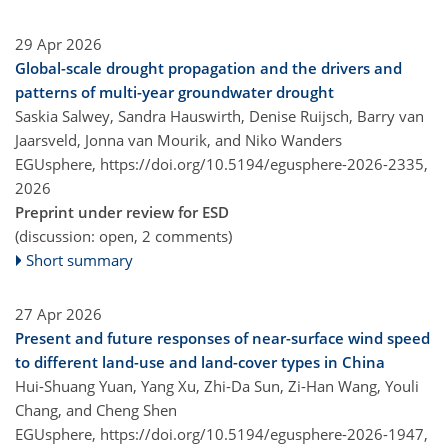
29 Apr 2026
Global-scale drought propagation and the drivers and
patterns of multi-year groundwater drought
Saskia Salwey, Sandra Hauswirth, Denise Ruijsch, Barry van
Jaarsveld, Jonna van Mourik, and Niko Wanders
EGUsphere,
https://doi.org/10.5194/egusphere-2026-2335,
2026
Preprint under review for ESD
(discussion: open, 2 comments)
Short summary
27 Apr 2026
Present and future responses of near-surface wind speed
to different land-use and land-cover types in China
Hui-Shuang Yuan, Yang Xu, Zhi-Da Sun, Zi-Han Wang, Youli
Chang, and Cheng Shen
EGUsphere,
https://doi.org/10.5194/egusphere-2026-1947,