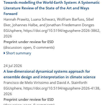
Towards modelling the World-Earth System: A Systematic
Literature Review of the State of the Art and Ways
Forward
Hannah Prawitz, Luana Schwarz, Wolfram Barfuss, Sibel
Eker, Johannes Halbe, and Jonathan Friedemann Donges
EGUsphere,
https://doi.org/10.5194/egusphere-2026-3862,
2026
Preprint under review for ESD
(discussion: open, 0 comments)
Short summary
24 Jul 2026
A low-dimensional dynamical systems approach for
ensemble design and interpretation in climate science
Francisco de Melo Viríssimo and David A. Stainforth
EGUsphere,
https://doi.org/10.5194/egusphere-2026-4138,
2026
Preprint under review for ESD
(discussion: open, 0 comments)