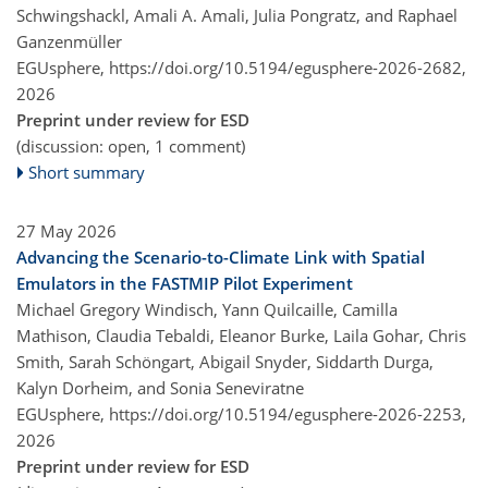
Schwingshackl, Amali A. Amali, Julia Pongratz, and Raphael
Ganzenmüller
EGUsphere,
https://doi.org/10.5194/egusphere-2026-2682,
2026
Preprint under review for ESD
(discussion: open, 1 comment)
Short summary
27 May 2026
Advancing the Scenario-to-Climate Link with Spatial
Emulators in the FASTMIP Pilot Experiment
Michael Gregory Windisch, Yann Quilcaille, Camilla
Mathison, Claudia Tebaldi, Eleanor Burke, Laila Gohar, Chris
Smith, Sarah Schöngart, Abigail Snyder, Siddarth Durga,
Kalyn Dorheim, and Sonia Seneviratne
EGUsphere,
https://doi.org/10.5194/egusphere-2026-2253,
2026
Preprint under review for ESD