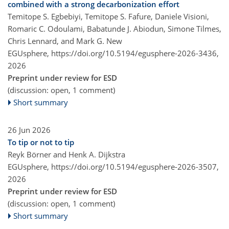
combined with a strong decarbonization effort
Temitope S. Egbebiyi, Temitope S. Fafure, Daniele Visioni,
Romaric C. Odoulami, Babatunde J. Abiodun, Simone Tilmes,
Chris Lennard, and Mark G. New
EGUsphere,
https://doi.org/10.5194/egusphere-2026-3436,
2026
Preprint under review for ESD
(discussion: open, 1 comment)
Short summary
26 Jun 2026
To tip or not to tip
Reyk Börner and Henk A. Dijkstra
EGUsphere,
https://doi.org/10.5194/egusphere-2026-3507,
2026
Preprint under review for ESD
(discussion: open, 1 comment)
Short summary