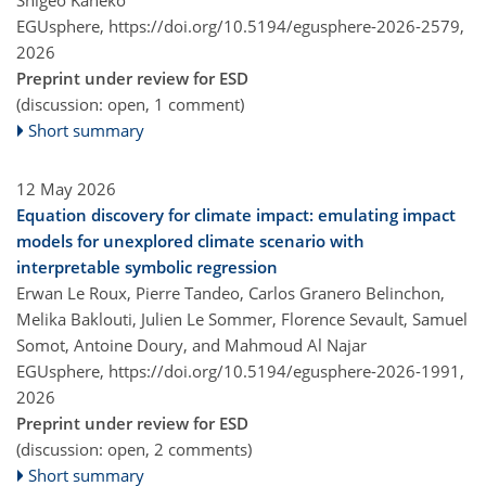
EGUsphere,
https://doi.org/10.5194/egusphere-2026-2579,
2026
Preprint under review for ESD
(discussion: open, 1 comment)
Short summary
12 May 2026
Equation discovery for climate impact: emulating impact
models for unexplored climate scenario with
interpretable symbolic regression
Erwan Le Roux, Pierre Tandeo, Carlos Granero Belinchon,
Melika Baklouti, Julien Le Sommer, Florence Sevault, Samuel
Somot, Antoine Doury, and Mahmoud Al Najar
EGUsphere,
https://doi.org/10.5194/egusphere-2026-1991,
2026
Preprint under review for ESD
(discussion: open, 2 comments)
Short summary