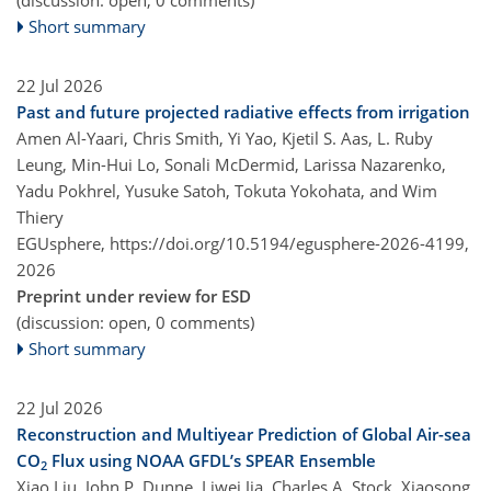
Short summary
22 Jul 2026
Past and future projected radiative effects from irrigation
Amen Al-Yaari, Chris Smith, Yi Yao, Kjetil S. Aas, L. Ruby
Leung, Min-Hui Lo, Sonali McDermid, Larissa Nazarenko,
Yadu Pokhrel, Yusuke Satoh, Tokuta Yokohata, and Wim
Thiery
EGUsphere,
https://doi.org/10.5194/egusphere-2026-4199,
2026
Preprint under review for ESD
(discussion: open, 0 comments)
Short summary
22 Jul 2026
Reconstruction and Multiyear Prediction of Global Air-sea
CO
Flux using NOAA GFDL’s SPEAR Ensemble
2
Xiao Liu, John P. Dunne, Liwei Jia, Charles A. Stock, Xiaosong