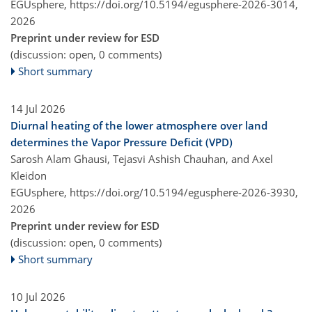
EGUsphere,
https://doi.org/10.5194/egusphere-2026-3014,
2026
Preprint under review for ESD
(discussion: open, 0 comments)
Short summary
14 Jul 2026
Diurnal heating of the lower atmosphere over land
determines the Vapor Pressure Deficit (VPD)
Sarosh Alam Ghausi, Tejasvi Ashish Chauhan, and Axel
Kleidon
EGUsphere,
https://doi.org/10.5194/egusphere-2026-3930,
2026
Preprint under review for ESD
(discussion: open, 0 comments)
Short summary
10 Jul 2026