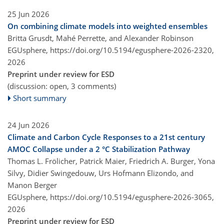
25 Jun 2026
On combining climate models into weighted ensembles
Britta Grusdt, Mahé Perrette, and Alexander Robinson
EGUsphere,
https://doi.org/10.5194/egusphere-2026-2320,
2026
Preprint under review for ESD
(discussion: open, 3 comments)
Short summary
24 Jun 2026
Climate and Carbon Cycle Responses to a 21st century
AMOC Collapse under a 2 °C Stabilization Pathway
Thomas L. Frölicher, Patrick Maier, Friedrich A. Burger, Yona
Silvy, Didier Swingedouw, Urs Hofmann Elizondo, and
Manon Berger
EGUsphere,
https://doi.org/10.5194/egusphere-2026-3065,
2026
Preprint under review for ESD