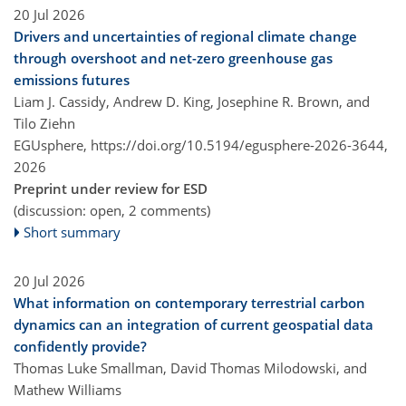
20 Jul 2026
Drivers and uncertainties of regional climate change
through overshoot and net-zero greenhouse gas
emissions futures
Liam J. Cassidy, Andrew D. King, Josephine R. Brown, and
Tilo Ziehn
EGUsphere,
https://doi.org/10.5194/egusphere-2026-3644,
2026
Preprint under review for ESD
(discussion: open, 2 comments)
Short summary
20 Jul 2026
What information on contemporary terrestrial carbon
dynamics can an integration of current geospatial data
confidently provide?
Thomas Luke Smallman, David Thomas Milodowski, and
Mathew Williams