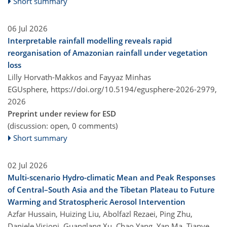
Short summary
06 Jul 2026
Interpretable rainfall modelling reveals rapid
reorganisation of Amazonian rainfall under vegetation
loss
Lilly Horvath-Makkos and Fayyaz Minhas
EGUsphere,
https://doi.org/10.5194/egusphere-2026-2979,
2026
Preprint under review for ESD
(discussion: open, 0 comments)
Short summary
02 Jul 2026
Multi-scenario Hydro-climatic Mean and Peak Responses
of Central–South Asia and the Tibetan Plateau to Future
Warming and Stratospheric Aerosol Intervention
Azfar Hussain, Huizing Liu, Abolfazl Rezaei, Ping Zhu,
Daniele Visioni, Guanglang Xu, Chao Yang, Yan Ma, Tianye