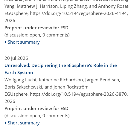
Yang, Matthew J. Harrison, Liping Zhang, and Anthony Rosati
EGUsphere,
https://doi.org/10.5194/egusphere-2026-4194,
2026
Preprint under review for ESD
(discussion: open, 0 comments)
Short summary
20 Jul 2026
Unresolved: Deciphering the Biosphere’s Role in the
Earth System
Wolfgang Lucht, Katherine Richardson, Jørgen Bendtsen,
Boris Sakschewski, and Johan Rockström
EGUsphere,
https://doi.org/10.5194/egusphere-2026-3870,
2026
Preprint under review for ESD
(discussion: open, 0 comments)
Short summary