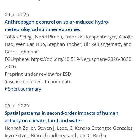
09 Jul 2026
Anthropogenic control on solar-induced hydro-
meteorological summer extremes
Tobias Spiegl, Norel Rimbu, Franziska Kappenberger, Xiaojie
Hao, Wenjuan Huo, Stephan Thober, Ulrike Langematz, and
Gerrit Lohmann
EGUsphere,
https://doi.org/10.5194/egusphere-2026-3630,
2026
Preprint under review for ESD
(discussion: open, 1 comment)
Short summary
06 Jul 2026
Spatial patterns in second-order impacts of human
activity on climate, land and water
Hannah Zoller, Steven J. Lade, C. Kendra Gotangco Gonzales,
Ingo Fetzer, Nitin Chaudhary, and Juan C. Rocha