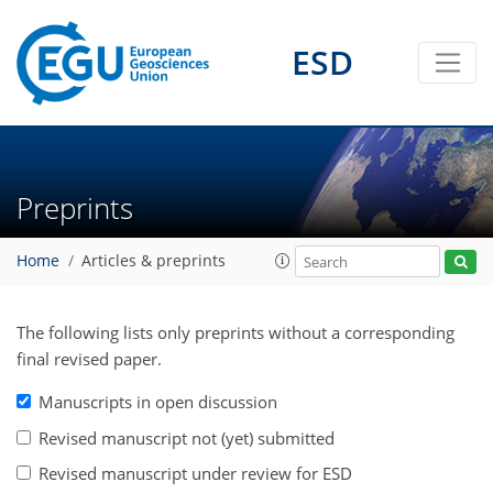
ESD
Preprints
Home
Articles & preprints
The following lists only preprints without a corresponding
final revised paper.
Manuscripts in open discussion
Revised manuscript not (yet) submitted
Revised manuscript under review for ESD