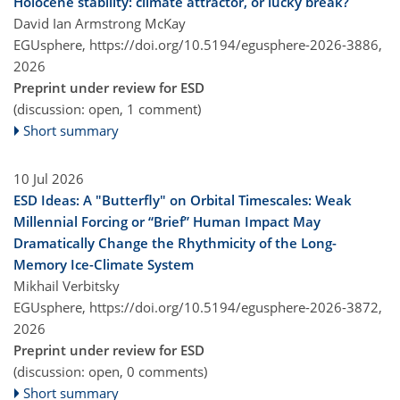
Holocene stability: climate attractor, or lucky break?
David Ian Armstrong McKay
EGUsphere,
https://doi.org/10.5194/egusphere-2026-3886,
2026
Preprint under review for ESD
(discussion: open, 1 comment)
Short summary
10 Jul 2026
ESD Ideas: A "Butterfly" on Orbital Timescales: Weak
Millennial Forcing or “Brief” Human Impact May
Dramatically Change the Rhythmicity of the Long-
Memory Ice-Climate System
Mikhail Verbitsky
EGUsphere,
https://doi.org/10.5194/egusphere-2026-3872,
2026
Preprint under review for ESD
(discussion: open, 0 comments)
Short summary