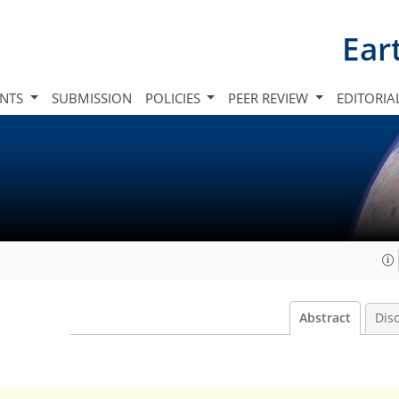
Ear
INTS
SUBMISSION
POLICIES
PEER REVIEW
EDITORIA
Abstract
Dis