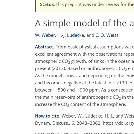
Status
: this preprint was under review for th
A simple model of the 
W. Weber
,
H.-J. Lüdecke
,
and
C. O. Weiss
Abstract.
From basic physical assumptions we de
excellent agreement with the observations repor
atmospheric CO
growth, of sinks in the ocean 
2
present (2013). Based on anthropogenic CO
emi
2
As the model shows, and depending on the emiss
and becomes negative at the latest in ~ 2130. A
between ~ 500 and ~ 900 ppm. As a consequenc
the main reservoirs of anthropogenic CO
in the
2
increase the CO
content of the atmosphere.
2
How to cite.
Weber, W., Lüdecke, H.-J., and Wei
Dynam. Discuss., 6, 2043–2062, https://doi.o