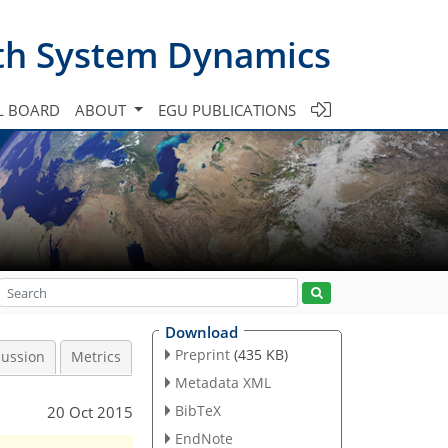
th System Dynamics
L BOARD
ABOUT
EGU PUBLICATIONS
Download
Preprint
(435 KB)
cussion
Metrics
Metadata XML
BibTeX
20 Oct 2015
EndNote