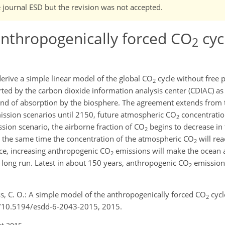
e journal ESD but the revision was not accepted.
anthropogenically forced CO
cyc
2
rive a simple linear model of the global CO
cycle without free p
2
ted by the carbon dioxide information analysis center (CDIAC) as 
and of absorption by the biosphere. The agreement extends from 
ssion scenarios until 2150, future atmospheric CO
concentration
2
ion scenario, the airborne fraction of CO
begins to decrease in
2
t the same time the concentration of the atmospheric CO
will re
2
e, increasing anthropogenic CO
emissions will make the ocean 
2
 long run. Latest in about 150 years, anthropogenic CO
emission 
2
ss, C. O.: A simple model of the anthropogenically forced CO
cycl
2
rg/10.5194/esdd-6-2043-2015, 2015.