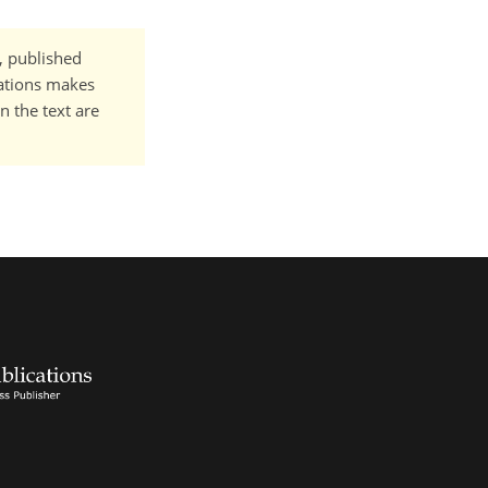
t, published
cations makes
n the text are