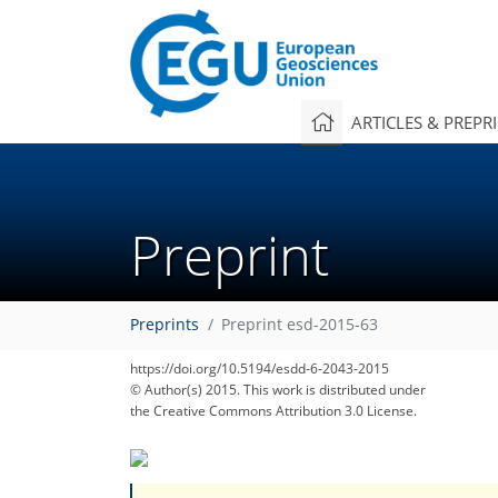
ARTICLES & PREPR
Preprint
Preprints
Preprint esd-2015-63
https://doi.org/10.5194/esdd-6-2043-2015
© Author(s) 2015. This work is distributed under
the Creative Commons Attribution 3.0 License.