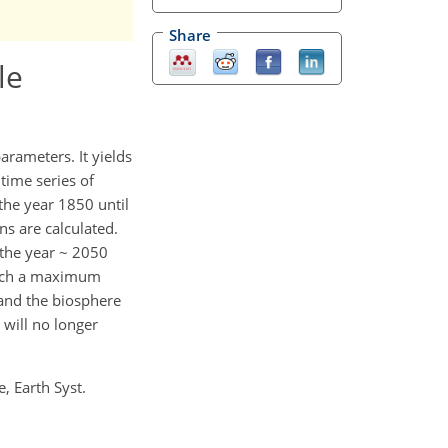
Share
le
arameters. It yields
time series of
the year 1850 until
s are calculated.
 the year ~ 2050
ach a maximum
and the biosphere
will no longer
e, Earth Syst.