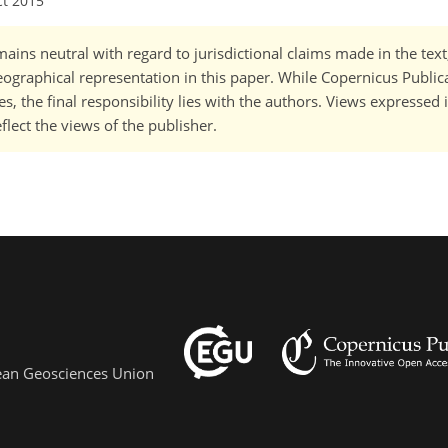
ct 2015
ains neutral with regard to jurisdictional claims made in the tex
 geographical representation in this paper. While Copernicus Publi
, the final responsibility lies with the authors. Views expressed i
flect the views of the publisher.
pean Geosciences Union