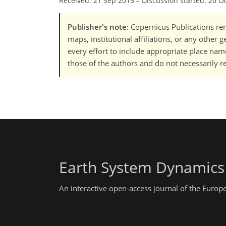
Received: 21 Sep 2015
–
Discussion started: 20 O
Publisher's note
: Copernicus Publications rem
maps, institutional affiliations, or any other
every effort to include appropriate place names
those of the authors and do not necessarily re
Earth System Dynamics
An interactive open-access journal of the Euro