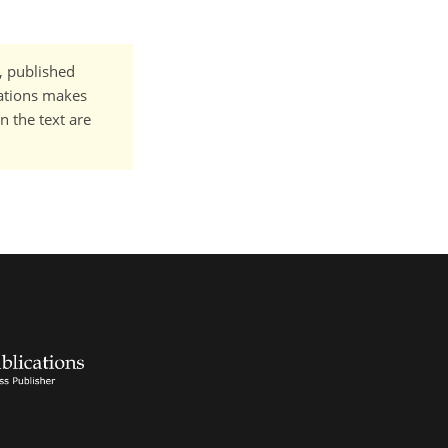
t, published
cations makes
n the text are