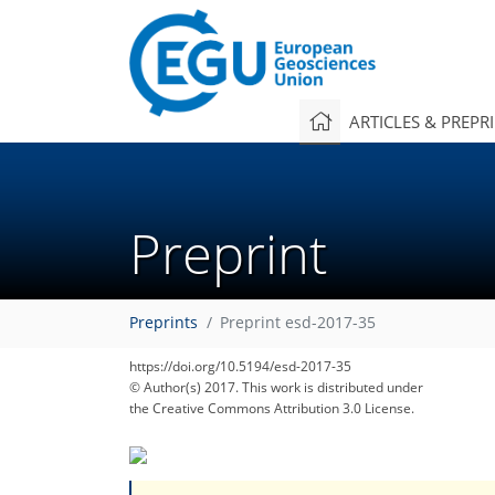
ARTICLES & PREPR
Preprint
Preprints
Preprint esd-2017-35
https://doi.org/10.5194/esd-2017-35
© Author(s) 2017. This work is distributed under
the Creative Commons Attribution 3.0 License.