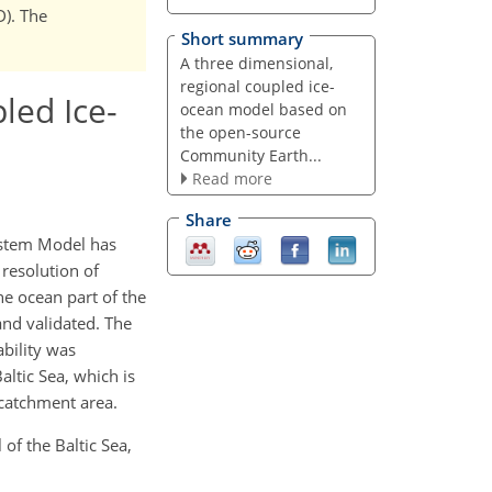
D). The
Short summary
A three dimensional,
regional coupled ice-
led Ice-
ocean model based on
the open-source
Community Earth...
Read more
Share
ystem Model has
 resolution of
e ocean part of the
nd validated. The
ability was
altic Sea, which is
 catchment area.
of the Baltic Sea,