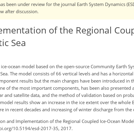
It has been under review for the journal Earth System Dynamics (ES
w after discussion.
ementation of the Regional Coup
tic Sea
d ice-ocean model based on the open-source Community Earth S
ea. The model consists of 66 vertical levels and has a horizontal
omponent results but the main changes have been introduced in th
ne of the most important components, has been also presented a
ar and satellite data, and the method of validation based on prob
 model results show an increase in the ice extent over the whole B
ure in recent decades and increasing of winter discharge from the
ation and Implementation of the Regional Coupled Ice-Ocean Model 
/doi.org/10.5194/esd-2017-35, 2017.