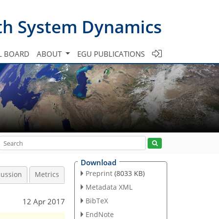
th System Dynamics
L BOARD
ABOUT
EGU PUBLICATIONS
Download
Preprint
(8033 KB)
cussion
Metrics
Metadata XML
BibTeX
12 Apr 2017
EndNote