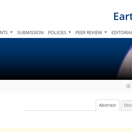
Ear
INTS
SUBMISSION
POLICIES
PEER REVIEW
EDITORIA
Abstract
Dis