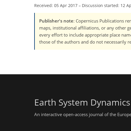
Received: 05 Apr 2017
–
Discussion started: 12 A
Publisher's note
: Copernicus Publications rem
maps, institutional affiliations, or any other
every effort to include appropriate place names
those of the authors and do not necessarily re
Earth System Dynamics
An interactive open-access journal of the Euro