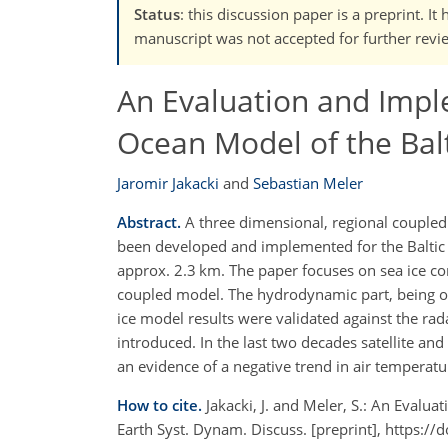
Status
: this discussion paper is a preprint. 
manuscript was not accepted for further revie
An Evaluation and Impl
Ocean Model of the Bal
Jaromir Jakacki
and
Sebastian Meler
Abstract.
A three dimensional, regional couple
been developed and implemented for the Baltic S
approx. 2.3 km. The paper focuses on sea ice c
coupled model. The hydrodynamic part, being o
ice model results were validated against the rad
introduced. In the last two decades satellite and
an evidence of a negative trend in air temperat
How to cite.
Jakacki, J. and Meler, S.: An Evalu
Earth Syst. Dynam. Discuss. [preprint], https:/