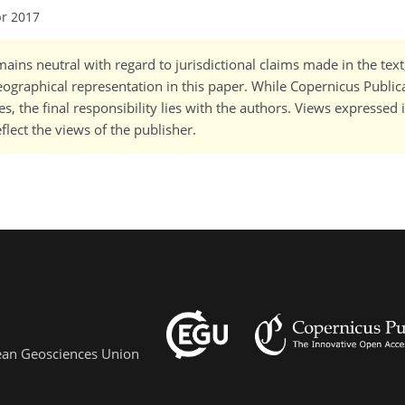
pr 2017
ains neutral with regard to jurisdictional claims made in the tex
 geographical representation in this paper. While Copernicus Publi
, the final responsibility lies with the authors. Views expressed i
flect the views of the publisher.
pean Geosciences Union