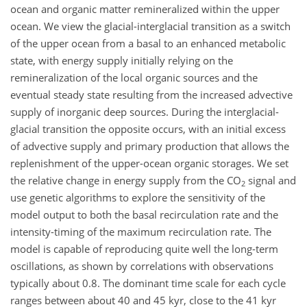
ocean and organic matter remineralized within the upper
ocean. We view the glacial-interglacial transition as a switch
of the upper ocean from a basal to an enhanced metabolic
state, with energy supply initially relying on the
remineralization of the local organic sources and the
eventual steady state resulting from the increased advective
supply of inorganic deep sources. During the interglacial-
glacial transition the opposite occurs, with an initial excess
of advective supply and primary production that allows the
replenishment of the upper-ocean organic storages. We set
the relative change in energy supply from the CO
signal and
2
use genetic algorithms to explore the sensitivity of the
model output to both the basal recirculation rate and the
intensity-timing of the maximum recirculation rate. The
model is capable of reproducing quite well the long-term
oscillations, as shown by correlations with observations
typically about 0.8. The dominant time scale for each cycle
ranges between about 40 and 45 kyr, close to the 41 kyr