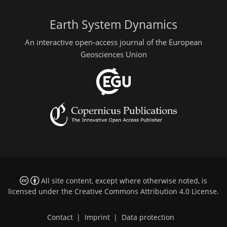
Earth System Dynamics
An interactive open-access journal of the European
Geosciences Union
All site content, except where otherwise noted, is
licensed under the
Creative Commons Attribution 4.0 License
.
Contact
|
Imprint
|
Data protection