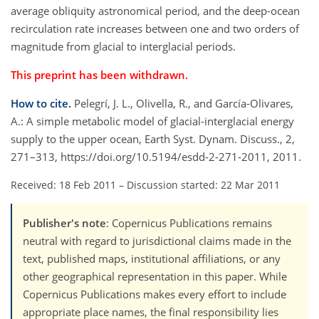
average obliquity astronomical period, and the deep-ocean
recirculation rate increases between one and two orders of
magnitude from glacial to interglacial periods.
This preprint has been withdrawn.
How to cite.
Pelegrí, J. L., Olivella, R., and García-Olivares,
A.: A simple metabolic model of glacial-interglacial energy
supply to the upper ocean, Earth Syst. Dynam. Discuss., 2,
271–313, https://doi.org/10.5194/esdd-2-271-2011, 2011.
Received: 18 Feb 2011
–
Discussion started: 22 Mar 2011
Publisher's note
: Copernicus Publications remains
neutral with regard to jurisdictional claims made in the
text, published maps, institutional affiliations, or any
other geographical representation in this paper. While
Copernicus Publications makes every effort to include
appropriate place names, the final responsibility lies