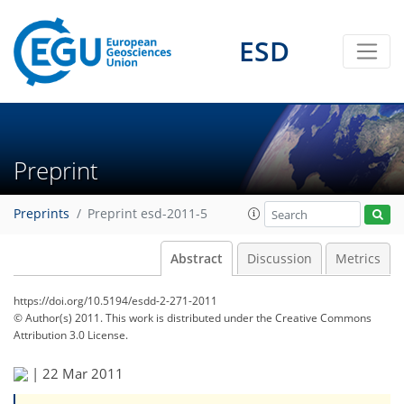
ESD
Preprint
Preprints
Preprint esd-2011-5
Abstract
Discussion
Metrics
https://doi.org/10.5194/esdd-2-271-2011
© Author(s) 2011. This work is distributed under
the Creative Commons
Attribution 3.0 License.
|
22 Mar 2011