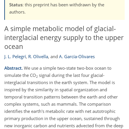
Status
: this preprint has been withdrawn by the
authors.
A simple metabolic model of glacial-
interglacial energy supply to the upper
ocean
J. L. Pelegrí
,
R. Olivella
,
and
A. García-Olivares
Abstract.
We use a simple two-state two-box ocean to
simulate the CO
signal during the last four glacial-
2
interglacial transitions in the earth system. The model is
inspired by the similarity in spatial organization and
temporal transition patterns between the earth and other
complex systems, such as mammals. The comparison
identifies the earth's metabolic rate with net autotrophic
primary production in the upper ocean, sustained through
new inorganic carbon and nutrients advected from the deep