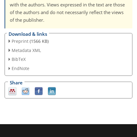
with the authors. Views expressed in the text are those
of the authors and do not necessarily reflect the views
of the publisher.
Download & links
Preprint
(1566 KB)
Metadata XML
BibTeX
EndNote
Share