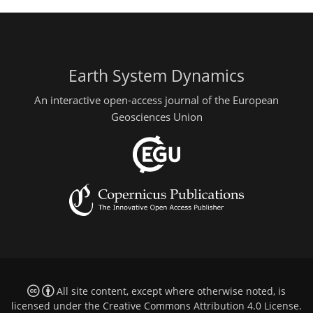
Earth System Dynamics
An interactive open-access journal of the European
Geosciences Union
All site content, except where otherwise noted, is
licensed under the
Creative Commons Attribution 4.0 License
.