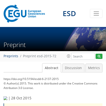
ESD
Preprint
Preprints
Preprint esd-2015-72
Abstract
Discussion
Metrics
https://doi.org/10.5194/esdd-6-2137-2015
© Author(s) 2015. This work is distributed under
the Creative Commons
Attribution 3.0 License.
|
28 Oct 2015