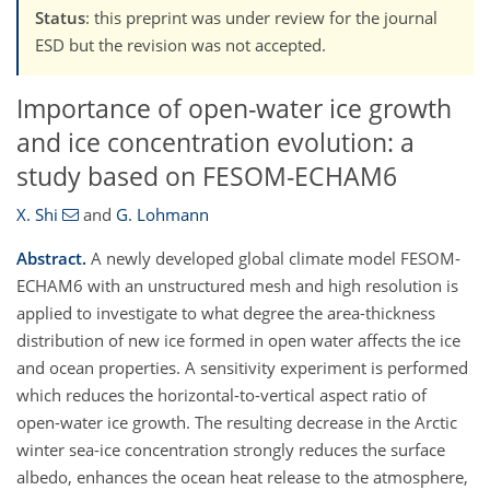
Status
: this preprint was under review for the journal
ESD but the revision was not accepted.
Importance of open-water ice growth
and ice concentration evolution: a
study based on FESOM-ECHAM6
X. Shi
and
G. Lohmann
Abstract.
A newly developed global climate model FESOM-
ECHAM6 with an unstructured mesh and high resolution is
applied to investigate to what degree the area-thickness
distribution of new ice formed in open water affects the ice
and ocean properties. A sensitivity experiment is performed
which reduces the horizontal-to-vertical aspect ratio of
open-water ice growth. The resulting decrease in the Arctic
winter sea-ice concentration strongly reduces the surface
albedo, enhances the ocean heat release to the atmosphere,