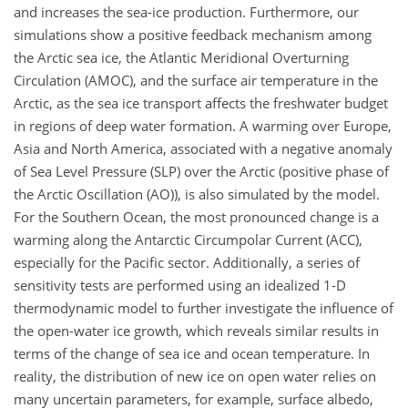
and increases the sea-ice production. Furthermore, our
simulations show a positive feedback mechanism among
the Arctic sea ice, the Atlantic Meridional Overturning
Circulation (AMOC), and the surface air temperature in the
Arctic, as the sea ice transport affects the freshwater budget
in regions of deep water formation. A warming over Europe,
Asia and North America, associated with a negative anomaly
of Sea Level Pressure (SLP) over the Arctic (positive phase of
the Arctic Oscillation (AO)), is also simulated by the model.
For the Southern Ocean, the most pronounced change is a
warming along the Antarctic Circumpolar Current (ACC),
especially for the Pacific sector. Additionally, a series of
sensitivity tests are performed using an idealized 1-D
thermodynamic model to further investigate the influence of
the open-water ice growth, which reveals similar results in
terms of the change of sea ice and ocean temperature. In
reality, the distribution of new ice on open water relies on
many uncertain parameters, for example, surface albedo,