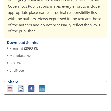
other geographical representation in this paper. While
Copernicus Publications makes every effort to include
appropriate place names, the final responsibility lies
with the authors. Views expressed in the text are those
of the authors and do not necessarily reflect the views
of the publisher.
Download & links
Preprint
(2993 KB)
Metadata XML
BibTeX
EndNote
Share