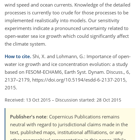
wind speed and ocean currents. Knowledge of the detailed
processes is currently too crude for those processes to be
implemented realistically into models. Our sensitivity
experiments indicate a pronounced uncertainty related to
open-water sea ice growth which could significantly affect
the climate system.
How to cite.
Shi, X. and Lohmann, G.: Importance of open-
water ice growth and ice concentration evolution: a study
based on FESOM-ECHAM6, Earth Syst. Dynam. Discuss., 6,
2137–2179, https://doi.org/10.5194/esdd-6-2137-2015,
2015.
Received: 13 Oct 2015
–
Discussion started: 28 Oct 2015
Publisher's note
: Copernicus Publications remains
neutral with regard to jurisdictional claims made in the
text, published maps, institutional affiliations, or any