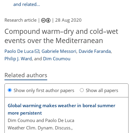
and related...
Research article |
|
28 Aug 2020
Compound warm–dry and cold–wet
events over the Mediterranean
Paolo De Luca
,
Gabriele Messori
,
Davide Faranda
,
Philip J. Ward
,
and
Dim Coumou
Related authors
Show only first author papers
Show all papers
Global warming makes weather in boreal summer
more persistent
Dim Coumou and Paolo De Luca
Weather Clim. Dynam. Discuss.,