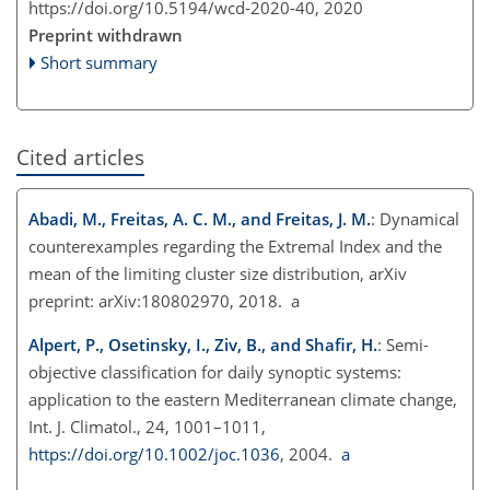
https://doi.org/10.5194/wcd-2020-40,
2020
Preprint withdrawn
Short summary
Cited articles
Abadi, M., Freitas, A. C. M., and Freitas, J. M.
: Dynamical
counterexamples regarding the Extremal Index and the
mean of the limiting cluster size distribution, arXiv
preprint: arXiv:180802970, 2018. a
Alpert, P., Osetinsky, I., Ziv, B., and Shafir, H.
: Semi-
objective classification for daily synoptic systems:
application to the eastern Mediterranean climate change,
Int. J. Climatol., 24, 1001–1011,
https://doi.org/10.1002/joc.1036
, 2004.
a