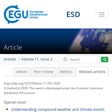
ESD
Article
Articles
Volume 11, issue 3
Article
Peer review
Metrics
Related articles
https://doi.org/10.5194/esd-11-793-2020
© Author(s) 2020. This work is distributed under
the Creative Commons
Attribution 4.0 License.
Special issue:
Understanding compound weather and climate events