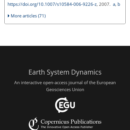
https://doi.org/10.1007/s10584-006-9226-z
, 2007.
a
,
b
More articles (71)
Earth System Dynamics
An interactive open-access journal of the European
Geosciences Union