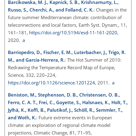
Barcikowska, M. J., Kapnick, S. B., Krishnamurty, L.,
Russo, S., Cherchi, A., and Folland, C. K.
: Changes in the
future summer Mediterranean climate: contribution of
teleconnections and local factors, Earth Syst. Dynam., 11,
161–181,
https://doi.org/10.5194/esd-11-161-2020
,
2020.
a
Barriopedro, D., Fischer, E. M., Luterbacher, J., Trigo, R.
M., and García-Herrera, R.
: The Hot Summer of 2010:
Redrawing the Temperature Record Map of Europe,
Science, 332, 220–224,
https://doi.org/10.1126/science.1201224
, 2011.
a
Beniston, M., Stephenson, D. B., Christensen, O. B.,
Ferro, C. A. T., Frei, C., Goyette, S., Halsnaes, K., Holt, T.,
Jylhä, K., Koffi, B., Palutikof, J., Schöll, R., Semmler, T.,
and Woth, K.
: Future extreme events in European
climate: an exploration of regional climate model
projections, Climatic Change, 81, 71–95,