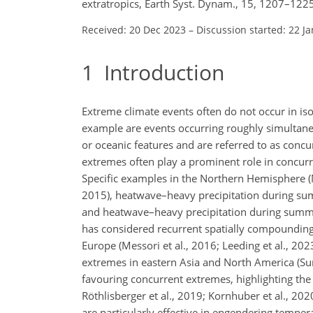
extratropics, Earth Syst. Dynam., 15, 1207–122
Received: 20 Dec 2023
–
Discussion started: 22 J
1
Introduction
Extreme climate events often do not occur in is
example are events occurring roughly simultaneo
or oceanic features and are referred to as concu
extremes often play a prominent role in concurre
Specific examples in the Northern Hemisphere 
2015), heatwave–heavy precipitation during su
and heatwave–heavy precipitation during summer 
has considered recurrent spatially compoundin
Europe (Messori et al., 2016; Leeding et al., 20
extremes in eastern Asia and North America (Sung
favouring concurrent extremes, highlighting the
Röthlisberger et al., 2019; Kornhuber et al., 20
are particularly effective in engendering temp