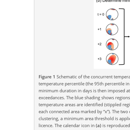
Figure 1
Schematic of the concurrent temper
temperature percentile (the 95th percentile i
minimum duration in days is then imposed at e
exceedances. The blue shading shows region
temperature areas are identified (stippled reg
each connected area marked by “x”). The two 
clustering, a minimum area threshold is appl
licence. The calendar icon in
(a)
is reproduced 