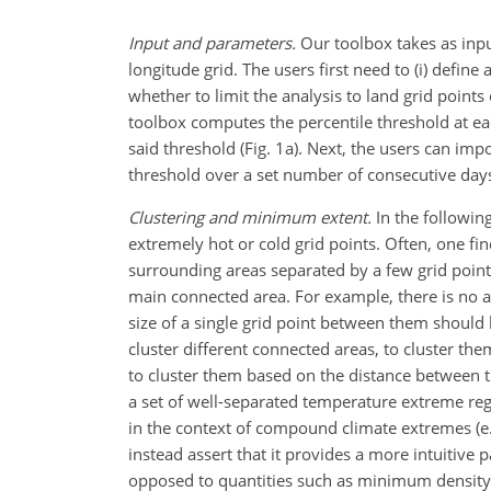
Input and parameters.
Our toolbox takes as inpu
longitude grid. The users first need to (i) define 
whether to limit the analysis to land grid points 
toolbox computes the percentile threshold at eac
said threshold (Fig. 1a). Next, the users can i
threshold over a set number of consecutive days 
Clustering and minimum extent.
In the following
extremely hot or cold grid points. Often, one fi
surrounding areas separated by a few grid points
main connected area. For example, there is no a
size of a single grid point between them should 
cluster different connected areas, to cluster th
to cluster them based on the distance between th
a set of well-separated temperature extreme reg
in the context of compound climate extremes (e.g
instead assert that it provides a more intuitive 
opposed to quantities such as minimum density 