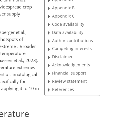
widespread crop
Appendix B
ower supply
Appendix C
Code availability
berger et al.,
Data availability
 hotspots of
Author contributions
“extreme”. Broader
Competing interests
o temperature
Disclaimer
assen et al., 2023).
Acknowledgements
mperature extremes
Financial support
nt a climatological
Review statement
cifically for
 applying it to 10 m
References
perature