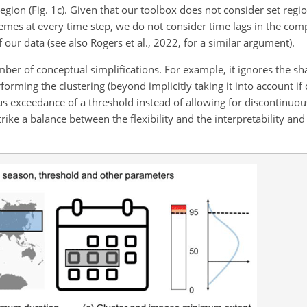
gion (Fig. 1c). Given that our toolbox does not consider set regi
emes at every time step, we do not consider time lags in the co
f our data (see also Rogers et al., 2022, for a similar argument).
er of conceptual simplifications. For example, it ignores the sh
ming the clustering (beyond implicitly taking it into account i
us exceedance of a threshold instead of allowing for discontinuo
ike a balance between the flexibility and the interpretability and 