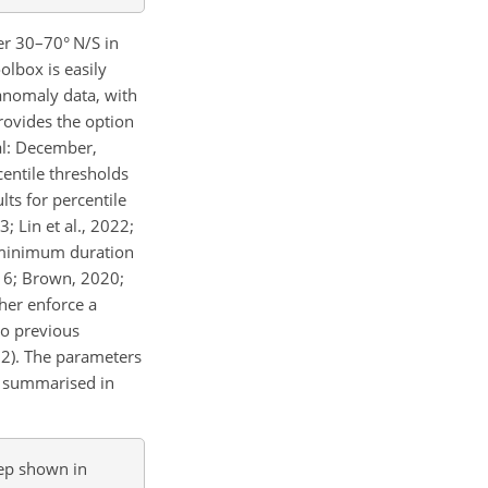
er 30–70° N/S in
olbox is easily
anomaly data, with
rovides the option
al: December,
centile thresholds
ults for percentile
; Lin et al., 2022;
a minimum duration
016; Brown, 2020;
her enforce a
to previous
022). The parameters
re summarised in
eep shown in