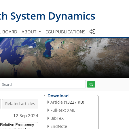
th System Dynamics
L BOARD
ABOUT
EGU PUBLICATIONS
Download
Article
(13227 KB)
Related articles
Full-text XML
12 Sep 2024
BibTeX
EndNote