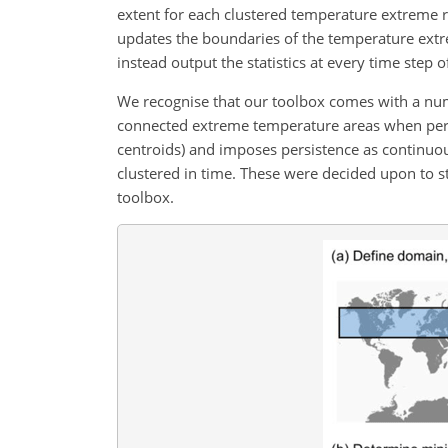
extent for each clustered temperature extreme re
updates the boundaries of the temperature extr
instead output the statistics at every time step o
We recognise that our toolbox comes with a numb
connected extreme temperature areas when perfor
centroids) and imposes persistence as continuo
clustered in time. These were decided upon to str
toolbox.