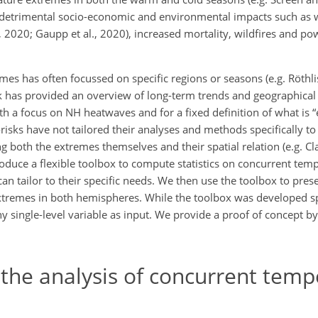
detrimental socio-economic and environmental impacts such as 
l., 2020; Gaupp et al., 2020), increased mortality, wildfires and p
s has often focussed on specific regions or seasons (e.g. Röthlis
k has provided an overview of long-term trends and geographical
th a focus on NH heatwaves and for a fixed definition of what is 
isks have not tailored their analyses and methods specifically t
ng both the extremes themselves and their spatial relation (e.g. Cla
troduce a flexible toolbox to compute statistics on concurrent te
an tailor to their specific needs. We then use the toolbox to prese
xtremes in both hemispheres. While the toolbox was developed spe
ny single-level variable as input. We provide a proof of concept by
 the analysis of concurrent tem