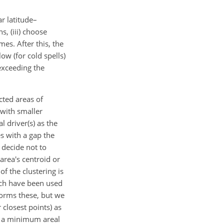
r latitude–
s, (iii) choose
mes. After this, the
ow (for cold spells)
exceeding the
cted areas of
 with smaller
 driver(s) as the
s with a gap the
 decide not to
area's centroid or
f the clustering is
hich have been used
forms these, but we
 closest points) as
e a minimum areal