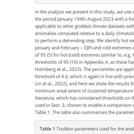
In the analysis we present in this study, we us
the period January 1940–August 2023 with a hori
applicable to other gridded climate datasets wi
anomalies computed relative to a daily climato
to perform a detrending step. We identify hot e
January and February – DJF) and cold extremes dur
of 95 (5) for hot (cold) extremes (similar to, e.g.
thresholds of 90 (10) in Appendix A, as these have
Holmberg et al., 2023). The percentiles are ap
threshold of 4 d, which is again in line with pre
Lin et al., 2022), and here we show the results 
minimum areal extent of clustered temperature
literature, which has considered thresholds on t
used in Sect. 3, chosen to enable a comparison 
Table 1. The table also summarises the paramet
Table 1
Toolbox parameters used for the anal