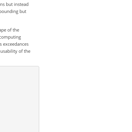
ons but instead
mpounding but
ape of the
f computing
us exceedances
usability of the