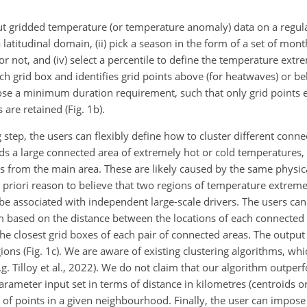
t gridded temperature (or temperature anomaly) data on a regula
a latitudinal domain, (ii) pick a season in the form of a set of month
or not, and (iv) select a percentile to define the temperature extre
h grid box and identifies grid points above (for heatwaves) or bel
mpose a minimum duration requirement, such that only grid points 
are retained (Fig. 1b).
 step, the users can flexibly define how to cluster different conne
nds a large connected area of extremely hot or cold temperatures,
 from the main area. These are likely caused by the same physical
 priori reason to believe that two regions of temperature extreme
be associated with independent large-scale drivers. The users can
em based on the distance between the locations of each connected 
e closest grid boxes of each pair of connected areas. The output o
ions (Fig. 1c). We are aware of existing clustering algorithms, w
. Tilloy et al., 2022). We do not claim that our algorithm outper
parameter input set in terms of distance in kilometres (centroids or
of points in a given neighbourhood. Finally, the user can impos