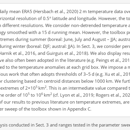
e daily mean ERA5 (Hersbach et al., 2020) 2 m temperature data ov
zontal resolution of 0.5° latitude and longitude. However, the to
th different resolutions. We consider non-detrended temperature 
logy smoothed with a 15 d running mean. However, the toolbox p
xtremes during summer (boreal: June, July and August – JJA; austr
ing winter (boreal: DJF; austral: JJA). In Sect. 3, we consider per
 Harnik et al., 2016, and Guirguis et al., 2018). We also display res
 also often been adopted in the literature (e.g. Peings et al., 2013
plied to the temperature anomalies at each grid box. We impose 
vious work that often adopts thresholds of 3–5 d (e.g. Xu et al., 2
for clustering based on centroid distances below 1000 km. We furt
5
2
 extremes of
2×10
km
. This is an intermediate value compared 
5
6
2
he order of 10
to 10
km
(cf. Lyon et al., 2019; Rogers et al., 2
of our results to previous literature on temperature extremes, a
er sweep of the toolbox shown in Appendix C.
ysis conducted in Sect. 3 and ranges tested in the parameter sw