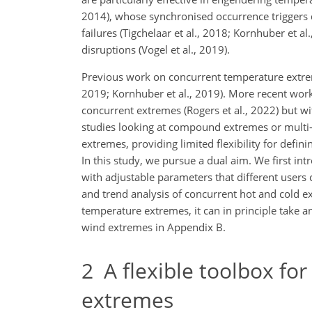
2014), whose synchronised occurrence triggers
failures (Tigchelaar et al., 2018; Kornhuber et a
disruptions (Vogel et al., 2019).
Previous work on concurrent temperature extreme
2019; Kornhuber et al., 2019). More recent wor
concurrent extremes (Rogers et al., 2022) but wi
studies looking at compound extremes or multi-r
extremes, providing limited flexibility for defini
In this study, we pursue a dual aim. We first in
with adjustable parameters that different users c
and trend analysis of concurrent hot and cold e
temperature extremes, it can in principle take a
wind extremes in Appendix B.
2
A flexible toolbox for
extremes