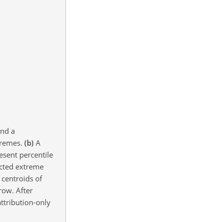
and a
xtremes.
(b)
A
esent percentile
ted extreme
 centroids of
row. After
ttribution-only