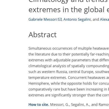
extremes in the global 
Gabriele Messori
,
Antonio Segalini
,
and
Alex
Abstract
Simultaneous occurrences of multiple heatwaves
the literature due to their potentially far-reac
extremes with adjustable parameters that differe
climatological analysis of spatially compounding
such as western Russia, central Europe, southw
temperature extremes. Concurrent heatwaves ar
Hemisphere, while the opposite holds for concu
comparatively rare but have been increasing in 
extremes are significantly stronger than the co
How to cite.
Messori, G., Segalini, A., and Ramo