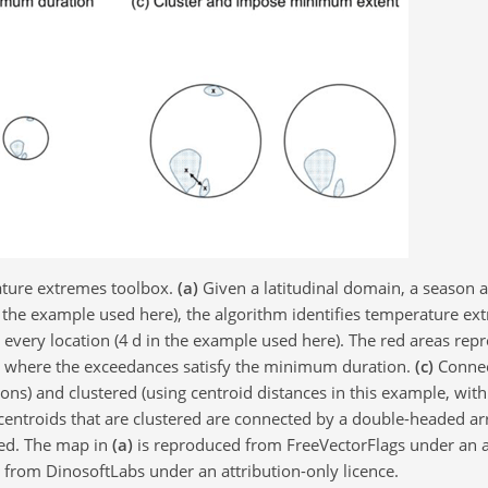
ature extremes toolbox.
(a)
Given a latitudinal domain, a season 
n the example used here), the algorithm identifies temperature e
very location (4 d in the example used here). The red areas repr
s where the exceedances satisfy the minimum duration.
(c)
Connec
ions) and clustered (using centroid distances in this example, with
centroids that are clustered are connected by a double-headed ar
ied. The map in
(a)
is reproduced from FreeVectorFlags under an a
from DinosoftLabs under an attribution-only licence.