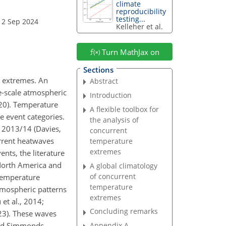
climate
reproducibility
testing...
12 Sep 2024
Kelleher et al.
Turn MathJax on
Sections
e extremes. An
Abstract
ge-scale atmospheric
Introduction
020). Temperature
A flexible toolbox for
e event categories.
the analysis of
 2013/14 (Davies,
concurrent
rrent heatwaves
temperature
extremes
nts, the literature
North America and
A global climatology
of concurrent
 temperature
temperature
atmospheric patterns
extremes
et al., 2014;
Concluding remarks
023). These waves
and Simmonds,
Appendix A