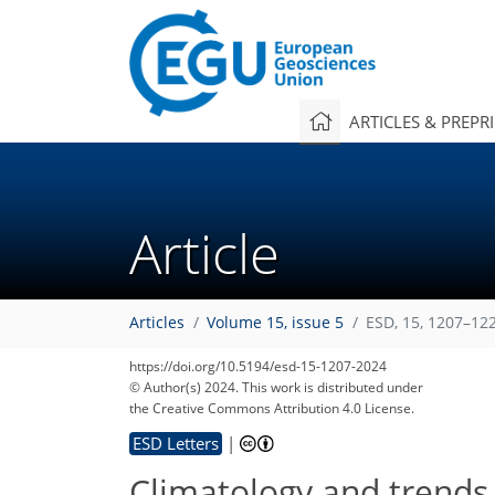
ARTICLES & PREPR
Article
Articles
Volume 15, issue 5
ESD, 15, 1207–12
https://doi.org/10.5194/esd-15-1207-2024
© Author(s) 2024. This work is distributed under
the Creative Commons Attribution 4.0 License.
ESD Letters
|
Climatology and trends