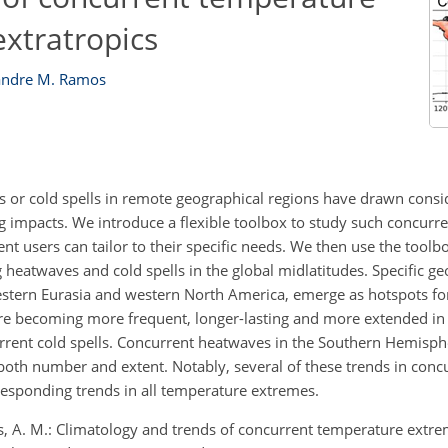
extratropics
andre M. Ramos
 or cold spells in remote geographical regions have drawn consid
hing impacts. We introduce a flexible toolbox to study such concur
nt users can tailor to their specific needs. We then use the toolb
 heatwaves and cold spells in the global midlatitudes. Specific ge
estern Eurasia and western North America, emerge as hotspots fo
e becoming more frequent, longer-lasting and more extended in
rrent cold spells. Concurrent heatwaves in the Southern Hemisph
both number and extent. Notably, several of these trends in con
rresponding trends in all temperature extremes.
s, A. M.: Climatology and trends of concurrent temperature extre