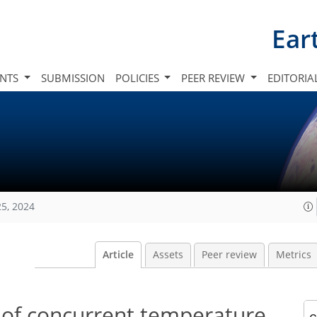
Ear
INTS
SUBMISSION
POLICIES
PEER REVIEW
EDITORIA
25, 2024
Article
Assets
Peer review
Metrics
 of concurrent temperature