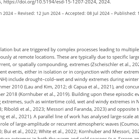
5, https://doi.org/10.5194/esd-15-1207-2024, 2024.
an 2024
–
Revised: 12 Jun 2024
–
Accepted: 08 Jul 2024
–
Published: 
olation but are triggered by complex processes leading to multipl
usly at remote locations. These are typically due to specific lar
rrent, or spatially compounding, extremes (Zscheischler et al., 2
nt events, either in isolation or in conjunction with other extrem
(NH) include drought–cold–wet and windy extremes during winter
mmer 2010 (Lau and Kim, 2012; di Capua et al., 2021), and concu
2018 (Kornhuber et al., 2019). Building upon these episodic eve
g extremes, such as wintertime cold, wet and windy extremes in 
23; Riboldi et al., 2023; Messori and Faranda, 2023) and opposite
 et al., 2021). A parallel line of work has analysed large-scale 
 role of large-amplitude or recurrent atmospheric waves (Coumou 
20; Bui et al., 2022; White et al., 2022; Kornhuber and Messori, 2
erature extremes in both the warm and cold seasons (e.g. Screen 