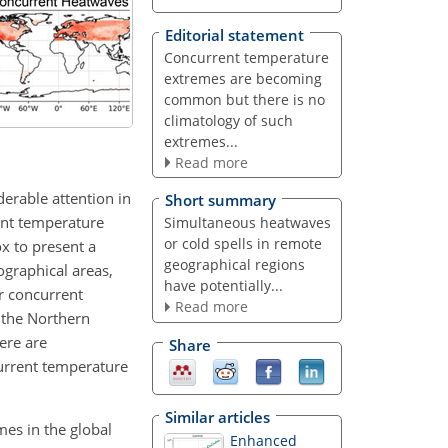
Editorial statement
Concurrent temperature
extremes are becoming
common but there is no
climatology of such
extremes...
Read more
erable attention in
Short summary
rent temperature
Simultaneous heatwaves
or cold spells in remote
ox to present a
geographical regions
ographical areas,
have potentially...
r concurrent
Read more
 the Northern
ere are
Share
current temperature
Similar articles
mes in the global
Enhanced