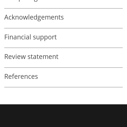
Acknowledgements
Financial support
Review statement
References