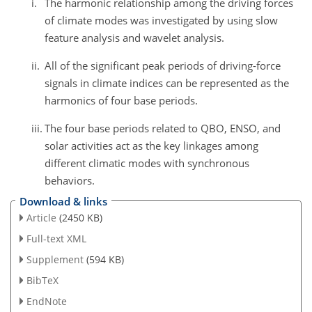
i.
The harmonic relationship among the driving forces
of climate modes was investigated by using slow
feature analysis and wavelet analysis.
ii.
All of the significant peak periods of driving-force
signals in climate indices can be represented as the
harmonics of four base periods.
iii.
The four base periods related to QBO, ENSO, and
solar activities act as the key linkages among
different climatic modes with synchronous
behaviors.
Download & links
Article
(2450 KB)
Full-text XML
Supplement
(594 KB)
BibTeX
EndNote