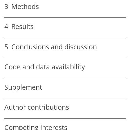
3
Methods
4
Results
5
Conclusions and discussion
Code and data availability
Supplement
Author contributions
Competing interests