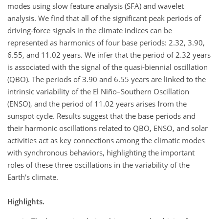
modes using slow feature analysis (SFA) and wavelet
analysis. We find that all of the significant peak periods of
driving-force signals in the climate indices can be
represented as harmonics of four base periods: 2.32, 3.90,
6.55, and 11.02 years. We infer that the period of 2.32 years
is associated with the signal of the quasi-biennial oscillation
(QBO). The periods of 3.90 and 6.55 years are linked to the
intrinsic variability of the El Niño–Southern Oscillation
(ENSO), and the period of 11.02 years arises from the
sunspot cycle. Results suggest that the base periods and
their harmonic oscillations related to QBO, ENSO, and solar
activities act as key connections among the climatic modes
with synchronous behaviors, highlighting the important
roles of these three oscillations in the variability of the
Earth's climate.
Highlights.