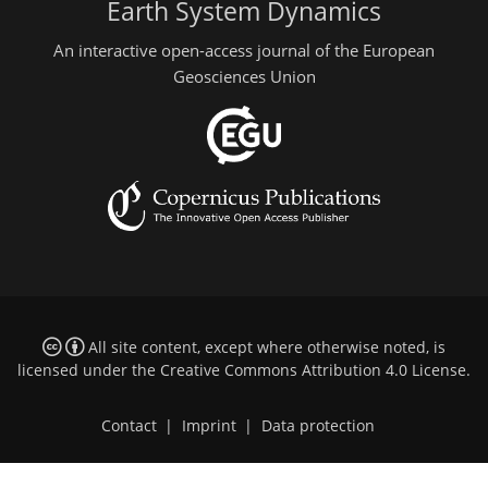
Earth System Dynamics
An interactive open-access journal of the European
Geosciences Union
All site content, except where otherwise noted, is
licensed under the
Creative Commons Attribution 4.0 License
.
Contact
|
Imprint
|
Data protection