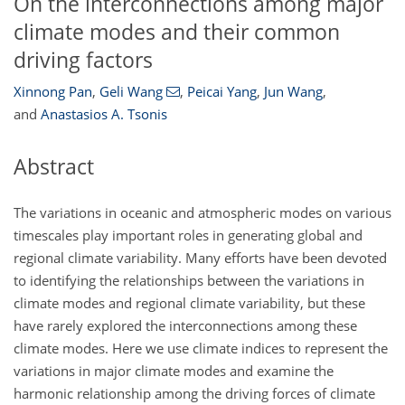
On the interconnections among major
climate modes and their common
driving factors
Xinnong Pan
,
Geli Wang
,
Peicai Yang
,
Jun Wang
,
and
Anastasios A. Tsonis
Abstract
The variations in oceanic and atmospheric modes on various
timescales play important roles in generating global and
regional climate variability. Many efforts have been devoted
to identifying the relationships between the variations in
climate modes and regional climate variability, but these
have rarely explored the interconnections among these
climate modes. Here we use climate indices to represent the
variations in major climate modes and examine the
harmonic relationship among the driving forces of climate