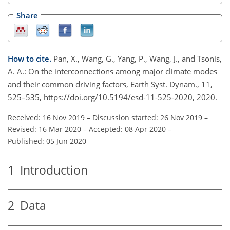
Share
How to cite.
Pan, X., Wang, G., Yang, P., Wang, J., and Tsonis,
A. A.: On the interconnections among major climate modes
and their common driving factors, Earth Syst. Dynam., 11,
525–535, https://doi.org/10.5194/esd-11-525-2020, 2020.
Received: 16 Nov 2019
–
Discussion started: 26 Nov 2019
–
Revised: 16 Mar 2020
–
Accepted: 08 Apr 2020
–
Published: 05 Jun 2020
1
Introduction
2
Data