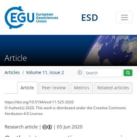
ESD
Article
Articles
Volume 11, issue 2
Article
Peer review
Metrics
Related articles
https://doi.org/10.5194/esd-11-525-2020
© Author(s) 2020. This work is distributed under
the Creative Commons
Attribution 4.0 License.
Research article |
|
05 Jun 2020