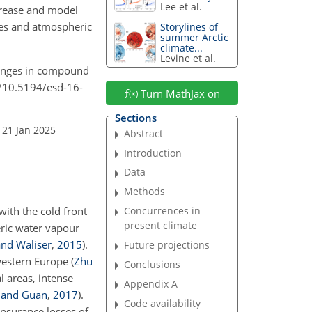
Lee et al.
crease and model
nes and atmospheric
Storylines of
summer Arctic
climate...
Levine et al.
changes in compound
rg/10.5194/esd-16-
Turn MathJax on
Sections
 21 Jan 2025
Abstract
Introduction
Data
Methods
with the cold front
Concurrences in
present climate
eric water vapour
nd Waliser
,
2015
)
.
Future projections
 western Europe
(
Zhu
Conclusions
l areas, intense
Appendix A
 and Guan
,
2017
)
.
Code availability
nsurance losses of