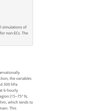
al simulations of
for non-ECs. The
ervationally
tion, the variables
nd 300 hPa
 at 6-hourly
egion (15–75° N,
ithm, which tends to
main. This