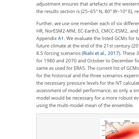
adjustment ensures that artefacts at the western
the results section is (25–65° N, 80° W–10° E), 
Further, we use one member each of six differ
HR, NorESM2-MM, EC-Earth3, CMCC-ESM2, and M
Appendix
A1
. We evaluate the listed GCMs for t
future climate at the end of the 21st century (
8.5 forcing scenarios
(
Riahi et al.
,
2017
)
. These 3
for 1980 and 2070 and October to December for 
same as used for ERA5. The current list of GCMs u
for the historical and the three scenarios exper
the necessary pressure levels for the IVT calcul
assessment of model performance, as only a s
model would be necessary for a more robust eval
using the multi-model mean of the ensemble.