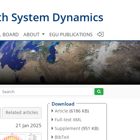
th System Dynamics
L BOARD
ABOUT
EGU PUBLICATIONS
Download
Article
(6186 KB)
Related articles
Full-text XML
21 Jan 2025
Supplement
(951 KB)
BibTeX