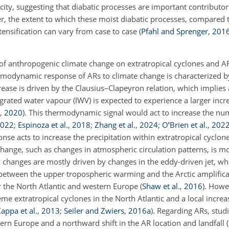
icity, suggesting that diabatic processes are important contributor
r, the extent to which these moist diabatic processes, compared t
ntensification can vary from case to case
(
Pfahl and Sprenger
,
201
 of anthropogenic climate change on extratropical cyclones and AR
rmodynamic response of ARs to climate change is characterized by
rease is driven by the Clausius–Clapeyron relation, which implies 
ated water vapour (IWV) is expected to experience a larger incr
,
2020
)
. This thermodynamic signal would act to increase the nu
022
;
Espinoza et al.
,
2018
;
Zhang et al.
,
2024
;
O’Brien et al.
,
202
nse acts to increase the precipitation within extratropical cyclon
hange, such as changes in atmospheric circulation patterns, is m
c changes are mostly driven by changes in the eddy-driven jet, wh
r between the upper tropospheric warming and the Arctic amplifica
er the North Atlantic and western Europe
(
Shaw et al.
,
2016
)
. Howe
me extratropical cyclones in the North Atlantic and a local incre
appa et al.
,
2013
;
Seiler and Zwiers
,
2016
a
)
. Regarding ARs, studi
stern Europe and a northward shift in the AR location and landfall
(