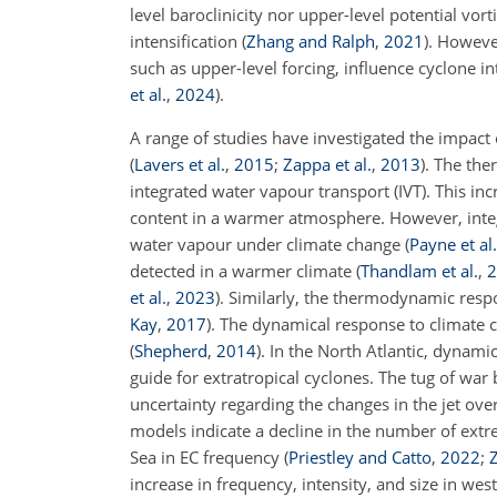
level baroclinicity nor upper-level potential vort
intensification
(
Zhang and Ralph
,
2021
)
. Howeve
such as upper-level forcing, influence cyclone i
et al.
,
2024
)
.
A range of studies have investigated the impact
(
Lavers et al.
,
2015
;
Zappa et al.
,
2013
)
. The the
integrated water vapour transport (IVT). This inc
content in a warmer atmosphere. However, integr
water vapour under climate change
(
Payne et al.
detected in a warmer climate
(
Thandlam et al.
,
2
et al.
,
2023
)
. Similarly, the thermodynamic respo
Kay
,
2017
)
. The dynamical response to climate c
(
Shepherd
,
2014
)
. In the North Atlantic, dynami
guide for extratropical cyclones. The tug of wa
uncertainty regarding the changes in the jet ov
models indicate a decline in the number of extre
Sea in EC frequency
(
Priestley and Catto
,
2022
;
Z
increase in frequency, intensity, and size in we