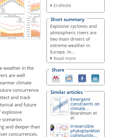
EndNote
Short summary
Explosive cyclones and
atmospheric rivers are
two main drivers of
extreme weather in
Europe. In...
Read more
e weather in the
Share
ers are well
 warmer climate
 future concurrence
Similar articles
etect and track
Emergent
constraints on
torical and future
climate...
f explosive
Boardman et
al.
e scenarios
Irreversible
ing and deeper than
phytoplankton
river concurrences.
community...