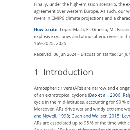
Finally, under the high-emission scenario, the
agreement over western Europe. As such, our wo
rivers in CMIP6 climate projections and a charact
How to cite.
Lopez-Marti, F., Ginesta, M., Faran
explosive cyclones and atmospheric rivers in th
169-2025, 2025.
Received: 06 Jun 2024
–
Discussion started: 24 Ju
1
Introduction
Atmospheric rivers (ARs) are narrow and elongat
of an extratropical cyclone
(
Bao et al.
,
2006
;
Ral
cycle in the mid-latitudes, accounting for 90 %
Moreover, ARs drive wet and windy extreme weat
and Newell
,
1998
;
Guan and Waliser
,
2015
;
Lave
ARs are associated up to 95 % of the time with
As a result, ARs have widespread
socioeconomic 