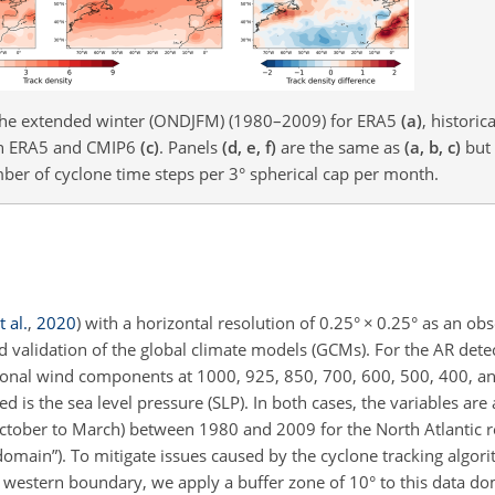
g the extended winter (ONDJFM) (1980–2009) for ERA5
(a)
, historic
een ERA5 and CMIP6
(c)
. Panels
(d, e, f)
are the same as
(a, b, c)
but 
mber of cyclone time steps per 3° spherical cap per month.
 al.
,
2020
)
with a horizontal resolution of 0.25°
×
0.25° as an obs
d validation of the global climate models (GCMs). For the AR detec
zonal wind components at 1000, 925, 850, 700, 600, 500, 400, a
ed is the sea level pressure (SLP). In both cases, the variables are
October to March) between 1980 and 2009 for the North Atlantic r
 domain”). To mitigate issues caused by the cyclone tracking algor
e western boundary, we apply a buffer zone of 10° to this data do