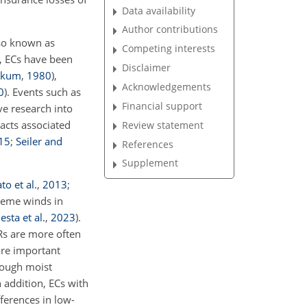
Data availability
Author contributions
lso known as
Competing interests
y, ECs have been
Disclaimer
akum
,
1980
)
,
Acknowledgements
0
)
. Events such as
Financial support
ve research into
acts associated
Review statement
15
;
Seiler and
References
Supplement
to et al.
,
2013
;
treme winds in
esta et al.
,
2023
)
.
Rs are more often
are important
rough moist
In addition, ECs with
ferences in low-