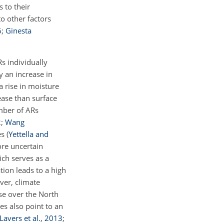
s to their
o other factors
6
;
Ginesta
s individually
 an increase in
a rise in moisture
ease than surface
mber of ARs
2
;
Wang
es
(
Yettella and
ore uncertain
ich serves as a
tion leads to a high
ver, climate
ase over the North
es also point to an
Lavers et al.
,
2013
;