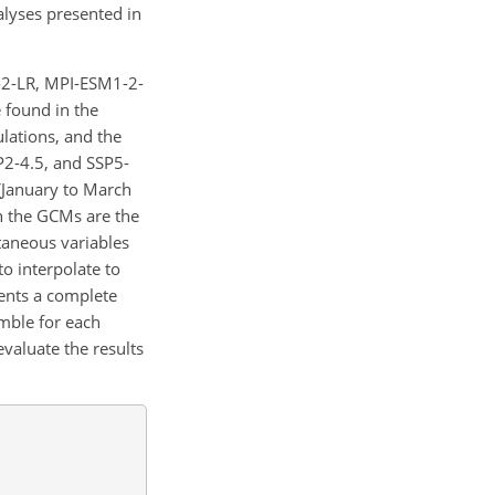
alyses presented in
-2-LR, MPI-ESM1-2-
found in the
ulations, and the
P2-4.5, and SSP5-
 (January to March
n the GCMs are the
ntaneous variables
o interpolate to
vents a complete
mble for each
valuate the results