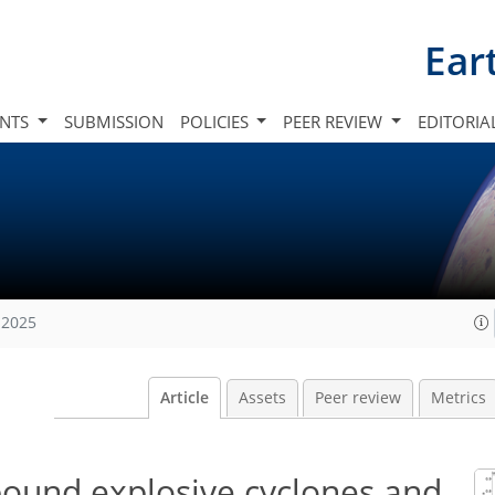
Ear
INTS
SUBMISSION
POLICIES
PEER REVIEW
EDITORIA
 2025
Article
Assets
Peer review
Metrics
ound explosive cyclones and