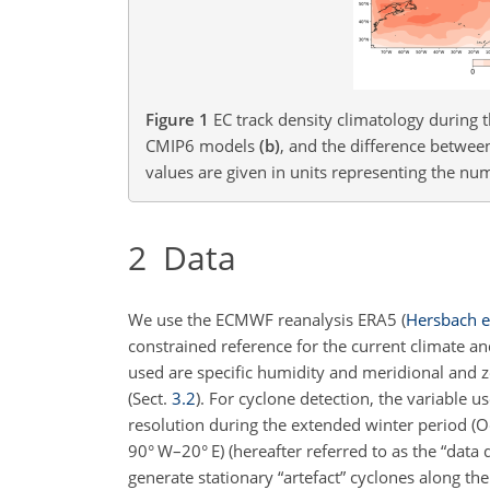
Figure 1
EC track density climatology durin
CMIP6 models
(b)
, and the difference betw
values are given in units representing the nu
2
Data
We use the ECMWF reanalysis ERA5
(
Hersbach et
constrained reference for the current climate an
used are specific humidity and meridional and 
(Sect.
3.2
). For cyclone
detection, the variable us
resolution during the extended winter period (
90° W–20° E) (hereafter referred to as the “data
generate stationary “artefact” cyclones along th