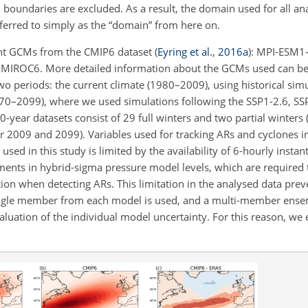
 boundaries are excluded. As a result, the domain used for all an
referred to simply as the “domain” from here on.
ent GCMs from the CMIP6 dataset
(
Eyring et al.
,
2016
a
)
: MPI-ESM1
IROC6. More detailed information about the GCMs used can be 
wo periods: the current climate (1980–2009), using historical sim
2070–2099), where we used simulations following the SSP1-2.6, SS
0-year datasets consist of 29 full winters and two partial winters
2009 and 2099). Variables used for tracking ARs and cyclones i
sed in this study is limited by the availability of 6-hourly insta
iments in hybrid-sigma pressure model levels, which are required t
ation when detecting ARs. This limitation in the analysed data pre
ingle member from each model is used, and a multi-member ense
uation of the individual model uncertainty. For this reason, we e