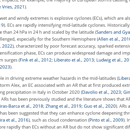
 Vries
,
2021
)
.
 wet and windy extremes is explosive cyclones (ECs), which are a
19
)
. ECs are rapidly intensifying mid-latitude cyclones. Historicall
e than 24 hPa in 24 h and scaled by the latitude
(
Sanders and Gy
allenged, especially for the Southern Hemisphere
(
Allen et al.
,
201
,
2022
)
, characterized by poor forecast accuracy, sparked extensi
tensification phase, ECs can produce widespread damage and imp
orm surges
(
Fink et al.
,
2012
;
Liberato et al.
,
2013
;
Ludwig et al.
,
20
2023
)
.
ole in driving extreme weather hazards in the mid-latitudes
(
Libera
 Storm Alex, an EC associated with an AR that at first produced ex
ng precipitation in Italy in October 2020
(
Davolio et al.
,
2023
;
Gin
 ARs has been previously studied and the literature shows that A
iras-Barca et al.
,
2018
;
Zhang et al.
,
2019
;
Guo et al.
,
2020
)
. ARs 
it has been suggested that they can enhance cyclone deepening th
ra et al.
,
2016
)
, such as cloud condensation
(
Pinto et al.
,
2009
)
. 
e rapidly than ECs without an AR but do not show significant dif