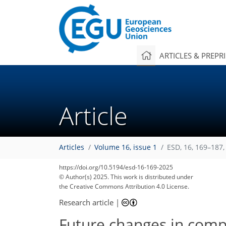
ARTICLES & PREPR
Article
Articles
Volume 16, issue 1
ESD, 16, 169–187,
https://doi.org/10.5194/esd-16-169-2025
© Author(s) 2025. This work is distributed under
the Creative Commons Attribution 4.0 License.
Research article
|
Future changes in comp