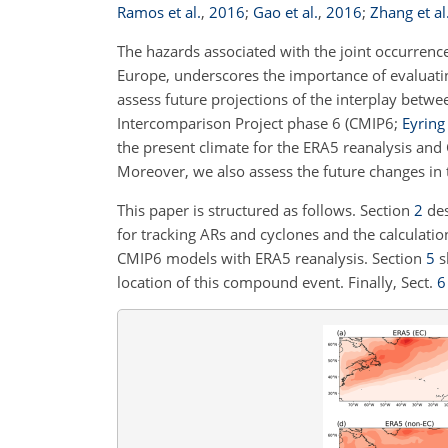
Ramos et al.
,
2016
;
Gao et al.
,
2016
;
Zhang et al
The hazards associated with the joint occurrence
Europe, underscores the importance of evaluating
assess future projections of the interplay betw
Intercomparison Project phase 6 (CMIP6;
Eyring 
the present climate for the ERA5 reanalysis an
Moreover, we also assess the future changes in 
This paper is structured as follows. Section
2
des
for tracking ARs and cyclones and the calculation
CMIP6 models with ERA5 reanalysis. Section
5
s
location of this compound event. Finally, Sect.
6