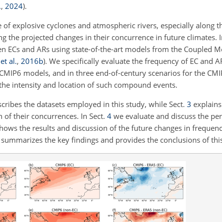
.
,
2024
)
.
 of explosive cyclones and atmospheric rivers, especially along t
 the projected changes in their concurrence in future climates. I
een ECs and ARs using state-of-the-art models from the Coupled M
et al.
,
2016
b
). We specifically evaluate the frequency of EC and 
d CMIP6 models, and in three end-of-century scenarios for the CM
the intensity and location of such compound events.
cribes the datasets employed in this study, while Sect.
3
explains
 of their concurrences. In Sect.
4
we evaluate and discuss the pe
hows the results and discussion of the future changes in frequency
summarizes the key findings and provides the conclusions of this