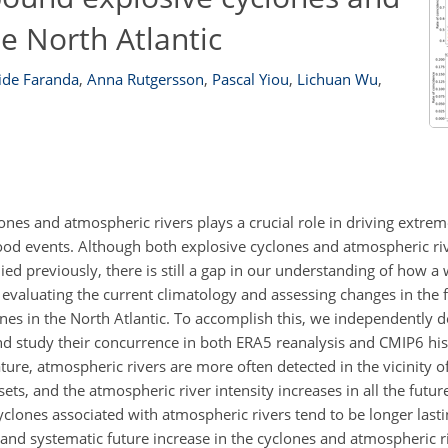
he North Atlantic
ide Faranda
,
Anna Rutgersson
,
Pascal Yiou
,
Lichuan Wu
,
nes and atmospheric rivers plays a crucial role in driving extrem
d events. Although both explosive cyclones and atmospheric riv
ed previously, there is still a gap in our understanding of how a
 evaluating the current climatology and assessing changes in the
es in the North Atlantic. To accomplish this, we independently d
nd study their concurrence in both ERA5 reanalysis and CMIP6 his
ture, atmospheric rivers are more often detected in the vicinity o
ets, and the atmospheric river intensity increases in all the futur
yclones associated with atmospheric rivers tend to be longer last
t and systematic future increase in the cyclones and atmospheric 