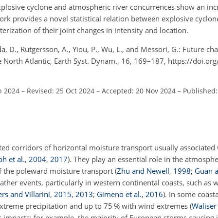
 explosive cyclone and atmospheric river concurrences show an in
rk provides a novel statistical relation between explosive cyclo
erization of their joint changes in intensity and location.
da, D., Rutgersson, A., Yiou, P., Wu, L., and Messori, G.: Future 
e North Atlantic, Earth Syst. Dynam., 16, 169–187, https://doi.o
n 2024
–
Revised: 25 Oct 2024
–
Accepted: 20 Nov 2024
–
Published:
ed corridors of horizontal moisture transport usually associated 
ph et al.
,
2004
,
2017
)
. They play an essential role in the atmosph
 of the poleward moisture transport
(
Zhu and Newell
,
1998
;
Guan a
her events, particularly in western continental coasts, such as
rs and Villarini
,
2015
,
2013
;
Gimeno et al.
,
2016
)
. In some coasta
 extreme precipitation and up to 75 % with wind extremes
(
Waliser
impacts; for example, the majority of European storms causing i