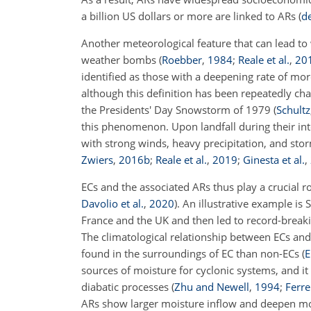
a billion US dollars or more are linked to ARs
(
de
Another meteorological feature that can lead to
weather bombs
(
Roebber
,
1984
;
Reale et al.
,
20
identified as those with a deepening rate of mor
although this definition has been repeatedly ch
the Presidents' Day Snowstorm of 1979
(
Schultz
this phenomenon. Upon landfall during their in
with strong winds, heavy precipitation, and st
Zwiers
,
2016
b
;
Reale et al.
,
2019
;
Ginesta et al.
,
ECs and the associated ARs thus play a crucial r
Davolio et al.
,
2020
)
. An illustrative example is
France and the UK and then led to record-breaki
The climatological relationship between ECs and
found in the surroundings of EC than non-ECs
(
E
sources of moisture for cyclonic systems, and 
diabatic processes
(
Zhu and Newell
,
1994
;
Ferrei
ARs show larger moisture inflow and deepen mor