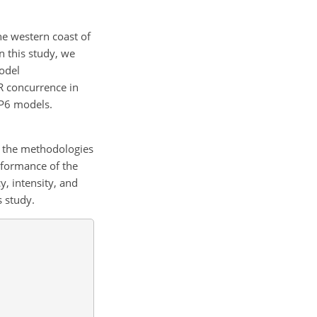
he western coast of
n this study, we
odel
AR concurrence in
IP6 models.
 the methodologies
rformance of the
, intensity, and
 study.