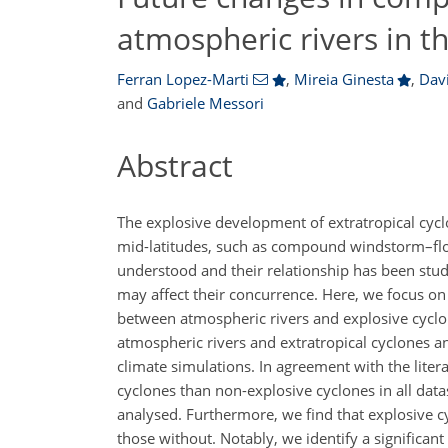
atmospheric rivers in t
Ferran Lopez-Marti
,
Mireia Ginesta
,
Dav
and
Gabriele Messori
Abstract
The explosive development of extratropical cyclo
mid-latitudes, such as compound windstorm–floo
understood and their relationship has been studi
may affect their concurrence. Here, we focus on
between atmospheric rivers and explosive cyclon
atmospheric rivers and extratropical cyclones a
climate simulations. In agreement with the litera
cyclones than non-explosive cyclones in all datas
analysed. Furthermore, we find that explosive c
those without. Notably, we identify a significan