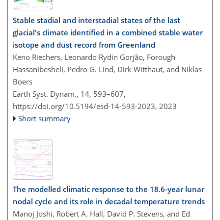
Stable stadial and interstadial states of the last
glacial's climate identified in a combined stable water
isotope and dust record from Greenland
Keno Riechers, Leonardo Rydin Gorjão, Forough
Hassanibesheli, Pedro G. Lind, Dirk Witthaut, and Niklas
Boers
Earth Syst. Dynam., 14, 593–607,
https://doi.org/10.5194/esd-14-593-2023,
2023
Short summary
The modelled climatic response to the 18.6-year lunar
nodal cycle and its role in decadal temperature trends
Manoj Joshi, Robert A. Hall, David P. Stevens, and Ed