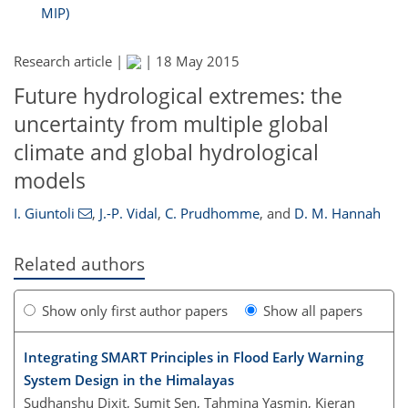
MIP)
Research article |
|
18 May 2015
Future hydrological extremes: the
uncertainty from multiple global
climate and global hydrological
models
I. Giuntoli
,
J.-P. Vidal
,
C. Prudhomme
,
and
D. M. Hannah
Related authors
Show only first author papers
Show all papers
Integrating SMART Principles in Flood Early Warning
System Design in the Himalayas
Sudhanshu Dixit, Sumit Sen, Tahmina Yasmin, Kieran