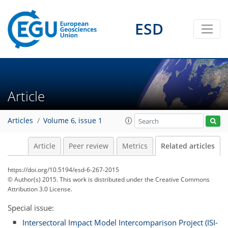
ESD
Article
Articles
Volume 6, issue 1
Article
Peer review
Metrics
Related articles
https://doi.org/10.5194/esd-6-267-2015
© Author(s) 2015. This work is distributed under
the Creative Commons
Attribution 3.0 License.
Special issue:
Intersectoral Impact Model Intercomparison Project (ISI-