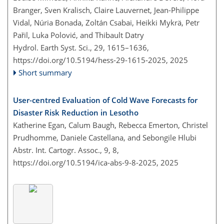
Branger, Sven Kralisch, Claire Lauvernet, Jean-Philippe
Vidal, Núria Bonada, Zoltán Csabai, Heikki Mykrä, Petr
Pařil, Luka Polović, and Thibault Datry
Hydrol. Earth Syst. Sci., 29, 1615–1636,
https://doi.org/10.5194/hess-29-1615-2025,
2025
Short summary
User-centred Evaluation of Cold Wave Forecasts for
Disaster Risk Reduction in Lesotho
Katherine Egan, Calum Baugh, Rebecca Emerton, Christel
Prudhomme, Daniele Castellana, and Sebongile Hlubi
Abstr. Int. Cartogr. Assoc., 9, 8,
https://doi.org/10.5194/ica-abs-9-8-2025,
2025