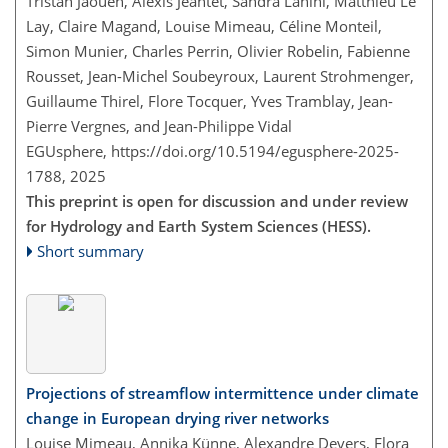
Tristan Jaouen, Alexis Jeantet, Sandra Lanini, Matthieu Le
Lay, Claire Magand, Louise Mimeau, Céline Monteil,
Simon Munier, Charles Perrin, Olivier Robelin, Fabienne
Rousset, Jean-Michel Soubeyroux, Laurent Strohmenger,
Guillaume Thirel, Flore Tocquer, Yves Tramblay, Jean-
Pierre Vergnes, and Jean-Philippe Vidal
EGUsphere,
https://doi.org/10.5194/egusphere-2025-
1788,
2025
This preprint is open for discussion and under review
for Hydrology and Earth System Sciences (HESS).
Short summary
Projections of streamflow intermittence under climate
change in European drying river networks
Louise Mimeau, Annika Künne, Alexandre Devers, Flora