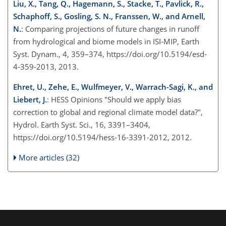
Liu, X., Tang, Q., Hagemann, S., Stacke, T., Pavlick, R.,
Schaphoff, S., Gosling, S. N., Franssen, W., and Arnell,
N.
: Comparing projections of future changes in runoff
from hydrological and biome models in ISI-MIP, Earth
Syst. Dynam., 4, 359–374, https://doi.org/10.5194/esd-
4-359-2013, 2013.
Ehret, U., Zehe, E., Wulfmeyer, V., Warrach-Sagi, K., and
Liebert, J.
: HESS Opinions "Should we apply bias
correction to global and regional climate model data?",
Hydrol. Earth Syst. Sci., 16, 3391–3404,
https://doi.org/10.5194/hess-16-3391-2012, 2012.
More articles (32)