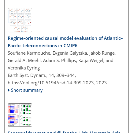
Regime-oriented causal model evaluation of Atlantic–
Pacific teleconnections in CMIP6
Soufiane Karmouche, Evgenia Galytska, Jakob Runge,
Gerald A. Meehl, Adam S. Phillips, Katja Weigel, and
Veronika Eyring
Earth Syst. Dynam., 14, 309–344,
https://doi.org/10.5194/esd-14-309-2023,
2023
Short summary
Seasonal forecasting skill for the High Mountain Asia