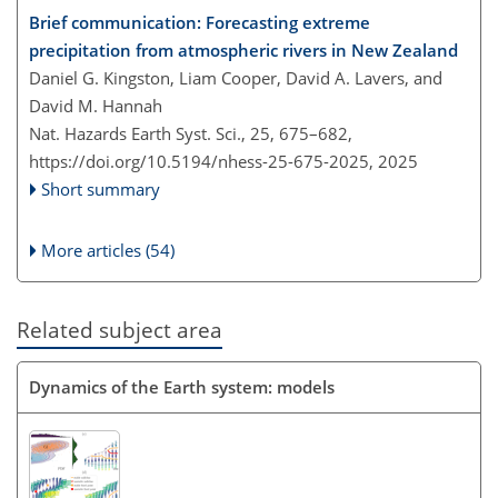
Brief communication: Forecasting extreme
precipitation from atmospheric rivers in New Zealand
Daniel G. Kingston, Liam Cooper, David A. Lavers, and
David M. Hannah
Nat. Hazards Earth Syst. Sci., 25, 675–682,
https://doi.org/10.5194/nhess-25-675-2025,
2025
Short summary
More articles (54)
Related subject area
Dynamics of the Earth system: models