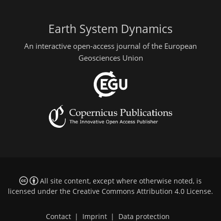
Earth System Dynamics
An interactive open-access journal of the European
Geosciences Union
All site content, except where otherwise noted, is
licensed under the
Creative Commons Attribution 4.0 License
.
Contact
|
Imprint
|
Data protection