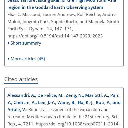
region in the Goddard Earth Observing System
Elias C. Massoud, Lauren Andrews, Rolf Reichle, Andrea
Molod, Jongmin Park, Sophie Ruehr, and Manuela Girotto
Earth Syst. Dynam., 14, 147–171,
https://doi.org/10.5194/esd-14-147-2023,
2023
Short summary
More articles (45)
Cited articles
Alessandri, A., De Felice, M., Zeng, N., Mariotti, A., Pan,
Y., Cherchi, A., Lee, J.-Y., Wang, B., Ha, K.-J., Ruti, P., and
Artale, V.
: Robust assessment of the expansion and
retreat of Mediterranean climate in the 21st century, Sci.
Rep., 4, 7211, https://doi.org/10.1038/srep07211, 2014.