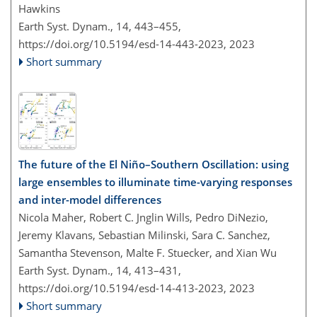
Hawkins
Earth Syst. Dynam., 14, 443–455,
https://doi.org/10.5194/esd-14-443-2023,
2023
Short summary
The future of the El Niño–Southern Oscillation: using
large ensembles to illuminate time-varying responses
and inter-model differences
Nicola Maher, Robert C. Jnglin Wills, Pedro DiNezio,
Jeremy Klavans, Sebastian Milinski, Sara C. Sanchez,
Samantha Stevenson, Malte F. Stuecker, and Xian Wu
Earth Syst. Dynam., 14, 413–431,
https://doi.org/10.5194/esd-14-413-2023,
2023
Short summary