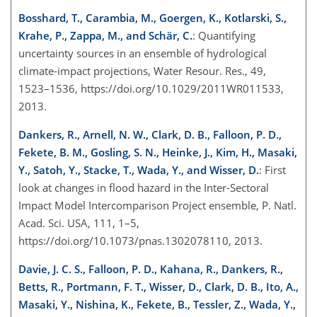
Bosshard, T., Carambia, M., Goergen, K., Kotlarski, S.,
Krahe, P., Zappa, M., and Schär, C.
: Quantifying
uncertainty sources in an ensemble of hydrological
climate-impact projections, Water Resour. Res., 49,
1523–1536, https://doi.org/10.1029/2011WR011533,
2013.
Dankers, R., Arnell, N. W., Clark, D. B., Falloon, P. D.,
Fekete, B. M., Gosling, S. N., Heinke, J., Kim, H., Masaki,
Y., Satoh, Y., Stacke, T., Wada, Y., and Wisser, D.
: First
look at changes in flood hazard in the Inter-Sectoral
Impact Model Intercomparison Project ensemble, P. Natl.
Acad. Sci. USA, 111, 1–5,
https://doi.org/10.1073/pnas.1302078110, 2013.
Davie, J. C. S., Falloon, P. D., Kahana, R., Dankers, R.,
Betts, R., Portmann, F. T., Wisser, D., Clark, D. B., Ito, A.,
Masaki, Y., Nishina, K., Fekete, B., Tessler, Z., Wada, Y.,