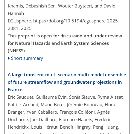
Khamis, Debashish Sen, Wouter Buytaert, and David
Hannah
EGUsphere,
https://doi.org/10.5194/egusphere-2025-
2081,
2025
This preprint is open for discussion and under review
for Natural Hazards and Earth System Sciences
(NHESS).
Short summary
A large transient multi-scenario multi-model ensemble
of future streamflow and groundwater projections in
France
Eric Sauquet, Guillaume Evin, Sonia Siauve, Ryma Aissat,
Patrick Arnaud, Maud Bérel, Jérémie Bonneau, Flora
Branger, Yvan Caballero, François Colléoni, Agnès
Ducharne, Joël Gailhard, Florence Habets, Frédéric
Hendrickx, Louis Héraut, Benoît Hingray, Peng Huang,