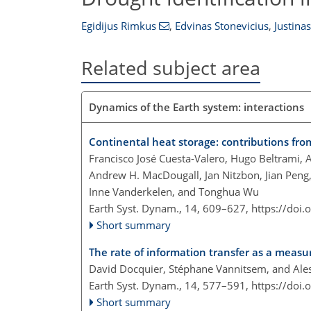
Egidijus Rimkus
,
Edvinas Stonevicius
,
Justinas
Related subject area
Dynamics of the Earth system: interactions
Continental heat storage: contributions fr
Francisco José Cuesta-Valero, Hugo Beltrami, 
Andrew H. MacDougall, Jan Nitzbon, Jian Peng,
Inne Vanderkelen, and Tonghua Wu
Earth Syst. Dynam., 14, 609–627,
https://doi
Short summary
The rate of information transfer as a meas
David Docquier, Stéphane Vannitsem, and Ales
Earth Syst. Dynam., 14, 577–591,
https://doi
Short summary