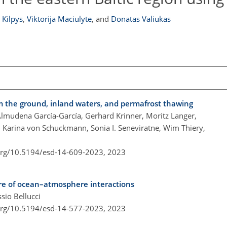
 Kilpys
,
Viktorija Maciulyte
,
and
Donatas Valiukas
om the ground, inland waters, and permafrost thawing
Almudena García-García, Gerhard Krinner, Moritz Langer,
 Karina von Schuckmann, Sonia I. Seneviratne, Wim Thiery,
.org/10.5194/esd-14-609-2023,
2023
ure of ocean–atmosphere interactions
sio Bellucci
.org/10.5194/esd-14-577-2023,
2023