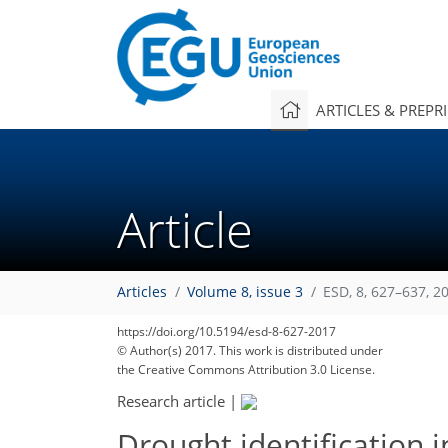
ARTICLES & PREPR
Article
Articles
Volume 8, issue 3
ESD, 8, 627–637, 2
https://doi.org/10.5194/esd-8-627-2017
© Author(s) 2017. This work is distributed under
the Creative Commons Attribution 3.0 License.
Research article
|
Drought identification i