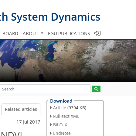
th System Dynamics
L BOARD
ABOUT
EGU PUBLICATIONS
Download
Article
(9394 KB)
Related articles
Full-text XML
17 Jul 2017
BibTeX
g NDVI
EndNote