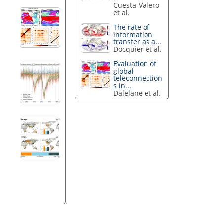
Cuesta-Valero
et al.
The rate of
information
transfer as a...
Docquier et al.
Evaluation of
global
teleconnection
s in...
Dalelane et al.