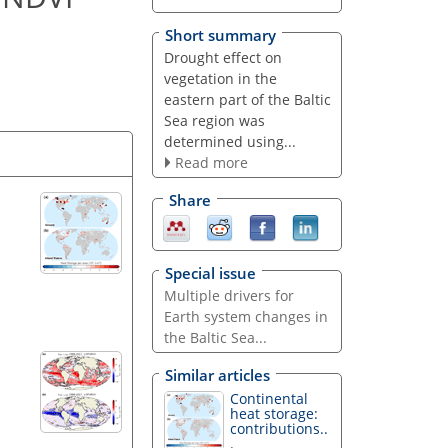
Short summary
Drought effect on
vegetation in the
eastern part of the Baltic
Sea region was
determined using...
Read more
Share
Special issue
Multiple drivers for
Earth system changes in
the Baltic Sea...
Similar articles
Continental
heat storage:
contributions..
.