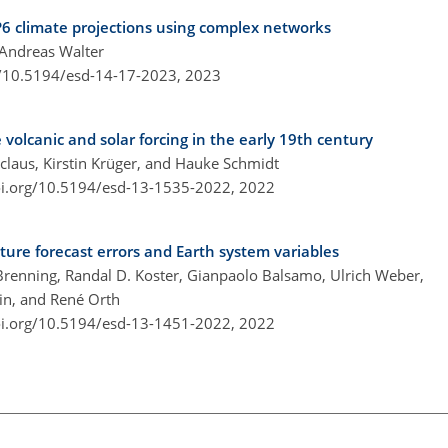
P6 climate projections using complex networks
 Andreas Walter
g/10.5194/esd-14-17-2023,
2023
 volcanic and solar forcing in the early 19th century
claus, Kirstin Krüger, and Hauke Schmidt
oi.org/10.5194/esd-13-1535-2022,
2022
ure forecast errors and Earth system variables
renning, Randal D. Koster, Gianpaolo Balsamo, Ulrich Weber,
in, and René Orth
oi.org/10.5194/esd-13-1451-2022,
2022