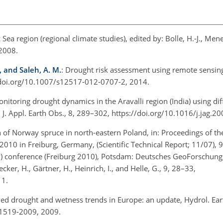
Sea region (regional climate studies), edited by: Bolle, H.-J., Men
 2008.
, and Saleh, A. M.
: Drought risk assessment using remote sensin
://doi.org/10.1007/s12517-012-0707-2, 2014.
onitoring drought dynamics in the Aravalli region (India) using dif
J. Appl. Earth Obs., 8, 289–302, https://doi.org/10.1016/j.jag.2
h of Norway spruce in north-eastern Poland, in: Proceedings of th
 in Freiburg, Germany, (Scientific Technical Report; 11/07), 9
gy) conference (Freiburg 2010), Potsdam: Deutsches GeoForschun
er, H., Gärtner, H., Heinrich, I., and Helle, G., 9, 28–33,
11.
ed drought and wetness trends in Europe: an update, Hydrol. Earth
-1519-2009, 2009.