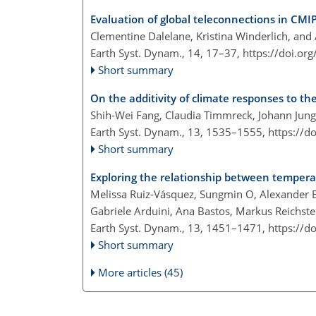
Evaluation of global teleconnections in CMI
Clementine Dalelane, Kristina Winderlich, and
Earth Syst. Dynam., 14, 17–37,
https://doi.or
Short summary
On the additivity of climate responses to the
Shih-Wei Fang, Claudia Timmreck, Johann Jung
Earth Syst. Dynam., 13, 1535–1555,
https://d
Short summary
Exploring the relationship between temperat
Melissa Ruiz-Vásquez, Sungmin O, Alexander B
Gabriele Arduini, Ana Bastos, Markus Reichste
Earth Syst. Dynam., 13, 1451–1471,
https://d
Short summary
More articles (45)