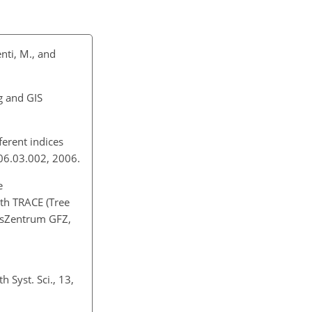
enti, M., and
g and GIS
ferent indices
006.03.002, 2006.
e
th TRACE (Tree
gsZentrum GFZ,
 Syst. Sci., 13,