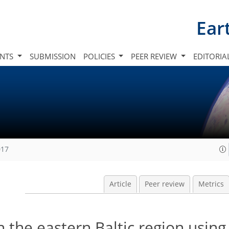
Ear
INTS
SUBMISSION
POLICIES
PEER REVIEW
EDITORIA
017
Article
Peer review
Metrics
n the eastern Baltic region usin