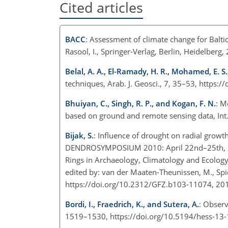
Cited articles
BACC
: Assessment of climate change for Baltic 
Rasool, I., Springer-Verlag, Berlin, Heidelberg,
Belal, A. A., El-Ramady, H. R., Mohamed, E. S.
techniques, Arab. J. Geosci., 7, 35–53, https
Bhuiyan, C., Singh, R. P., and Kogan, F. N.
: M
based on ground and remote sensing data, Int. 
Bijak, S.
: Influence of drought on radial growt
DENDROSYMPOSIUM 2010: April 22nd–25th, 2010
Rings in Archaeology, Climatology and Ecolo
edited by: van der Maaten-Theunissen, M., Spieck
https://doi.org/10.2312/GFZ.b103-11074, 20
Bordi, I., Fraedrich, K., and Sutera, A.
: Observ
1519–1530, https://doi.org/10.5194/hess-13