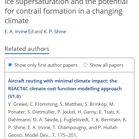
Ice supersaturation and the potential
for contrail formation in a changing
climate
E. A. Irvine
and
K. P. Shine
Related authors
Show only first author papers
Show all papers
Aircraft routing with minimal climate impact: the
REACT4C climate cost function modelling approach
(V1.0)
V. Grewe, C. Frömming, S. Matthes, S. Brinkop, M.
Ponater, S. Dietmüller, P. Jöckel, H. Garny, E. Tsati, K.
Dahlmann, O. A. Søvde, J. Fuglestvedt, T. K. Berntsen, K.
P. Shine, E. A. Irvine, T. Champougny, and P. Hullah
Geosci. Model Dev., 7, 175–201,