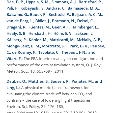
Dee, D. P., Uppala, S. M., Simmons, A. J., Berrisford, P.,
Poli, P., Kobayashi, S., Andrae, U., Balmaseda, M. A.,
Balsamo, G., Bauer, P., Bechtold, P., Beljaars, A. C. M.,
van de Berg, L., Bidlot, J., Bormann, N., Delsol, C.,
Dragani, R., Fuentes, M., Geer, A. J., Haimberger, L.,
Healy, S. B., Hersbach, H., Hólm, E. V., Isaksen, L.,
Kållberg, P., Köhler, M., Matricardi, M., McNally, A. P.,
Monge-Sanz, B. M., Morcrette, J- J., Park, B- K., Peubey,
C., de Rosnay, P., Tavolato, C., Thépaut, J- N., and
Vitart, F.
: The ERA-Interim reanalysis: configuration and
performance of the data assimilation system, Q. J. Roy.
Meteor. Soc., 13, 553–597, 2011.
Deuber, O., Matthes, S., Sausen, R., Ponater, M., and
Ling, L.
: A physical metric-based framework for
evaluating the climate trade-off between CO
and
2
contrails – the case of lowering flight trajectories,
Environ. Sci. Policy, 25, 176–185,
https://doi.org/10.1016/j.envsci.2012.10.004, 2013.