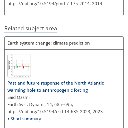
https://doi.org/10.5194/gmd-7-175-2014,
2014
Related subject area
Earth system change: climate prediction
Past and future response of the North Atlantic
warming hole to anthropogenic forcing
Saïd Qasmi
Earth Syst. Dynam., 14, 685–695,
https://doi.org/10.5194/esd-14-685-2023,
2023
Short summary