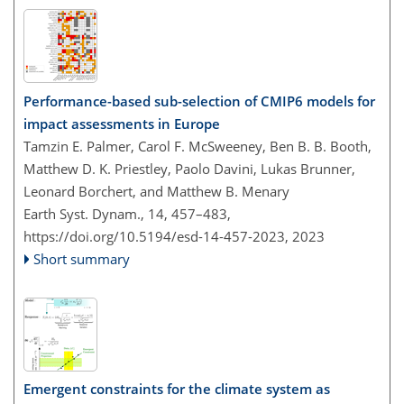
Performance-based sub-selection of CMIP6 models for
impact assessments in Europe
Tamzin E. Palmer, Carol F. McSweeney, Ben B. B. Booth,
Matthew D. K. Priestley, Paolo Davini, Lukas Brunner,
Leonard Borchert, and Matthew B. Menary
Earth Syst. Dynam., 14, 457–483,
https://doi.org/10.5194/esd-14-457-2023,
2023
Short summary
Emergent constraints for the climate system as