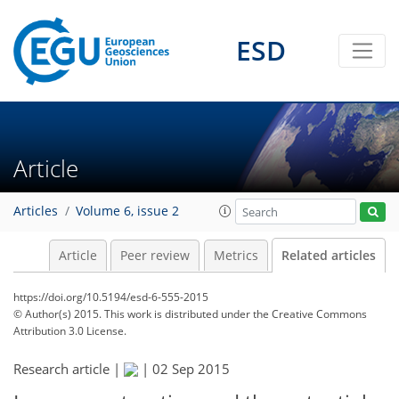
ESD
Article
Articles
Volume 6, issue 2
Article
Peer review
Metrics
Related articles
https://doi.org/10.5194/esd-6-555-2015
© Author(s) 2015. This work is distributed under
the Creative Commons
Attribution 3.0 License.
Research article |
|
02 Sep 2015