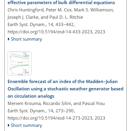
effective parameters of bulk differential equations
Chris Huntingford, Peter M. Cox, Mark S. Williamson,
Joseph J. Clarke, and Paul D. L. Ritchie
Earth Syst. Dynam., 14, 433–442,
https://doi.org/10.5194/esd-14-433-2023,
2023
Short summary
Ensemble forecast of an index of the Madden–Julian
Oscillation using a stochastic weather generator based
on circulation analogs
Meriem Krouma, Riccardo Silini, and Pascal Yiou
Earth Syst. Dynam., 14, 273–290,
https://doi.org/10.5194/esd-14-273-2023,
2023
Short summary