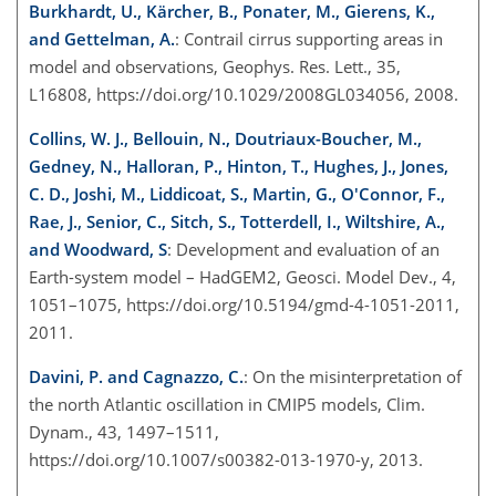
Burkhardt, U., Kärcher, B., Ponater, M., Gierens, K.,
and Gettelman, A.
: Contrail cirrus supporting areas in
model and observations, Geophys. Res. Lett., 35,
L16808, https://doi.org/10.1029/2008GL034056, 2008.
Collins, W. J., Bellouin, N., Doutriaux-Boucher, M.,
Gedney, N., Halloran, P., Hinton, T., Hughes, J., Jones,
C. D., Joshi, M., Liddicoat, S., Martin, G., O'Connor, F.,
Rae, J., Senior, C., Sitch, S., Totterdell, I., Wiltshire, A.,
and Woodward, S
: Development and evaluation of an
Earth-system model – HadGEM2, Geosci. Model Dev., 4,
1051–1075, https://doi.org/10.5194/gmd-4-1051-2011,
2011.
Davini, P. and Cagnazzo, C.
: On the misinterpretation of
the north Atlantic oscillation in CMIP5 models, Clim.
Dynam., 43, 1497–1511,
https://doi.org/10.1007/s00382-013-1970-y, 2013.