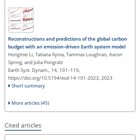
Reconstructions and predictions of the global carbon
budget with an emission-driven Earth system model
Hongmei Li, Tatiana Ilyina, Tammas Loughran, Aaron
Spring, and Julia Pongratz
Earth Syst. Dynam., 14, 101–119,
https://doi.org/10.5194/esd-14-101-2023,
2023
Short summary
More articles (45)
Cited articles