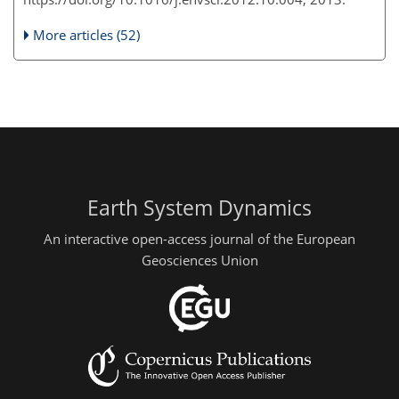
More articles (52)
Earth System Dynamics
An interactive open-access journal of the European
Geosciences Union