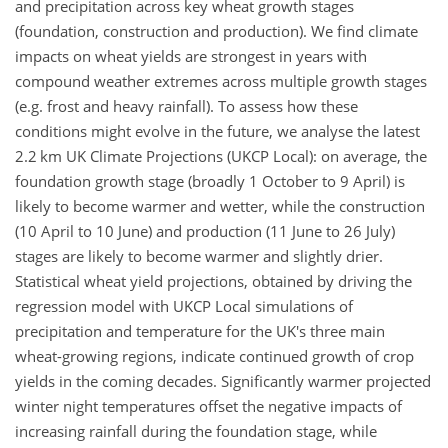
and precipitation across key wheat growth stages
(foundation, construction and production). We find climate
impacts on wheat yields are strongest in years with
compound weather extremes across multiple growth stages
(e.g. frost and heavy rainfall). To assess how these
conditions might evolve in the future, we analyse the latest
2.2 km UK Climate Projections (UKCP Local): on average, the
foundation growth stage (broadly 1 October to 9 April) is
likely to become warmer and wetter, while the construction
(10 April to 10 June) and production (11 June to 26 July)
stages are likely to become warmer and slightly drier.
Statistical wheat yield projections, obtained by driving the
regression model with UKCP Local simulations of
precipitation and temperature for the UK's three main
wheat-growing regions, indicate continued growth of crop
yields in the coming decades. Significantly warmer projected
winter night temperatures offset the negative impacts of
increasing rainfall during the foundation stage, while