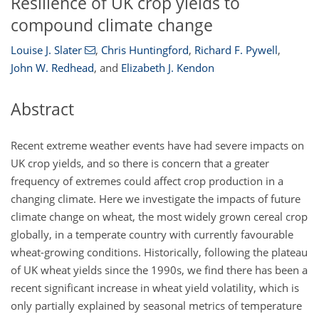
Resilience of UK crop yields to
compound climate change
Louise J. Slater
,
Chris Huntingford
,
Richard F. Pywell
,
John W. Redhead
,
and
Elizabeth J. Kendon
Abstract
Recent extreme weather events have had severe impacts on
UK crop yields, and so there is concern that a greater
frequency of extremes could affect crop production in a
changing climate. Here we investigate the impacts of future
climate change on wheat, the most widely grown cereal crop
globally, in a temperate country with currently favourable
wheat-growing conditions. Historically, following the plateau
of UK wheat yields since the 1990s, we find there has been a
recent significant increase in wheat yield volatility, which is
only partially explained by seasonal metrics of temperature