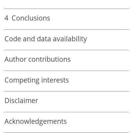
4
Conclusions
Code and data availability
Author contributions
Competing interests
Disclaimer
Acknowledgements