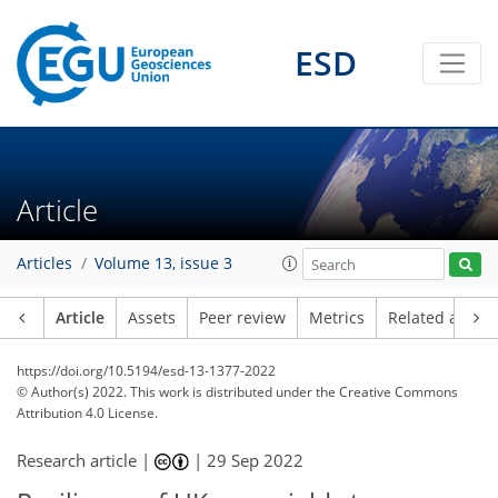
ESD
Article
Articles
Volume 13, issue 3
Article
Assets
Peer review
Metrics
Related article
https://doi.org/10.5194/esd-13-1377-2022
© Author(s) 2022. This work is distributed under
the Creative Commons
Attribution 4.0 License.
Research article |
|
29 Sep 2022