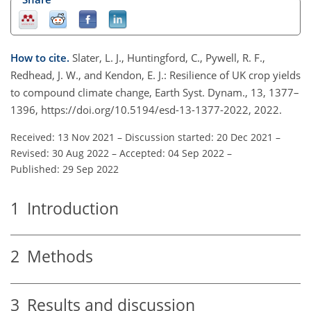
How to cite.
Slater, L. J., Huntingford, C., Pywell, R. F.,
Redhead, J. W., and Kendon, E. J.: Resilience of UK crop yields
to compound climate change, Earth Syst. Dynam., 13, 1377–
1396, https://doi.org/10.5194/esd-13-1377-2022, 2022.
Received: 13 Nov 2021
–
Discussion started: 20 Dec 2021
–
Revised: 30 Aug 2022
–
Accepted: 04 Sep 2022
–
Published: 29 Sep 2022
1
Introduction
2
Methods
3
Results and discussion