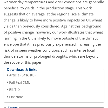
warmer day temperatures and drier conditions are generally
beneficial to yields in the production stage. This work
suggests that on average, at the regional scale, climate
change is likely to have more positive impacts on UK wheat
yields than previously considered. Against this background
of positive change, however, our work illustrates that wheat
farming in the UK is likely to move outside of the climatic
envelope that it has previously experienced, increasing the
risk of unseen weather conditions such as intense local
thunderstorms or prolonged droughts, which are beyond
the scope of this paper.
Download & links
Article
(5416 KB)
Full-text XML
BibTeX
EndNote
Share