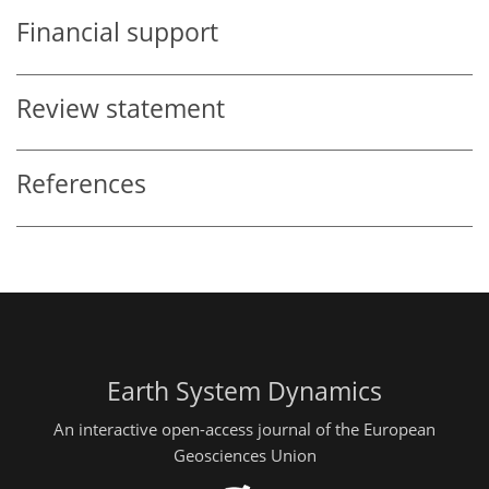
Financial support
Review statement
References
Earth System Dynamics
An interactive open-access journal of the European
Geosciences Union