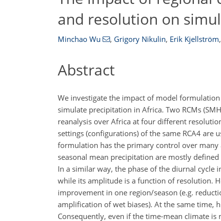
and resolution on simula
Minchao Wu
,
Grigory Nikulin
,
Erik Kjellström
,
Abstract
We investigate the impact of model formulation 
simulate precipitation in Africa. Two RCMs (SM
reanalysis over Africa at four different resolut
settings (configurations) of the same RCA4 are u
formulation has the primary control over many asp
seasonal mean precipitation are mostly defined 
In a similar way, the phase of the diurnal cycle
while its amplitude is a function of resolution.
improvement in one region/season (e.g. reduction
amplification of wet biases). At the same time, hi
Consequently, even if the time-mean climate is n