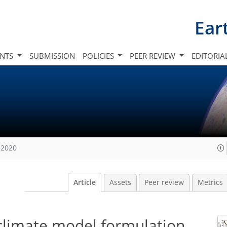
Ear
INTS
SUBMISSION
POLICIES
PEER REVIEW
EDITORIA
 2020
Article
Assets
Peer review
Metrics
 climate model formulation