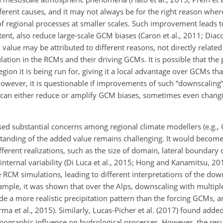
rent causes, and it may not always be for the right reason where
f regional processes at smaller scales. Such improvement leads 
tent, also reduce large-scale GCM biases
(Caron et al., 2011; Diac
 value may be attributed to different reasons, not directly related
ation in the RCMs and their driving GCMs. It is possible that the
region it is being run for, giving it a local advantage over GCMs t
However, it is questionable if improvements of such “downscaling”
 can either reduce or amplify GCM biases, sometimes even changi
ed substantial concerns among regional climate modellers (e.g., 
erstanding of the added value remains challenging. It would beco
fferent realizations, such as the size of domain, lateral boundary 
s internal variability (Di Luca et al., 2015; Hong and Kanamitsu,
e RCM simulations, leading to different interpretations of the down
ample, it was shown that over the Alps, downscaling with multip
ide a more realistic precipitation pattern than the forcing GCMs, a
ma et al., 2015). Similarly, Lucas-Picher et al. (2017) found adde
ographic influence on hydrological processes. However, the resu