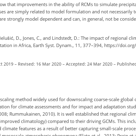
how that improvements in the ability of RCMs to simulate precipita
ses are simply related to model formulation and not necessarily t
re strongly model dependent and can, in general, not be consid
 Belušić, D., Jones, C., and Lindstedt, D.: The impact of regional c
tation in Africa, Earth Syst. Dynam., 11, 377–394, https://doi.or
ct 2019
–
Revised: 16 Mar 2020
–
Accepted: 24 Mar 2020
–
Publishe
scaling method widely used for downscaling coarse-scale global 
mation for climate assessments and for impact and adaptation stud
08; Rummukainen, 2010). It is well established that regional cl
improved climatology) compared to their driving GCMs. This incl
climate features as a result of better capturing small-scale proce
d mesoscale atmospheric phenomena (Flato et al., 2013; Prein et 