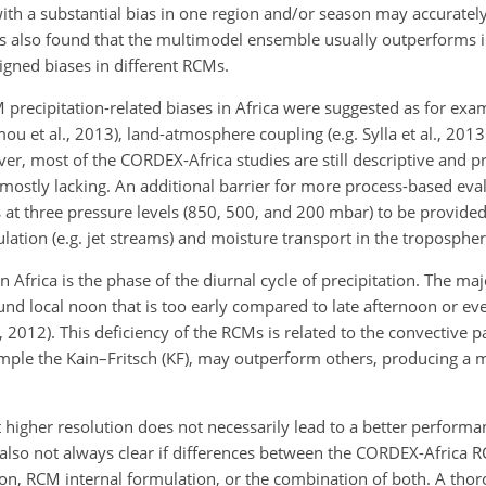
th a substantial bias in one region and/or season may accuratel
was also found that the multimodel ensemble usually outperforms 
-signed biases in different RCMs.
precipitation-related biases in Africa were suggested as for exam
 et al., 2013), land-atmosphere coupling (e.g. Sylla et al., 2013
ver, most of the CORDEX-Africa studies are still descriptive and 
e mostly lacking. An additional barrier for more process-based eval
at three pressure levels (850, 500, and 200 mbar) to be provided
culation (e.g. jet streams) and moisture transport in the tropospher
frica is the phase of the diurnal cycle of precipitation. The ma
nd local noon that is too early compared to late afternoon or ev
 2012). This deficiency of the RCMs is related to the convective 
ple the Kain–Fritsch (KF), may outperform others, producing a mo
 higher resolution does not necessarily lead to a better performa
is also not always clear if differences between the CORDEX-Africa 
ion, RCM internal formulation, or the combination of both. A tho