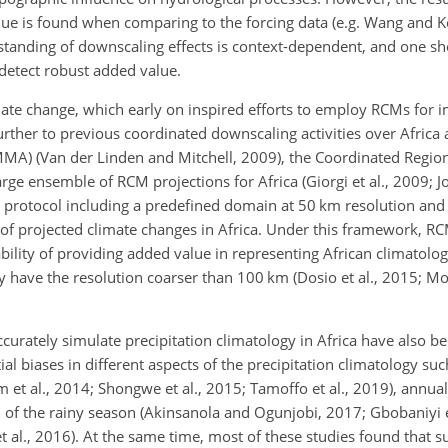
e is found when comparing to the forcing data (e.g. Wang and K
standing of downscaling effects is context-dependent, and one sh
detect robust added value.
imate change, which early on inspired efforts to employ RCMs for 
 Further to previous coordinated downscaling activities over Africa
MA) (Van der Linden and Mitchell, 2009), the Coordinated Region
 ensemble of RCM projections for Africa (Giorgi et al., 2009; Jon
rotocol including a predefined domain at 50 km resolution a
t of projected climate changes in Africa. Under this framework, R
bility of providing added value in representing African climatolog
y have the resolution coarser than 100 km (Dosio et al., 2015;
ately simulate precipitation climatology in Africa have also bee
al biases in different aspects of the precipitation climatology s
 et al., 2014; Shongwe et al., 2015; Tamoffo et al., 2019), annual c
 of the rainy season (Akinsanola and Ogunjobi, 2017; Gbobaniyi et
et al., 2016). At the same time, most of these studies found that s