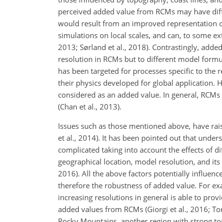
perceived added value from RCMs may have diffe
would result from an improved representation o
simulations on local scales, and can, to some ex
2013; Sørland et al., 2018). Contrastingly, added
resolution in RCMs but to different model formul
has been targeted for processes specific to the 
their physics developed for global application. 
considered as an added value. In general, RCMs
(Chan et al., 2013).
Issues such as those mentioned above, have rais
et al., 2014). It has been pointed out that und
complicated taking into account the effects of di
geographical location, model resolution, and it
2016). All the above factors potentially influenc
therefore the robustness of added value. For ex
increasing resolutions in general is able to prov
added values from RCMs (Giorgi et al., 2016; Tor
Rocky Mountains, another region with strong top