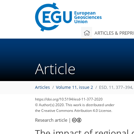
ARTICLES & PREPR
Article
Articles
Volume 11, issue 2
ESD, 11, 377–394,
https://doi.org/10.5194/esd-11-377-2020
© Author(s) 2020. This work is distributed under
the Creative Commons Attribution 4.0 License.
Research article
|
The impact of regional