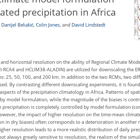
ted precipitation in Africa
Danijel Belušić
,
Colin Jones
,
and
David Lindstedt
and horizontal resolution on the ability of Regional Climate Mode
HI-RCA4 and HCLIM38-ALADIN) are utilized for downscaling the E
ions: 25, 50, 100, and 200 km. In addition to the two RCMs, two di
sed. By contrasting different downscaling experiments, it is foun
ects of the precipitation climatology in Africa. Patterns of spati
by model formulation, while the magnitude of the biases is contro
 in precipitation is completely controlled by model formulation (c
 However, the impact of higher resolution on the time-mean climat
 in dry biases) often corresponds to a deterioration in another r
gher resolution leads to a more realistic distribution of daily prec
ot always greatly sensitive to resolution, the realism of the simul