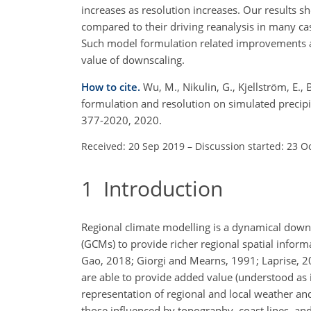
increases as resolution increases. Our results s
compared to their driving reanalysis in many ca
Such model formulation related improvements a
value of downscaling.
How to cite.
Wu, M., Nikulin, G., Kjellström, E.,
formulation and resolution on simulated precipi
377-2020, 2020.
Received: 20 Sep 2019
–
Discussion started: 23 O
1
Introduction
Regional climate modelling is a dynamical down
(GCMs) to provide richer regional spatial infor
Gao, 2018; Giorgi and Mearns, 1991; Laprise, 20
are able to provide added value (understood as 
representation of regional and local weather and 
those influenced by topography, coast lines, an