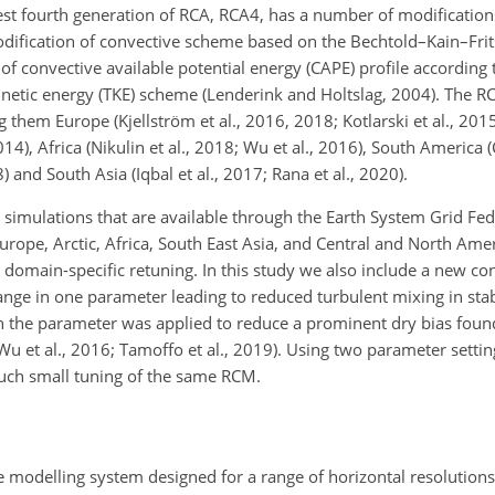
est fourth generation of RCA, RCA4, has a number of modifications
modification of convective scheme based on the Bechtold–Kain–Fr
n of convective available potential energy (CAPE) profile according 
kinetic energy (TKE) scheme (Lenderink and Holtslag, 2004). The 
em Europe (Kjellström et al., 2016, 2018; Kotlarski et al., 2015)
014), Africa (Nikulin et al., 2018; Wu et al., 2016), South America (
) and South Asia (Iqbal et al., 2017; Rana et al., 2020).
imulations that are available through the Earth System Grid Fed
rope, Arctic, Africa, South East Asia, and Central and North Amer
 domain-specific retuning. In this study we also include a new con
ge in one parameter leading to reduced turbulent mixing in stab
 the parameter was applied to reduce a prominent dry bias foun
Wu et al., 2016; Tamoffo et al., 2019). Using two parameter setti
such small tuning of the same RCM.
 modelling system designed for a range of horizontal resolutions