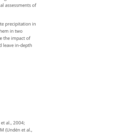
nal assessments of
e precipitation in
 them in two
te the impact of
d leave in-depth
et al., 2004;
M (Undén et al.,