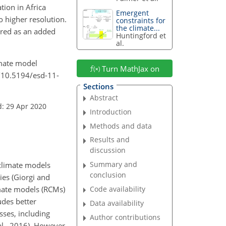
tion in Africa
Emergent
o higher resolution.
constraints for
the climate...
ered as an added
Huntingford et
al.
limate model
Turn MathJax on
g/10.5194/esd-11-
Sections
Abstract
d: 29 Apr 2020
Introduction
Methods and data
Results and
discussion
Summary and
climate models
conclusion
ies (Giorgi and
imate models (RCMs)
Code availability
udes better
Data availability
sses, including
Author contributions
al., 2016). However,