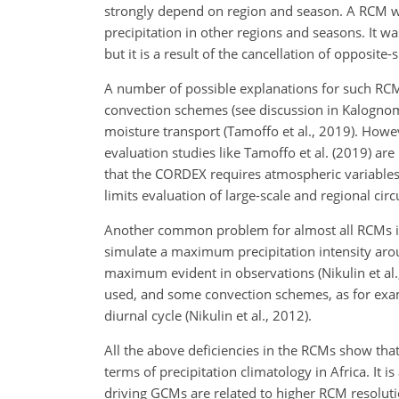
strongly depend on region and season. A RCM wi
precipitation in other regions and seasons. It 
but it is a result of the cancellation of opposite
A number of possible explanations for such RCM 
convection schemes (see discussion in Kalognomou
moisture transport (Tamoffo et al., 2019). Howe
evaluation studies like Tamoffo et al. (2019) ar
that the CORDEX requires atmospheric variables 
limits evaluation of large-scale and regional cir
Another common problem for almost all RCMs in A
simulate a maximum precipitation intensity arou
maximum evident in observations (Nikulin et al.,
used, and some convection schemes, as for exam
diurnal cycle (Nikulin et al., 2012).
All the above deficiencies in the RCMs show that
terms of precipitation climatology in Africa. It 
driving GCMs are related to higher RCM resolut