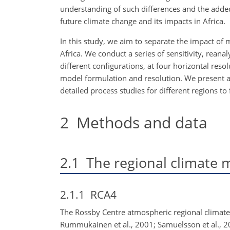
understanding of such differences and the adde
future climate change and its impacts in Africa.
In this study, we aim to separate the impact of 
Africa. We conduct a series of sensitivity, rean
different configurations, at four horizontal reso
model formulation and resolution. We present an
detailed process studies for different regions t
2
Methods and data
2.1
The regional climate 
2.1.1
RCA4
The Rossby Centre atmospheric regional climate m
Rummukainen et al., 2001; Samuelsson et al., 2