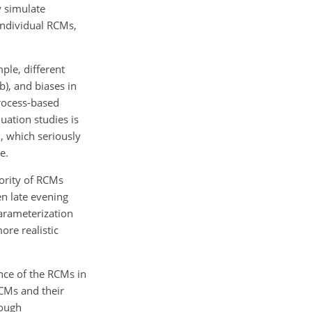
y simulate
individual RCMs,
ple, different
b), and biases in
process-based
uation studies is
, which seriously
e.
jority of RCMs
en late evening
parameterization
re realistic
nce of the RCMs in
RCMs and their
rough