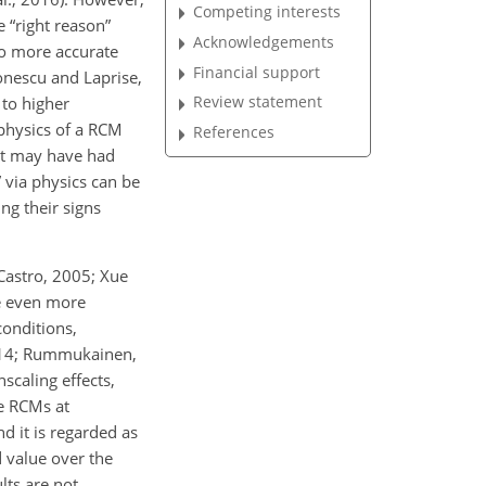
Competing interests
 “right reason”
Acknowledgements
to more accurate
Financial support
onescu and Laprise,
Review statement
 to higher
 physics of a RCM
References
hat may have had
 via physics can be
ng their signs
Castro, 2005; Xue
me even more
conditions,
 2014; Rummukainen,
scaling effects,
le RCMs at
nd it is regarded as
d value over the
lts are not