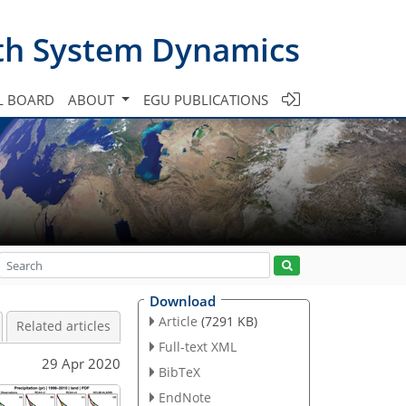
th System Dynamics
L BOARD
ABOUT
EGU PUBLICATIONS
Download
Article
(7291 KB)
Related articles
Full-text XML
29 Apr 2020
BibTeX
EndNote