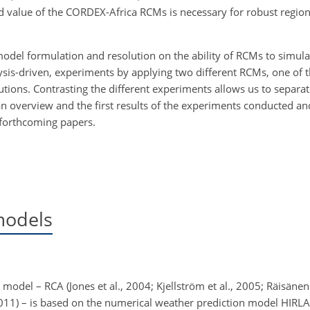
d value of the CORDEX-Africa RCMs is necessary for robust regio
model formulation and resolution on the ability of RCMs to
simulat
alysis-driven, experiments by applying two different RCMs, one of
lutions. Contrasting the different experiments allows us to separa
 overview and the first results of the experiments conducted an
o forthcoming papers.
models
odel – RCA (Jones et al., 2004; Kjellström et al., 2005; Räisänen 
011) – is based on the numerical weather prediction model HIRLA