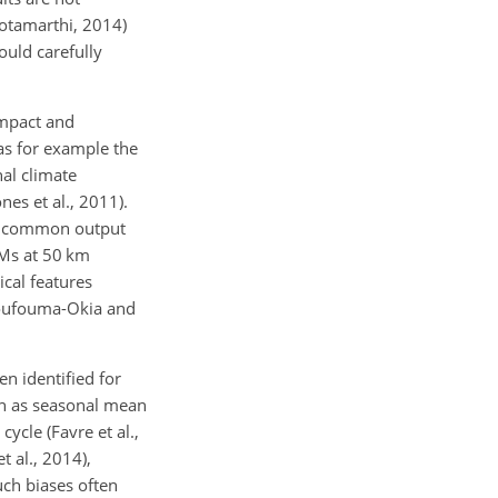
otamarthi, 2014)
ould carefully
impact and
 as for example the
al climate
es et al., 2011).
nd common output
CMs at 50 km
ical features
 Moufouma-Okia and
n identified for
uch as seasonal mean
ycle (Favre et al.,
 al., 2014),
uch biases often