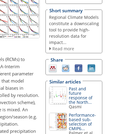
Short summary
Regional Climate Models
constitute a downscaling
tool to provide high-
resolution data for
impact...
Read more
ls (RCMs) to
Share
RA-Interim
fferent parameter
d that model
Similar articles
al biases in
Past and
future
lled by resolution.
response of
onvection scheme),
the North...
Qasmi
e is mixed. An
Performance-
egion/season (e.g.
based sub-
ipitation.
selection of
CMIP6...
ated precipitation
Palmer et al.