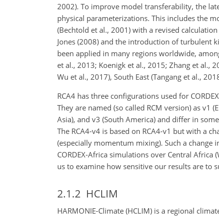
2002). To improve model transferability, the lat
physical parameterizations. This includes the 
(Bechtold et al., 2001) with a revised calculatio
Jones (2008) and the introduction of turbulent 
been applied in many regions worldwide, among th
et al., 2013; Koenigk et al., 2015; Zhang et al., 2
Wu et al., 2017), South East (Tangang et al., 2018
RCA4 has three configurations used for CORDEX s
They are named (so called RCM version) as v1 (Eu
Asia), and v3 (South America) and differ in some
The RCA4-v4 is based on RCA4-v1 but with a chan
(especially momentum mixing). Such a change in
CORDEX-Africa simulations over Central Africa (
us to examine how sensitive our results are to 
2.1.2
HCLIM
HARMONIE-Climate (HCLIM) is a regional climate