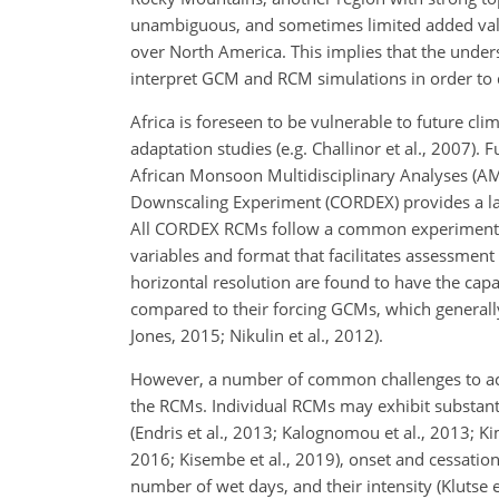
unambiguous, and sometimes limited added valu
over North America. This implies that the under
interpret GCM and RCM simulations in order to 
Africa is foreseen to be vulnerable to future cl
adaptation studies (e.g. Challinor et al., 2007).
African Monsoon Multidisciplinary Analyses (AM
Downscaling Experiment (CORDEX) provides a large
All CORDEX RCMs follow a common experiment p
variables and format that facilitates assessmen
horizontal resolution are found to have the capa
compared to their forcing GCMs, which generall
Jones, 2015; Nikulin et al., 2012).
However, a number of common challenges to accur
the RCMs. Individual RCMs may exhibit substanti
(Endris et al., 2013; Kalognomou et al., 2013; Kim
2016; Kisembe et al., 2019), onset and cessation
number of wet days, and their intensity (Klutse 