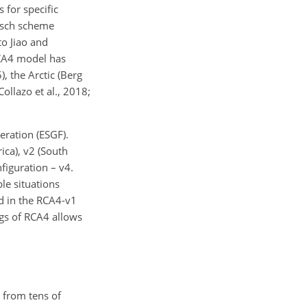
 for specific
itsch scheme
to Jiao and
RCA4 model has
, the Arctic (Berg
Collazo et al., 2018;
eration (ESGF).
ica), v2 (South
figuration – v4.
le situations
d in the RCA4-v1
ngs of RCA4 allows
 from tens of