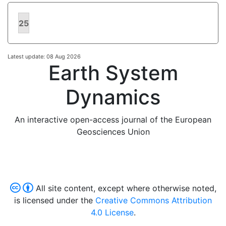
25
Latest update: 08 Aug 2026
Earth System
Dynamics
An interactive open-access journal of the European
Geosciences Union
All site content, except where otherwise noted,
is licensed under the
Creative Commons Attribution
4.0 License
.