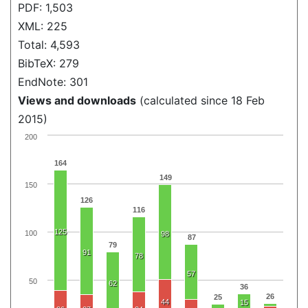
PDF: 1,503
XML: 225
Total: 4,593
BibTeX: 279
EndNote: 301
Views and downloads
(calculated since 18 Feb
2015)
200
164
149
150
126
116
125
100
98
87
79
91
78
57
50
62
36
26
25
44
15