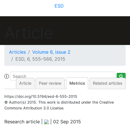
ESD
Article
8
3
4
3
8
2
4
7
5
2
3
Articles
Volume 6, issue 2
ESD, 6, 555–568, 2015
Article
Peer review
Metrics
Related articles
https://doi.org/10.5194/esd-6-555-2015
© Author(s) 2015. This work is distributed under
the Creative
Commons Attribution 3.0 License.
Research article |
|
02 Sep 2015