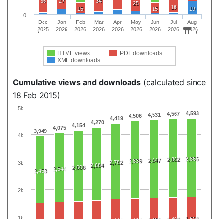
36
27
34
25
18
15
15
19
0
Dec
Jan
Feb
Mar
Apr
May
Jun
Jul
Aug
2025
2026
2026
2026
2026
2026
2026
2026
2026
HTML views
PDF downloads
XML downloads
Cumulative views and downloads
(calculated since
18 Feb 2015)
5k
4,593
4,567
4,531
4,506
4,419
4,270
4,154
4,075
3,949
4k
2,865
2,862
2,847
2,839
2,782
3k
2,684
2,606
2,544
2,453
2k
1k
1,503