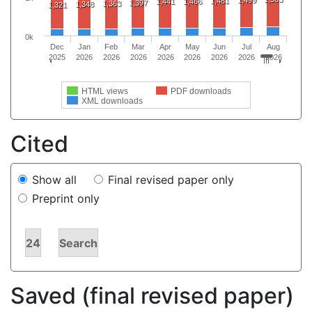
1,499
1,481
1,441
1,466
1,397
1,363
1,348
1,321
0k
Dec
Jan
Feb
Mar
Apr
May
Jun
Jul
Aug
2025
2026
2026
2026
2026
2026
2026
2026
2026
HTML views
PDF downloads
XML downloads
Cited
Show all
Final revised paper only
Preprint only
24
Search
Saved (final revised paper)