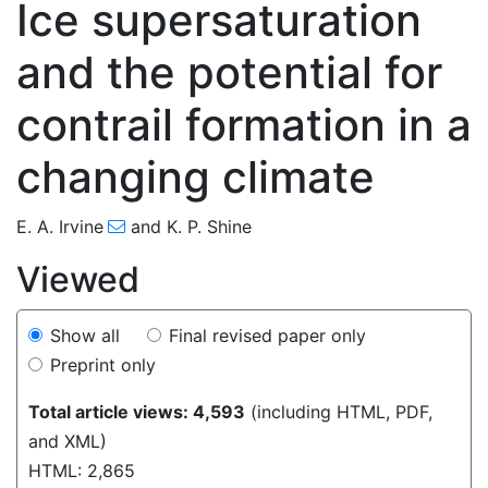
Ice supersaturation
and the potential for
contrail formation in a
175
183
185
189
196
201
203
206
225
changing climate
E. A. Irvine
and
K. P. Shine
Viewed
Show all
Final revised paper only
Preprint only
Total article views: 4,593
(including HTML, PDF,
and XML)
HTML: 2,865