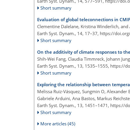
Earth Syst. Dynam., 14, 577–591,
https://doi
Short summary
Evaluation of global teleconnections in CMI
Clementine Dalelane, Kristina Winderlich, and
Earth Syst. Dynam., 14, 17–37,
https://doi.or
Short summary
On the additivity of climate responses to the
Shih-Wei Fang, Claudia Timmreck, Johann Jung
Earth Syst. Dynam., 13, 1535–1555,
https://d
Short summary
Exploring the relationship between temperat
Melissa Ruiz-Vásquez, Sungmin O, Alexander B
Gabriele Arduini, Ana Bastos, Markus Reichste
Earth Syst. Dynam., 13, 1451–1471,
https://d
Short summary
More articles (45)