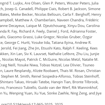
rid T. Luijkx, Are Olsen, Glen P. Peters, Wouter Peters, Julia
, Josep G. Canadell, Philippe Ciais, Robert B. Jackson, Simone
 Bates, Meike Becker, Nicolas Bellouin, Carla F. Berghoff, Henry
ie Campbell, Matthew A. Chamberlain, Naveen Chandra, Frédéric
 Jeanne Decayeux, Laique M. Djeutchouang, Xinyu Dou, Carolina
a R. Fay, Richard A. Feely, Daniel J. Ford, Adrianna Foster,
lis, Giacomo Grassi, Luke Gregor, Nicolas Gruber, Özgür
e, George C. Hurtt, Yosuke Iida, Tatiana Ilyina, Andrew R.
Jersild, Fei Jiang, Zhe Jin, Etsushi Kato, Ralph F. Keeling, Kees
kken, Xin Lan, Siv K. Lauvset, Nathalie Lefèvre, Zhu Liu, Junjie
 Nicolas Mayot, Patrick C. McGuire, Nicolas Metzl, Natalie M.
Craig Neill, Yosuke Niwa, Tobias Nützel, Lea Olivier, Tsuneo
in, Laure Resplandy, Alizée Roobaert, Thais M. Rosan, Christian
Stephen M. Smith, Reinel Sospedra-Alfonso, Tobias Steinhoff,
 Shintaro Takao, Hiroaki Tatebe, Hanqin Tian, Bronte Tilbrook,
jino, Francesco Tubiello, Guido van der Werf, Rik Wanninkhof,
 Yu, Wenping Yuan, Xu Yue, Sönke Zaehle, Ning Zeng, and Jiye
oi.org/10.5194/essd-17-965-2025,
2025