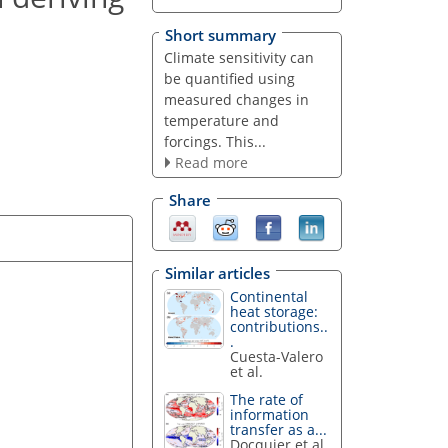
Short summary
Climate sensitivity can
be quantified using
measured changes in
temperature and
forcings. This...
Read more
Share
Similar articles
Continental
heat storage:
contributions..
.
Cuesta-Valero
et al.
The rate of
information
transfer as a...
Docquier et al.