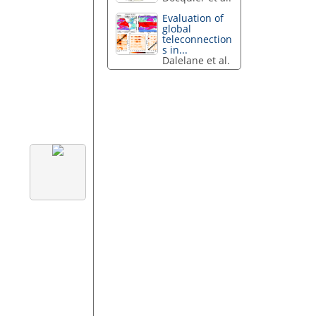
Evaluation of
global
teleconnection
s in...
Dalelane et al.