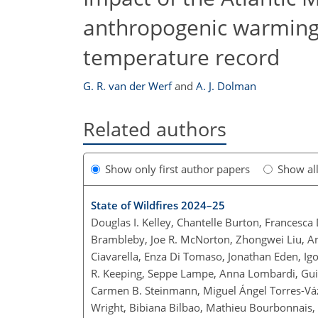
anthropogenic warming 
temperature record
G. R. van der Werf
and
A. J. Dolman
Related authors
Show only first author papers
Show al
State of Wildfires 2024–25
Douglas I. Kelley, Chantelle Burton, Francesca
Brambleby, Joe R. McNorton, Zhongwei Liu, Ann
Ciavarella, Enza Di Tomaso, Jonathan Eden, Igo
R. Keeping, Seppe Lampe, Anna Lombardi, Guilh
Carmen B. Steinmann, Miguel Ángel Torres-Váz
Wright, Bibiana Bilbao, Mathieu Bourbonnais, 