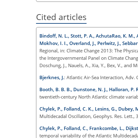
Cited articles
Bindoff, N. L., Stott, P. A., AchutaRao, K. M., A
Mokhov, I. I., Overland, J., Perlwitz, J., Sebba
Regional, in: Climate Change 2013: The Physica
the Intergovernmental Panel on Climate Change, ed
Doschung, J., Nauels, A., Xia, Y., Bex, V., and
Bjerknes, J.
: Atlantic Air-Sea Interaction, Adv
Booth, B. B. B., Dunstone, N. J., Halloran, P. 
twentieth-century North Atlantic climate varia
Chylek, P., Folland, C. K., Lesins, G., Dubey,
Multidecadal Oscillation, Geophys. Res. Lett
Chylek, P., Folland, C., Frankcombe, L., Dijks
temporal variability of the Atlantic Multidecad