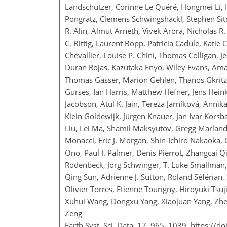
Landschützer, Corinne Le Quéré, Hongmei Li, Ing
Pongratz, Clemens Schwingshackl, Stephen Sitch
R. Alin, Almut Arneth, Vivek Arora, Nicholas R.
C. Bittig, Laurent Bopp, Patricia Cadule, Kat
Chevallier, Louise P. Chini, Thomas Colligan,
Duran Rojas, Kazutaka Enyo, Wiley Evans, Amand
Thomas Gasser, Marion Gehlen, Thanos Gkritza
Gürses, Ian Harris, Matthew Hefner, Jens Heink
Jacobson, Atul K. Jain, Tereza Jarníková, Annika 
Klein Goldewijk, Jürgen Knauer, Jan Ivar Korsba
Liu, Lei Ma, Shamil Maksyutov, Gregg Marland,
Monacci, Eric J. Morgan, Shin-Ichiro Nakaoka, 
Ono, Paul I. Palmer, Denis Pierrot, Zhangcai Q
Rödenbeck, Jörg Schwinger, T. Luke Smallman, 
Qing Sun, Adrienne J. Sutton, Roland Séférian,
Olivier Torres, Etienne Tourigny, Hiroyuki Tsu
Xuhui Wang, Dongxu Yang, Xiaojuan Yang, Zhen
Zeng
Earth Syst. Sci. Data, 17, 965–1039,
https://d