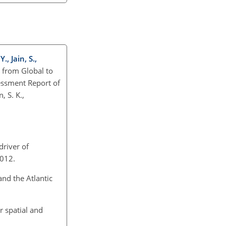
., Jain, S.,
: from Global to
sessment Report of
, S. K.,
driver of
2012.
and the Atlantic
r spatial and