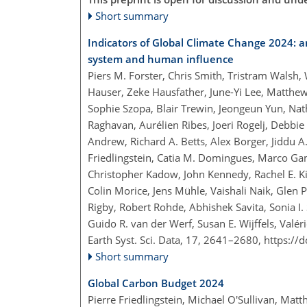
Short summary
Indicators of Global Climate Change 2024: an
system and human influence
Piers M. Forster, Chris Smith, Tristram Walsh
Hauser, Zeke Hausfather, June-Yi Lee, Matthe
Sophie Szopa, Blair Trewin, Jeongeun Yun, Nat
Raghavan, Aurélien Ribes, Joeri Rogelj, Debbie
Andrew, Richard A. Betts, Alex Borger, Jiddu 
Friedlingstein, Catia M. Domingues, Marco Ga
Christopher Kadow, John Kennedy, Rachel E. Kil
Colin Morice, Jens Mühle, Vaishali Naik, Glen P
Rigby, Robert Rohde, Abhishek Savita, Sonia I.
Guido R. van der Werf, Susan E. Wijffels, Val
Earth Syst. Sci. Data, 17, 2641–2680,
https://
Short summary
Global Carbon Budget 2024
Pierre Friedlingstein, Michael O'Sullivan, Mat