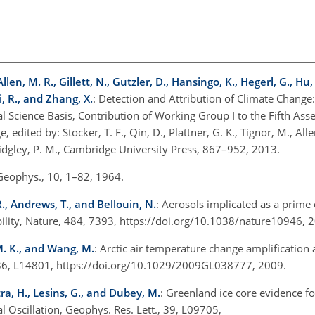
llen, M. R., Gillett, N., Gutzler, D., Hansingo, K., Hegerl, G., Hu, Y
ri, R., and Zhang, X.
: Detection and Attribution of Climate Change
l Science Basis, Contribution of Working Group I to the Fifth As
ited by: Stocker, T. F., Qin, D., Plattner, G. K., Tignor, M., Allen
 Midgley, P. M., Cambridge University Press, 867–952, 2013.
. Geophys., 10, 1–82, 1964.
R., Andrews, T., and Bellouin, N.
: Aerosols implicated as a prime 
bility, Nature, 484, 7393, https://doi.org/10.1038/nature10946, 
 M. K., and Wang, M.
: Arctic air temperature change amplification 
., 36, L14801, https://doi.org/10.1029/2009GL038777, 2009.
tra, H., Lesins, G., and Dubey, M.
: Greenland ice core evidence fo
al Oscillation, Geophys. Res. Lett., 39, L09705,