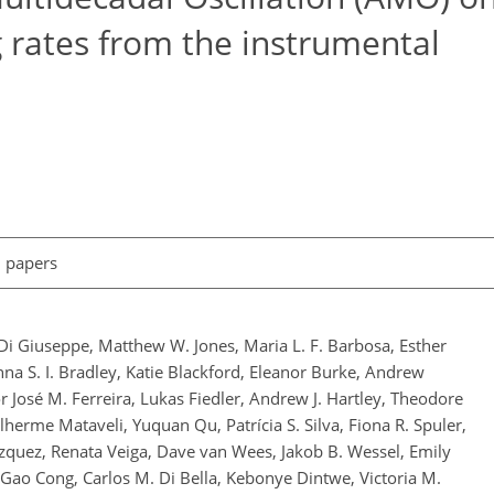
rates from the instrumental
l papers
 Di Giuseppe, Matthew W. Jones, Maria L. F. Barbosa, Esther
a S. I. Bradley, Katie Blackford, Eleanor Burke, Andrew
r José M. Ferreira, Lukas Fiedler, Andrew J. Hartley, Theodore
erme Mataveli, Yuquan Qu, Patrícia S. Silva, Fiona R. Spuler,
quez, Renata Veiga, Dave van Wees, Jakob B. Wessel, Emily
Gao Cong, Carlos M. Di Bella, Kebonye Dintwe, Victoria M.