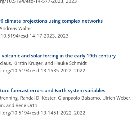
.org/10.5194/esd-14-577-2023,
2023
P6 climate projections using complex networks
 Andreas Walter
g/10.5194/esd-14-17-2023,
2023
 volcanic and solar forcing in the early 19th century
claus, Kirstin Krüger, and Hauke Schmidt
oi.org/10.5194/esd-13-1535-2022,
2022
ure forecast errors and Earth system variables
renning, Randal D. Koster, Gianpaolo Balsamo, Ulrich Weber,
in, and René Orth
oi.org/10.5194/esd-13-1451-2022,
2022