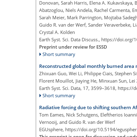
Donovan, Sarah Harris, Elena A. Kukavskaya, Bri
Abatzoglou, Niels Andela, Rachel Carmenta, Emi
Sarah Meier, Mark Parrington, Mojtaba Sadeg
Guido R. van der Werf, Sander Veraverbeke, L
Crystal A. Kolden
Earth Syst. Sci. Data Discuss.,
https://doi.org
Preprint under review for ESSD
Short summary
Reconstructed global monthly burned area 
Zhixuan Guo, Wei Li, Philippe Ciais, Stephen S
Florent Mouillot, Jiaying He, Minxuan Sun, 
Earth Syst. Sci. Data, 17, 3599–3618,
https://
Short summary
Radiative forcing due to shifting southern Af
Tom Eames, Nick Schutgens, Eleftherios Ioannid
Vernooij, and Guido R. van der Werf
EGUsphere,
https://doi.org/10.5194/egusphe
This preprint is open for discussion and un