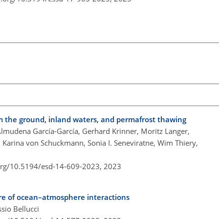
om the ground, inland waters, and permafrost thawing
Almudena García-García, Gerhard Krinner, Moritz Langer,
 Karina von Schuckmann, Sonia I. Seneviratne, Wim Thiery,
.org/10.5194/esd-14-609-2023,
2023
ure of ocean–atmosphere interactions
sio Bellucci