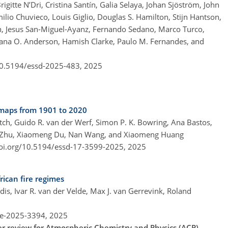
gitte N’Dri, Cristina Santín, Galia Selaya, Johan Sjöström, John
lio Chuvieco, Louis Giglio, Douglas S. Hamilton, Stijn Hantson,
h, Jesus San-Miguel-Ayanz, Fernando Sedano, Marco Turco,
iana O. Anderson, Hamish Clarke, Paulo M. Fernandes, and
/10.5194/essd-2025-483,
2025
maps from 1901 to 2020
itch, Guido R. van der Werf, Simon P. K. Bowring, Ana Bastos,
Lei Zhu, Xiaomeng Du, Nan Wang, and Xiaomeng Huang
doi.org/10.5194/essd-17-3599-2025,
2025
rican fire regimes
is, Ivar R. van der Velde, Max J. van Gerrevink, Roland
re-2025-3394,
2025
der review for Atmospheric Chemistry and Physics (ACP).