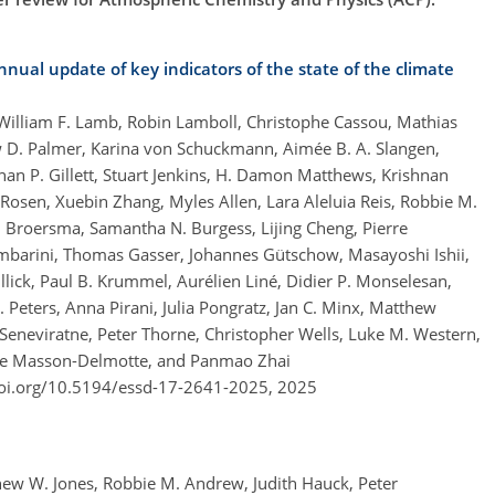
nual update of key indicators of the state of the climate
, William F. Lamb, Robin Lamboll, Christophe Cassou, Mathias
w D. Palmer, Karina von Schuckmann, Aimée B. A. Slangen,
han P. Gillett, Stuart Jenkins, H. Damon Matthews, Krishnan
 Rosen, Xuebin Zhang, Myles Allen, Lara Aleluia Reis, Robbie M.
A. Broersma, Samantha N. Burgess, Lijing Cheng, Pierre
mbarini, Thomas Gasser, Johannes Gütschow, Masayoshi Ishii,
lick, Paul B. Krummel, Aurélien Liné, Didier P. Monselesan,
. Peters, Anna Pirani, Julia Pongratz, Jan C. Minx, Matthew
 Seneviratne, Peter Thorne, Christopher Wells, Luke M. Western,
érie Masson-Delmotte, and Panmao Zhai
doi.org/10.5194/essd-17-2641-2025,
2025
thew W. Jones, Robbie M. Andrew, Judith Hauck, Peter