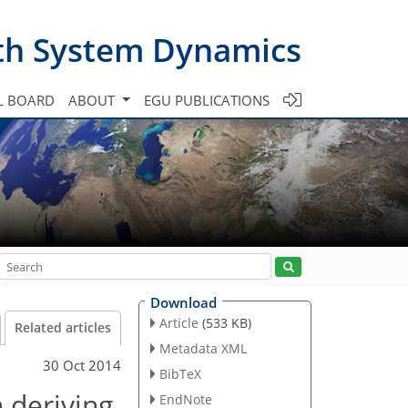
th System Dynamics
L BOARD
ABOUT
EGU PUBLICATIONS
Download
Article
(533 KB)
Related articles
Metadata XML
30 Oct 2014
BibTeX
 deriving
EndNote