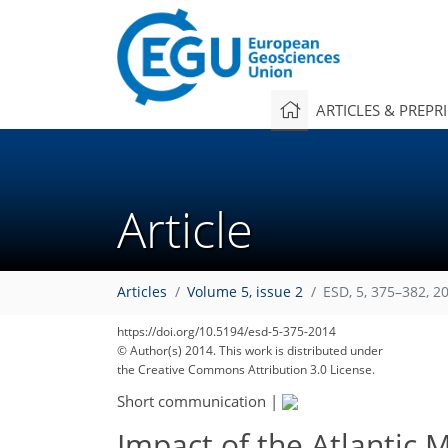
ARTICLES & PREPR
Article
Articles
Volume 5, issue 2
ESD, 5, 375–382, 2
https://doi.org/10.5194/esd-5-375-2014
© Author(s) 2014. This work is distributed under
the Creative Commons Attribution 3.0 License.
Short communication
|
Impact of the Atlantic 