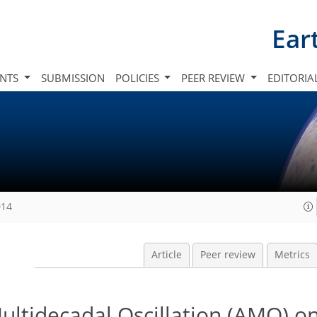
Ear
INTS
SUBMISSION
POLICIES
PEER REVIEW
EDITORIA
014
Article
Peer review
Metrics
Multidecadal Oscillation (AMO) on