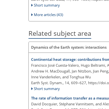
Short summary
More articles (43)
Related subject area
Dynamics of the Earth system: interactions
Continental heat storage: contributions fr
Francisco José Cuesta-Valero, Hugo Beltrami, 
Andrew H. MacDougall, Jan Nitzbon, Jian Peng,
Inne Vanderkelen, and Tonghua Wu
Earth Syst. Dynam., 14, 609–627,
https://doi
Short summary
The rate of information transfer as a meas
David Docquier, Stéphane Vannitsem, and Ales