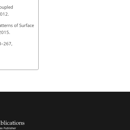
coupled
 2012.
tterns of Surface
 2015.
63–267,