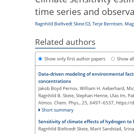
time series and observa
Ragnhild Bieltvedt Skeie
,
Terje Berntsen
,
Magn
Related authors
Show only first author papers
Show al
Data-driven modeling of environmental facto
concentrations
Jakob Boyd Pernov, William H. Aeberhard, Mich
Ragnhild B. Skeie, Stephan Henne, Ulas Im, Pat
Atmos. Chem. Phys., 25, 6497–6537,
https://
Short summary
Sensitivity of climate effects of hydrogen t
Ragnhild Bieltvedt Skeie, Marit Sandstad, Sri