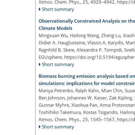
Atmos. Chem. Phys., 25, 4929–4942,
https://
Short summary
Observationally Constrained Analysis on the
Climate Models
Mingxuan Wu, Hailong Wang, Zheng Lu, Xiaoho
Didier A. Hauglustaine, Vlassis A. Karydis, M
Ragnhild B. Skeie, Alexandra P. Tsimpidi, Svet
EGUsphere,
https://doi.org/10.5194/egusphe
Short summary
Biomass burning emission analysis based o
simulations: implications for model constrai
Mariya Petrenko, Ralph Kahn, Mian Chin, Susa
Ben Johnson, Johannes W. Kaiser, Zak Kipling
Gunnar Myhre, Xiaohua Pan, Anna Protonotariou
Toshihiko Takemura, Kostas Tsigaridis, Hailo
Atmos. Chem. Phys., 25, 1545–1567,
https://
Short summary