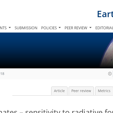
Ear
INTS
SUBMISSION
POLICIES
PEER REVIEW
EDITORIA
018
Article
Peer review
Metrics
ates – sensitivity to radiative fo