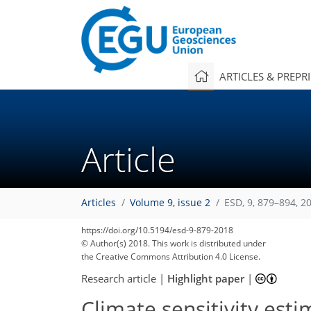
ARTICLES & PREPR
Article
Articles
Volume 9, issue 2
ESD, 9, 879–894, 2
https://doi.org/10.5194/esd-9-879-2018
© Author(s) 2018. This work is distributed under
the Creative Commons Attribution 4.0 License.
Research article
|
Highlight paper
|
Climate sensitivity estim