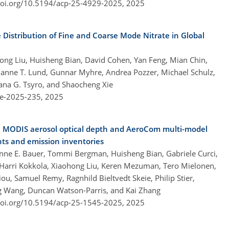
doi.org/10.5194/acp-25-4929-2025,
2025
 Distribution of Fine and Coarse Mode Nitrate in Global
ng Liu, Huisheng Bian, David Cohen, Yan Feng, Mian Chin,
arianne T. Lund, Gunnar Myhre, Andrea Pozzer, Michael Schulz,
lana G. Tsyro, and Shaocheng Xie
re-2025-235,
2025
n MODIS aerosol optical depth and AeroCom multi-model
nts and emission inventories
nne E. Bauer, Tommi Bergman, Huisheng Bian, Gabriele Curci,
, Harri Kokkola, Xiaohong Liu, Keren Mezuman, Tero Mielonen,
, Samuel Remy, Ragnhild Bieltvedt Skeie, Philip Stier,
ng Wang, Duncan Watson-Parris, and Kai Zhang
doi.org/10.5194/acp-25-1545-2025,
2025