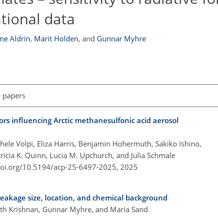
tional data
e Aldrin
,
Marit Holden
,
and
Gunnar Myhre
l papers
rs influencing Arctic methanesulfonic acid aerosol
ele Volpi, Eliza Harris, Benjamin Hohermuth, Sakiko Ishino,
ricia K. Quinn, Lucia M. Upchurch, and Julia Schmale
doi.org/10.5194/acp-25-6497-2025,
2025
o leakage size, location, and chemical background
nath Krishnan, Gunnar Myhre, and Maria Sand