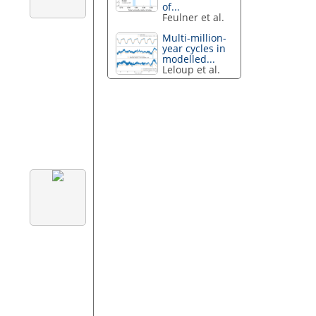
of...
Feulner et al.
Multi-million-
year cycles in
modelled...
Leloup et al.