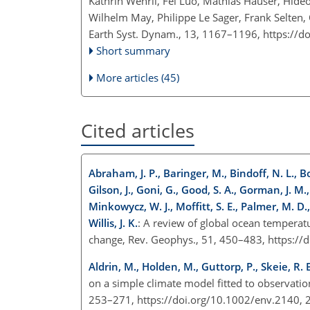
Kathrin Wehrli, Fei Luo, Mathias Hauser, Hi
Wilhelm May, Philippe Le Sager, Frank Selten, 
Earth Syst. Dynam., 13, 1167–1196,
https://d
Short summary
More articles (45)
Cited articles
Abraham, J. P., Baringer, M., Bindoff, N. L., Boy
Gilson, J., Goni, G., Good, S. A., Gorman, J. M.
Minkowycz, W. J., Moffitt, S. E., Palmer, M. D.
Willis, J. K.
: A review of global ocean temperat
change, Rev. Geophys., 51, 450–483, https:/
Aldrin, M., Holden, M., Guttorp, P., Skeie, R. 
on a simple climate model fitted to observati
253–271, https://doi.org/10.1002/env.2140,