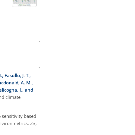
 Fasullo, J. T.,
Macdonald, A. M.,
elicogna, I., and
nd climate
 sensitivity based
nvironmetrics, 23,