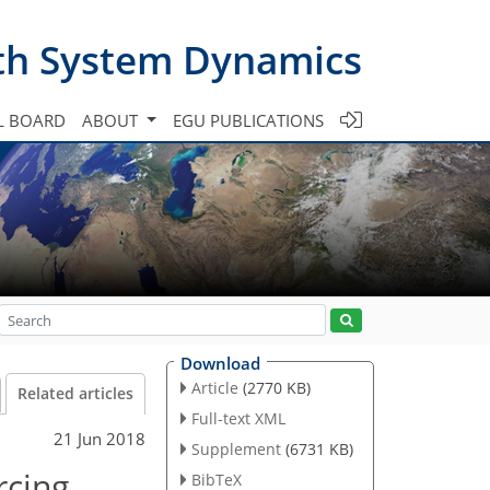
th System Dynamics
L BOARD
ABOUT
EGU PUBLICATIONS
Download
Article
(2770 KB)
Related articles
Full-text XML
21 Jun 2018
Supplement
(6731 KB)
rcing
BibTeX