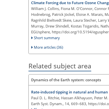
Climate Forcing due to Future Ozone Chang
William J. Collins, Fiona M. O'Connor, Connor 
Hodnebrog, Patrick Jöckel, Eloise A. Marais, 
Ragnhild Bieltvedt Skeie, Laura Stecher, Larry 
Murray, Drew Shindell, Kostas Tsigaridis, Na
EGUsphere,
https://doi.org/10.5194/egusphe
Short summary
More articles (36)
Related subject area
Dynamics of the Earth system: concepts
Rate-induced tipping in natural and human
Paul D. L. Ritchie, Hassan Alkhayuon, Peter M
Earth Syst. Dynam., 14, 669–683,
https://doi