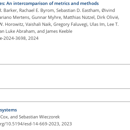
es: An intercomparison of metrics and methods
R. Barker, Rachael E. Byrom, Sebastian D. Eastham, Øivind
Mariano Mertens, Gunnar Myhre, Matthias Nützel, Dirk Olivié,
W. Horowitz, Vaishali Naik, Gregory Faluvegi, Ulas Im, Lee T.
than Luke Abraham, and James Keeble
re-2024-3698,
2024
 systems
. Cox, and Sebastian Wieczorek
.org/10.5194/esd-14-669-2023,
2023