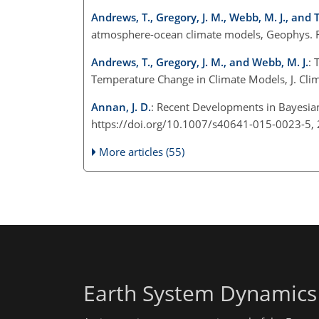
Andrews, T., Gregory, J. M., Webb, M. J., and T
atmosphere-ocean climate models, Geophys. R
Andrews, T., Gregory, J. M., and Webb, M. J.
: 
Temperature Change in Climate Models, J. Cli
Annan, J. D.
: Recent Developments in Bayesian 
https://doi.org/10.1007/s40641-015-0023-5,
More articles (55)
Earth System Dynamics