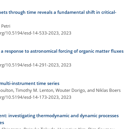
ets through time reveals a fundamental shift in critical-
Petri
.org/10.5194/esd-14-533-2023,
2023
 a response to astronomical forcing of organic matter fluxes
.org/10.5194/esd-14-291-2023,
2023
 multi-instrument time series
Boulton, Timothy M. Lenton, Wouter Dorigo, and Niklas Boers
.org/10.5194/esd-14-173-2023,
2023
ent: investigating thermodynamic and dynamic processes
es