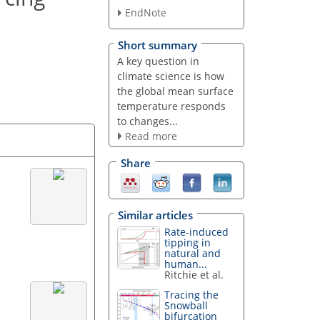
EndNote
Short summary
A key question in
climate science is how
the global mean surface
temperature responds
to changes...
Read more
Share
Similar articles
Rate-induced
tipping in
natural and
human...
Ritchie et al.
Tracing the
Snowball
bifurcation