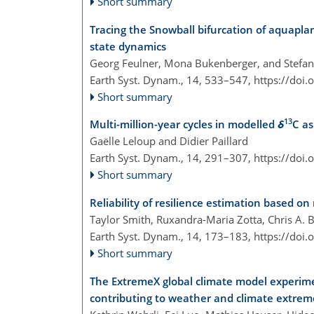
Short summary
Tracing the Snowball bifurcation of aquaplan
state dynamics
Georg Feulner, Mona Bukenberger, and Stefan 
Earth Syst. Dynam., 14, 533–547,
https://doi
Short summary
13
Multi-million-year cycles in modelled
δ
C as
Gaëlle Leloup and Didier Paillard
Earth Syst. Dynam., 14, 291–307,
https://doi
Short summary
Reliability of resilience estimation based on
Taylor Smith, Ruxandra-Maria Zotta, Chris A. 
Earth Syst. Dynam., 14, 173–183,
https://doi
Short summary
The ExtremeX global climate model experim
contributing to weather and climate extrem