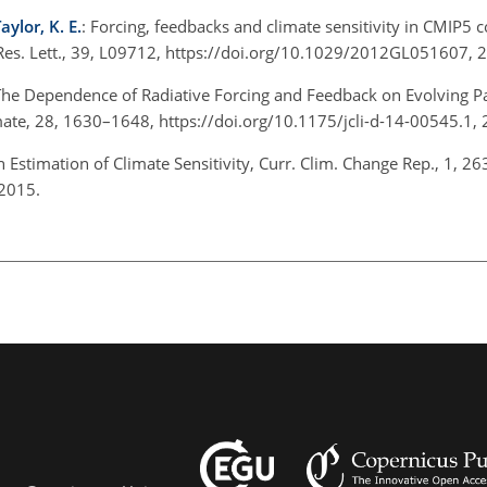
aylor, K. E.
: Forcing, feedbacks and climate sensitivity in CMIP5 
es. Lett., 39, L09712, https://doi.org/10.1029/2012GL051607,
The Dependence of Radiative Forcing and Feedback on Evolving Pa
mate, 28, 1630–1648, https://doi.org/10.1175/jcli-d-14-00545.1,
Estimation of Climate Sensitivity, Curr. Clim. Change Rep., 1, 2
 2015.