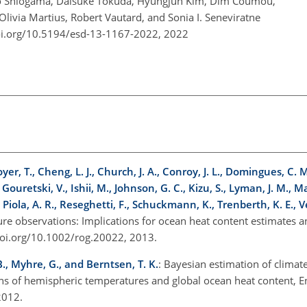
deo Shiogama, Daisuke Tokuda, Hyungjun Kim, Dim Coumou,
Olivia Martius, Robert Vautard, and Sonia I. Seneviratne
oi.org/10.5194/esd-13-1167-2022,
2022
er, T., Cheng, L. J., Church, J. A., Conroy, J. L., Domingues, C. M.,
, Gouretski, V., Ishii, M., Johnson, G. C., Kizu, S., Lyman, J. M., 
, Piola, A. R., Reseghetti, F., Schuckmann, K., Trenberth, K. E., V
ure observations: Implications for ocean heat content estimates a
/doi.org/10.1002/rog.20022, 2013.
B., Myhre, G., and Berntsen, T. K.
: Bayesian estimation of climate
ons of hemispheric temperatures and global ocean heat content, E
 2012.