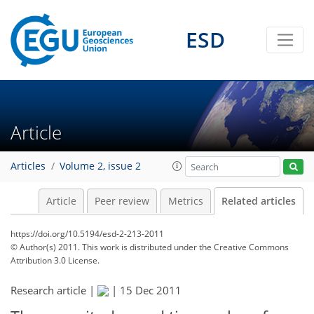
ESD
Article
Articles
Volume 2, issue 2
Article
Peer review
Metrics
Related articles
https://doi.org/10.5194/esd-2-213-2011
© Author(s) 2011. This work is distributed under
the Creative Commons
Attribution 3.0 License.
Research article |
|
15 Dec 2011