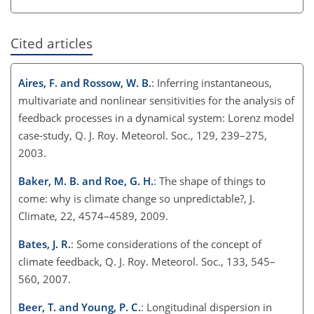
Cited articles
Aires, F. and Rossow, W. B.
: Inferring instantaneous,
multivariate and nonlinear sensitivities for the analysis of
feedback processes in a dynamical system: Lorenz model
case-study, Q. J. Roy. Meteorol. Soc., 129, 239–275,
2003.
Baker, M. B. and Roe, G. H.
: The shape of things to
come: why is climate change so unpredictable?, J.
Climate, 22, 4574–4589, 2009.
Bates, J. R.
: Some considerations of the concept of
climate feedback, Q. J. Roy. Meteorol. Soc., 133, 545–
560, 2007.
Beer, T. and Young, P. C.
: Longitudinal dispersion in