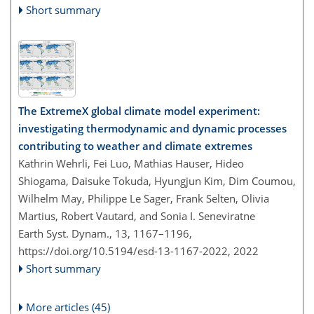
Short summary
The ExtremeX global climate model experiment:
investigating thermodynamic and dynamic processes
contributing to weather and climate extremes
Kathrin Wehrli, Fei Luo, Mathias Hauser, Hideo
Shiogama, Daisuke Tokuda, Hyungjun Kim, Dim Coumou,
Wilhelm May, Philippe Le Sager, Frank Selten, Olivia
Martius, Robert Vautard, and Sonia I. Seneviratne
Earth Syst. Dynam., 13, 1167–1196,
https://doi.org/10.5194/esd-13-1167-2022,
2022
Short summary
More articles (45)