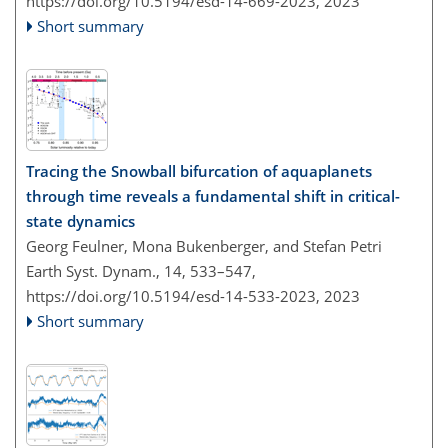
https://doi.org/10.5194/esd-14-669-2023,
2023
Short summary
Tracing the Snowball bifurcation of aquaplanets
through time reveals a fundamental shift in critical-
state dynamics
Georg Feulner, Mona Bukenberger, and Stefan Petri
Earth Syst. Dynam., 14, 533–547,
https://doi.org/10.5194/esd-14-533-2023,
2023
Short summary