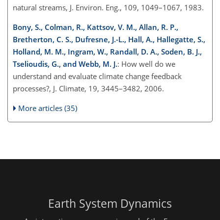
natural streams, J. Environ. Eng., 109, 1049–1067, 1983.
Bony, S., Colman, R., Kattsov, V. M., Allan, R. P.,
Bretherton, C. S., Dufresne, J.-L., Hall, A., Hallegatte, S.,
Holland, M. M., Ingram, W., Randall, D. A., Soden, B. J.,
Tselioudis, G., and Webb, M. J.
: How well do we
understand and evaluate climate change feedback
processes?, J. Climate, 19, 3445–3482, 2006.
More articles (35)
Earth System Dynamics