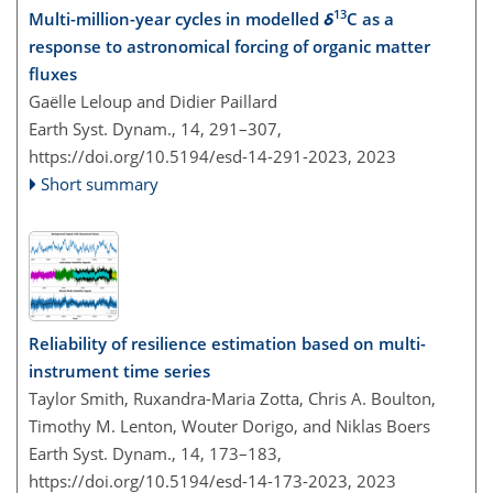
13
Multi-million-year cycles in modelled
δ
C as a
response to astronomical forcing of organic matter
fluxes
Gaëlle Leloup and Didier Paillard
Earth Syst. Dynam., 14, 291–307,
https://doi.org/10.5194/esd-14-291-2023,
2023
Short summary
Reliability of resilience estimation based on multi-
instrument time series
Taylor Smith, Ruxandra-Maria Zotta, Chris A. Boulton,
Timothy M. Lenton, Wouter Dorigo, and Niklas Boers
Earth Syst. Dynam., 14, 173–183,
https://doi.org/10.5194/esd-14-173-2023,
2023