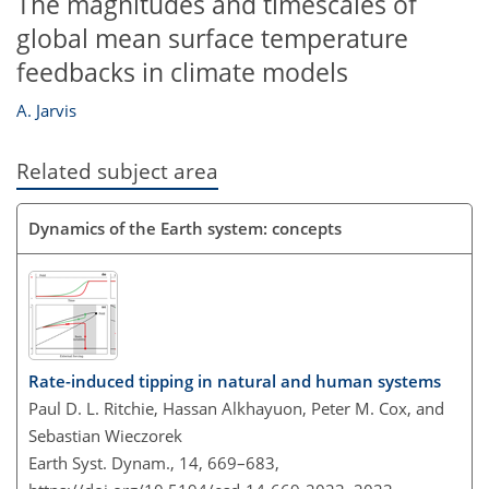
The magnitudes and timescales of
global mean surface temperature
feedbacks in climate models
A. Jarvis
Related subject area
Dynamics of the Earth system: concepts
Rate-induced tipping in natural and human systems
Paul D. L. Ritchie, Hassan Alkhayuon, Peter M. Cox, and
Sebastian Wieczorek
Earth Syst. Dynam., 14, 669–683,