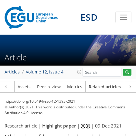
ESD
Article
Articles
Volume 12, issue 4
Article
Assets
Peer review
Metrics
Related articles
https://doi.org/10.5194/esd-12-1393-2021
© Author(s) 2021. This work is distributed under
the Creative Commons
Attribution 4.0 License.
Research article |
Highlight paper
|
|
09 Dec 2021