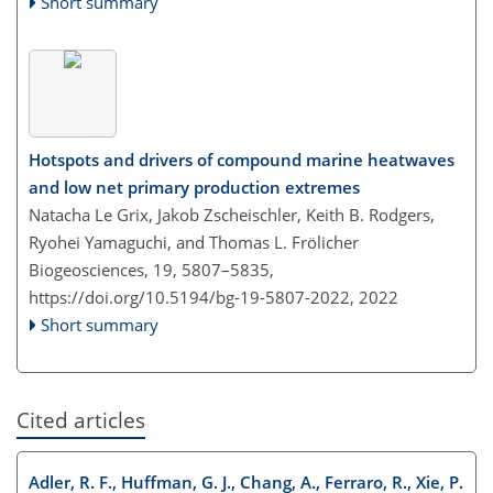
Short summary
Hotspots and drivers of compound marine heatwaves
and low net primary production extremes
Natacha Le Grix, Jakob Zscheischler, Keith B. Rodgers,
Ryohei Yamaguchi, and Thomas L. Frölicher
Biogeosciences, 19, 5807–5835,
https://doi.org/10.5194/bg-19-5807-2022,
2022
Short summary
Cited articles
Adler, R. F., Huffman, G. J., Chang, A., Ferraro, R., Xie, P.