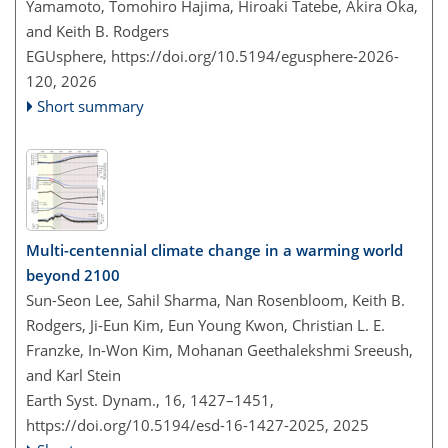
Yamamoto, Tomohiro Hajima, Hiroaki Tatebe, Akira Oka,
and Keith B. Rodgers
EGUsphere,
https://doi.org/10.5194/egusphere-2026-
120,
2026
Short summary
Multi-centennial climate change in a warming world
beyond 2100
Sun-Seon Lee, Sahil Sharma, Nan Rosenbloom, Keith B.
Rodgers, Ji-Eun Kim, Eun Young Kwon, Christian L. E.
Franzke, In-Won Kim, Mohanan Geethalekshmi Sreeush,
and Karl Stein
Earth Syst. Dynam., 16, 1427–1451,
https://doi.org/10.5194/esd-16-1427-2025,
2025