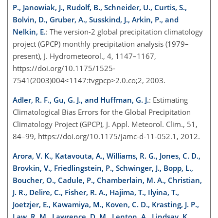
P., Janowiak, J., Rudolf, B., Schneider, U., Curtis, S.,
Bolvin, D., Gruber, A., Susskind, J., Arkin, P., and
Nelkin, E.
: The version-2 global precipitation climatology
project (GPCP) monthly precipitation analysis (1979–
present), J. Hydrometeorol., 4, 1147–1167,
https://doi.org/10.1175/1525-
7541(2003)004<1147:tvgpcp>2.0.co;2, 2003.
Adler, R. F., Gu, G. J., and Huffman, G. J.
: Estimating
Climatological Bias Errors for the Global Precipitation
Climatology Project (GPCP), J. Appl. Meteorol. Clim., 51,
84–99, https://doi.org/10.1175/jamc-d-11-052.1, 2012.
Arora, V. K., Katavouta, A., Williams, R. G., Jones, C. D.,
Brovkin, V., Friedlingstein, P., Schwinger, J., Bopp, L.,
Boucher, O., Cadule, P., Chamberlain, M. A., Christian,
J. R., Delire, C., Fisher, R. A., Hajima, T., Ilyina, T.,
Joetzjer, E., Kawamiya, M., Koven, C. D., Krasting, J. P.,
Law, R. M., Lawrence, D. M., Lenton, A., Lindsay, K.,