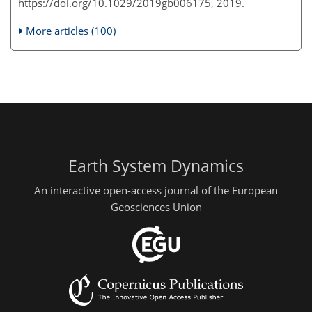
https://doi.org/10.1029/2019gb006175, 2019.
More articles (100)
Earth System Dynamics
An interactive open-access journal of the European
Geosciences Union