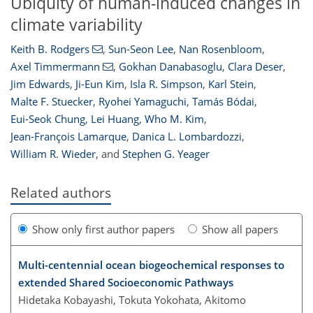
Ubiquity of human-induced changes in
climate variability
Keith B. Rodgers
,
Sun-Seon Lee
,
Nan Rosenbloom
,
Axel Timmermann
,
Gokhan Danabasoglu
,
Clara Deser
,
Jim Edwards
,
Ji-Eun Kim
,
Isla R. Simpson
,
Karl Stein
,
Malte F. Stuecker
,
Ryohei Yamaguchi
,
Tamás Bódai
,
Eui-Seok Chung
,
Lei Huang
,
Who M. Kim
,
Jean-François Lamarque
,
Danica L. Lombardozzi
,
William R. Wieder
,
and
Stephen G. Yeager
Related authors
Show only first author papers
Show all papers
Multi-centennial ocean biogeochemical responses to
extended Shared Socioeconomic Pathways
Hidetaka Kobayashi, Tokuta Yokohata, Akitomo