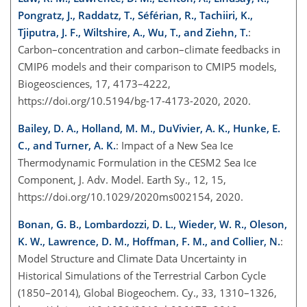
Pongratz, J., Raddatz, T., Séférian, R., Tachiiri, K.,
Tjiputra, J. F., Wiltshire, A., Wu, T., and Ziehn, T.
:
Carbon–concentration and carbon–climate feedbacks in
CMIP6 models and their comparison to CMIP5 models,
Biogeosciences, 17, 4173–4222,
https://doi.org/10.5194/bg-17-4173-2020, 2020.
Bailey, D. A., Holland, M. M., DuVivier, A. K., Hunke, E.
C., and Turner, A. K.
: Impact of a New Sea Ice
Thermodynamic Formulation in the CESM2 Sea Ice
Component, J. Adv. Model. Earth Sy., 12, 15,
https://doi.org/10.1029/2020ms002154, 2020.
Bonan, G. B., Lombardozzi, D. L., Wieder, W. R., Oleson,
K. W., Lawrence, D. M., Hoffman, F. M., and Collier, N.
:
Model Structure and Climate Data Uncertainty in
Historical Simulations of the Terrestrial Carbon Cycle
(1850–2014), Global Biogeochem. Cy., 33, 1310–1326,