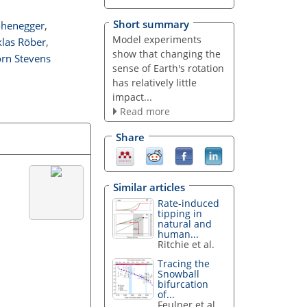
Short summary
ohenegger
,
Model experiments
klas Röber
,
show that changing the
orn Stevens
sense of Earth's rotation
has relatively little
impact...
Read more
Share
Similar articles
Rate-induced
tipping in
natural and
human...
Ritchie et al.
Tracing the
Snowball
bifurcation
of...
Feulner et al.