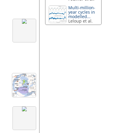
Multi-million-
year cycles in
modelled...
Leloup et al.