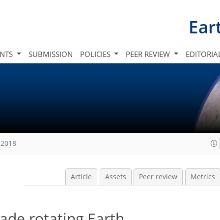
Ear
INTS
SUBMISSION
POLICIES
PEER REVIEW
EDITORIA
 2018
Article
Assets
Peer review
Metrics
rade rotating Earth