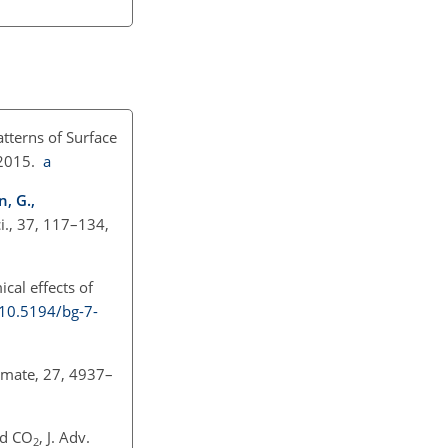
tterns of Surface
 2015.
a
n, G.,
i., 37, 117–134,
al effects of
/10.5194/bg-7-
limate, 27, 4937–
ed
CO
, J. Adv.
2