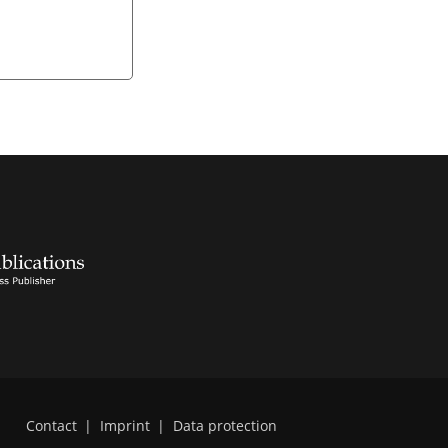
Contact
|
Imprint
|
Data protection