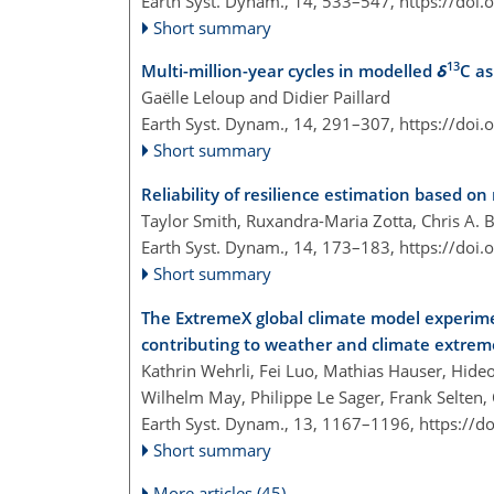
Earth Syst. Dynam., 14, 533–547,
https://doi
Short summary
13
Multi-million-year cycles in modelled
δ
C as
Gaëlle Leloup and Didier Paillard
Earth Syst. Dynam., 14, 291–307,
https://doi
Short summary
Reliability of resilience estimation based on
Taylor Smith, Ruxandra-Maria Zotta, Chris A. 
Earth Syst. Dynam., 14, 173–183,
https://doi
Short summary
The ExtremeX global climate model experim
contributing to weather and climate extrem
Kathrin Wehrli, Fei Luo, Mathias Hauser, Hi
Wilhelm May, Philippe Le Sager, Frank Selten, 
Earth Syst. Dynam., 13, 1167–1196,
https://d
Short summary
More articles (45)