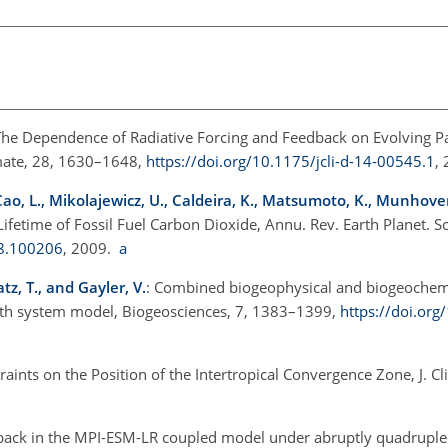
The Dependence of Radiative Forcing and Feedback on Evolving Pa
imate, 28, 1630–1648,
https://doi.org/10.1175/jcli-d-14-00545.1
,
, Cao, L., Mikolajewicz, U., Caldeira, K., Matsumoto, K., Munhove
ifetime of Fossil Fuel Carbon Dioxide, Annu. Rev. Earth Planet. Sc
08.100206
, 2009.
a
tz, T., and Gayler, V.
: Combined biogeophysical and biogeochemic
arth system model, Biogeosciences, 7, 1383–1399,
https://doi.org
traints on the Position of the Intertropical Convergence Zone, J. C
dback in the MPI-ESM-LR coupled model under abruptly quadrupl