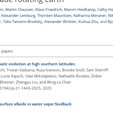
ni
,
Martin Claussen
,
Klaus Fraedrich
,
Marvin Heidkamp
,
Cathy H
Alexander Lemburg
,
Thorsten Mauritsen
,
Katharina Meraner
,
Ni
r
,
Talia Tamarin-Brodsky
,
Alexander Winkler
,
Xiuhua Zhu
,
and
Bj
l papers
atic evolution at high southern latitudes
i, Tristan Vadsaria, Ruza Ivanovic, Brooke Snoll, Sam Sherriff-
e-Luise Kapsch, Uwe Mikolajewicz, Nathaelle Bouttes, Didier
-Bliesner, Zhengyu Liu, and Wing-Le Chan
0.5194/cp-21-1443-2025,
2025
 surface albedo vs water vapor feedback