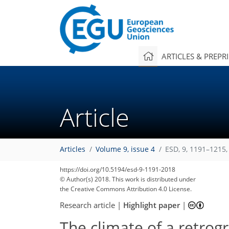
ARTICLES & PREPR
Article
Articles
Volume 9, issue 4
ESD, 9, 1191–1215,
https://doi.org/10.5194/esd-9-1191-2018
© Author(s) 2018. This work is distributed under
the Creative Commons Attribution 4.0 License.
Research article
|
Highlight paper
|
The climate of a retrog