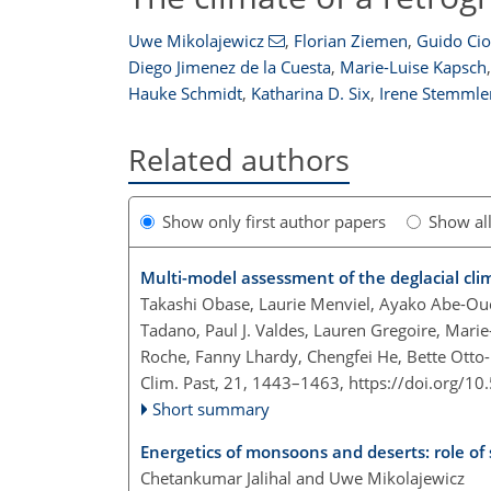
Uwe Mikolajewicz
,
Florian Ziemen
,
Guido Cio
Diego Jimenez de la Cuesta
,
Marie-Luise Kapsch
,
Hauke Schmidt
,
Katharina D. Six
,
Irene Stemmle
Related authors
Show only first author papers
Show al
Multi-model assessment of the deglacial clim
Takashi Obase, Laurie Menviel, Ayako Abe-Ouch
Tadano, Paul J. Valdes, Lauren Gregoire, Mari
Roche, Fanny Lhardy, Chengfei He, Bette Otto
Clim. Past, 21, 1443–1463,
https://doi.org/1
Short summary
Energetics of monsoons and deserts: role of
Chetankumar Jalihal and Uwe Mikolajewicz