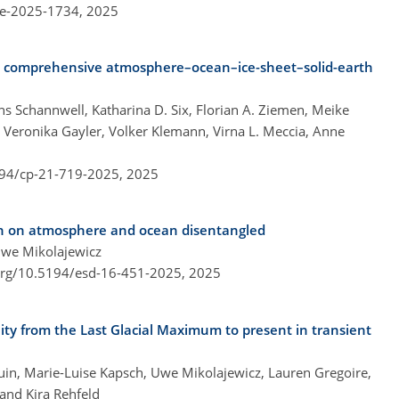
re-2025-1734,
2025
ed comprehensive atmosphere–ocean–ice-sheet–solid-earth
s Schannwell, Katharina D. Six, Florian A. Ziemen, Meike
 Veronika Gayler, Volker Klemann, Virna L. Meccia, Anne
194/cp-21-719-2025,
2025
ion on atmosphere and ocean disentangled
Uwe Mikolajewicz
.org/10.5194/esd-16-451-2025,
2025
lity from the Last Glacial Maximum to present in transient
douin, Marie-Luise Kapsch, Uwe Mikolajewicz, Lauren Gregoire,
 and Kira Rehfeld