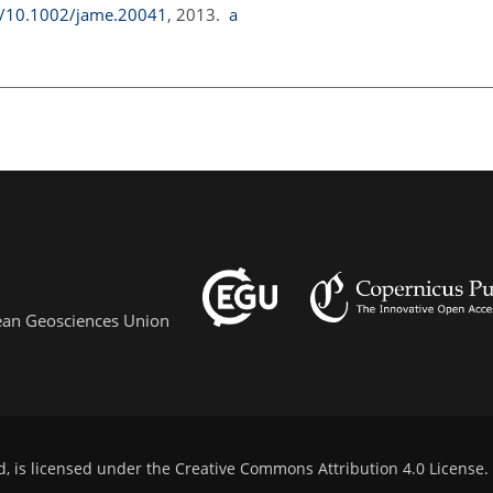
rg/10.1002/jame.20041
, 2013.
a
pean Geosciences Union
d, is licensed under the
Creative Commons Attribution 4.0 License
.