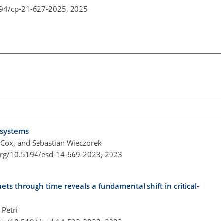
194/cp-21-627-2025,
2025
 systems
. Cox, and Sebastian Wieczorek
.org/10.5194/esd-14-669-2023,
2023
ets through time reveals a fundamental shift in critical-
Petri