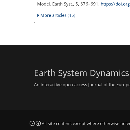
Model. Earth Syst., 5, 676–691,
https://doi.o
More articles (45)
Earth System Dynamics
An interactive open-access journal of the Euro
All site content, except where otherwise note