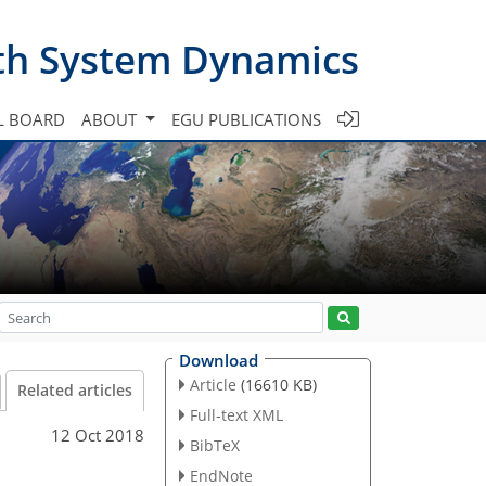
th System Dynamics
L BOARD
ABOUT
EGU PUBLICATIONS
Download
Article
(16610 KB)
Related articles
Full-text XML
12 Oct 2018
BibTeX
EndNote