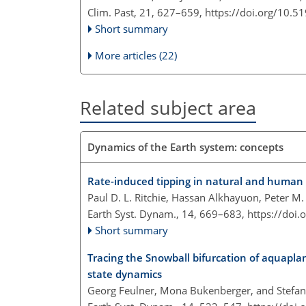
Clim. Past, 21, 627–659,
https://doi.org/10.5
Short summary
More articles (22)
Related subject area
Dynamics of the Earth system: concepts
Rate-induced tipping in natural and human
Paul D. L. Ritchie, Hassan Alkhayuon, Peter M
Earth Syst. Dynam., 14, 669–683,
https://doi
Short summary
Tracing the Snowball bifurcation of aquaplan
state dynamics
Georg Feulner, Mona Bukenberger, and Stefan 