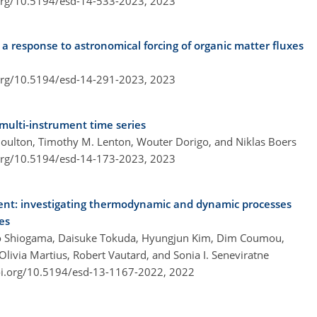
.org/10.5194/esd-14-533-2023,
2023
 a response to astronomical forcing of organic matter fluxes
.org/10.5194/esd-14-291-2023,
2023
 multi-instrument time series
Boulton, Timothy M. Lenton, Wouter Dorigo, and Niklas Boers
.org/10.5194/esd-14-173-2023,
2023
ent: investigating thermodynamic and dynamic processes
es
deo Shiogama, Daisuke Tokuda, Hyungjun Kim, Dim Coumou,
Olivia Martius, Robert Vautard, and Sonia I. Seneviratne
oi.org/10.5194/esd-13-1167-2022,
2022