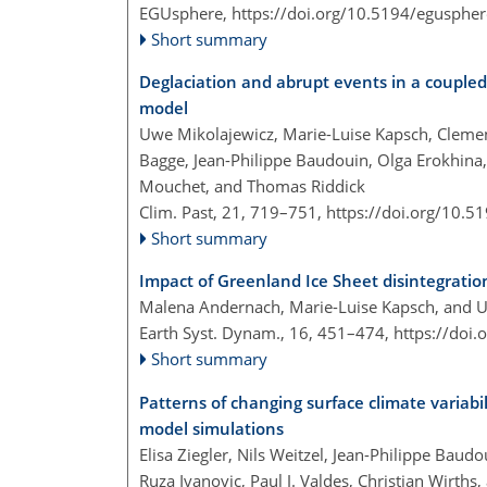
EGUsphere,
https://doi.org/10.5194/egusphe
Short summary
Deglaciation and abrupt events in a coupl
model
Uwe Mikolajewicz, Marie-Luise Kapsch, Clemen
Bagge, Jean-Philippe Baudouin, Olga Erokhina,
Mouchet, and Thomas Riddick
Clim. Past, 21, 719–751,
https://doi.org/10.5
Short summary
Impact of Greenland Ice Sheet disintegrat
Malena Andernach, Marie-Luise Kapsch, and 
Earth Syst. Dynam., 16, 451–474,
https://doi
Short summary
Patterns of changing surface climate variabi
model simulations
Elisa Ziegler, Nils Weitzel, Jean-Philippe Bau
Ruza Ivanovic, Paul J. Valdes, Christian Wirths,