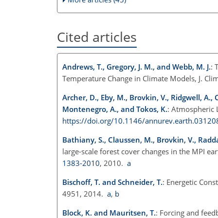
Cited articles
Andrews, T., Gregory, J. M., and Webb, M. J.
: 
Temperature Change in Climate Models, J. Cl
Archer, D., Eby, M., Brovkin, V., Ridgwell, A.
Montenegro, A., and Tokos, K.
: Atmospheric L
https://doi.org/10.1146/annurev.earth.0312
Bathiany, S., Claussen, M., Brovkin, V., Radda
large-scale forest cover changes in the MPI e
1383-2010
, 2010.
a
Bischoff, T. and Schneider, T.
: Energetic Cons
4951, 2014.
a
,
b
Block, K. and Mauritsen, T.
: Forcing and fee