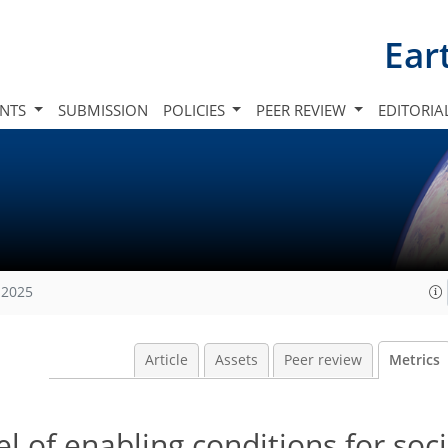
Ear
INTS
SUBMISSION
POLICIES
PEER REVIEW
EDITORIA
 2025
Article
Assets
Peer review
Metrics
 of enabling conditions for soci