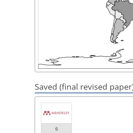
Saved (final revised paper
6