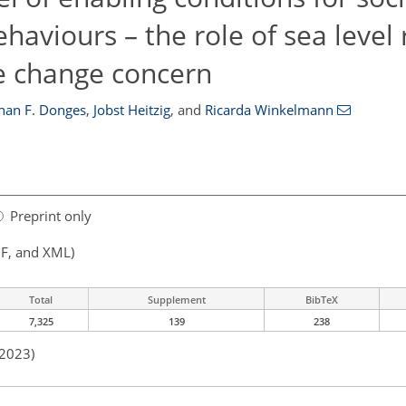
aviours – the role of sea level 
te change concern
han F. Donges
,
Jobst Heitzig
,
and
Ricarda Winkelmann
Preprint only
F, and XML)
Total
Supplement
BibTeX
7,325
139
238
 2023)