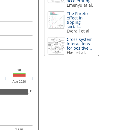
accelerating...
Emenyu et al.
The Pareto
effect in
tipping
social...
Everall et al.
Cross-system
interactions
for positive...
Eker et al.
70
Aug 2026
7,325