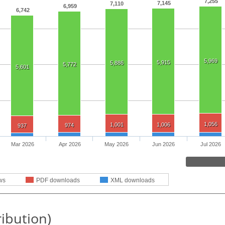
7,255
7,145
7,110
6,959
6,742
5,969
5,915
5,886
5,772
5,601
1,056
1,001
1,006
974
937
Mar 2026
Apr 2026
May 2026
Jun 2026
Jul 2026
ws
PDF downloads
XML downloads
ribution)