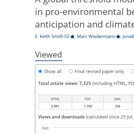
in pro-environmental beh
anticipation and clima
E. Keith Smith
,
Marc Wiedermann
,
Jonat
Viewed
Show all
Final revised paper only
Total article views: 7,325
(including HTML, PD
HTML
PDF
XML
5,981
1,108
236
Views and downloads
(calculated since 25 Jul
1500