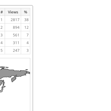
#
Views
%
1
2817
38
2
894
12
3
561
7
4
311
4
5
247
3