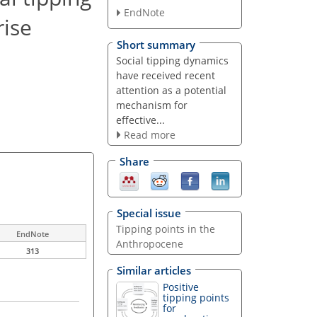
EndNote
rise
Short summary
Social tipping dynamics
have received recent
attention as a potential
mechanism for
effective...
Read more
Share
Special issue
Tipping points in the
EndNote
Anthropocene
313
Similar articles
Positive
tipping points
for