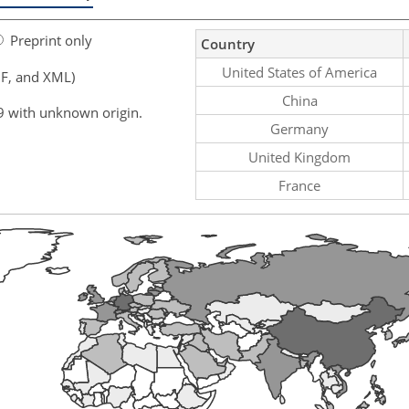
Preprint only
Country
United States of America
F, and XML)
China
9 with unknown origin.
Germany
United Kingdom
France