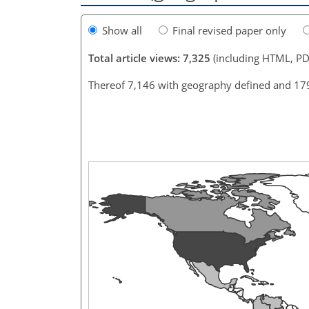
Show all
Final revised paper only
Total article views: 7,325
(including HTML, PD
Thereof 7,146 with geography defined and 17