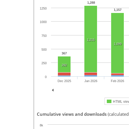
1,288
1250
1,157
1000
750
1,215
1,099
500
367
250
292
0
Dec 2025
Jan 2026
Feb 2026
HTML vie
Cumulative views and downloads
(calculated
8k