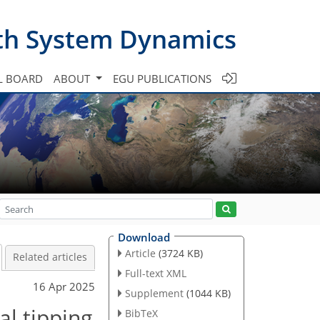
th System Dynamics
L BOARD
ABOUT
EGU PUBLICATIONS
Download
Article
(3724 KB)
Related articles
Full-text XML
16 Apr 2025
Supplement
(1044 KB)
al tipping
BibTeX