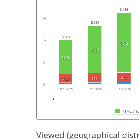
6,426
6k
5,269
3,981
4k
5,362
4,263
3,048
2k
872
833
780
0k
Dec 2025
Jan 2026
Feb 2026
HTML vie
Viewed (geographical dist