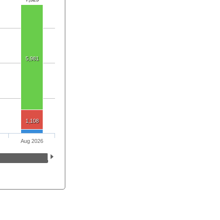
5,981
1,108
Aug 2026