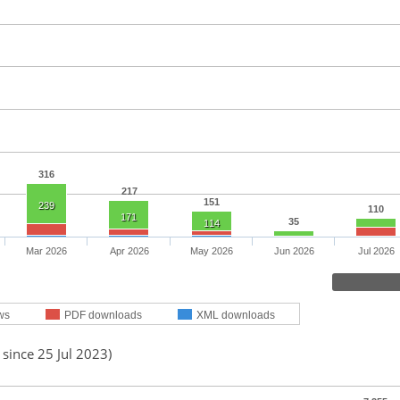
316
217
151
239
110
171
35
114
Mar 2026
Apr 2026
May 2026
Jun 2026
Jul 2026
ws
PDF downloads
XML downloads
 since 25 Jul 2023)