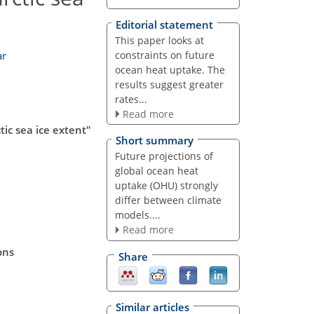
Editorial statement
This paper looks at
constraints on future
ar
ocean heat uptake. The
results suggest greater
rates...
Read more
ic sea ice extent"
Short summary
Future projections of
global ocean heat
uptake (OHU) strongly
differ between climate
models....
Read more
ons
Share
Similar articles