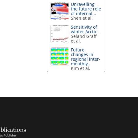
Unravelling
the future role
of internal...
Shen et al.
Sensitivity of
winter Arctic...
Seland Graff
et al.
Future
changes in
regional inter-
monthly...
Kim et al.