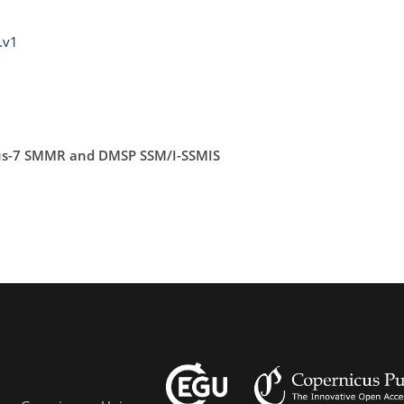
.v1
bus-7 SMMR and DMSP SSM/I-SSMIS