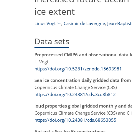
ice extent
Linus Vogt
,
Casimir de Lavergne
,
Jean-Baptist
Data sets
Preprocessed CMIP6 and observational data fo
L. Vogt
https://doi.org/10.5281/zenodo.15693981
Sea ice concentration daily gridded data from
Copernicus Climate Change Service (C3S)
https://doi.org/10.24381/cds.3cd8b812
loud properties global gridded monthly and da
Copernicus Climate Change Service (C3S) and Cl
https://doi.org/10.24381/cds.68653055
Antarctic Sea Ice Reconstructions