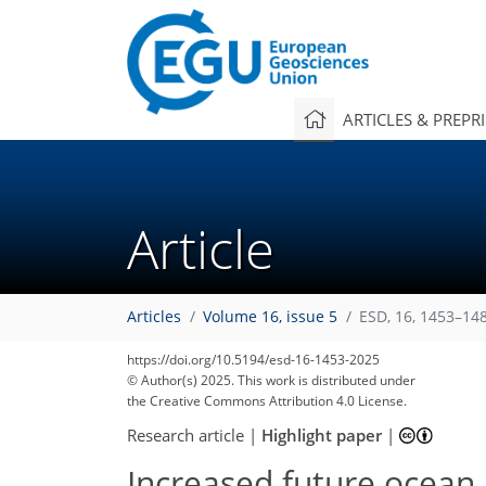
ARTICLES & PREPR
Article
Articles
Volume 16, issue 5
ESD, 16, 1453–14
https://doi.org/10.5194/esd-16-1453-2025
© Author(s) 2025. This work is distributed under
the Creative Commons Attribution 4.0 License.
Research article
|
Highlight paper
|
Increased future ocean 