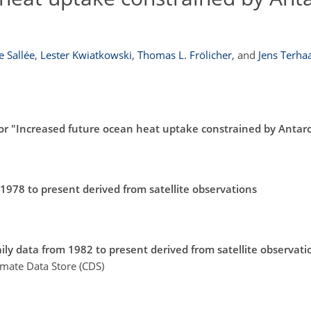
e Sallée
,
Lester Kwiatkowski
,
Thomas L. Frölicher
,
and
Jens Terha
r "Increased future ocean heat uptake constrained by Antarct
 1978 to present derived from satellite observations
ily data from 1982 to present derived from satellite observati
imate Data Store (CDS)