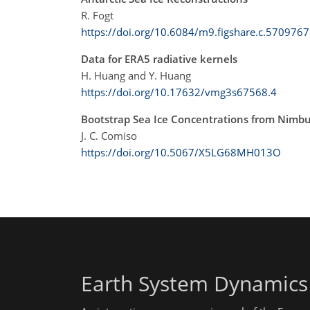
R. Fogt
https://doi.org/10.6084/m9.figshare.c.5709767
Data for ERA5 radiative kernels
H. Huang and Y. Huang
https://doi.org/10.17632/vmg3s67568.4
Bootstrap Sea Ice Concentrations from Nim
J. C. Comiso
https://doi.org/10.5067/X5LG68MH013O
Earth System Dynamics