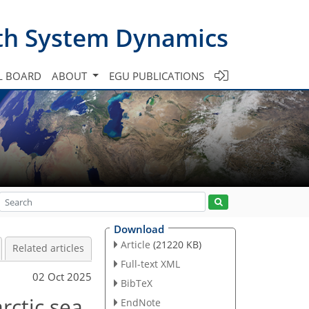
th System Dynamics
L BOARD
ABOUT
EGU PUBLICATIONS
Download
Article
(21220 KB)
Related articles
Full-text XML
02 Oct 2025
BibTeX
rctic sea
EndNote