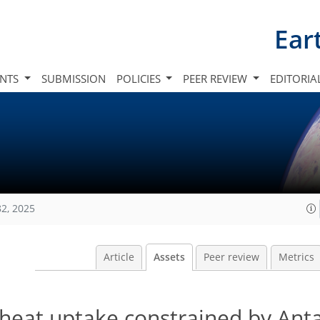
Ear
INTS
SUBMISSION
POLICIES
PEER REVIEW
EDITORIA
82, 2025
Article
Assets
Peer review
Metrics
heat uptake constrained by Anta