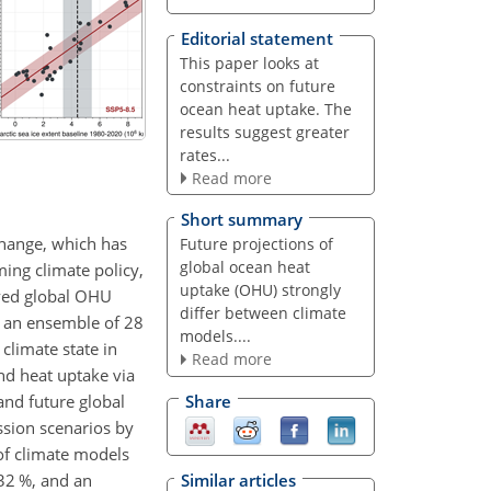
Editorial statement
This paper looks at
constraints on future
ocean heat uptake. The
results suggest greater
rates...
Read more
Short summary
change, which has
Future projections of
global ocean heat
ming climate policy,
uptake (OHU) strongly
oved global OHU
differ between climate
ss an ensemble of 28
models....
climate state in
Read more
nd heat uptake via
and future global
Share
ssion scenarios by
of climate models
32 %, and an
Similar articles