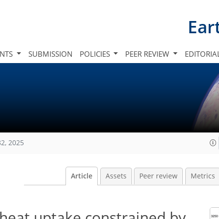
Ear
INTS
SUBMISSION
POLICIES
PEER REVIEW
EDITORIA
82, 2025
Article
Assets
Peer review
Metrics
 heat uptake constrained by