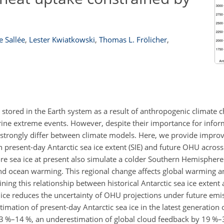
e Sallée
,
Lester Kwiatkowski
,
Thomas L. Frölicher
,
 stored in the Earth system as a result of anthropogenic climate 
marine extreme events. However, despite their importance for infor
ll strongly differ between climate models. Here, we provide impr
n present-day Antarctic sea ice extent (SIE) and future OHU acro
re sea ice at present also simulate a colder Southern Hemisphere 
 and ocean warming. This regional change affects global warming a
ng this relationship between historical Antarctic sea ice extent 
a ice reduces the uncertainty of OHU projections under future emi
ation of present-day Antarctic sea ice in the latest generation 
 3 %–14 %, an underestimation of global cloud feedback by 19 %–