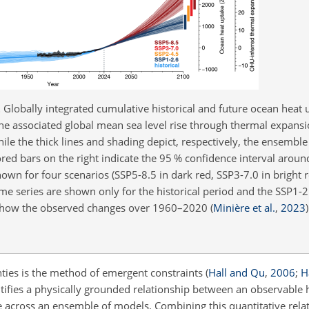
.
Globally integrated cumulative historical and future ocean heat u
he associated global mean sea level rise through thermal expansi
hile the thick lines and shading depict, respectively, the ensemb
ored bars on the right indicate the 95 % confidence interval aro
own for four scenarios (SSP5-8.5 in dark red, SSP3-7.0 in bright r
ime series are shown only for the historical period and the SSP1-
g show the observed changes over 1960–2020
(
Minière et al.
,
2023
)
ties is the method of emergent constraints
(
Hall and Qu
,
2006
;
Ha
tifies a physically grounded relationship between an observable h
le across an ensemble of models. Combining this quantitative rela