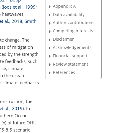
Appendix A
e
(
Joos et al.
,
1999
;
e heatwaves,
Data availability
et al.
,
2018
;
Smith
Author contributions
Competing interests
Disclaimer
te change. The
ss of mitigation
Acknowledgements
ced by the strength
Financial support
ate feedbacks, such
Review statement
nse, climate
References
ich the ocean
te climate feedbacks
onstruction, the
t al.
,
2019
)
. In
outhern Ocean
2 %) of future OHU
P5-8.5 scenario