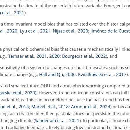
constrained estimate of the uncertain future variable. Emergent co
et al.
,
2021
)
:
a time-invariant model bias that has existed over the historical p
al.
,
2020
;
Lyu et al.
,
2021
;
Nijsse et al.
,
2020
;
Jiménez-de-la Cues
a physical or biochemical bias that causes a mechanistically linke
e.g.,
Terhaar et al.
,
2021
,
2020
;
Bourgeois et al.
,
2022
), and
sensitivity of a system to changes on short timescales, such as se
limate change (e.g.,
Hall and Qu
,
2006
;
Kwiatkowski et al.
,
2017
).
dicated smaller future OHU and atmospheric warming compared to
arska et al.
,
2020
)
. However, trend-on-trend constraints can fail if
nvariant bias. This can occur either because the past trend has be
nd et al.
,
2014
;
Marvel et al.
,
2018
;
Armour et al.
,
2024
)
or becau
g such that the identified past bias does not persist in the fut
 changing climate
(
Sanderson et al.
,
2021
)
. In particular, climate 
ted radiative feedbacks, likely biasing low constrained estimates