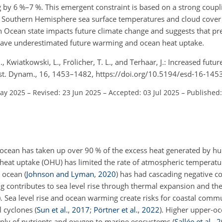
by 6 %–7 %. This emergent constraint is based on a strong coup
d Southern Hemisphere sea surface temperatures and cloud cover 
 Ocean state impacts future climate change and suggests that pre
have underestimated future warming and ocean heat uptake.
-B., Kwiatkowski, L., Frölicher, T. L., and Terhaar, J.: Increased fut
 Syst. Dynam., 16, 1453–1482, https://doi.org/10.5194/esd-16-145
May 2025
–
Revised: 23 Jun 2025
–
Accepted: 03 Jul 2025
–
Published:
he ocean has taken up over 90 % of the excess heat generated by 
 heat uptake (OHU) has limited the rate of atmospheric temperat
e ocean
(
Johnson and Lyman
,
2020
)
has had cascading negative c
ontributes to sea level rise through thermal expansion and the
)
. Sea level rise and ocean warming create risks for coastal comm
l cyclones
(
Sun et al.
,
2017
;
Pörtner et al.
,
2022
)
. Higher upper-o
supply of nutrients and oxygen to marine ecosystems
(
Sallée et al.
,
2