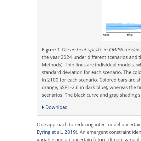
Figure 1
Ocean heat uptake in CMIP6 models
the year 2024 under different scenarios and t
Methods). Thin lines are individual models, w
standard deviation for each scenario. The col
in 2100 for each scenario. Colored bars are sh
orange, SSP1-2.6 in dark blue), whereas the t
scenarios. The black curve and gray shadin
Download
One approach to reducing inter-model uncertain
Eyring et al.
,
2019
)
. An emergent constraint iden
variable and an uncertain future climate variab