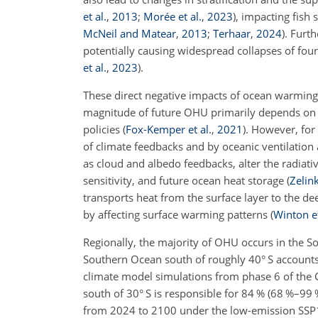
et al.
,
2013
;
Morée et al.
,
2023
)
, impacting fish 
McNeil and Matear
,
2013
;
Terhaar
,
2024
)
. Furt
potentially causing widespread collapses of foun
et al.
,
2023
)
.
These direct negative impacts of ocean warming
magnitude of future OHU primarily depends on c
policies
(
Fox-Kemper et al.
,
2021
)
. However, for
of climate feedbacks and by oceanic ventilatio
as cloud and albedo feedbacks, alter the radiativ
sensitivity, and future ocean heat storage
(
Zelink
transports heat from the surface layer to the de
by affecting surface warming patterns
(
Winton et
Regionally, the majority of OHU occurs in the 
Southern Ocean south of roughly 40° S accoun
climate model simulations from phase 6 of the
south of 30° S is responsible for 84 % (68 %–99
from 2024 to 2100 under the low-emission SSP1