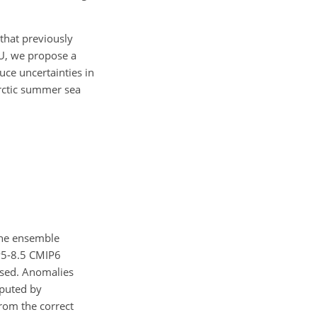
that previously
HU, we propose a
uce uncertainties in
arctic summer sea
one ensemble
SP5-8.5 CMIP6
used. Anomalies
mputed by
from the correct