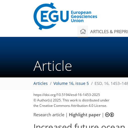
ARTICLES & PREPR
Article
Articles
Volume 16, issue 5
ESD, 16, 1453–14
https://doi.org/10.5194/esd-16-1453-2025
© Author(s) 2025. This work is distributed under
the Creative Commons Attribution 4.0 License.
Research article
|
Highlight paper
|
Increased future ocean