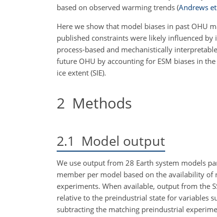
based on observed warming trends
(
Andrews et 
Here we show that model biases in past OHU may
published constraints were likely influenced by 
process-based and mechanistically interpretable 
future OHU by accounting for ESM biases in the
ice extent (SIE).
2
Methods
2.1
Model output
We use output from 28 Earth system models par
member per model based on the availability of n
experiments. When available, output from the S
relative to the preindustrial state for variable
subtracting the matching preindustrial experimen