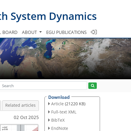
th System Dynamics
L BOARD
ABOUT
EGU PUBLICATIONS
Download
Article
(21220 KB)
Related articles
Full-text XML
02 Oct 2025
BibTeX
EndNote