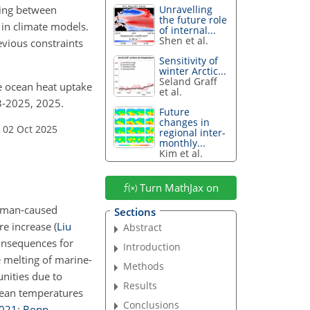
ling between
Unravelling
the future role
in climate models.
of internal...
Shen et al.
vious constraints
Sensitivity of
winter Arctic...
Seland Graff
ure ocean heat uptake
et al.
3-2025, 2025.
Future
changes in
 02 Oct 2025
regional inter-
monthly...
Kim et al.
Turn MathJax on
human-caused
Sections
ure increase
(
Liu
Abstract
onsequences for
Introduction
 melting of marine-
Methods
unities due to
Results
cean temperatures
Conclusions
021
;
Bopp