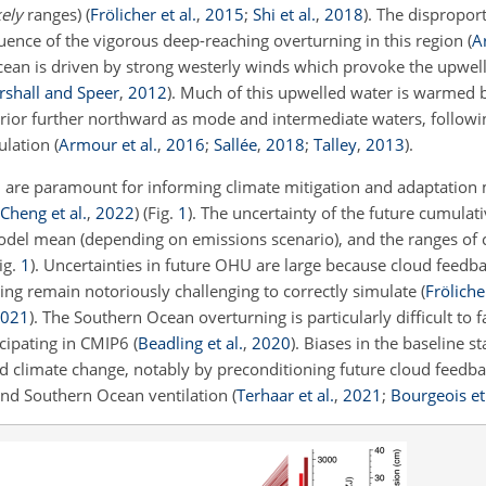
kely
ranges)
(
Frölicher et al.
,
2015
;
Shi et al.
,
2018
)
. The disproport
uence of the vigorous deep-reaching overturning in this region
(
A
cean is driven by strong westerly winds which provoke the upwell
shall and Speer
,
2012
)
. Much of this upwelled water is warmed
rior further northward as mode and intermediate waters, followin
ulation
(
Armour et al.
,
2016
;
Sallée
,
2018
;
Talley
,
2013
)
.
 are paramount for informing climate mitigation and adaptation
Cheng et al.
,
2022
)
(Fig.
1
). The uncertainty of the future cumula
odel mean (depending on emissions scenario), and the ranges o
ig.
1
). Uncertainties in future OHU are large because cloud feedb
ing remain notoriously challenging to correctly simulate
(
Frölicher
021
)
. The Southern Ocean overturning is particularly difficult to f
icipating in CMIP6
(
Beadling et al.
,
2020
)
. Biases in the baseline s
d climate change, notably by preconditioning future cloud feedb
nd Southern Ocean ventilation
(
Terhaar et al.
,
2021
;
Bourgeois et 