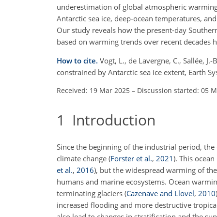
underestimation of global atmospheric warming 
Antarctic sea ice, deep-ocean temperatures, an
Our study reveals how the present-day Southern
based on warming trends over recent decades 
How to cite.
Vogt, L., de Lavergne, C., Sallée, J.
constrained by Antarctic sea ice extent, Earth
Received: 19 Mar 2025
–
Discussion started: 05 
1
Introduction
Since the beginning of the industrial period, t
climate change
(
Forster et al.
,
2021
)
. This ocean
et al.
,
2016
)
, but the widespread warming of th
humans and marine ecosystems. Ocean warming c
terminating glaciers
(
Cazenave and Llovel
,
2010
increased flooding and more destructive tropica
also lead to changes in stratification and the 