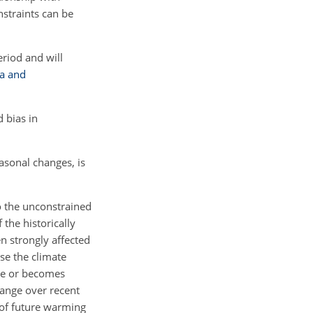
nstraints can be
eriod and will
ta and
d bias in
asonal changes, is
 the unconstrained
 the historically
en strongly affected
se the climate
ure or becomes
change over recent
 of future warming