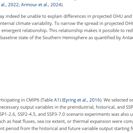
al.
,
2022
;
Armour et al.
,
2024
)
.
 indeed be unable to explain differences in projected OHU and 
internal climate variability. To narrow the spread in projected O
emergent relationship. This relationship makes it possible to red
 baseline state of the Southern Hemisphere as quantified by Ant
ticipating in CMIP6 (Table
A1
)
(
Eyring et al.
,
2016
)
. We selected 
ecessary output variables in the preindustrial, historical, and S
SP1-2.6, SSP2-4.5, and SSP3-7.0 scenario experiments was also 
s such as heat fluxes, sea ice extent, or thermal expansion were co
t period from the historical and future variable output starting 