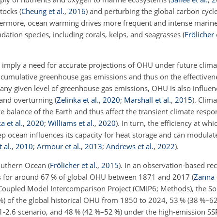
stocks
(
Cheung et al.
,
2016
)
and perturbing the global carbon cycl
hermore, ocean warming drives more frequent and intense marin
dation species, including corals, kelps, and seagrasses
(
Frölicher 
 imply a need for accurate projections of OHU under future clima
umulative greenhouse gas emissions and thus on the effectivene
 any given level of greenhouse gas emissions, OHU is also influen
n and overturning
(
Zelinka et al.
,
2020
;
Marshall et al.
,
2015
)
. Clim
e balance of the Earth and thus affect the transient climate respo
a et al.
,
2020
;
Williams et al.
,
2020
)
. In turn, the efficiency at wh
ep ocean influences its capacity for heat storage and can modula
 al.
,
2010
;
Armour et al.
,
2013
;
Andrews et al.
,
2022
)
.
Southern Ocean
(
Frölicher et al.
,
2015
)
. In an observation-based rec
ts for around 67 % of global OHU between 1871 and 2017
(
Zanna e
 Coupled Model Intercomparison Project (CMIP6; Methods), the S
 %) of the global historical OHU from 1850 to 2024, 53 % (38 %–6
-2.6 scenario, and 48 % (42 %–52 %) under the high-emission SS