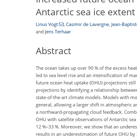
Antarctic sea ice extent
Linus Vogt
,
Casimir de Lavergne
,
Jean-Baptist
and
Jens Terhaar
Abstract
The ocean takes up over 90 % of the excess heat
led to sea level rise and an intensification of 
future ocean heat uptake (OHU) projections sti
projections by identifying a relationship betwee
state-of-the-art climate models. Models with mo
general, allowing a larger shift in atmospheric
a northward-propagating cloud feedback. Combini
OHU with satellite observations of Antarctic se
12 %–33 %. Moreover, we show that an underestim
results in an underestimation of future OHU by