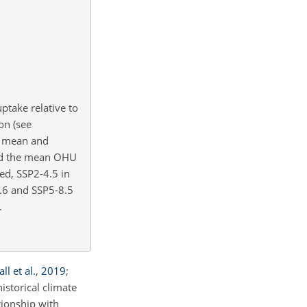
ptake relative to
on (see
le mean and
und the mean OHU
ed, SSP2-4.5 in
2.6 and SSP5-8.5
.
ll et al.
,
2019
;
istorical climate
tionship with