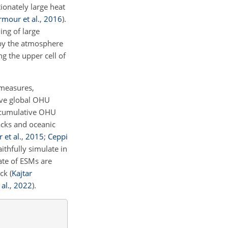
ionately large heat
rmour et al.
,
2016
)
.
ing of large
 by the atmosphere
g the upper cell of
 measures,
tive global OHU
f cumulative OHU
acks and oceanic
 et al.
,
2015
;
Ceppi
aithfully simulate in
tate of ESMs are
ack
(
Kajtar
al.
,
2022
)
.