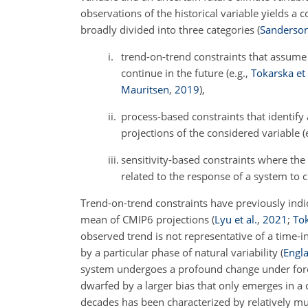
observations of the historical variable yields a 
broadly divided into three categories
(
Sanderson 
i.
trend-on-trend constraints that assume 
continue in the future (e.g.,
Tokarska et 
Mauritsen
,
2019
),
ii.
process-based constraints that identify 
projections of the considered variable (
iii.
sensitivity-based constraints where the 
related to the response of a system to c
Trend-on-trend constraints have previously in
mean of CMIP6 projections
(
Lyu et al.
,
2021
;
Tok
observed trend is not representative of a time-i
by a particular phase of natural variability
(
Engla
system undergoes a profound change under forcin
dwarfed by a larger bias that only emerges in a
decades has been characterized by relatively mu