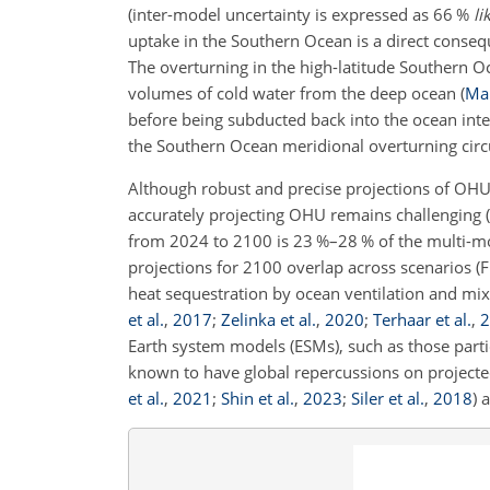
(inter-model uncertainty is expressed as 66 %
li
uptake in the Southern Ocean is a direct conseq
The overturning in the high-latitude Southern O
volumes of cold water from the deep ocean
(
Mar
before being subducted back into the ocean inte
the Southern Ocean meridional overturning circ
Although robust and precise projections of OHU
accurately projecting OHU remains challenging
(
from 2024 to 2100 is 23 %–28 % of the multi-m
projections for 2100 overlap across scenarios (F
heat sequestration by ocean ventilation and mix
et al.
,
2017
;
Zelinka et al.
,
2020
;
Terhaar et al.
,
2
Earth system models (ESMs), such as those part
known to have global repercussions on projecte
et al.
,
2021
;
Shin et al.
,
2023
;
Siler et al.
,
2018
)
a