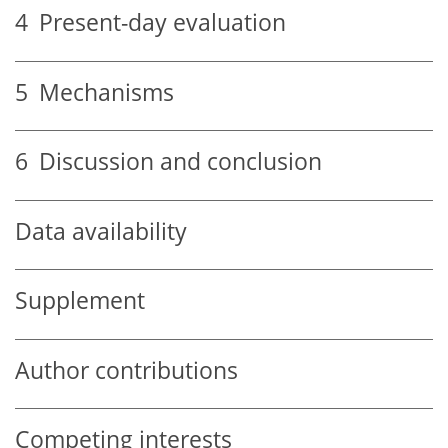
4
Present-day evaluation
5
Mechanisms
6
Discussion and conclusion
Data availability
Supplement
Author contributions
Competing interests