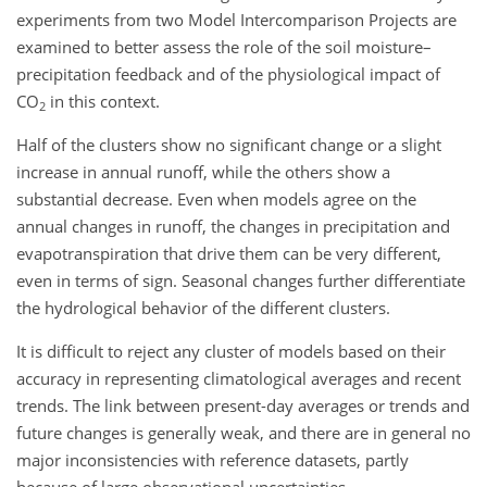
experiments from two Model Intercomparison Projects are
examined to better assess the role of the soil moisture–
precipitation feedback and of the physiological impact of
CO
in this context.
2
Half of the clusters show no significant change or a slight
increase in annual runoff, while the others show a
substantial decrease. Even when models agree on the
annual changes in runoff, the changes in precipitation and
evapotranspiration that drive them can be very different,
even in terms of sign. Seasonal changes further differentiate
the hydrological behavior of the different clusters.
It is difficult to reject any cluster of models based on their
accuracy in representing climatological averages and recent
trends. The link between present-day averages or trends and
future changes is generally weak, and there are in general no
major inconsistencies with reference datasets, partly
because of large observational uncertainties.