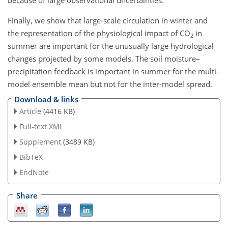
Finally, we show that large-scale circulation in winter and
the representation of the physiological impact of CO
in
2
summer are important for the unusually large hydrological
changes projected by some models. The soil moisture–
precipitation feedback is important in summer for the multi-
model ensemble mean but not for the inter-model spread.
Download & links
Article
(4416 KB)
Full-text XML
Supplement
(3489 KB)
BibTeX
EndNote
Share