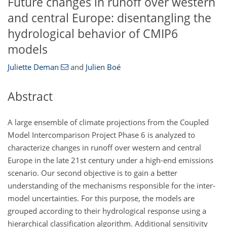
Future changes in runoff over western
and central Europe: disentangling the
hydrological behavior of CMIP6
models
Juliette Deman
and
Julien Boé
Abstract
A large ensemble of climate projections from the Coupled
Model Intercomparison Project Phase 6 is analyzed to
characterize changes in runoff over western and central
Europe in the late 21st century under a high-end emissions
scenario. Our second objective is to gain a better
understanding of the mechanisms responsible for the inter-
model uncertainties. For this purpose, the models are
grouped according to their hydrological response using a
hierarchical classification algorithm. Additional sensitivity