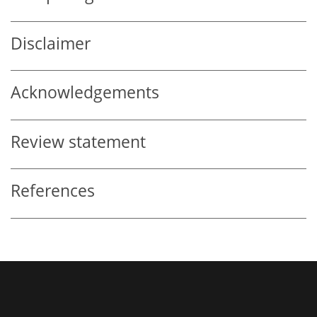
Disclaimer
Acknowledgements
Review statement
References