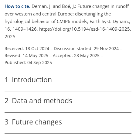
How to cite.
Deman, J. and Boé, J.: Future changes in runoff
over western and central Europe: disentangling the
hydrological behavior of CMIP6 models, Earth Syst. Dynam.,
16, 1409–1426, https://doi.org/10.5194/esd-16-1409-2025,
2025.
Received: 18 Oct 2024
–
Discussion started: 29 Nov 2024
–
Revised: 14 May 2025
–
Accepted: 28 May 2025
–
Published: 04 Sep 2025
1
Introduction
2
Data and methods
3
Future changes