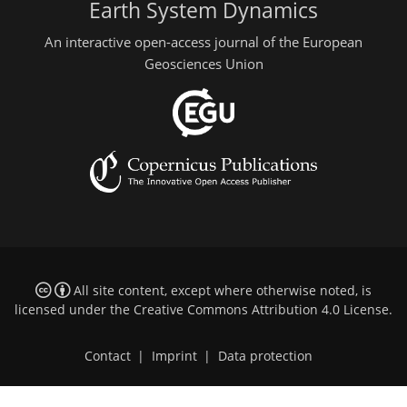
Earth System Dynamics
An interactive open-access journal of the European
Geosciences Union
All site content, except where otherwise noted, is
licensed under the
Creative Commons Attribution 4.0 License
.
Contact
|
Imprint
|
Data protection