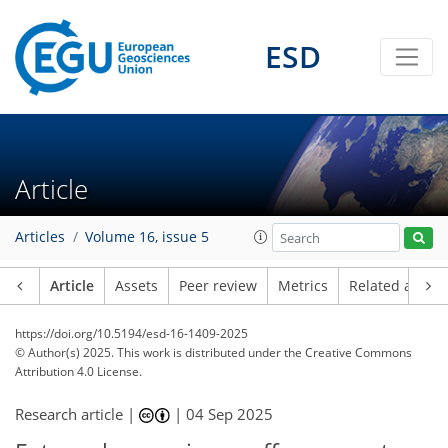
ESD
Article
Articles
Volume 16, issue 5
Article
Assets
Peer review
Metrics
Related article
https://doi.org/10.5194/esd-16-1409-2025
© Author(s) 2025. This work is distributed under
the Creative Commons
Attribution 4.0 License.
Research article |
|
04 Sep 2025