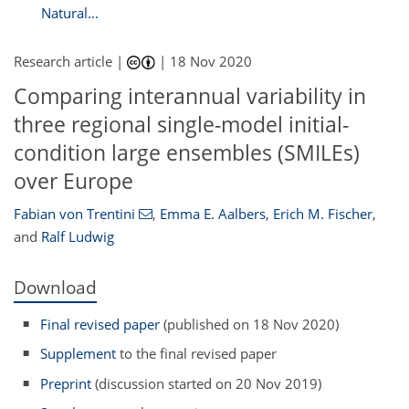
Natural...
Research article |
|
18 Nov 2020
Comparing interannual variability in
three regional single-model initial-
condition large ensembles (SMILEs)
over Europe
Fabian von Trentini
,
Emma E. Aalbers
,
Erich M. Fischer
,
and
Ralf Ludwig
Download
Final revised paper
(published on 18 Nov 2020)
Supplement
to the final revised paper
Preprint
(discussion started on 20 Nov 2019)