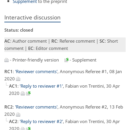
Supplement
to the preprint
Interactive discussion
Status: closed
AC
: Author comment |
RC
: Referee comment |
SC
: Short
comment |
EC
: Editor comment
- Printer-friendly version
- Supplement
RC1
:
'Reviewer comments'
, Anonymous Referee #1, 08 Jan
2020
AC1
:
'Reply to reviewer #1'
, Fabian von Trentini, 30 Apr
2020
RC2
:
'Reviewer comments'
, Anonymous Referee #2, 13 Feb
2020
AC2
:
'Reply to reviewer #2'
, Fabian von Trentini, 30 Apr
2020