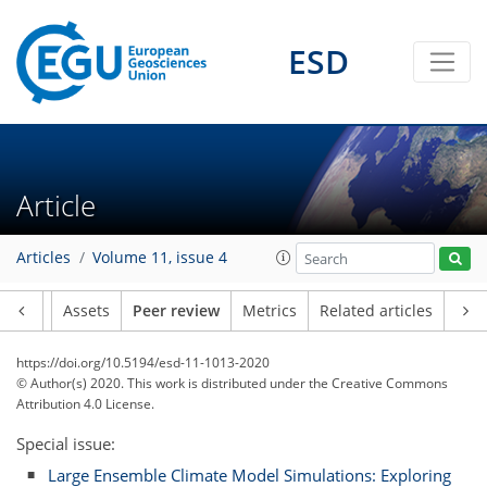
ESD
Article
Articles
Volume 11, issue 4
Article
Assets
Peer review
Metrics
Related articles
https://doi.org/10.5194/esd-11-1013-2020
© Author(s) 2020. This work is distributed under
the Creative Commons
Attribution 4.0 License.
Special issue:
Large Ensemble Climate Model Simulations: Exploring