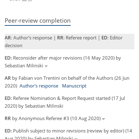
Peer-review completion
AR
: Author's response |
RR
: Referee report |
ED
: Editor
decision
ED:
Reconsider after major revisions (16 May 2020) by
Sebastian Milinski
AR
by Fabian von Trentini on behalf of the Authors (26 Jun
2020)
Author's response
Manuscript
ED:
Referee Nomination & Report Request started (17 Jul
2020) by Sebastian Milinski
RR
by Anonymous Referee #3 (10 Aug 2020)
ED:
Publish subject to minor revisions (review by editor) (14
Aug 2020) by Sebastian Milinski