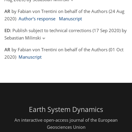
AR
by Fabian von Trentini on behalf of the Authors (24 Aug
2020)
Author's response
Manuscript
ED:
Publish subject to technical corrections (17 Sep 2020) by
Sebastian Milinski
AR
by Fabian von Trentini on behalf of the Authors (01 Oct
2020)
Manuscript
Earth System Dynamics
An interactive open-access journal of the European
Geosciences Union