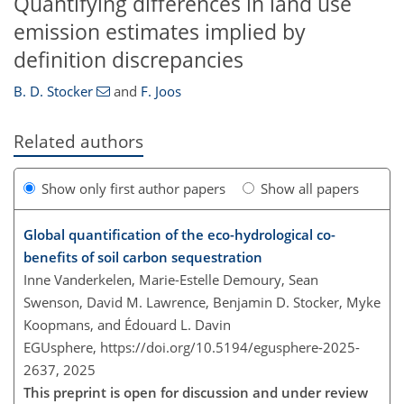
Quantifying differences in land use
emission estimates implied by
definition discrepancies
B. D. Stocker
and
F. Joos
Related authors
Show only first author papers
Show all papers
Global quantification of the eco-hydrological co-
benefits of soil carbon sequestration
Inne Vanderkelen, Marie-Estelle Demoury, Sean
Swenson, David M. Lawrence, Benjamin D. Stocker, Myke
Koopmans, and Édouard L. Davin
EGUsphere,
https://doi.org/10.5194/egusphere-2025-
2637,
2025
This preprint is open for discussion and under review