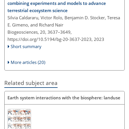
combining experiments and models to advance
terrestrial ecosystem science
Silvia Caldararu, Victor Rolo, Benjamin D. Stocker, Teresa
E. Gimeno, and Richard Nair
Biogeosciences, 20, 3637–3649,
https://doi.org/10.5194/bg-20-3637-2023,
2023
Short summary
More articles (20)
Related subject area
Earth system interactions with the biosphere: landuse