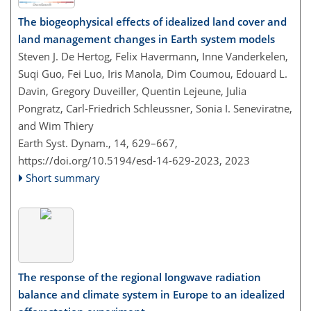
The biogeophysical effects of idealized land cover and
land management changes in Earth system models
Steven J. De Hertog, Felix Havermann, Inne Vanderkelen,
Suqi Guo, Fei Luo, Iris Manola, Dim Coumou, Edouard L.
Davin, Gregory Duveiller, Quentin Lejeune, Julia
Pongratz, Carl-Friedrich Schleussner, Sonia I. Seneviratne,
and Wim Thiery
Earth Syst. Dynam., 14, 629–667,
https://doi.org/10.5194/esd-14-629-2023,
2023
Short summary
The response of the regional longwave radiation
balance and climate system in Europe to an idealized