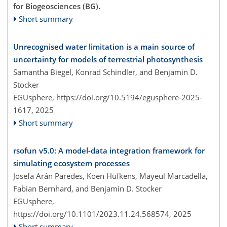
for Biogeosciences (BG).
Short summary
Unrecognised water limitation is a main source of
uncertainty for models of terrestrial photosynthesis
Samantha Biegel, Konrad Schindler, and Benjamin D.
Stocker
EGUsphere,
https://doi.org/10.5194/egusphere-2025-
1617,
2025
Short summary
rsofun v5.0: A model-data integration framework for
simulating ecosystem processes
Josefa Arán Paredes, Koen Hufkens, Mayeul Marcadella,
Fabian Bernhard, and Benjamin D. Stocker
EGUsphere,
https://doi.org/10.1101/2023.11.24.568574,
2025
Short summary