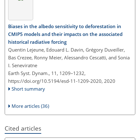
Biases in the albedo sensitivity to deforestation in
CMIP5 models and their impacts on the associated
historical radiative forcing
Quentin Lejeune, Edouard L. Davin, Grégory Duveiller,
Bas Crezee, Ronny Meier, Alessandro Cescatti, and Sonia
I. Seneviratne
Earth Syst. Dynam., 11, 1209–1232,
https://doi.org/10.5194/esd-11-1209-2020,
2020
Short summary
More articles (36)
Cited articles