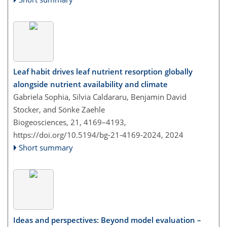
Leaf habit drives leaf nutrient resorption globally
alongside nutrient availability and climate
Gabriela Sophia, Silvia Caldararu, Benjamin David
Stocker, and Sönke Zaehle
Biogeosciences, 21, 4169–4193,
https://doi.org/10.5194/bg-21-4169-2024,
2024
Short summary
Ideas and perspectives: Beyond model evaluation –