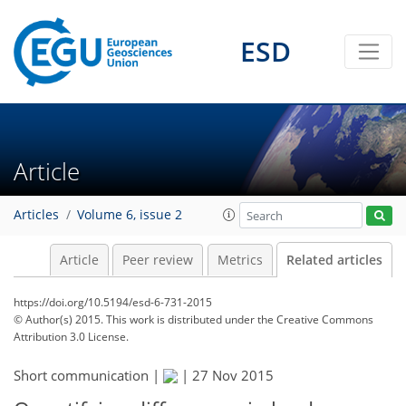
ESD
Article
Articles
Volume 6, issue 2
Article
Peer review
Metrics
Related articles
https://doi.org/10.5194/esd-6-731-2015
© Author(s) 2015. This work is distributed under
the Creative Commons
Attribution 3.0 License.
Short communication |
|
27 Nov 2015