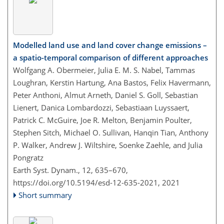
Modelled land use and land cover change emissions –
a spatio-temporal comparison of different approaches
Wolfgang A. Obermeier, Julia E. M. S. Nabel, Tammas
Loughran, Kerstin Hartung, Ana Bastos, Felix Havermann,
Peter Anthoni, Almut Arneth, Daniel S. Goll, Sebastian
Lienert, Danica Lombardozzi, Sebastiaan Luyssaert,
Patrick C. McGuire, Joe R. Melton, Benjamin Poulter,
Stephen Sitch, Michael O. Sullivan, Hanqin Tian, Anthony
P. Walker, Andrew J. Wiltshire, Soenke Zaehle, and Julia
Pongratz
Earth Syst. Dynam., 12, 635–670,
https://doi.org/10.5194/esd-12-635-2021,
2021
Short summary