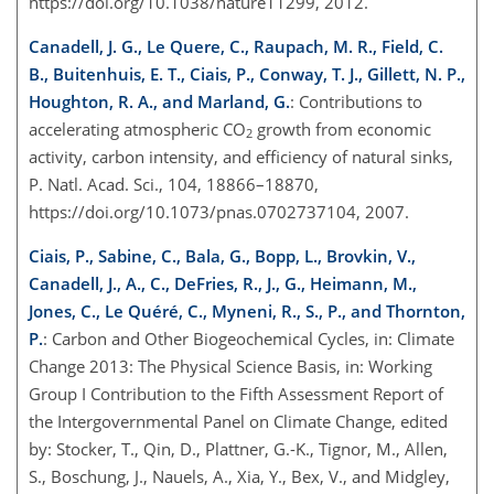
https://doi.org/10.1038/nature11299, 2012.
Canadell, J. G., Le Quere, C., Raupach, M. R., Field, C.
B., Buitenhuis, E. T., Ciais, P., Conway, T. J., Gillett, N. P.,
Houghton, R. A., and Marland, G.
: Contributions to
accelerating atmospheric CO
growth from economic
2
activity, carbon intensity, and efficiency of natural sinks,
P. Natl. Acad. Sci., 104, 18866–18870,
https://doi.org/10.1073/pnas.0702737104, 2007.
Ciais, P., Sabine, C., Bala, G., Bopp, L., Brovkin, V.,
Canadell, J., A., C., DeFries, R., J., G., Heimann, M.,
Jones, C., Le Quéré, C., Myneni, R., S., P., and Thornton,
P.
: Carbon and Other Biogeochemical Cycles, in: Climate
Change 2013: The Physical Science Basis, in: Working
Group I Contribution to the Fifth Assessment Report of
the Intergovernmental Panel on Climate Change, edited
by: Stocker, T., Qin, D., Plattner, G.-K., Tignor, M., Allen,
S., Boschung, J., Nauels, A., Xia, Y., Bex, V., and Midgley,