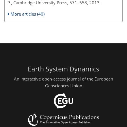
P., Cambridge University Press, 571–658, 2013.
More articles (40)
Earth System Dynamics
An interactive open-access journal of the European
Geosciences Union