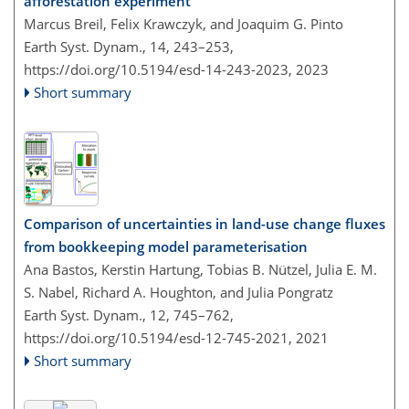
afforestation experiment
Marcus Breil, Felix Krawczyk, and Joaquim G. Pinto
Earth Syst. Dynam., 14, 243–253,
https://doi.org/10.5194/esd-14-243-2023,
2023
Short summary
Comparison of uncertainties in land-use change fluxes
from bookkeeping model parameterisation
Ana Bastos, Kerstin Hartung, Tobias B. Nützel, Julia E. M.
S. Nabel, Richard A. Houghton, and Julia Pongratz
Earth Syst. Dynam., 12, 745–762,
https://doi.org/10.5194/esd-12-745-2021,
2021
Short summary