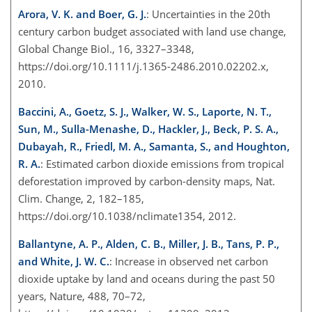
Arora, V. K. and Boer, G. J.
: Uncertainties in the 20th
century carbon budget associated with land use change,
Global Change Biol., 16, 3327–3348,
https://doi.org/10.1111/j.1365-2486.2010.02202.x,
2010.
Baccini, A., Goetz, S. J., Walker, W. S., Laporte, N. T.,
Sun, M., Sulla-Menashe, D., Hackler, J., Beck, P. S. A.,
Dubayah, R., Friedl, M. A., Samanta, S., and Houghton,
R. A.
: Estimated carbon dioxide emissions from tropical
deforestation improved by carbon-density maps, Nat.
Clim. Change, 2, 182–185,
https://doi.org/10.1038/nclimate1354, 2012.
Ballantyne, A. P., Alden, C. B., Miller, J. B., Tans, P. P.,
and White, J. W. C.
: Increase in observed net carbon
dioxide uptake by land and oceans during the past 50
years, Nature, 488, 70–72,