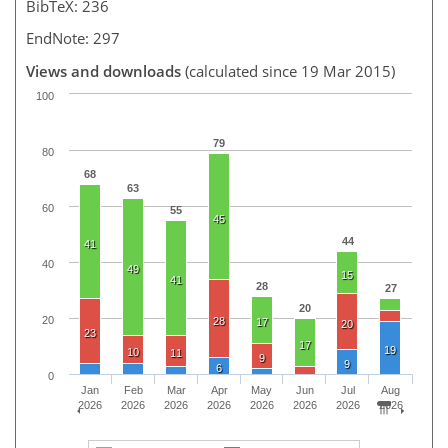
BibTeX: 236
EndNote: 297
Views and downloads
(calculated since 19 Mar 2015)
100
79
80
68
63
60
55
45
44
41
40
49
15
41
28
27
20
20
28
17
20
23
17
19
10
11
9
9
6
0
Jan
Feb
Mar
Apr
May
Jun
Jul
Aug
2026
2026
2026
2026
2026
2026
2026
2026