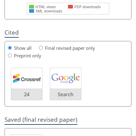
HTML views
PDF downloads
XML downloads
Cited
Show all
Final revised paper only
Preprint only
24
Search
Saved (final revised paper)