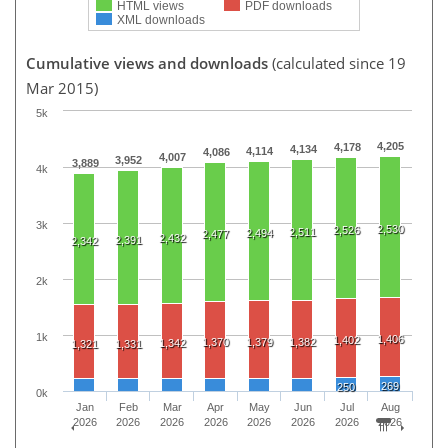
HTML views
PDF downloads
XML downloads
Cumulative views and downloads
(calculated since 19
Mar 2015)
5k
4,205
4,178
4,134
4,114
4,086
4,007
3,952
3,889
4k
3k
2,530
2,526
2,511
2,494
2,477
2,432
2,391
2,342
2k
1k
1,406
1,402
1,370
1,379
1,382
1,342
1,321
1,331
269
250
0k
Jan
Feb
Mar
Apr
May
Jun
Jul
Aug
2026
2026
2026
2026
2026
2026
2026
2026