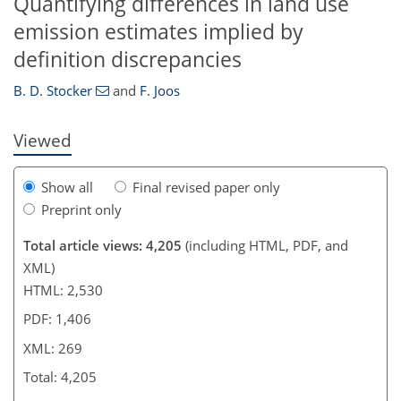
Quantifying differences in land use
226
230
233
239
241
241
emission estimates implied by
definition discrepancies
B. D. Stocker
and
F. Joos
Viewed
Show all
Final revised paper only
Preprint only
Total article views: 4,205
(including HTML, PDF, and
XML)
HTML: 2,530
PDF: 1,406
XML: 269
Total: 4,205