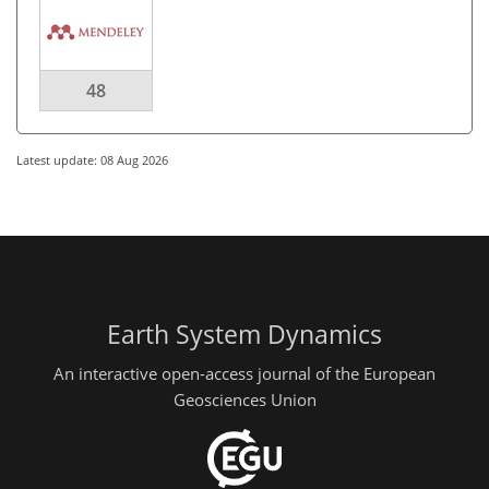
48
Latest update: 08 Aug 2026
Earth System Dynamics
An interactive open-access journal of the European
Geosciences Union