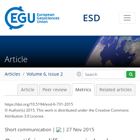
4
3
4
4
4
3
2
0
ESD
Article
Articles
Volume 6, issue 2
Article
Peer review
Metrics
Related articles
https://doi.org/10.5194/esd-6-731-2015
© Author(s) 2015. This work is distributed under
the Creative Commons
Attribution 3.0 License.
Short communication |
|
27 Nov 2015