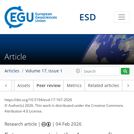
ESD
Article
Articles
Volume 17, issue 1
Article
Assets
Peer review
Metrics
Related articles
https://doi.org/10.5194/esd-17-167-2026
© Author(s) 2026. This work is distributed under
the Creative Commons
Attribution 4.0 License.
Research article |
|
04 Feb 2026