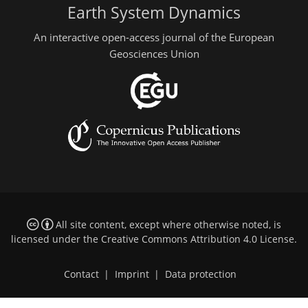
Earth System Dynamics
An interactive open-access journal of the European
Geosciences Union
All site content, except where otherwise noted, is
licensed under the
Creative Commons Attribution 4.0 License
.
Contact
|
Imprint
|
Data protection