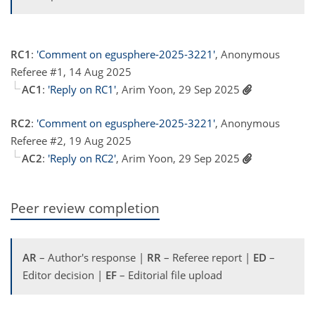
RC1
:
'Comment on egusphere-2025-3221'
, Anonymous
Referee #1, 14 Aug 2025
AC1
:
'Reply on RC1'
, Arim Yoon, 29 Sep 2025
RC2
:
'Comment on egusphere-2025-3221'
, Anonymous
Referee #2, 19 Aug 2025
AC2
:
'Reply on RC2'
, Arim Yoon, 29 Sep 2025
Peer review completion
AR
– Author's response |
RR
– Referee report |
ED
–
Editor decision |
EF
– Editorial file upload