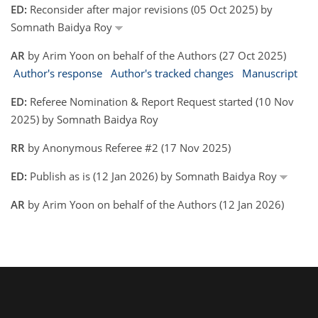
ED:
Reconsider after major revisions (05 Oct 2025) by
Somnath Baidya Roy
AR
by Arim Yoon on behalf of the Authors (27 Oct 2025)
Author's response
Author's tracked changes
Manuscript
ED:
Referee Nomination & Report Request started (10 Nov
2025) by Somnath Baidya Roy
RR
by Anonymous Referee #2 (17 Nov 2025)
ED:
Publish as is (12 Jan 2026) by Somnath Baidya Roy
AR
by Arim Yoon on behalf of the Authors (12 Jan 2026)