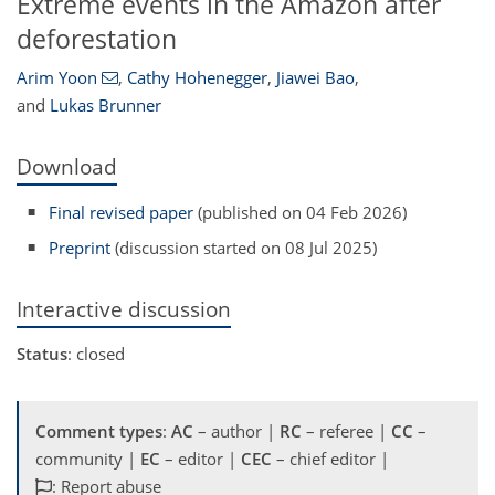
Extreme events in the Amazon after
deforestation
Arim Yoon
,
Cathy Hohenegger
,
Jiawei Bao
,
and
Lukas Brunner
Download
Final revised paper
(published on 04 Feb 2026)
Preprint
(discussion started on 08 Jul 2025)
Interactive discussion
Status
: closed
Comment types
:
AC
– author |
RC
– referee |
CC
–
community |
EC
– editor |
CEC
– chief editor |
: Report abuse