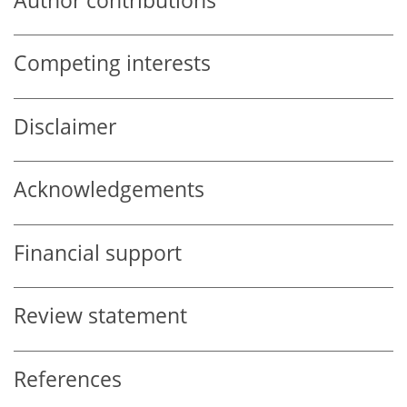
Author contributions
Competing interests
Disclaimer
Acknowledgements
Financial support
Review statement
References