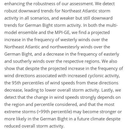
enhancing the robustness of our assessment. We detect
robust downward trends for Northeast Atlantic storm
activity in all scenarios, and weaker but still downward
trends for German Bight storm activity. In both the multi-
model ensemble and the MPI-GE, we find a projected
increase in the frequency of westerly winds over the
Northeast Atlantic and northwestesrly winds over the
German Bight, and a decrease in the frequency of easterly
and southerly winds over the respective regions. We also
show that despite the projected increase in the frequency of
wind directions associated with increased cyclonic activity,
the 95th percentiles of wind speeds from these directions
decrease, leading to lower overall storm activity. Lastly, we
detect that the change in wind speeds strongly depends on
the region and percentile considered, and that the most
extreme storms (
>99
th percentile) may become stronger or
more likely in the German Bight in a future climate despite
reduced overall storm activity.