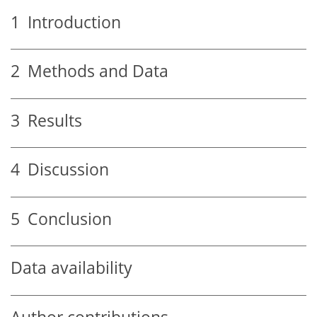
1
Introduction
2
Methods and Data
3
Results
4
Discussion
5
Conclusion
Data availability