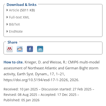
Download & links
Article
(5011 KB)
Full-text XML
BibTeX
EndNote
Share
How to cite.
Krieger, D. and Weisse, R.: CMIP6 multi-model
assessment of Northeast Atlantic and German Bight storm
activity, Earth Syst. Dynam., 17, 1–21,
https://doi.org/10.5194/esd-17-1-2026, 2026.
Received: 10 Jan 2025
–
Discussion started: 27 Feb 2025
–
Revised: 08 Aug 2025
–
Accepted: 17 Dec 2025
–
Published: 05 Jan 2026