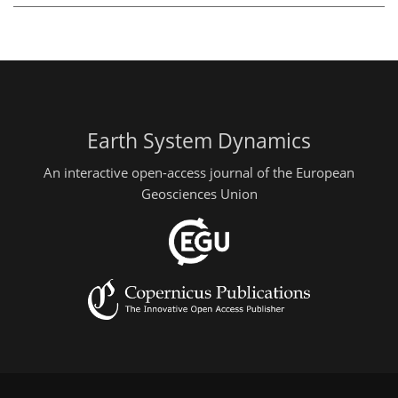
Earth System Dynamics
An interactive open-access journal of the European
Geosciences Union