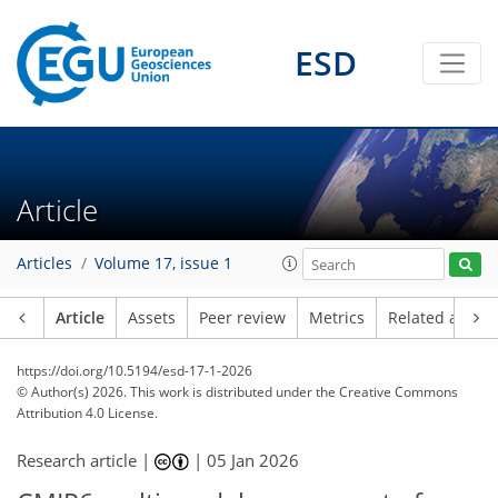
ESD
Article
Articles
Volume 17, issue 1
Article
Assets
Peer review
Metrics
Related article
https://doi.org/10.5194/esd-17-1-2026
© Author(s) 2026. This work is distributed under
the Creative Commons
Attribution 4.0 License.
Research article |
|
05 Jan 2026