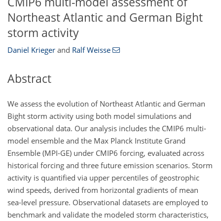
CMIP6 multi-model assessment of
Northeast Atlantic and German Bight
storm activity
Daniel Krieger
and
Ralf Weisse
Abstract
We assess the evolution of Northeast Atlantic and German
Bight storm activity using both model simulations and
observational data. Our analysis includes the CMIP6 multi-
model ensemble and the Max Planck Institute Grand
Ensemble (MPI-GE) under CMIP6 forcing, evaluated across
historical forcing and three future emission scenarios. Storm
activity is quantified via upper percentiles of geostrophic
wind speeds, derived from horizontal gradients of mean
sea-level pressure. Observational datasets are employed to
benchmark and validate the modeled storm characteristics,