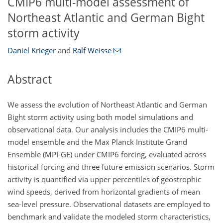
CMIP6 multi-model assessment of
Northeast Atlantic and German Bight
storm activity
Daniel Krieger
and
Ralf Weisse
Abstract
We assess the evolution of Northeast Atlantic and German
Bight storm activity using both model simulations and
observational data. Our analysis includes the CMIP6 multi-
model ensemble and the Max Planck Institute Grand
Ensemble (MPI-GE) under CMIP6 forcing, evaluated across
historical forcing and three future emission scenarios. Storm
activity is quantified via upper percentiles of geostrophic
wind speeds, derived from horizontal gradients of mean
sea-level pressure. Observational datasets are employed to
benchmark and validate the modeled storm characteristics,