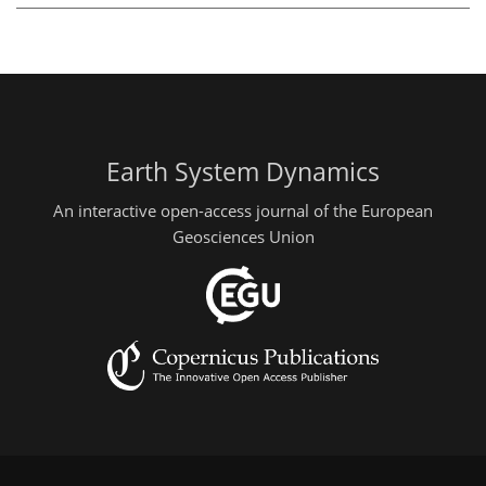
Earth System Dynamics
An interactive open-access journal of the European
Geosciences Union