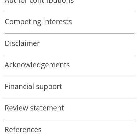
Author contributions
Competing interests
Disclaimer
Acknowledgements
Financial support
Review statement
References