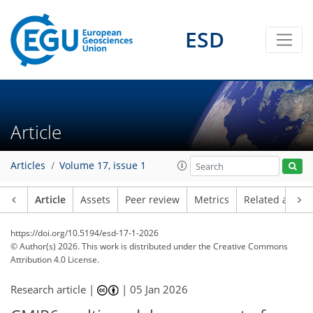
ESD
Article
Articles
Volume 17, issue 1
Article
Assets
Peer review
Metrics
Related article
https://doi.org/10.5194/esd-17-1-2026
© Author(s) 2026. This work is distributed under
the Creative Commons
Attribution 4.0 License.
Research article |
|
05 Jan 2026