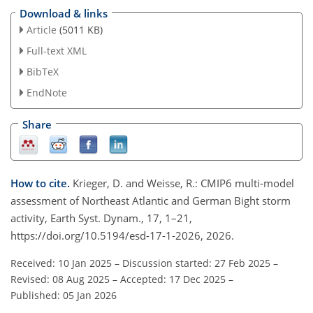
Download & links
Article
(5011 KB)
Full-text XML
BibTeX
EndNote
Share
How to cite.
Krieger, D. and Weisse, R.: CMIP6 multi-model
assessment of Northeast Atlantic and German Bight storm
activity, Earth Syst. Dynam., 17, 1–21,
https://doi.org/10.5194/esd-17-1-2026, 2026.
Received: 10 Jan 2025
–
Discussion started: 27 Feb 2025
–
Revised: 08 Aug 2025
–
Accepted: 17 Dec 2025
–
Published: 05 Jan 2026