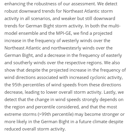
enhancing the robustness of our assessment. We detect
robust downward trends for Northeast Atlantic storm
activity in all scenarios, and weaker but still downward
trends for German Bight storm activity. In both the multi-
model ensemble and the MPI-GE, we find a projected
increase in the frequency of westerly winds over the
Northeast Atlantic and northwestesrly winds over the
German Bight, and a decrease in the frequency of easterly
and southerly winds over the respective regions. We also
show that despite the projected increase in the frequency of
wind directions associated with increased cyclonic activity,
the 95th percentiles of wind speeds from these directions
decrease, leading to lower overall storm activity. Lastly, we
detect that the change in wind speeds strongly depends on
the region and percentile considered, and that the most
extreme storms (
>99
th percentile) may become stronger or
more likely in the German Bight in a future climate despite
reduced overall storm activity.