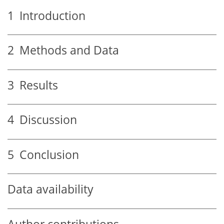
1
Introduction
2
Methods and Data
3
Results
4
Discussion
5
Conclusion
Data availability