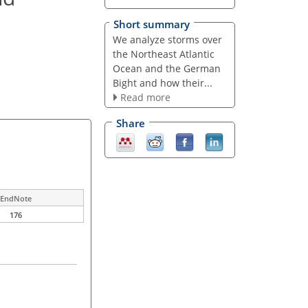
Short summary
We analyze storms over
the Northeast Atlantic
Ocean and the German
Bight and how their...
Read more
Share
EndNote
176