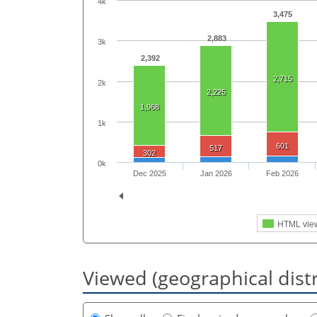
4k
3,475
2,883
3k
2,392
2,715
2k
2,225
1,968
1k
601
517
302
0k
Dec 2025
Jan 2026
Feb 2026
HTML vie
Viewed (geographical dist