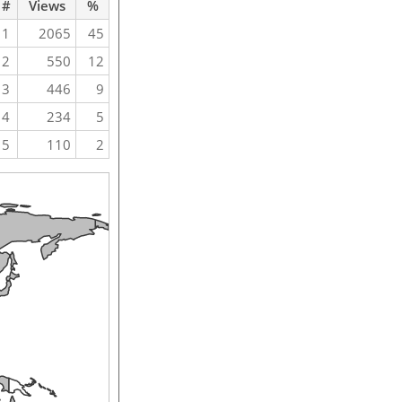
#
Views
%
1
2065
45
2
550
12
3
446
9
4
234
5
5
110
2