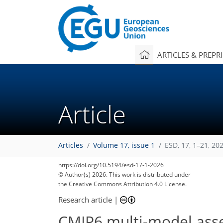
ARTICLES & PREPR
Article
Articles
Volume 17, issue 1
ESD, 17, 1–21, 20
1,860
1,894
236
52
192
6
44
66
84
108
140
154
170
190
2
12
32
46
62
76
78
96
98
108
122
141
159
171
179
193
194
203
204
https://doi.org/10.5194/esd-17-1-2026
© Author(s) 2026. This work is distributed under
the Creative Commons Attribution 4.0 License.
Research article
|
CMIP6 multi-model asse