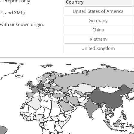
Preprint only
Country
United States of America
F, and XML)
Germany
 with unknown origin.
China
Vietnam
United Kingdom