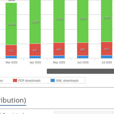
3,831
3,420
3,370
3,341
3,059
2,909
933
884
895
837
751
Mar 2026
Apr 2026
May 2026
Jun 2026
Jul 2026
ws
PDF downloads
XML downloads
ribution)