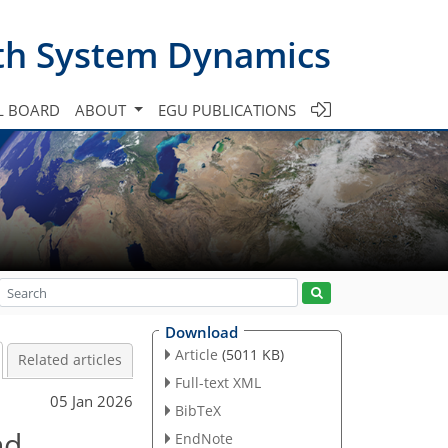
th System Dynamics
L BOARD
ABOUT
EGU PUBLICATIONS
Download
Article
(5011 KB)
Related articles
Full-text XML
05 Jan 2026
BibTeX
nd
EndNote