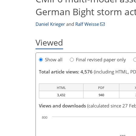
German Bight storm act
Daniel Krieger
and
Ralf Weisse
Viewed
Show all
Final revised paper only
Total article views: 4,576
(including HTML, PD
HTML
PDF
3,432
940
Views and downloads
(calculated since 27 Fe
800