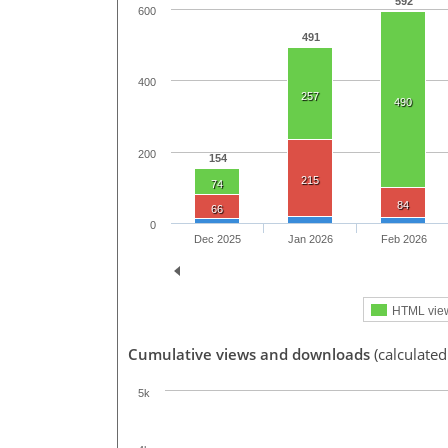
592
600
491
400
257
490
200
154
215
74
84
66
0
Dec 2025
Jan 2026
Feb 2026
HTML vie
Cumulative views and downloads
(calculated
5k