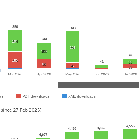
356
343
244
194
282
150
97
150
41
50
86
47
38
Mar 2026
Apr 2026
May 2026
Jun 2026
Jul 2026
ws
PDF downloads
XML downloads
 since 27 Feb 2025)
4,556
4,459
4,418
4,075