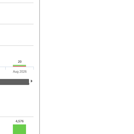
20
Aug 2026
4,576