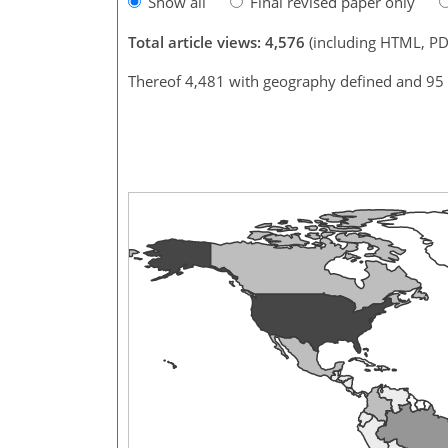
Show all
Final revised paper only
Total article views: 4,576
(including HTML, PD
Thereof 4,481 with geography defined and 95