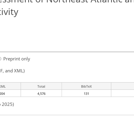
ivity
Preprint only
F, and XML)
XML
Total
BibTeX
204
4,576
131
b 2025)