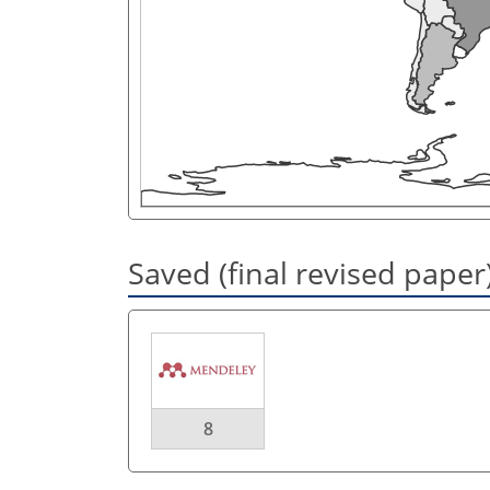
Saved (final revised paper
8