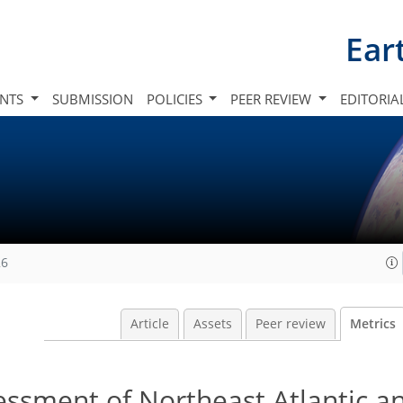
Ear
INTS
SUBMISSION
POLICIES
PEER REVIEW
EDITORIA
26
Article
Assets
Peer review
Metrics
ssment of Northeast Atlantic a