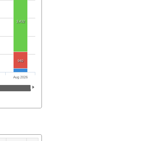
3,432
940
Aug 2026