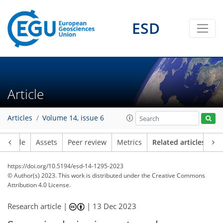
ESD
Article
Articles
Volume 14, issue 6
Article
Assets
Peer review
Metrics
Related articles
https://doi.org/10.5194/esd-14-1295-2023
© Author(s) 2023. This work is distributed under
the Creative Commons
Attribution 4.0 License.
Research article |
|
13 Dec 2023