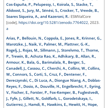
Cos-Espuña, P., Pelupessy, I., Koirala, S., Stacke, T.,
Alidoost, S., Jury, M., Sénési, S., Crocker, T., Vreede, B.,
Soares Siqueira, A., and Kazeroni, R.
: ESMValCore
[code],
https://doi.org/10.5281/zenodo.7764022
, 2023.
a
Arias, P., Bellouin, N., Coppola, E., Jones, R., Krinner, G.,
Marotzke, J., Naik, V., Palmer, M., Plattner, G.-K.,
Rogelj, J., Rojas, M., Sillmann, J., Storelvmo, T., Thorne,
P., Trewin, B., Achuta Rao, K., Adhikary, B., Allan, R.,
Armour, K., Bala, G., Barimalala, R., Berger, S.,
Canadell, J., Cassou, C., Cherchi, A., Collins, W., Collins,
W., Connors, S., Corti, S., Cruz, F., Dentener, F.,
Dereczynski, C., Di Luca, A., Diongue Niang, A., Doblas-
Reyes, F., Dosio, A., Douville, H., Engelbrecht, F., Eyring,
V., Fischer, E., Forster, P., Fox-Kemper, B., Fuglestvedt,
J., Fyfe, J., Gillett, N., Goldfarb, L., Gorodetskaya, I.,
Gutierrez, J., Hamdi, R., Hawkins, E., Hewitt, H., Hope,