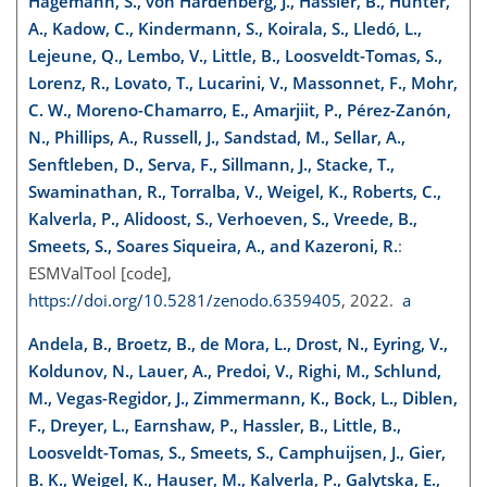
Hagemann, S., von Hardenberg, J., Hassler, B., Hunter,
A., Kadow, C., Kindermann, S., Koirala, S., Lledó, L.,
Lejeune, Q., Lembo, V., Little, B., Loosveldt-Tomas, S.,
Lorenz, R., Lovato, T., Lucarini, V., Massonnet, F., Mohr,
C. W., Moreno-Chamarro, E., Amarjiit, P., Pérez-Zanón,
N., Phillips, A., Russell, J., Sandstad, M., Sellar, A.,
Senftleben, D., Serva, F., Sillmann, J., Stacke, T.,
Swaminathan, R., Torralba, V., Weigel, K., Roberts, C.,
Kalverla, P., Alidoost, S., Verhoeven, S., Vreede, B.,
Smeets, S., Soares Siqueira, A., and Kazeroni, R.
:
ESMValTool [code],
https://doi.org/10.5281/zenodo.6359405
, 2022.
a
Andela, B., Broetz, B., de Mora, L., Drost, N., Eyring, V.,
Koldunov, N., Lauer, A., Predoi, V., Righi, M., Schlund,
M., Vegas-Regidor, J., Zimmermann, K., Bock, L., Diblen,
F., Dreyer, L., Earnshaw, P., Hassler, B., Little, B.,
Loosveldt-Tomas, S., Smeets, S., Camphuijsen, J., Gier,
B. K., Weigel, K., Hauser, M., Kalverla, P., Galytska, E.,