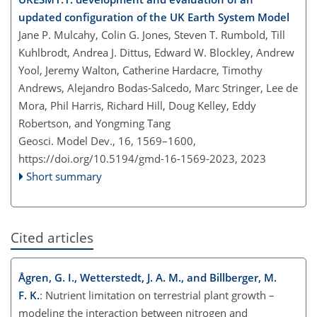
updated configuration of the UK Earth System Model
Jane P. Mulcahy, Colin G. Jones, Steven T. Rumbold, Till
Kuhlbrodt, Andrea J. Dittus, Edward W. Blockley, Andrew
Yool, Jeremy Walton, Catherine Hardacre, Timothy
Andrews, Alejandro Bodas-Salcedo, Marc Stringer, Lee de
Mora, Phil Harris, Richard Hill, Doug Kelley, Eddy
Robertson, and Yongming Tang
Geosci. Model Dev., 16, 1569–1600,
https://doi.org/10.5194/gmd-16-1569-2023,
2023
Short summary
Cited articles
Ågren, G. I., Wetterstedt, J. A. M., and Billberger, M.
F. K.
: Nutrient limitation on terrestrial plant growth –
modeling the interaction between nitrogen and