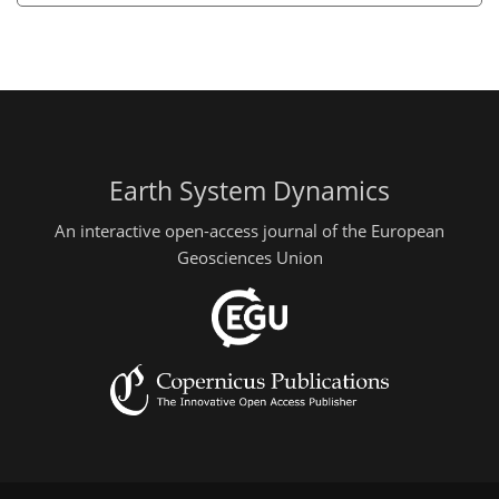
Earth System Dynamics
An interactive open-access journal of the European
Geosciences Union