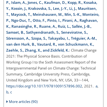
P., Islam, A., Jones, C., Kaufman, D., Kopp, R., Kosaka,
Y., Kossin, J., Krakovska, S., Lee, J.-Y., Li, J., Mauritsen,
T., Maycock, T., Meinshausen, M., Min, S.-K., Monteiro,
P., Ngo-Duc, T., Otto, F., Pinto, I., Pirani, A., Raghavan,
K., Ranasinghe, R., Ruane, A., Ruiz, L., Sallée, J.-B.,
Samset, B., Sathyendranath, S., Seneviratne, S.,
Sörensson, A., Szopa, S., Takayabu, I., Tréguier, A.-M.,
van den Hurk, B., Vautard, R., von Schuckmann, K.,
Zaehle, S., Zhang, X., and Zickfeld, K.
: Climate Change
2021: The Physical Science Basis. Contribution of
Working Group I to the Sixth Assessment Report of the
Intergovernmental Panel on Climate Change: Technical
Summary, Cambridge University Press, Cambridge,
United Kingdom and New York, NY, USA, 33−-144,
https://doi.org/10.1017/9781009157896.002
, 2021.
a
,
b
,
c
More articles (90)