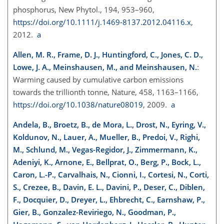
phosphorus, New Phytol., 194, 953–960,
https://doi.org/10.1111/j.1469-8137.2012.04116.x
,
2012.
a
Allen, M. R., Frame, D. J., Huntingford, C., Jones, C. D.,
Lowe, J. A., Meinshausen, M., and Meinshausen, N.
:
Warming caused by cumulative carbon emissions
towards the trillionth tonne, Nature, 458, 1163–1166,
https://doi.org/10.1038/nature08019
, 2009.
a
Andela, B., Broetz, B., de Mora, L., Drost, N., Eyring, V.,
Koldunov, N., Lauer, A., Mueller, B., Predoi, V., Righi,
M., Schlund, M., Vegas-Regidor, J., Zimmermann, K.,
Adeniyi, K., Arnone, E., Bellprat, O., Berg, P., Bock, L.,
Caron, L.-P., Carvalhais, N., Cionni, I., Cortesi, N., Corti,
S., Crezee, B., Davin, E. L., Davini, P., Deser, C., Diblen,
F., Docquier, D., Dreyer, L., Ehbrecht, C., Earnshaw, P.,
Gier, B., Gonzalez-Reviriego, N., Goodman, P.,