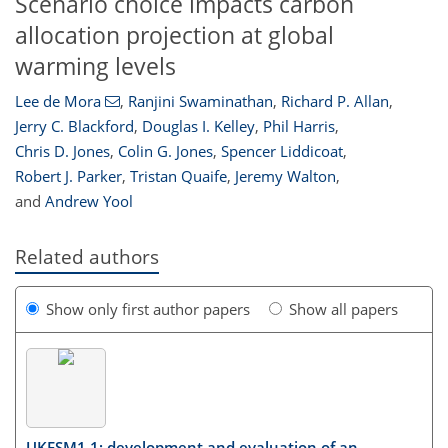
Scenario choice impacts carbon
allocation projection at global
warming levels
Lee de Mora
,
Ranjini Swaminathan
,
Richard P. Allan
,
Jerry C. Blackford
,
Douglas I. Kelley
,
Phil Harris
,
Chris D. Jones
,
Colin G. Jones
,
Spencer Liddicoat
,
Robert J. Parker
,
Tristan Quaife
,
Jeremy Walton
,
and
Andrew Yool
Related authors
Show only first author papers
Show all papers
UKESM1.1: development and evaluation of an