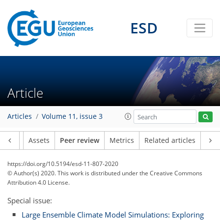
ESD
Article
Articles
Volume 11, issue 3
Article
Assets
Peer review
Metrics
Related articles
https://doi.org/10.5194/esd-11-807-2020
© Author(s) 2020. This work is distributed under
the Creative Commons
Attribution 4.0 License.
Special issue:
Large Ensemble Climate Model Simulations: Exploring