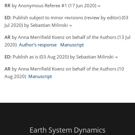
RR
by Anonymous Referee #1 (17 Jun 2020)
ED:
Publish subject to minor revisions (review by editor) (03
Jul 2020) by Sebastian Milinski
AR
by Anna Merrifield Koenz on behalf of the Authors (13 Jul
2020)
Author's response
Manuscript
ED:
Publish as is (03 Aug 2020) by Sebastian Milinski
AR
by Anna Merrifield Koenz on behalf of the Authors (10
Aug 2020)
Manuscript
Earth System Dynamics