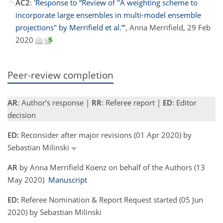
AC2
:
'Response to “Review of "A weighting scheme to
incorporate large ensembles in multi-model ensemble
projections" by Merrifield et al.”'
, Anna Merrifield, 29 Feb
2020
Peer-review completion
AR
: Author's response |
RR
: Referee report |
ED
: Editor
decision
ED:
Reconsider after major revisions (01 Apr 2020) by
Sebastian Milinski
AR
by Anna Merrifield Koenz on behalf of the Authors (13
May 2020)
Manuscript
ED:
Referee Nomination & Report Request started (05 Jun
2020) by Sebastian Milinski