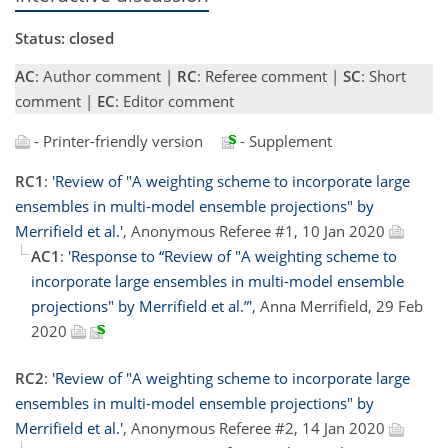
Status: closed
AC
: Author comment |
RC
: Referee comment |
SC
: Short
comment |
EC
: Editor comment
- Printer-friendly version
- Supplement
RC1
:
'Review of "A weighting scheme to incorporate large
ensembles in multi-model ensemble projections" by
Merrifield et al.'
, Anonymous Referee #1, 10 Jan 2020
AC1
:
'Response to “Review of "A weighting scheme to
incorporate large ensembles in multi-model ensemble
projections" by Merrifield et al.”'
, Anna Merrifield, 29 Feb
2020
RC2
:
'Review of "A weighting scheme to incorporate large
ensembles in multi-model ensemble projections" by
Merrifield et al.'
, Anonymous Referee #2, 14 Jan 2020