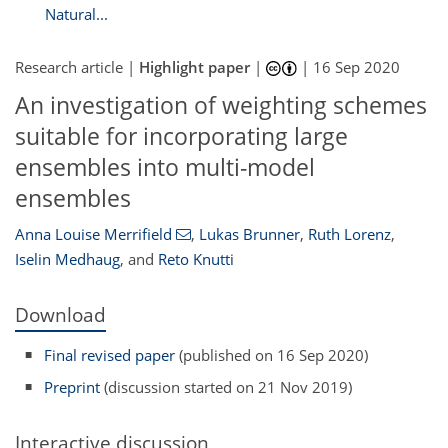
Natural...
Research article |
Highlight paper
|
|
16 Sep 2020
An investigation of weighting schemes
suitable for incorporating large
ensembles into multi-model
ensembles
Anna Louise Merrifield
,
Lukas Brunner
,
Ruth Lorenz
,
Iselin Medhaug
,
and
Reto Knutti
Download
Final revised paper
(published on 16 Sep 2020)
Preprint
(discussion started on 21 Nov 2019)
Interactive discussion