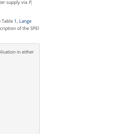
ter supply via
P
,
e Table
1
,
Lange
ription of the SPEI
ication in either