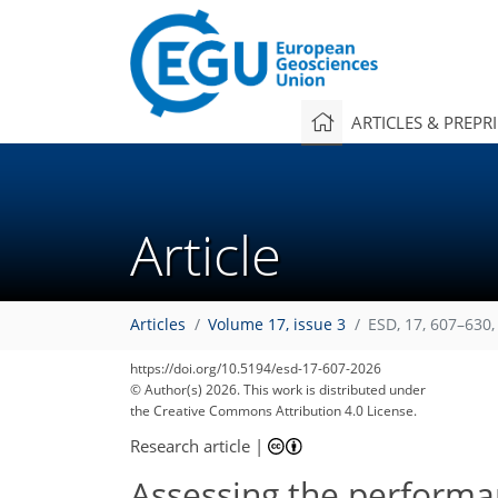
ARTICLES & PREPR
Article
Articles
Volume 17, issue 3
ESD, 17, 607–630,
https://doi.org/10.5194/esd-17-607-2026
© Author(s) 2026. This work is distributed under
the Creative Commons Attribution 4.0 License.
Research article
|
Assessing the performa