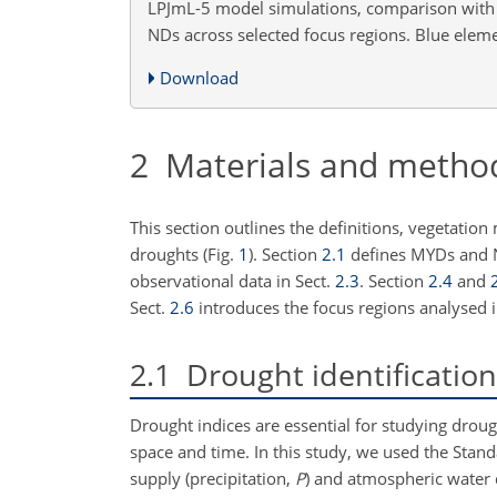
LPJmL-5 model simulations, comparison with 
NDs across selected focus regions. Blue eleme
Download
2
Materials and metho
This section outlines the definitions, vegetatio
droughts (Fig.
1
). Section
2.1
defines MYDs and 
observational data in Sect.
2.3
. Section
2.4
and
Sect.
2.6
introduces the focus regions analysed i
2.1
Drought identification
Drought indices are essential for studying droug
space and time. In this study, we used the Stand
supply (precipitation,
P
) and atmospheric water 