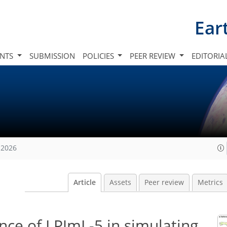
Ear
INTS
SUBMISSION
POLICIES
PEER REVIEW
EDITORIA
 2026
Article
Assets
Peer review
Metrics
nce of LPJmL-5 in simulating