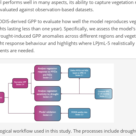
 performs well in many aspects, its ability to capture vegetation 
evaluated against observation-based datasets.
ODIS-derived GPP to evaluate how well the model reproduces ve
lasting less than one year). Specifically, we assess the model's 
drought-induced GPP anomalies across different regions and vegeta
ht response behaviour and highlights where LPJmL-5 realistically
ents are needed.
ical workflow used in this study. The processes include drought 