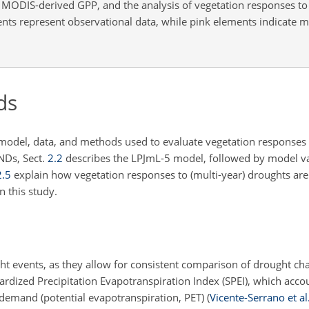
MODIS-derived GPP, and the analysis of vegetation responses t
nts represent observational data, while pink elements indicate m
ds
n model, data, and methods used to evaluate vegetation responses 
NDs, Sect.
2.2
describes the LPJmL-5 model, followed by model va
2.5
explain how vegetation responses to (multi-year) droughts are 
n this study.
ht events, as they allow for consistent comparison of drought cha
ardized Precipitation Evapotranspiration Index (SPEI), which acco
demand (potential evapotranspiration, PET)
(
Vicente-Serrano et al