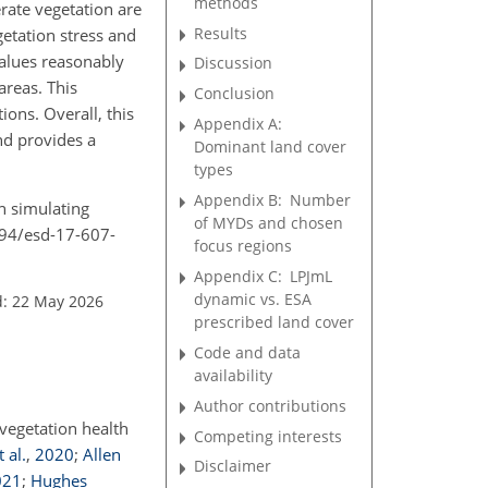
methods
rate vegetation are
Results
etation stress and
values reasonably
Discussion
areas. This
Conclusion
ons. Overall, this
Appendix A:
nd provides a
Dominant land cover
types
Appendix B:
Number
n simulating
of MYDs and chosen
194/esd-17-607-
focus regions
Appendix C:
LPJmL
dynamic vs. ESA
d: 22 May 2026
prescribed land cover
Code and data
availability
Author contributions
vegetation health
Competing interests
 al.
,
2020
;
Allen
Disclaimer
021
;
Hughes