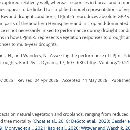
 captured relatively well, whereas responses in boreal and tempe
s appear to be linked to simplified model representations of veg
ss. Beyond drought conditions, LPJmL-5 reproduces absolute GPP 
 in parts of the Southern Hemisphere and in cropland-dominated 
e is not necessarily linked to performance during drought conditi
ons in how LPJmL-5 represents vegetation responses to drought a
onses to multi-year droughts.
mans, H., and Wanders, N.: Assessing the performance of LPJmL-5 i
droughts, Earth Syst. Dynam., 17, 607–630, https://doi.org/10.5
ov 2025
–
Revised: 24 Apr 2026
–
Accepted: 11 May 2026
–
Publishe
acts on natural vegetation and croplands, ranging from reduced 
d tree mortality
(
Choat et al.
,
2018
;
DeSoto et al.
,
2020
;
Gessler et
9
;
Moravec et al.
,
2021
;
Jiao et al.
,
2020
;
Wittwer and Waschik
,
2