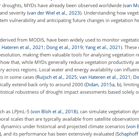
ter droughts, MYDs have already been observed worldwide
(
van Mou
 and severity
(
van der Wiel et al.
,
2023
)
. Understanding how veget
tem vulnerability and anticipating future changes in vegetation h
se derived from MODIS, have been widely used to monitor vegetat
 Hateren et al.
,
2021
;
Dong et al.
,
2019
;
Yang et al.
,
2021
)
. These 
resolution, making them valuable tools for
analysing vegetation r
how that, while MYDs generally reduce vegetation productivity an
y across regions. Local water and energy availability can influen
cts in some cases
(
Ruijsch et al.
,
2025
;
van Hateren et al.
,
2021
;
Do
ypically extend back only to around 2000
(
Didan
,
2015
a
,
b
)
, limiti
atistical robustness of drought impact assessments based solely 
uch as LPJmL-5
(
von Bloh et al.
,
2018
)
, can simulate vegetation d
ral scales than are typically available from satellite observatio
l dynamics under historical and projected climate scenarios
(
von B
)
, and its performance has been extensively evaluated
(
Schaphoff 