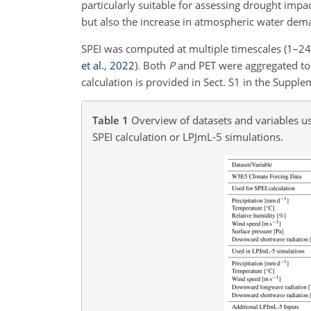
particularly suitable for assessing drought impa
but also the increase in atmospheric water dem
SPEI was computed at multiple timescales (1–2
et al.
,
2022
). Both
P
and PET were aggregated to 
calculation is provided in Sect. S1 in the Supple
Table 1
Overview of datasets and variables us
SPEI calculation or LPJmL-5 simulations.