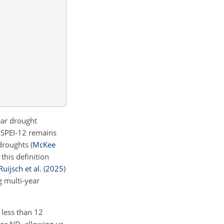
ear drought
 SPEI-12 remains
 droughts
(
McKee
, this definition
Ruijsch et al.
(
2025
)
g multi-year
 less than 12
 or ND, allowing us