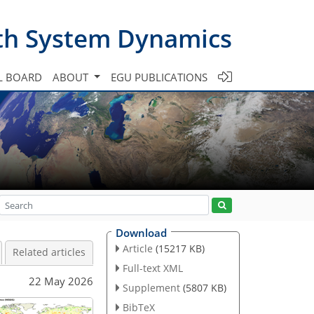
th System Dynamics
L BOARD
ABOUT
EGU PUBLICATIONS
Download
Article
(15217 KB)
Related articles
Full-text XML
22 May 2026
Supplement
(5807 KB)
BibTeX