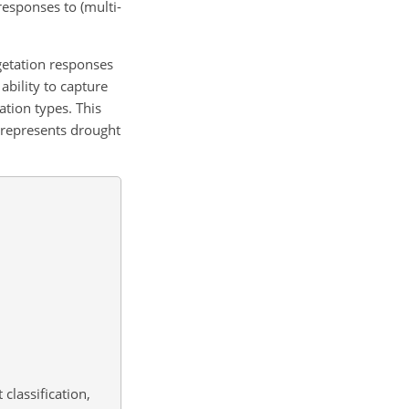
responses to (multi-
getation responses
ability to capture
tion types. This
 represents drought
classification,