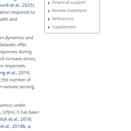
Financial support
rik et al.
,
2025
)
Review statement
ation responds to
References
ealth and
Supplement
ion dynamics and
datasets offer
esponses during
d increase stress,
ce responses,
ng et al.
,
2019
;
ng the number of
on remote sensing
ynamics under
ns. LPJmL-5 has been
loh et al.
,
2018
;
et al.
,
2018
b
,
a
;