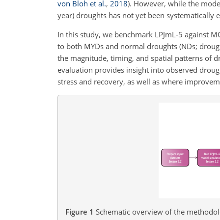
von Bloh et al.
,
2018
)
. However, while the model
year) droughts has not yet been systematically 
In this study, we benchmark LPJmL-5 against M
to both MYDs and normal droughts (NDs; droughts 
the magnitude, timing, and spatial patterns of 
evaluation provides insight into observed droug
stress and recovery, as well as where improvem
Figure 1
Schematic overview of the methodolog