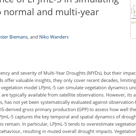
o normal and multi-year
ster Biemans
,
and
Niko Wanders
uency and severity of Multi-Year Droughts (MYDs), but their impac
s offer valuable insights, they only cover recent decades, limiti
l vegetation model LPJmL-5 can simulate vegetation dynamics und
re typically available from satellite observations. However, its ab
, has not yet been systematically evaluated against observation-
S-derived gross primary production (GPP) to assess how well th
LPJmL-5 captures the key temporal and spatial dynamics of droug
 remain. In particular, LPJmL-5 tends to overestimate vegetatio
haviour, resulting in muted overall drought impacts. Vegetatio