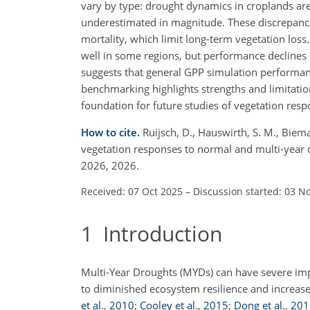
vary by type: drought dynamics in croplands are
underestimated in magnitude. These discrepancie
mortality, which limit long-term vegetation lo
well in some regions, but performance declines
suggests that general GPP simulation performanc
benchmarking highlights strengths and limitati
foundation for future studies of vegetation resp
How to cite.
Ruijsch, D., Hauswirth, S. M., Bie
vegetation responses to normal and multi-year 
2026, 2026.
Received: 07 Oct 2025
–
Discussion started: 03 N
1
Introduction
Multi-Year Droughts (MYDs) can have severe imp
to diminished ecosystem resilience and increase
et al.
,
2010
;
Cooley et al.
,
2015
;
Dong et al.
,
201