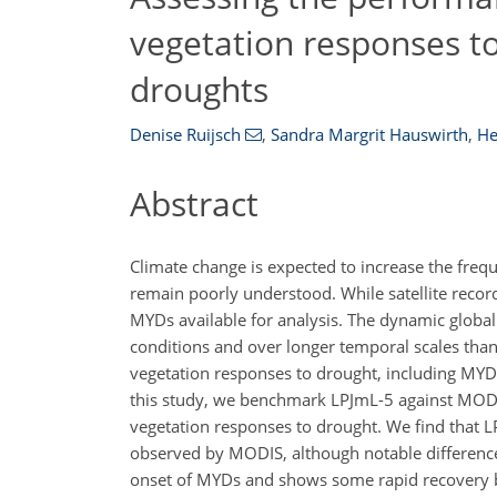
vegetation responses t
droughts
Denise Ruijsch
,
Sandra Margrit Hauswirth
,
He
Abstract
Climate change is expected to increase the freq
remain poorly understood. While satellite record
MYDs available for analysis. The dynamic globa
conditions and over longer temporal scales than a
vegetation responses to drought, including MYDs
this study, we benchmark LPJmL-5 against MODI
vegetation responses to drought. We find that 
observed by MODIS, although notable differences
onset of MYDs and shows some rapid recovery be