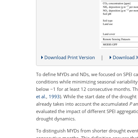
Download Print Version
|
Download 
To define MYDs and NDs, we focused on SPEI calc
conditions while minimizing seasonal variabilit
below
−1
for at least 12 consecutive months. T
et al.
,
1993
)
. While the start date of the drought
already takes into account the accumulated
P
an
evaluated the impact of different SPEI aggregati
drought dynamics.
To distinguish MYDs from shorter drought even
consecutive months. This definition ensures tha