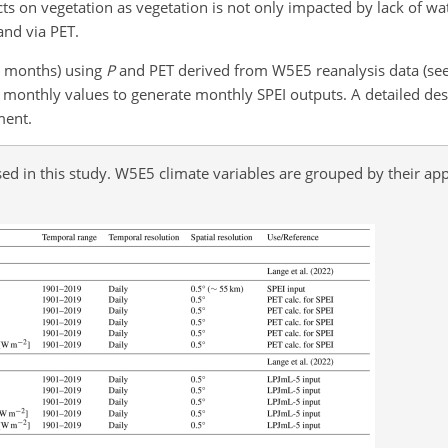
cts on vegetation as vegetation is not only impacted by lack of wa
and via PET.
4 months) using
P
and PET derived from W5E5 reanalysis data (se
monthly values to generate monthly SPEI outputs. A detailed desc
ment.
ed in this study. W5E5 climate variables are grouped by their appl