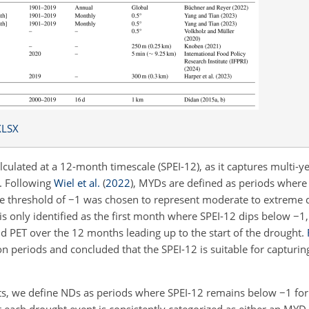
XLSX
ulated at a 12-month timescale (SPEI-12), as it captures multi-y
y. Following
Wiel et al.
(
2022
)
, MYDs are defined as periods where
he threshold of
−1
was chosen to represent moderate to extreme
 is only identified as the first month where SPEI-12 dips below
−1
d PET over the 12 months leading up to the start of the drought.
on periods and concluded that the SPEI-12 is suitable for capturin
ts, we define NDs as periods where SPEI-12 remains below
−1
for
t each drought event is consistently categorized as either an MYD