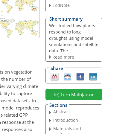
EndNote
Short summary
We studied how plants
respond to long
droughts using model
simulations and satellite
data. The...
Read more
Share
ts on vegetation
ng the number of
er varying climate
ility to capture
Turn MathJax on
based datasets. In
Sections
e model reproduces
Abstract
ht-related GPP
Introduction
n response at the
Materials and
n responses also