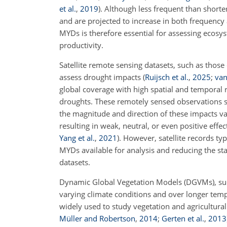
et al.
,
2019
)
. Although less frequent than shor
and are projected to increase in both frequency
MYDs is therefore essential for assessing ecosys
productivity.
Satellite remote sensing datasets, such as tho
assess drought impacts
(
Ruijsch et al.
,
2025
;
van
global coverage with high spatial and temporal 
droughts. These remotely sensed observations s
the magnitude and direction of these impacts var
resulting in weak, neutral, or even positive effe
Yang et al.
,
2021
)
. However, satellite records t
MYDs available for analysis and reducing the st
datasets.
Dynamic Global Vegetation Models (DGVMs), s
varying climate conditions and over longer tempo
widely used to study vegetation and agricultura
Müller and Robertson
,
2014
;
Gerten et al.
,
2013