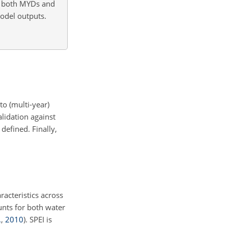
o both MYDs and
odel outputs.
to (multi-year)
lidation against
defined. Finally,
racteristics across
unts for both water
.
,
2010
)
. SPEI is