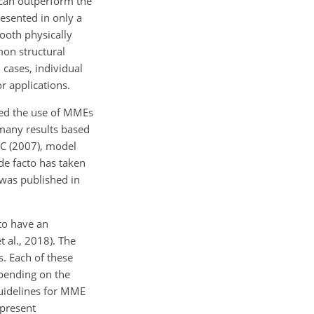
s can outperform the
esented in only a
ooth physically
on structural
 cases, individual
r applications.
ired the use of MMEs
 many results based
CC (2007), model
de facto has taken
 was published in
to have an
 al., 2018). The
s. Each of these
epending on the
guidelines for MME
 present