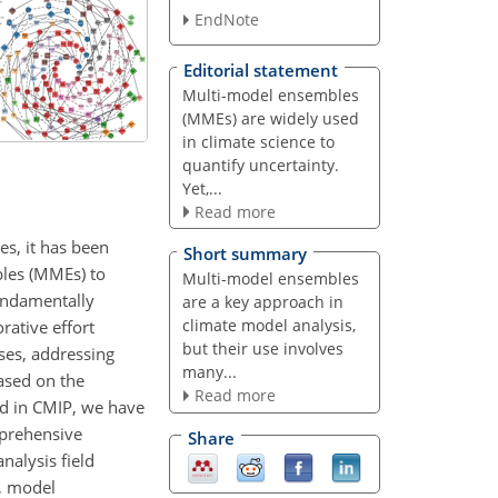
EndNote
Editorial statement
Multi-model ensembles
(MMEs) are widely used
in climate science to
quantify uncertainty.
Yet,...
Read more
es, it has been
Short summary
bles (MMEs) to
Multi-model ensembles
fundamentally
are a key approach in
climate model analysis,
rative effort
but their use involves
ses, addressing
many...
ased on the
Read more
ed in CMIP, we have
mprehensive
Share
nalysis field
n, model