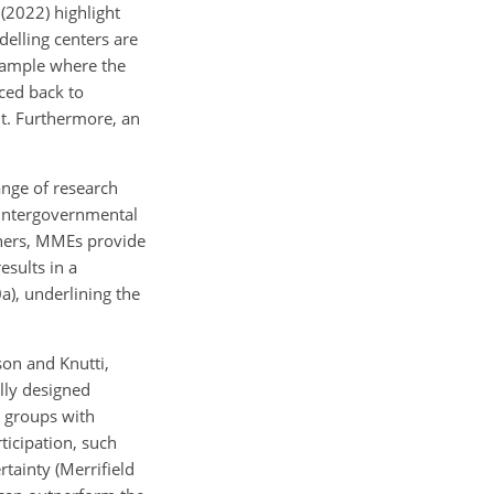
 (2022) highlight
elling centers are
example where the
ced back to
t. Furthermore, an
ange of research
 Intergovernmental
chers, MMEs provide
esults in a
0a), underlining the
son and Knutti,
ally designed
r groups with
ticipation, such
tainty (Merrifield