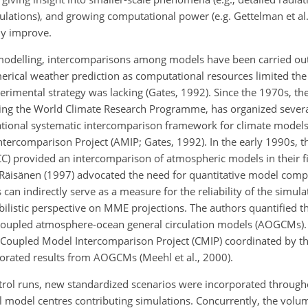
lations), and growing computational power (e.g. Gettelman et al
ily improve.
modelling, intercomparisons among models have been carried out. I
rical weather prediction as computational resources limited th
xperimental strategy was lacking (Gates, 1992). Since the 1970s, 
ing the World Climate Research Programme, has organized sever
national systematic intercomparison framework for climate models
tercomparison Project (AMIP; Gates, 1992). In the early 1990s, t
C) provided an intercomparison of atmospheric models in their f
s, Räisänen (1997) advocated the need for quantitative model com
n indirectly serve as a measure for the reliability of the simula
listic perspective on MME projections. The authors quantified th
 coupled atmosphere-ocean general circulation models (AOGCMs).
oupled Model Intercomparison Project (CMIP) coordinated by t
rated results from AOGCMs (Meehl et al., 2000).
ntrol runs, new standardized scenarios were incorporated through
l model centres contributing simulations. Concurrently, the volu