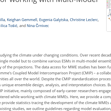
lla
,
Keighan Gemmell
,
Evgenia Galytska
,
Christine Leclerc
,
ilica Tošić
,
and
Nina Črnivec
tudying the climate under changing conditions. Over recent decad
 a single model but to combine various ESMs in multi-model ensem
y of the projections. The data access for MME studies has been 
amme's Coupled Model Intercomparison Project (CMIP) – a collabo
ies all over the world. Despite the CMIP standardization proces
 unique ensemble design, analysis, and interpretation choices. B
MIP initiative, mainly composed of early-career researchers engag
tered while working with climate MMEs. Here, we provide a co
 provide statistics tracing the development of the climate MMEs a
existing studies, we outline guidelines regarding model evaluatio