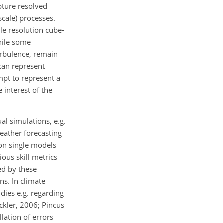
pture resolved
cale) processes.
ble resolution cube-
hile some
urbulence, remain
 can represent
mpt to represent a
interest of the
 simulations, e.g.
weather forecasting
on single models
ous skill metrics
ed by these
ns. In climate
ies e.g. regarding
eckler, 2006; Pincus
lation of errors