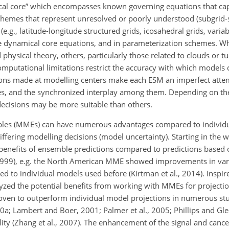
ical core” which encompasses known governing equations that ca
hemes that represent unresolved or poorly understood (subgrid-s
(e.g., latitude-longitude structured grids, icosahedral grids, varia
he dynamical core equations, and in parameterization schemes. W
physical theory, others, particularly those related to clouds or t
 computational limitations restrict the accuracy with which models
sions made at modelling centers make each ESM an imperfect atte
s, and the
synchronized interplay among them. Depending on the 
decisions may be more suitable than others.
es (MMEs) can have numerous advantages compared to individual
iffering modelling decisions (model uncertainty). Starting in the 
nefits of ensemble predictions compared to predictions based 
, 1999), e.g. the North American MME showed improvements in vari
red to individual models used before (Kirtman et al., 2014). Inspir
alyzed the potential benefits from working with MMEs for projectio
ven to outperform individual model projections in numerous stud
010a; Lambert and Boer, 2001; Palmer et al., 2005; Phillips and Gl
lity (Zhang et al., 2007). The enhancement of the signal and cancel