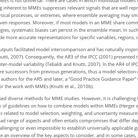
f MMEs is not universal. There are cases in which individual model
 inherent to MMEs suppresses relevant signals that are well repr
physical processes, or extremes, where ensemble averaging may sm
driven responses. Moreover, if most models in an MME share comm
gies, systematic biases can persist in the ensemble mean. In such
 more accurate representations for specific variables, regions, o
outputs facilitated model intercomparison and has naturally insp
nutti, 2007). Consequently, the AR3 of the IPCC (2001) presented
-model variability (Tebaldi and Knutti, 2007). In the AR4 of IP
re successors from previous generations, thus a model selection 
ad authors for the AR5 and later, a “Good Practice Guidance Paper”
 the work with MMEs (Knutti et al., 2010b).
d diverse methods for MME studies. However, it is challenging 
lack of guidelines on how to combine models within MMEs (Herger et
ns related to model selection, weighting, and uncertainty measure
road range of aspects and often entails compromises that differ d
hallenging or even impossible to establish universally applicable 
ive an overview of the key aspects to consider, and in some cases,