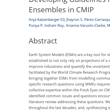
Ensembles in CMIP
Anja Katzenberger
,
Jhayron S. Pérez-Carrasqui
Punya P
,
Indrani Roy
,
Arianna Varuolo-Clarke
,
M
Abstract
Earth System Models (ESMs) are a key tool for s
established to not only rely on projections of
improve robustness and quantify the uncertaint
facilitated by the World Climate Research Progr
bringing together ESMs from modelling communit
specific research questions using MMEs requires
collective expertise within the Fresh Eyes on C
identified common issues and questions encoun
literature review addressing these questions. We
throughout the last decades, and, synthesizing 