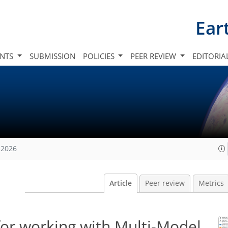
Ear
INTS
SUBMISSION
POLICIES
PEER REVIEW
EDITORIA
 2026
Article
Peer review
Metrics
for working with Multi-Model