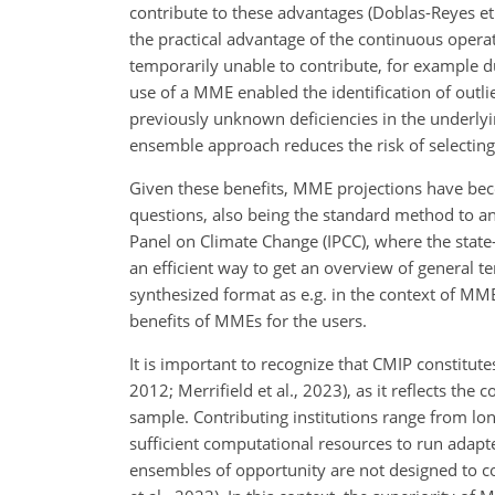
contribute to these advantages (Doblas-Reyes et a
the practical advantage of the continuous oper
temporarily unable to contribute, for example du
use of a MME enabled the identification of outl
previously unknown deficiencies in the underly
ensemble approach reduces the risk of selecting 
Given these benefits, MME projections have beco
questions, also being the standard method to an
Panel on Climate Change (IPCC), where the stat
an efficient way to get an overview of general te
synthesized format as e.g. in the context of MME a
benefits of MMEs for the users.
It is important to recognize that CMIP constitut
2012; Merrifield et al., 2023), as it reflects the
sample. Contributing institutions range from lo
sufficient computational resources to run adapte
ensembles of opportunity are not designed to con