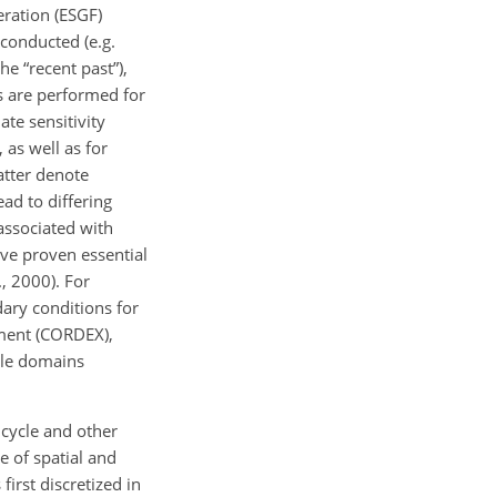
eration (ESGF)
 conducted (e.g.
he “recent past”),
ns are performed for
te sensitivity
 as well as for
latter denote
ad to differing
 associated with
ave proven essential
., 2000). For
dary conditions for
iment (CORDEX),
ple domains
cycle and other
 of spatial and
irst discretized in