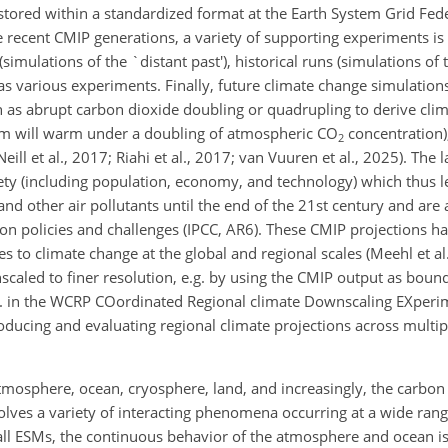
s stored within a standardized format at the Earth System Grid Fed
re recent CMIP generations, a variety of supporting experiments is
simulations of the `distant past'), historical runs (simulations of t
l as various experiments. Finally, future climate change simulatio
as abrupt carbon dioxide doubling or quadrupling to derive clima
em will warm under a doubling of atmospheric CO
concentration),
2
ill et al., 2017; Riahi et al., 2017; van Vuuren et al., 2025). The 
iety (including population, economy, and technology) which thus le
 and other air pollutants until the end of the 21st century and are
ion policies and challenges (IPCC, AR6). These CMIP projections h
s to climate change at the global and regional scales (Meehl et al
scaled to finer resolution, e.g. by using the CMIP output as boun
.g. in the WCRP COordinated Regional climate Downscaling EXper
ducing and evaluating regional climate projections across multi
osphere, ocean, cryosphere, land, and increasingly, the carbon 
ves a variety of interacting phenomena occurring at a wide range
 all ESMs, the continuous behavior of the atmosphere and ocean is f