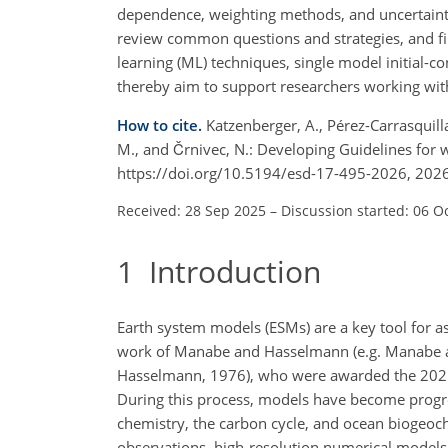
dependence, weighting methods, and uncertainty
review common questions and strategies, and fin
learning (ML) techniques, single model initial-
thereby aim to support researchers working wit
How to cite.
Katzenberger, A., Pérez-Carrasquilla, 
M., and Črnivec, N.: Developing Guidelines for
https://doi.org/10.5194/esd-17-495-2026, 2026
Received: 28 Sep 2025
–
Discussion started: 06 O
1
Introduction
Earth system models (ESMs) are a key tool for a
work of Manabe and Hasselmann (e.g. Manabe a
Hasselmann, 1976), who were awarded the 2021 
During this process, models have become progre
chemistry, the carbon cycle, and ocean biogeoch
observations, high-resolution numerical models g