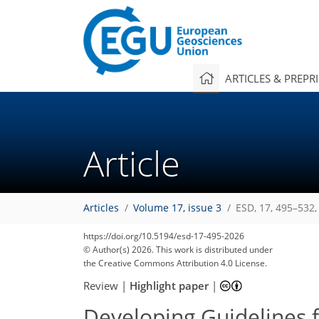
ARTICLES & PREPR
Article
Articles
Volume 17, issue 3
ESD, 17, 495–532,
https://doi.org/10.5194/esd-17-495-2026
© Author(s) 2026. This work is distributed under
the Creative Commons Attribution 4.0 License.
Review
|
Highlight paper
|
Developing Guidelines 