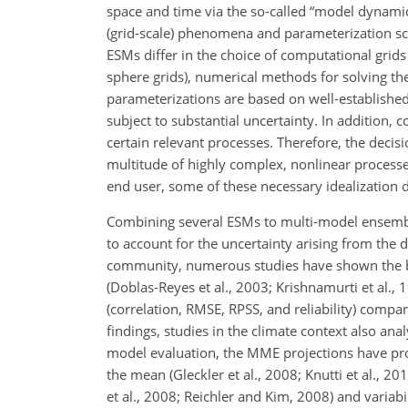
space and time via the so-called “model dynam
(grid-scale) phenomena and parameterization sc
ESMs differ in the choice of computational grids 
sphere grids), numerical methods for solving t
parameterizations are based on well-established 
subject to substantial uncertainty. In addition,
certain relevant processes. Therefore, the deci
multitude of highly complex, nonlinear processe
end user, some of these necessary idealization 
Combining several ESMs to multi-model ensembl
to account for the uncertainty arising from the d
community, numerous studies have shown the be
(Doblas-Reyes et al., 2003; Krishnamurti et al.
(correlation, RMSE, RPSS, and reliability) compa
findings, studies in the climate context also an
model evaluation, the MME projections have pro
the mean (Gleckler et al., 2008; Knutti et al., 2
et al., 2008; Reichler and Kim, 2008) and variabi