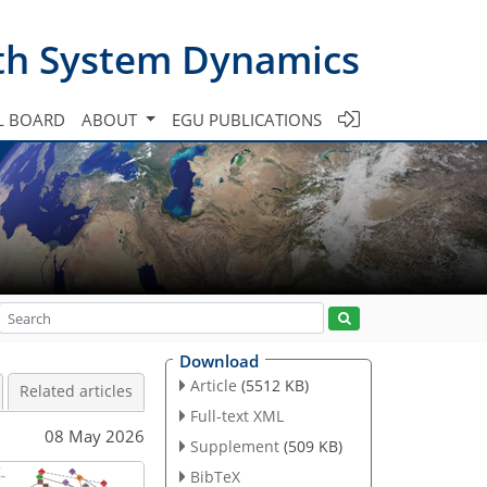
th System Dynamics
L BOARD
ABOUT
EGU PUBLICATIONS
Download
Article
(5512 KB)
Related articles
Full-text XML
08 May 2026
Supplement
(509 KB)
BibTeX