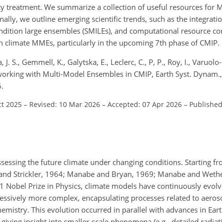
 treatment. We summarize a collection of useful resources for 
ally, we outline emerging scientific trends, such as the integrat
condition large ensembles (SMILEs), and computational resource c
h climate MMEs, particularly in the upcoming 7th phase of CMIP.
J. S., Gemmell, K., Galytska, E., Leclerc, C., P, P., Roy, I., Varuolo-
 working with Multi-Model Ensembles in CMIP, Earth Syst. Dynam.
.
ct 2025
–
Revised: 10 Mar 2026
–
Accepted: 07 Apr 2026
–
Published
ssessing the future climate under changing conditions. Starting f
nd Strickler, 1964; Manabe and Bryan, 1969; Manabe and Wethe
Nobel Prize in Physics, climate models have continuously evolv
ssively more complex, encapsulating processes related to aeros
emistry. This evolution occurred in parallel with advances in Ear
iving insight into smaller-scale phenomena (e.g., detailed radiati