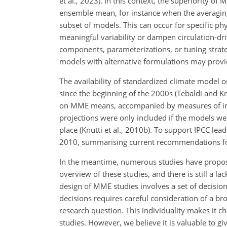
et al., 2023). In this context, the superiority o
ensemble mean, for instance when the averaging
subset of models. This can occur for specific 
meaningful variability or dampen circulation-
components, parameterizations, or tuning strate
models with alternative formulations may provide
The availability of standardized climate model 
since the beginning of the 2000s (Tebaldi and K
on MME means, accompanied by measures of inter
projections were only included if the models we
place (Knutti et al., 2010b). To support IPCC le
2010, summarising current recommendations for
In the meantime, numerous studies have propose
overview of these studies, and there is still a 
design of MME studies involves a set of decisio
decisions requires careful consideration of a b
research question. This individuality makes it c
studies. However, we believe it is valuable to g