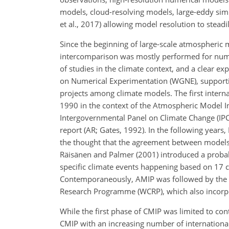
models, cloud-resolving models, large-eddy simu
et al., 2017) allowing model resolution to stead
Since the beginning of large-scale atmospheric 
intercomparison was mostly performed for nume
of studies in the climate context, and a clear e
on Numerical Experimentation (WGNE), support
projects among climate models. The first inter
1990 in the context of the Atmospheric Model In
Intergovernmental Panel on Climate Change (IPC
report (AR; Gates, 1992). In the following year
the thought that the agreement between models ca
Räisänen and Palmer (2001) introduced a probabi
specific climate events happening based on 17
Contemporaneously, AMIP was followed by the C
Research Programme (WCRP), which also incorpo
While the first phase of CMIP was limited to co
CMIP with an increasing number of internationa