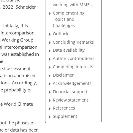
working with MMEs
., 2022; Schneider
Complementing
Topics and
Challenges
nitially, this
e intercomparison
Outlook
the Working Group
Concluding Remarks
al intercomparison
Data availability
 was established in
Author contributions
he
Competing interests
irst assessment
Disclaimer
parison and raised
tions. Accordingly,
Acknowledgements
e probability of
Financial support
Review statement
he World Climate
References
Supplement
out the phases of
me of data has been