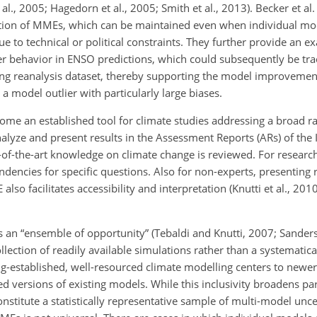
l., 2005; Hagedorn et al., 2005; Smith et al., 2013). Becker et al.
ation of MMEs, which can be maintained even when individual mod
e to technical or political constraints. They further provide an 
ier behavior in ENSO predictions, which could subsequently be tra
ing reanalysis dataset, thereby supporting the model improvemen
a model outlier with particularly large biases.
me an established tool for climate studies addressing a broad r
alyze and present results in the Assessment Reports (ARs) of the
e-of-the-art knowledge on climate change is reviewed. For resear
ndencies for specific questions. Also for non-experts, presenting r
lso facilitates accessibility and interpretation (Knutti et al., 201
es an “ensemble of opportunity” (Tebaldi and Knutti, 2007; Sander
 collection of readily available simulations rather than a systematic
ng-established, well-resourced climate modelling centers to newe
d versions of existing models. While this inclusivity broadens par
stitute a statistically representative sample of multi-model uncer