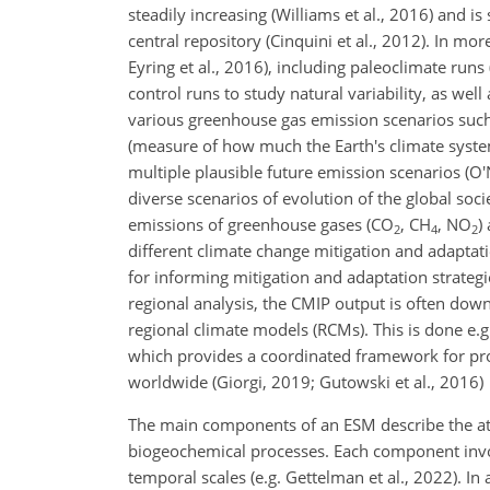
steadily increasing (Williams et al., 2016) and i
central repository (Cinquini et al., 2012). In mo
Eyring et al., 2016), including paleoclimate runs (
control runs to study natural variability, as wel
various greenhouse gas emission scenarios such 
(measure of how much the Earth's climate syst
multiple plausible future emission scenarios (O'Ne
diverse scenarios of evolution of the global soc
emissions of greenhouse gases (CO
, CH
, NO
)
2
4
2
different climate change mitigation and adaptat
for informing mitigation and adaptation strategie
regional analysis, the CMIP output is often down
regional climate models (RCMs). This is done e
which provides a coordinated framework for pro
worldwide (Giorgi, 2019; Gutowski et al., 2016)
The main components of an ESM describe the atm
biogeochemical processes. Each component invol
temporal scales (e.g. Gettelman et al., 2022). In