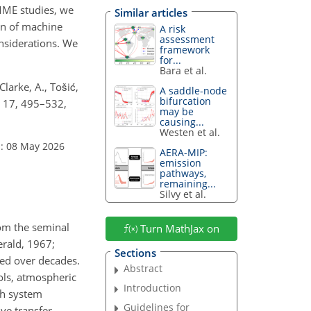
MME studies, we
Similar articles
ion of machine
A risk
assessment
onsiderations. We
framework
for...
Bara et al.
Clarke, A., Tošić,
A saddle-node
bifurcation
, 17, 495–532,
may be
causing...
Westen et al.
: 08 May 2026
AERA-MIP:
emission
pathways,
remaining...
Silvy et al.
rom the seminal
Turn MathJax on
rald, 1967;
Sections
ed over decades.
Abstract
ols, atmospheric
Introduction
th system
Guidelines for
ve transfer