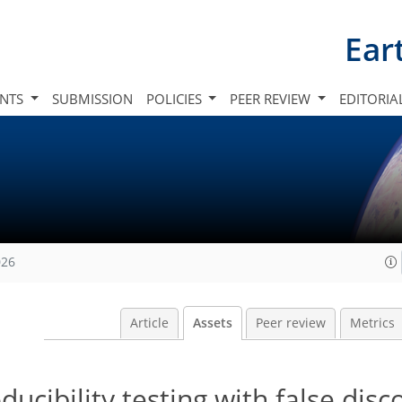
Ear
INTS
SUBMISSION
POLICIES
PEER REVIEW
EDITORIA
026
Article
Assets
Peer review
Metrics
cibility testing with false disc