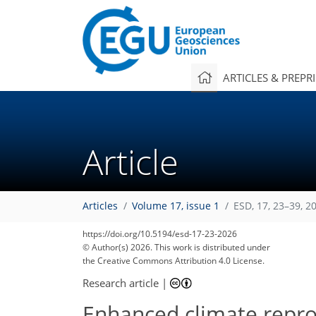
ARTICLES & PREPR
Article
Articles
Volume 17, issue 1
ESD, 17, 23–39, 2
https://doi.org/10.5194/esd-17-23-2026
© Author(s) 2026. This work is distributed under
the Creative Commons Attribution 4.0 License.
Research article
|
Enhanced climate reprodu