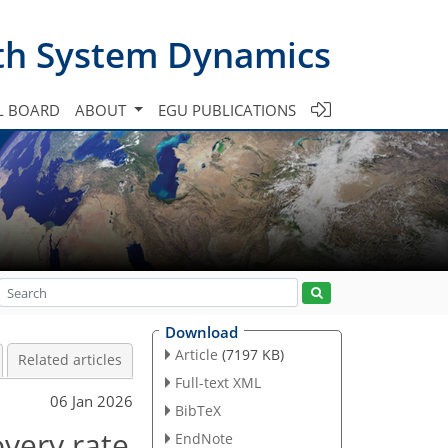
th System Dynamics
L BOARD
ABOUT
EGU PUBLICATIONS
Download
Article
(7197 KB)
Related articles
Full-text XML
06 Jan 2026
BibTeX
overy rate
EndNote