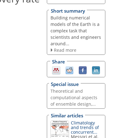
Short summary
Building numerical
models of the Earth is a
complex task that
scientists and engineers
around...
Read more
Share
Special issue
Theoretical and
computational aspects
of ensemble design,...
Similar articles
Climatology
and trends of
concurrent...
Messori et al.