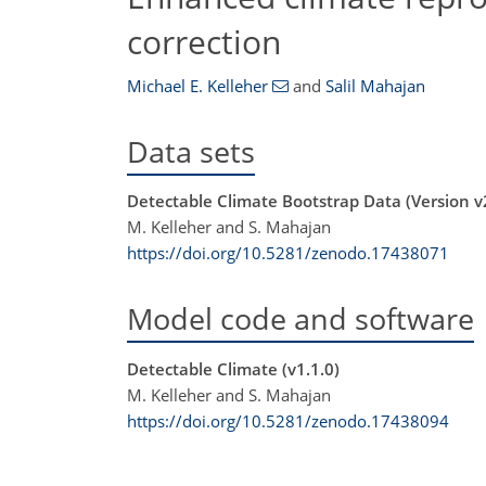
correction
Michael E. Kelleher
and
Salil Mahajan
Data sets
Detectable Climate Bootstrap Data (Version v
M. Kelleher and S. Mahajan
https://doi.org/10.5281/zenodo.17438071
Model code and software
Detectable Climate (v1.1.0)
M. Kelleher and S. Mahajan
https://doi.org/10.5281/zenodo.17438094