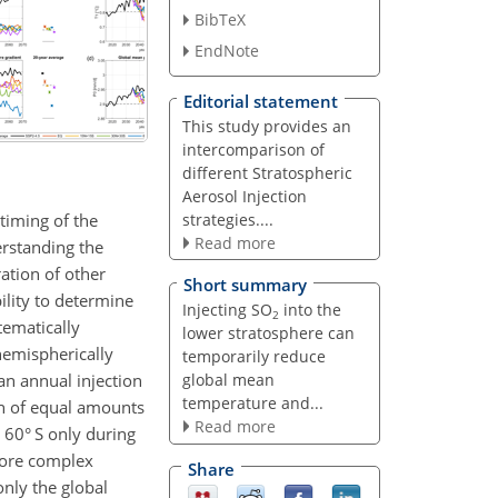
BibTeX
EndNote
Editorial statement
This study provides an
intercomparison of
different Stratospheric
Aerosol Injection
timing of the
strategies....
Read more
erstanding the
ation of other
Short summary
bility to determine
Injecting SO
into the
2
tematically
lower stratosphere can
hemispherically
temporarily reduce
an annual injection
global mean
temperature and...
on of equal amounts
Read more
 60° S only during
more complex
Share
only the global