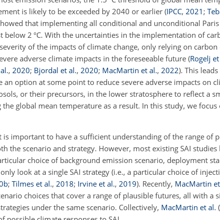
eement is likely to be exceeded by 2040 or earlier
(
IPCC
,
2021
;
Teba
howed that implementing all conditional and unconditional Pari
t below 2 °C. With the uncertainties in the implementation of ca
d severity of the impacts of climate change, only relying on carbo
f severe adverse climate impacts in the foreseeable future
(
Rogelj et 
al.
,
2020
;
Bjordal et al.
,
2020
;
MacMartin et al.
,
2022
)
. This leads
 be an option at some point to reduce severe adverse impacts on cl
ols, or their precursors, in the lower stratosphere to reflect a sm
 the global mean temperature as a result. In this study, we focus
 is important to have a sufficient understanding of the range of p
 the scenario and strategy. However, most existing SAI studies 
 particular choice of background emission scenario, deployment sta
ly look at a single SAI strategy (i.e., a particular choice of inject
0
b
;
Tilmes et al.
,
2018
;
Irvine et al.
,
2019
)
. Recently,
MacMartin et 
enario choices that cover a range of plausible futures, all with a s
trategies under the same scenario. Collectively,
MacMartin et al.
(
f possible climate responses to SAI.