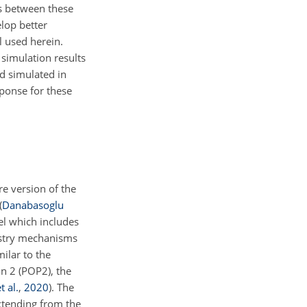
es between these
elop better
 used herein.
 simulation results
d simulated in
sponse for these
e version of the
(
Danabasoglu
l which includes
istry mechanisms
milar to the
n 2 (POP2), the
 al.
,
2020
)
. The
xtending from the