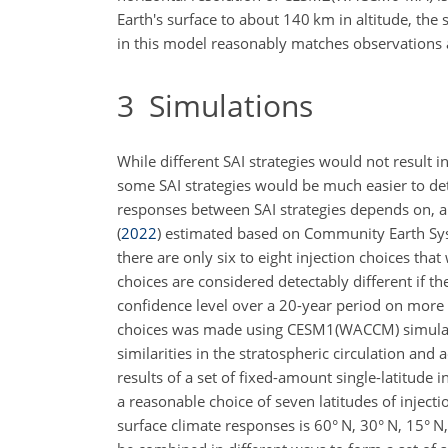
Earth's surface to about 140
km
in altitude, th
in this model reasonably matches observations
3
Simulations
While different SAI strategies would not result 
some SAI strategies would be much easier to dete
responses between SAI strategies depends on, amo
(
2022
)
estimated based on Community Earth Syste
there are only six to eight injection choices th
choices are considered detectably different if t
confidence level over a 20-year period on more th
choices was made using CESM1(WACCM) simulatio
similarities in the stratospheric circulation an
results of a set of fixed-amount single-latitude i
a reasonable choice of seven latitudes of injecti
surface climate responses is 60° N, 30° N, 15° N,