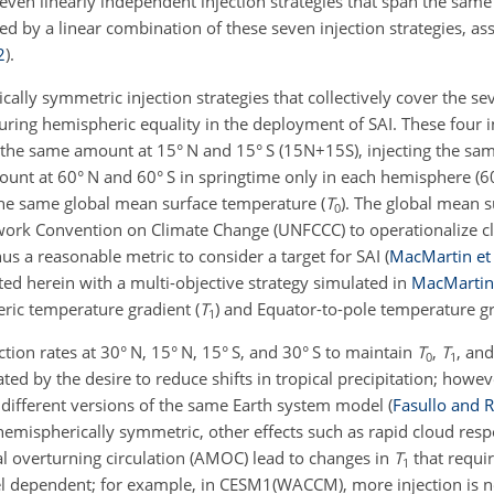
seven linearly independent injection strategies that span the sam
d by a linear combination of these seven injection strategies, as
2
)
.
ly symmetric injection strategies that collectively cover the sev
ring hemispheric equality in the deployment of SAI. These four in
ing the same amount at 15° N and 15° S (15N
+
15S), injecting the s
ount at 60° N and 60° S in springtime only in each hemisphere (
the same global mean surface temperature (
T
). The global mean 
0
work Convention on Climate Change (UNFCCC) to operationalize c
hus a reasonable metric to consider a target for SAI
(
MacMartin et 
ed herein with a multi-objective strategy simulated in
MacMartin 
ric temperature gradient (
T
) and Equator-to-pole temperature gr
1
ction rates at 30° N, 15° N, 15° S, and 30° S to maintain
T
,
T
, an
0
1
d by the desire to reduce shifts in tropical precipitation; howeve
 different versions of the same Earth system model
(
Fasullo and R
hemispherically symmetric, other effects such as rapid cloud resp
al overturning circulation (AMOC) lead to changes in
T
that requi
1
el dependent; for example, in CESM1(WACCM), more injection is n