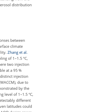
aerosol distribution
sponses between
urface climate
lity.
Zhang et al.
ing of 1–1.5 °C,
here two injection
ble at a 95 %
istinct injection
2(WACCM), due to
monstrated by the
ng level of 1–1.5 °C,
etectably different
ven latitudes could