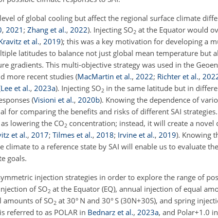
level of global cooling but affect the regional surface climate diff
0
,
2021
;
Zhang et al.
,
2022
)
. Injecting SO
at the Equator would ove
2
Kravitz et al.
,
2019
)
; this was a key motivation for developing a mu
ltiple latitudes to balance not just global mean temperature but a
e gradients. This multi-objective strategy was used in the Geoe
d more recent studies
(
MacMartin et al.
,
2022
;
Richter et al.
,
202
(
Lee et al.
,
2023
a
)
. Injecting SO
in the same latitude but in diffe
2
 responses
(
Visioni et al.
,
2020
b
)
. Knowing the dependence of vario
al for comparing the benefits and risks of different SAI strategies.
e as lowering the CO
concentration; instead, it will create a novel
2
itz et al.
,
2017
;
Tilmes et al.
,
2018
;
Irvine et al.
,
2019
)
. Knowing t
climate to a reference state by SAI will enable us to evaluate the
te goals.
symmetric injection strategies in order to explore the range of pos
injection of SO
at the Equator (EQ), annual injection of equal am
2
al amounts of SO
at 30° N and 30° S (30N
+
30S), and spring inject
2
 is referred to as POLAR in
Bednarz et al.
,
2023
a
, and Polar
+
1.0 i