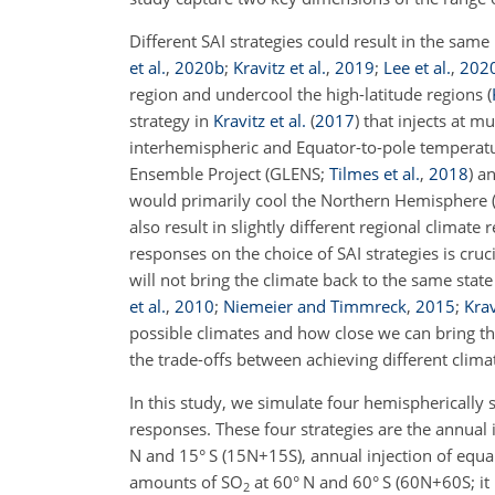
Different SAI strategies could result in the same 
et al.
,
2020
b
;
Kravitz et al.
,
2019
;
Lee et al.
,
202
region and undercool the high-latitude regions
(
strategy in
Kravitz et al.
(
2017
)
that injects at mu
interhemispheric and Equator-to-pole temperatur
Ensemble Project
(GLENS;
Tilmes et al.
,
2018
)
an
would primarily cool the Northern Hemisphere
also result in slightly different regional climate
responses on the choice of SAI strategies is cruci
will not bring the climate back to the same stat
et al.
,
2010
;
Niemeier and Timmreck
,
2015
;
Krav
possible climates and how close we can bring the 
the trade-offs between achieving different clima
In this study, we simulate four hemispherically 
responses. These four strategies are the annual 
N and 15° S (15N
+
15S), annual injection of equ
amounts of SO
at 60° N and 60° S (60N
+
60S; it
2