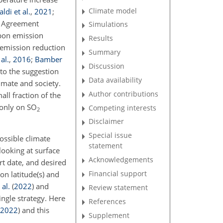
Climate model
ldi et al.
,
2021
;
s Agreement
Simulations
rbon emission
Results
n emission reduction
Summary
al.
,
2016
;
Bamber
Discussion
 to the suggestion
Data availability
imate and society.
Author contributions
all fraction of the
 only on SO
Competing interests
2
Disclaimer
Special issue
ossible climate
statement
looking at surface
Acknowledgements
rt date, and desired
Financial support
ion latitude(s) and
al.
(
2022
)
and
Review statement
ingle strategy. Here
References
2022
)
and this
Supplement