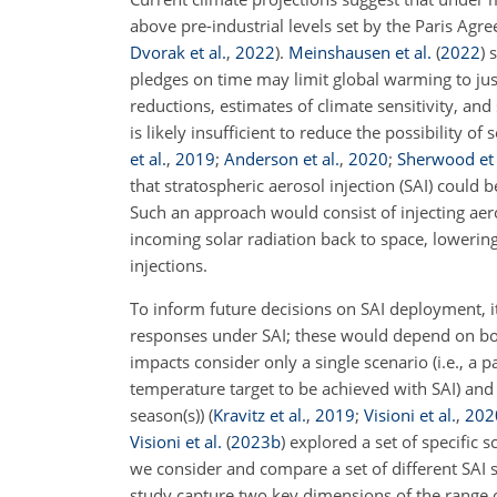
above pre-industrial levels set by the Paris Agr
Dvorak et al.
,
2022
)
.
Meinshausen et al.
(
2022
)
s
pledges on time may limit global warming to jus
reductions, estimates of climate sensitivity, an
is likely insufficient to reduce the possibility o
et al.
,
2019
;
Anderson et al.
,
2020
;
Sherwood et 
that stratospheric aerosol injection (SAI) could
Such an approach would consist of injecting aeros
incoming solar radiation back to space, lowering
injections.
To inform future decisions on SAI deployment, it
responses under SAI; these would depend on both
impacts consider only a single scenario (i.e., a
temperature target to be achieved with SAI) and on
season(s))
(
Kravitz et al.
,
2019
;
Visioni et al.
,
202
Visioni et al.
(
2023
b
)
explored a set of specific sc
we consider and compare a set of different SAI s
study capture two key dimensions of the range o