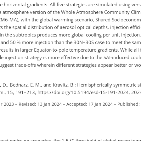
 horizontal gradients. All five strategies are simulated using vers
e atmosphere version of the Whole Atmosphere Community Clima
6-MA), with the global warming scenario, Shared Socioeconomi
ts the spatial distribution of aerosol optical depths, injection effi
g in the subtropics produces more global cooling per unit injection
% and 50 % more injection than the 30N
+
30S case to meet the sa
results in larger Equator-to-pole temperature gradients. While all f
de injection strategy is more effective due to the SAI-induced cool
 suggest trade-offs wherein different strategies appear better or 
, D., Bednarz, E. M., and Kravitz, B.: Hemispherically symmetric st
nam., 15, 191–213, https://doi.org/10.5194/esd-15-191-2024, 202
ar 2023
–
Revised: 13 Jan 2024
–
Accepted: 17 Jan 2024
–
Published:
most emission scenarios, the 1.5 °C threshold of global mean tem