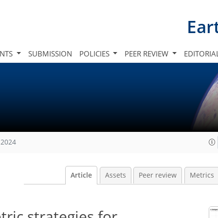
Ear
INTS
SUBMISSION
POLICIES
PEER REVIEW
EDITORIA
 2024
Article
Assets
Peer review
Metrics
ic strategies for