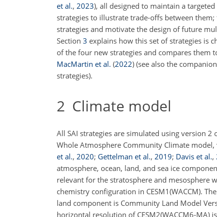
et al.
,
2023
), all designed to maintain a target
strategies to illustrate trade-offs between them
strategies and motivate the design of future mu
Section
3
explains how this set of strategies is 
of the four new strategies and compares them to
MacMartin et al.
(
2022
)
(see also the companio
strategies).
2
Climate model
All SAI strategies are simulated using version
Whole Atmosphere Community Climate model, 
et al.
,
2020
;
Gettelman et al.
,
2019
;
Davis et al.
,
atmosphere, ocean, land, and sea ice compone
relevant for the stratosphere and mesosphere w
chemistry configuration in CESM1(WACCM). The 
land
component is Community Land Model Versio
horizontal resolution of CESM2(WACCM6-MA) is 0.