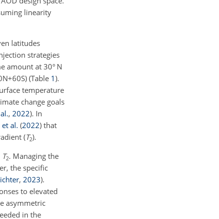
e AOD design space.
suming linearity
en latitudes
jection strategies
ame amount at 30° N
60N
+
60S) (Table
1
).
surface temperature
limate change goals
al.
,
2022
)
. In
et al.
(
2022
)
that
adient (
T
).
2
d
T
. Managing the
2
r, the specific
ichter
,
2023
)
.
onses to elevated
re asymmetric
eeded in the