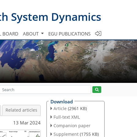
th System Dynamics
L BOARD
ABOUT
EGU PUBLICATIONS
Download
Article
(2961 KB)
Related articles
Full-text XML
13 Mar 2024
Companion paper
Supplement
(1755 KB)