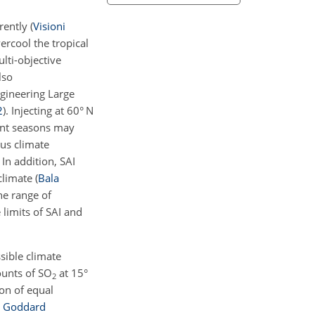
erently
(
Visioni
rcool the tropical
lti-objective
lso
ngineering Large
2
)
. Injecting at 60° N
rent seasons may
us climate
 In addition, SAI
 climate
(
Bala
he range of
 limits of SAI and
sible climate
ounts of SO
at 15°
2
ion of equal
n
Goddard