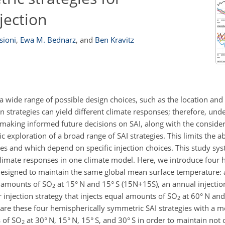
jection
sioni
,
Ewa M. Bednarz
,
and
Ben Kravitz
 a wide range of possible design choices, such as the location and 
ion strategies can yield different climate responses; therefore, und
 making informed future decisions on SAI, along with the consider
c exploration of a broad range of SAI strategies. This limits the a
ies and which depend on specific injection choices. This study sys
 climate responses in one climate model. Here, we introduce four 
e designed to maintain the same global mean surface temperature: 
al amounts of SO
at 15° N and 15° S (15N
+
15S), an annual injecti
2
r injection strategy that injects equal amounts of SO
at 60° N and
2
re these four hemispherically symmetric SAI strategies with a 
s of SO
at 30° N, 15° N, 15° S, and 30° S in order to maintain not 
2