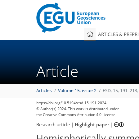
ARTICLES & PREPR
Article
Articles
Volume 15, issue 2
ESD, 15, 191–213,
https://doi.org/10.5194/esd-15-191-2024
© Author(s) 2024. This work is distributed under
the Creative Commons Attribution 4.0 License.
Research article
|
Highlight paper
|
Hemispherically symmetr