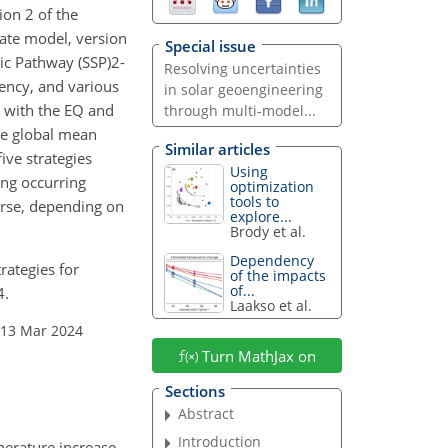
ion 2 of the
te model, version
Special issue
c Pathway (SSP)2-
Resolving uncertainties
ciency, and various
in solar geoengineering
, with the EQ and
through multi-model...
me global mean
Similar articles
ive strategies
Using
ing occurring
optimization
tools to
worse, depending on
explore...
Brody et al.
Dependency
rategies for
of the impacts
of...
4.
Laakso et al.
 13 Mar 2024
Turn MathJax on
Sections
Abstract
Introduction
perature increase