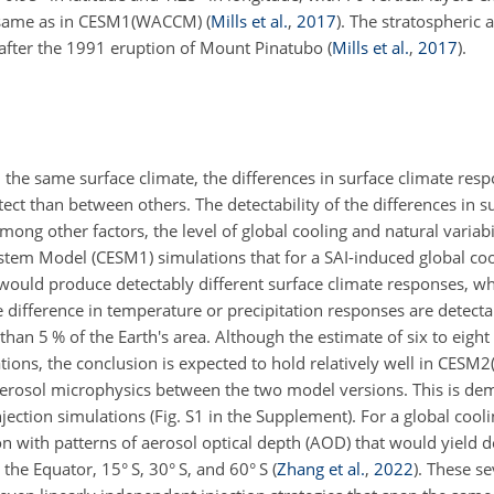
e same as in CESM1(WACCM)
(
Mills et al.
,
2017
)
. The stratospheric 
 after the 1991 eruption of Mount Pinatubo
(
Mills et al.
,
2017
)
.
in the same surface climate, the differences in surface climate re
ct than between others. The detectability of the differences in s
ng other factors, the level of global cooling and natural variabi
m Model (CESM1) simulations that for a SAI-induced global cool
at would produce detectably different surface climate responses, w
he difference in temperature or precipitation responses are detecta
an 5 % of the Earth's area. Although the estimate of six to eight d
ns, the conclusion is expected to hold relatively well in CESM
d aerosol microphysics between the two model versions. This is de
njection simulations (Fig. S1 in the Supplement). For a global cooli
on with patterns of aerosol optical depth (AOD) that would yield d
 the Equator, 15° S, 30° S, and 60° S
(
Zhang et al.
,
2022
)
. These se