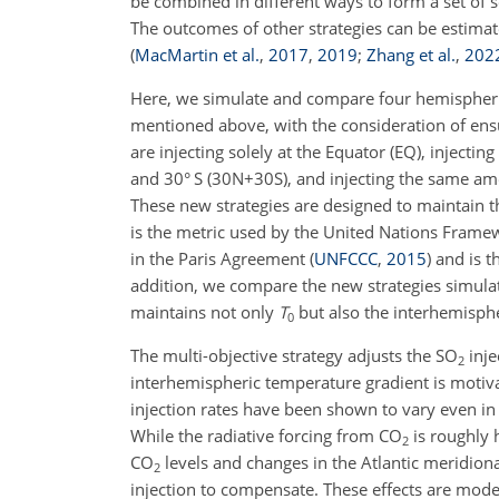
be combined in different ways to form a set of 
The outcomes of other strategies can be estimate
(
MacMartin et al.
,
2017
,
2019
;
Zhang et al.
,
202
Here, we simulate and compare four hemispherical
mentioned above, with the consideration of ensu
are injecting solely at the Equator (EQ), inject
and 30° S (30N
+
30S), and injecting the same am
These new strategies are designed to maintain 
is the metric used by the United Nations Frame
in the Paris Agreement
(
UNFCCC
,
2015
)
and is t
addition, we compare the new strategies simulat
maintains not only
T
but also the interhemisphe
0
The multi-objective strategy adjusts the SO
inje
2
interhemispheric temperature gradient is motivate
injection rates have been shown to vary even in
While the radiative forcing from CO
is roughly 
2
CO
levels and changes in the Atlantic meridion
2
injection to compensate. These effects are mod