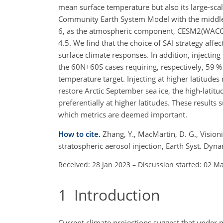
mean surface temperature but also its large-scale
Community Earth System Model with the middl
6, as the atmospheric component, CESM2(WACCM
4.5. We find that the choice of SAI strategy affec
surface climate responses. In addition, injectin
the 60N
+
60S cases requiring, respectively, 59 
temperature target. Injecting at higher latitudes 
restore Arctic September sea ice, the high-latitu
preferentially at higher latitudes. These results
which metrics are deemed important.
How to cite.
Zhang, Y., MacMartin, D. G., Visioni
stratospheric aerosol injection, Earth Syst. Dy
Received: 28 Jan 2023
–
Discussion started: 02 M
1
Introduction
Current climate projections suggest that under 