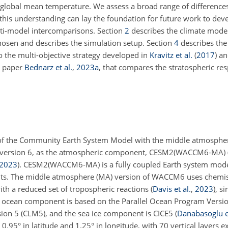
ed global mean temperature. We assess a broad range of differenc
; this understanding can lay the foundation for future work to dev
lti-model intercomparisons. Section
2
describes the climate model
chosen and describes the simulation setup. Section
4
describes the
 the multi-objective strategy developed in
Kravitz et al.
(
2017
)
an
n paper
Bednarz et al.
,
2023
a
, that compares the stratospheric re
 2 of the Community Earth System Model with the middle atmospher
version 6, as the atmospheric component, CESM2(WACCM6-MA)
2023
)
. CESM2(WACCM6-MA) is a fully coupled Earth system mode
nts. The middle atmosphere (MA) version of WACCM6 uses chem
ith a reduced set of tropospheric reactions
(
Davis et al.
,
2023
)
, si
ocean component is based on the Parallel Ocean Program Versio
n 5 (CLM5), and the sea ice component is CICE5
(
Danabasoglu et
95° in latitude and 1.25° in longitude, with 70 vertical layers e