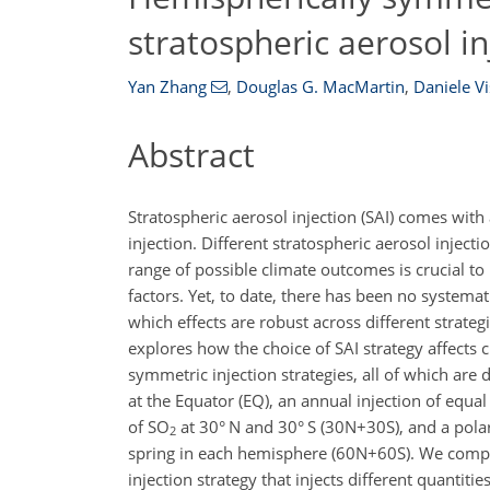
stratospheric aerosol in
Yan Zhang
,
Douglas G. MacMartin
,
Daniele Vi
Abstract
Stratospheric aerosol injection (SAI) comes with
injection. Different stratospheric aerosol inject
range of possible climate outcomes is crucial to
factors. Yet, to date, there has been no systemati
which effects are robust across different strateg
explores how the choice of SAI strategy affects
symmetric injection strategies, all of which ar
at the Equator (EQ), an annual injection of equ
of SO
at 30° N and 30° S (30N
+
30S), and a pola
2
spring in each hemisphere (60N
+
60S). We compa
injection strategy that injects different quantitie