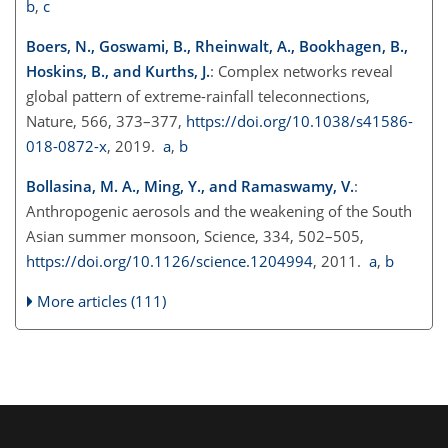
b
,
c
Boers, N., Goswami, B., Rheinwalt, A., Bookhagen, B.,
Hoskins, B., and Kurths, J.
: Complex networks reveal
global pattern of extreme-rainfall teleconnections,
Nature, 566, 373–377,
https://doi.org/10.1038/s41586-
018-0872-x
, 2019.
a
,
b
Bollasina, M. A., Ming, Y., and Ramaswamy, V.
:
Anthropogenic aerosols and the weakening of the South
Asian summer monsoon, Science, 334, 502–505,
https://doi.org/10.1126/science.1204994
, 2011.
a
,
b
More articles (111)