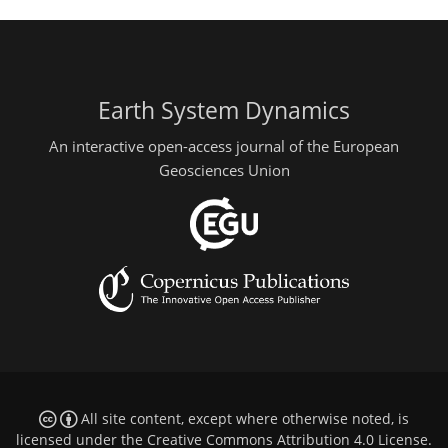
Earth System Dynamics
An interactive open-access journal of the European
Geosciences Union
All site content, except where otherwise noted, is
licensed under the
Creative Commons Attribution 4.0 License
.