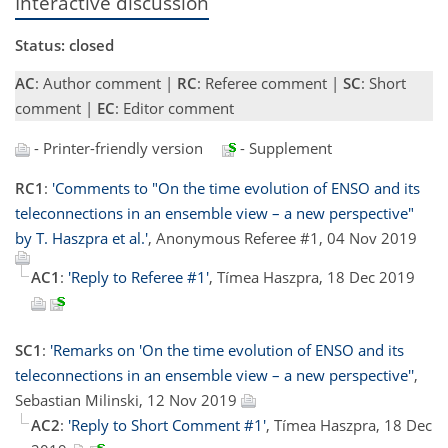
Interactive discussion
Status: closed
AC
: Author comment |
RC
: Referee comment |
SC
: Short
comment |
EC
: Editor comment
- Printer-friendly version
- Supplement
RC1
:
'Comments to "On the time evolution of ENSO and its
teleconnections in an ensemble view – a new perspective"
by T. Haszpra et al.'
, Anonymous Referee #1, 04 Nov 2019
AC1
:
'Reply to Referee #1'
, Tímea Haszpra, 18 Dec 2019
SC1
:
'Remarks on 'On the time evolution of ENSO and its
teleconnections in an ensemble view – a new perspective''
,
Sebastian Milinski, 12 Nov 2019
AC2
:
'Reply to Short Comment #1'
, Tímea Haszpra, 18 Dec