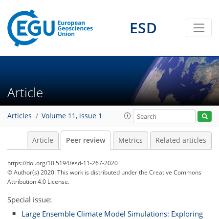
ESD
Article
Articles
Volume 11, issue 1
Article
Peer review
Metrics
Related articles
https://doi.org/10.5194/esd-11-267-2020
© Author(s) 2020. This work is distributed under
the Creative Commons
Attribution 4.0 License.
Special issue:
Large Ensemble Climate Model Simulations: Exploring