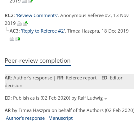
2019
RC2
:
'Review Comments'
, Anonymous Referee #2, 13 Nov
2019
AC3
:
'Reply to Referee #2'
, Tímea Haszpra, 18 Dec 2019
Peer-review completion
AR
: Author's response |
RR
: Referee report |
ED
: Editor
decision
ED:
Publish as is (02 Feb 2020) by Ralf Ludwig
AR
by Tímea Haszpra on behalf of the Authors (02 Feb 2020)
Author's response
Manuscript