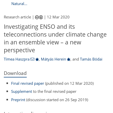
Natural...
Research article |
|
12 Mar 2020
Investigating ENSO and its
teleconnections under climate change
in an ensemble view – a new
perspective
Tímea Haszpra
,
Mátyás Herein
,
and
Tamás Bódai
Download
Final revised paper
(published on 12 Mar 2020)
Supplement
to the final revised paper
Preprint
(discussion started on 26 Sep 2019)