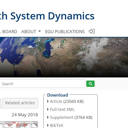
th System Dynamics
L BOARD
ABOUT
EGU PUBLICATIONS
Download
Article
(23560 KB)
Related articles
Full-text XML
24 May 2018
Supplement
(3764 KB)
BibTeX