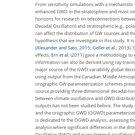
From sensitivity simulations with a mechanisti
enhanced GWD in the stratosphere and most impo
horizons for research on teleconnections between
Decadal Oscillation) and stratospheric (e.g., pol
can affect the distribution of GW sources and th
hypothesis that we investigate in this study. It
(
Alexander and Sato
,
2015
;
Geller et al.
,
2013
)
. 
effects,
Ern et al.
(
2011
)
gave a methodology to e
information can also be derived using ray-traci
major source of the GWD variability global descr
using output from the Canadian Middle Atmosph
orographic GW parameterization schemes present 
source providing three-dimensional decadal-long
between climate oscillations and GWD distribut
outputs has not been studied before. The study 
and the orographic GWD (OGWD) parameterizatio
is dedicated to the OGWD analysis, assessing the 
analysis where significant differences in the di
Oscillation (NAO) and quasi-biennial oscillatio