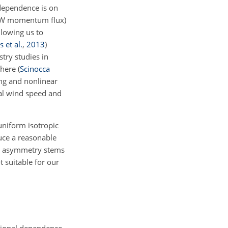
 dependence is on
e GW momentum flux)
llowing us to
 et al.
,
2013
)
try studies in
phere
(
Scinocca
ing and nonlinear
tal wind speed and
uniform isotropic
duce a reasonable
al asymmetry stems
 suitable for our