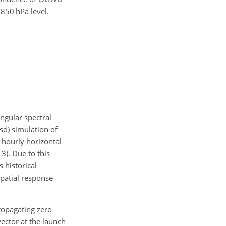
e 850
hPa
level.
angular spectral
sd) simulation of
 hourly horizontal
13
)
. Due to this
 historical
 spatial response
opagating zero-
ector at the launch