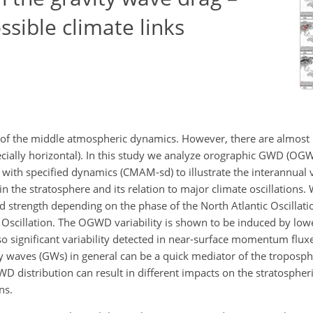
ssible climate links
 of the middle atmospheric dynamics. However, there are almost
specially horizontal). In this study we analyze orographic GWD (O
h specified dynamics (CMAM-sd) to illustrate the interannual va
in the stratosphere and its relation to major climate oscillations
d strength depending on the phase of the North Atlantic Oscillati
 Oscillation. The OGWD variability is shown to be induced by low
also significant variability detected in near-surface momentum flux
 waves (GWs) in general can be a quick mediator of the tropospher
WD distribution can result in different impacts on the stratosphe
ns.