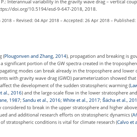
, P.: Interannual variability in the gravity wave drag – vertical cou
 https://doi.org/10.5194/esd-9-647-2018, 2018.
n 2018
–
Revised: 04 Apr 2018
–
Accepted: 26 Apr 2018
–
Published:
g (
Plougonven and Zhang
,
2014
), propagation and breaking is g
 a significant portion of the GW spectra created in the troposphere
pagating modes can break already in the troposphere and lower 
nts with gravity wave drag (GWD) parameterization showed that
y affect the development of the sudden stratospheric warming
(
La
t al.
,
2016
)
and the large-scale flow in the lower stratosphere an
ane
,
1987
;
Sandu et al.
,
2016
;
White et al.
,
2017
;
Šácha et al.
,
20
 considered to break in the upper stratosphere and higher abov
inued and additional research efforts on stratospheric dynamics
(
A
stratospheric conditions is vital for climate research
(
Calvo et a