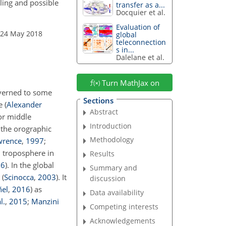
pling and possible
transfer as a...
Docquier et al.
Evaluation of
 24 May 2018
global
teleconnection
s in...
Dalelane et al.
Turn MathJax on
overned to some
Sections
 (
Alexander
Abstract
or middle
Introduction
 the orographic
Methodology
wrence
,
1997
;
d troposphere in
Results
16
)
. In the global
Summary and
e
(
Scinocca
,
2003
)
. It
discussion
ñel
,
2016
)
as
Data availability
l.
,
2015
;
Manzini
Competing interests
Acknowledgements