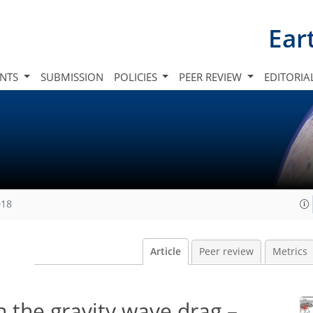
Ear
INTS
SUBMISSION
POLICIES
PEER REVIEW
EDITORIA
018
Article
Peer review
Metrics
in the gravity wave drag –