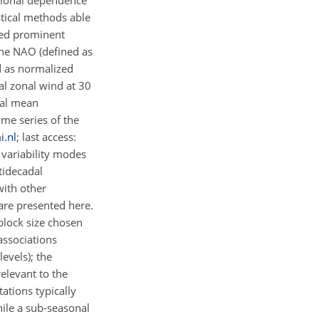
ctional dependence
stical methods able
ted prominent
 the NAO (defined as
d as normalized
al zonal wind at 30
obal mean
me series of the
i.nl
; last access:
 variability modes
tidecadal
with other
are presented here.
 block size chosen
associations
evels); the
relevant to the
ations typically
hile a sub-seasonal