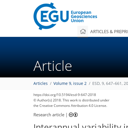
ARTICLES & PREPR
Article
Articles
Volume 9, issue 2
ESD, 9, 647–661, 2
https://doi.org/10.5194/esd-9-647-2018
© Author(s) 2018. This work is distributed under
the Creative Commons Attribution 4.0 License.
Research article
|
Interannual variability 