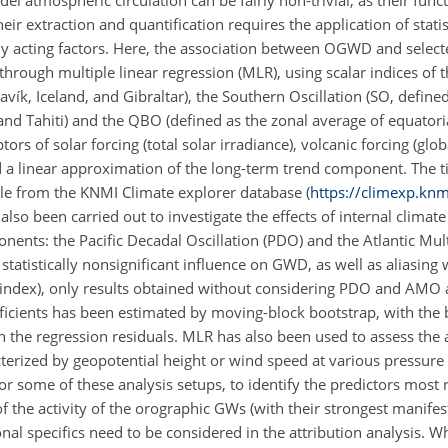
l atmospheric circulation can be fairly non-trivial, as their fun
eir extraction and quantification requires the application of stati
sly acting factors. Here, the association between OGWD and selec
through multiple linear regression (MLR), using scalar indices of
ík, Iceland, and Gibraltar), the Southern Oscillation (SO, define
and Tahiti) and the QBO (defined as the zonal average of equatori
tors of solar forcing (total solar irradiance), volcanic forcing (gl
d a linear approximation of the
long-term trend component. The ti
ble from the KNMI Climate explorer database (
https://climexp.knm
so been carried out to investigate the effects of internal climate
ents: the Pacific Decadal Oscillation (PDO) and the Atlantic Mul
statistically nonsignificant influence on GWD, as well as aliasing 
on index), only results obtained without considering PDO and AMO 
oefficients has been estimated by moving-block bootstrap, with the
 the regression residuals. MLR has also been used to assess the 
terized by geopotential height or wind speed at various pressure l
or some of these analysis setups, to identify the predictors most 
 the activity of the orographic GWs (with their strongest manifest
nal specifics need to be considered in the attribution analysis. W