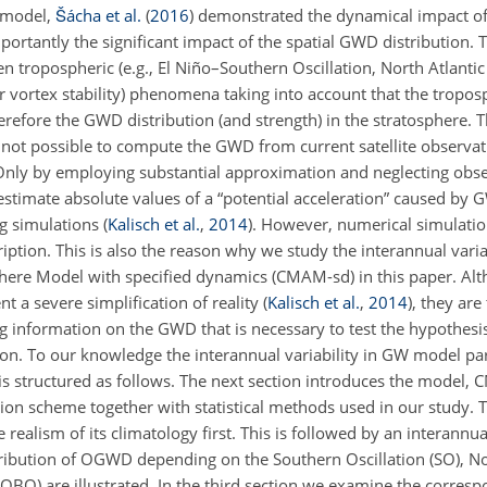
c model,
Šácha et al.
(
2016
)
demonstrated the dynamical impact of t
rtantly the significant impact of the spatial GWD distribution. 
 tropospheric (e.g., El Niño–Southern Oscillation, North Atlantic O
ar vortex stability) phenomena taking into account that the troposp
erefore the GWD distribution (and strength) in the stratosphere. T
 is not possible to compute the GWD from current satellite observa
Only by employing substantial approximation and neglecting obser
stimate absolute values of a “potential acceleration” caused by
ng simulations
(
Kalisch et al.
,
2014
)
. However, numerical simulati
iption. This is also the reason why we study the interannual vari
ere Model with specified dynamics (CMAM-sd) in this paper. Alt
a severe simplification of reality (
Kalisch et al.
,
2014
), they are
 information on the GWD that is necessary to test the hypothesi
ion. To our knowledge the interannual variability in GW model pa
is structured as follows. The next section introduces the model,
n scheme together with statistical methods used in our study. 
realism of its climatology first. This is followed by an interannual
stribution of OGWD depending on the Southern Oscillation (SO), No
n (QBO) are illustrated. In the third section we examine the corr