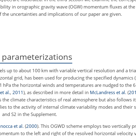
iability in orographic gravity wave (OGW) momentum fluxes at th
f the uncertainties and implications of our paper are given.
parameterizations
els up to about 100
km
with variable vertical resolution and a tri
zontal grid, has been used for producing the specified dynamics (
 1
hPa
the horizontal winds and temperatures are nudged to the 6
et al.
,
2011
)
, as described in more detail in
McLandress et al.
(
20
the climate characteristics of real atmosphere but also follows its
lies to the activity of internal climate variability modes and their
S1 and S2 in the Supplement.
inocca et al.
(
2000
)
. This OGWD scheme employs two vertically pr
entum to the left and right of the resolved horizontal velocity v