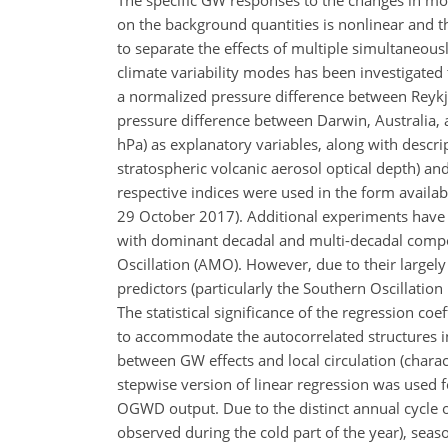
The specific GW responses to the changes in mode
on the background quantities is nonlinear and th
to separate the effects of multiple simultaneou
climate variability modes has been investigated 
a normalized pressure difference between Reykjav
pressure difference between Darwin, Australia, 
hPa
) as explanatory variables, along with descrip
stratospheric volcanic aerosol optical depth) an
respective indices were used in the form availa
29 October 2017). Additional experiments have al
with dominant decadal and multi-decadal compon
Oscillation (AMO). However, due to their largely 
predictors (particularly the Southern Oscillati
The statistical significance of the regression c
to accommodate the autocorrelated structures in
between GW effects and local circulation (charac
stepwise version of linear regression was used f
OGWD output. Due to the distinct annual cycle of
observed during the cold part of the year), seaso