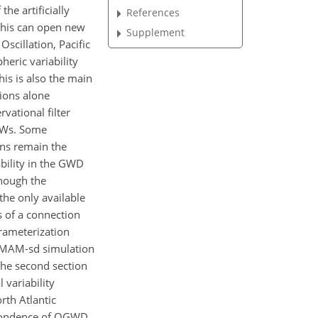
he artificially
References
This can open new
Supplement
scillation, Pacific
heric variability
his is also the main
tions alone
vational filter
 GWs. Some
ons remain the
ability in the GWD
hough the
 the only available
s of a connection
rameterization
 CMAM-sd simulation
The second section
 variability
rth Atlantic
espondence of OGWD