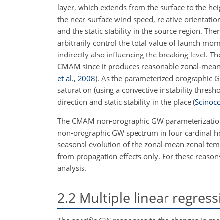
layer, which extends from the surface to the hei
the near-surface wind speed, relative orientat
and the static stability in the source region. 
arbitrarily control the total value of launch m
indirectly also influencing the breaking level. 
CMAM since it produces reasonable zonal-mean 
et al.
,
2008
)
. As the parameterized orographic GW
saturation (using a convective instability thres
direction and static stability in the place (
Scinocc
The CMAM non-orographic GW parameterizati
non-orographic GW spectrum in four cardinal ho
seasonal evolution of the zonal-mean zonal te
from propagation effects only. For these reasons
analysis.
2.2
Multiple linear regres