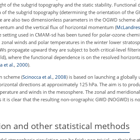
ght of the subgrid topography and the static stability. Functional
ion of the subgrid topography (determining the orientation of th
There are also two dimensionless parameters in the OGWD scheme a
omentum and the vertical flux of horizontal momentum (
McLandress
The setting used in CMAM-sd has been tuned for polar-ozone chemis
zonal winds and polar temperatures in the winter lower stratos
s propagate upward they are subject to both critical-level filter
hold), where the functional dependence is on the resolved horizon
a et al.
,
2000
).
on scheme
(
Scinocca et al.
,
2008
)
is based on launching a globally 
rizontal directions at approximately 125
hPa
. The aim is to pro
mperature and winds in the mesosphere. The zonal and meridion
 it is clear that the resulting non-orographic GWD (NOGWD) is not
sion and other statistical methods