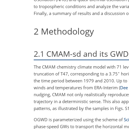
to tropospheric conditions and analyze the var
Finally, a summary of results and a discussion o
2
Methodology
2.1
CMAM-sd and its GWD 
The CMAM chemistry climate model with 71 lev
∘
truncation of T47, corresponding to a 3.75
hori
the time period between 1979 and 2010. Up to
winds and temperatures from ERA-Interim
(
Dee 
nudging, CMAM not only realistically reproduces 
trajectory in a deterministic sense. This also app
patterns, as illustrated by the samples in Figs. 
OGWD is parameterized using the scheme of
Sc
phase-speed GWs to transport the horizontal mom