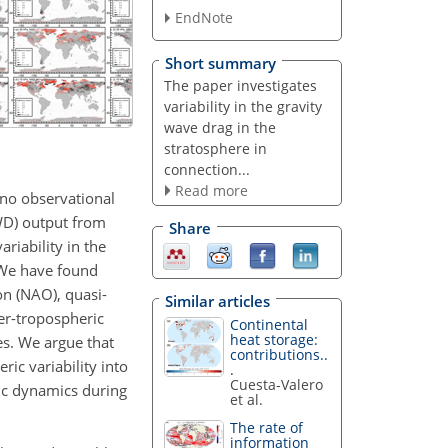
EndNote
Short summary
The paper investigates
variability in the gravity
wave drag in the
stratosphere in
connection...
Read more
 no observational
GWD) output from
Share
riability in the
. We have found
on (NAO), quasi-
Similar articles
er-tropospheric
Continental
heat storage:
es. We argue that
contributions..
ic variability into
.
Cuesta-Valero
ric dynamics during
et al.
The rate of
information