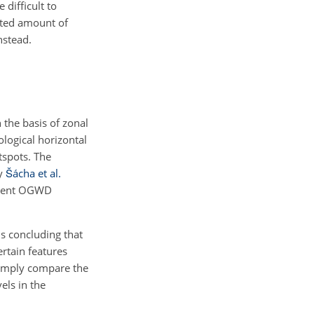
 difficult to
mited amount of
nstead.
 the basis of zonal
logical horizontal
tspots. The
by
Šácha et al.
ferent OGWD
 concluding that
rtain features
simply compare the
ls in the