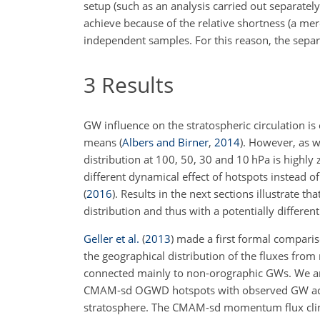
setup (such as an analysis carried out separately
achieve because of the relative shortness (a mer
independent samples. For this reason, the separa
3
Results
GW influence on the stratospheric circulation i
means (
Albers and Birner
,
2014
). However, as w
distribution at 100, 50, 30 and 10
hPa
is highly
different dynamical effect of hotspots instead 
(
2016
)
. Results in the next sections illustrate
distribution and thus with a potentially differe
Geller et al.
(
2013
)
made a first formal compari
the geographical distribution of the fluxes fro
connected mainly to non-orographic GWs. We are
CMAM-sd OGWD hotspots with observed GW activi
stratosphere. The CMAM-sd momentum flux clim