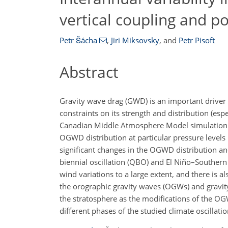
vertical coupling and po
Petr Šácha
,
Jiri Miksovsky
,
and
Petr Pisoft
Abstract
Gravity wave drag (GWD) is an important driver
constraints on its strength and distribution (e
Canadian Middle Atmosphere Model simulation wit
OGWD distribution at particular pressure levels 
significant changes in the OGWD distribution an
biennial oscillation (QBO) and El Niño–Southern
wind variations to a large extent, and there is 
the orographic gravity waves (OGWs) and gravity
the stratosphere as the modifications of the OG
different phases of the studied climate oscillatio