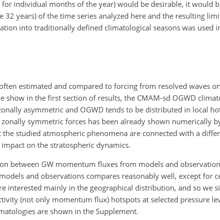
 for individual months of the year) would be desirable, it would be
e 32 years) of the time series analyzed here and the resulting li
tion into traditionally defined climatological seasons was used i
s often estimated and compared to forcing from resolved waves on
e show in the first section of results, the CMAM-sd OGWD climato
 zonally asymmetric and OGWD tends to be distributed in local ho
of zonally symmetric forces has been already shown numerically 
 that the studied atmospheric phenomena are connected with a dif
nt impact on the stratospheric dynamics.
son between GW momentum fluxes from models and observations
m models and observations compares reasonably well, except for ce
 interested mainly in the geographical distribution, and so we 
ty (not only momentum flux) hotspots at selected pressure leve
atologies are shown in the Supplement.