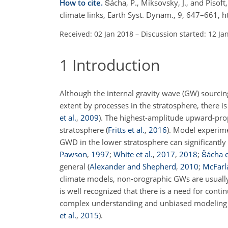
How to cite.
Šácha, P., Miksovsky, J., and Pisoft
climate links, Earth Syst. Dynam., 9, 647–661,
Received: 02 Jan 2018
–
Discussion started: 12 Ja
1
Introduction
Although the internal gravity wave (GW) sourcin
extent by processes in the stratosphere, there is
et al.
,
2009
). The highest-amplitude upward-pro
stratosphere
(
Fritts et al.
,
2016
)
. Model experime
GWD in the lower stratosphere can significantl
Pawson
,
1997
;
White et al.
,
2017
,
2018
;
Šácha e
general
(
Alexander and Shepherd
,
2010
;
McFarl
climate models, non-orographic GWs are usually
is well recognized that there is a need for cont
complex understanding and unbiased modeling of 
et al.
,
2015
)
.