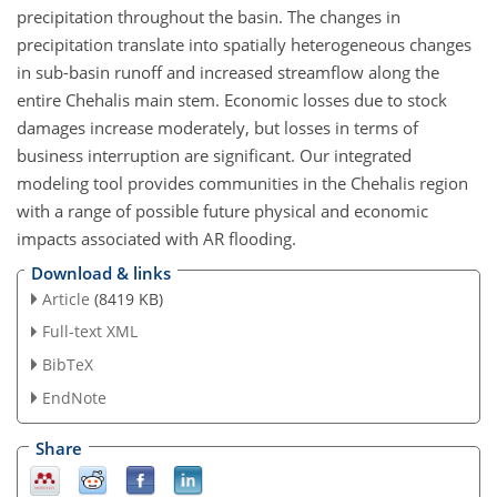
precipitation throughout the basin. The changes in
precipitation translate into spatially heterogeneous changes
in sub-basin runoff and increased streamflow along the
entire Chehalis main stem. Economic losses due to stock
damages increase moderately, but losses in terms of
business interruption are significant. Our integrated
modeling tool provides communities in the Chehalis region
with a range of possible future physical and economic
impacts associated with AR flooding.
Download & links
Article
(8419 KB)
Full-text XML
BibTeX
EndNote
Share