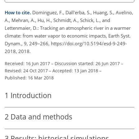
How to cite.
Dominguez, F., Dall'erba, S., Huang, S., Avelino,
A., Mehran, A., Hu, H., Schmidt, A., Schick, L., and
Lettenmaier, D.: Tracking an atmospheric river in a warmer
climate: from water vapor to economic impacts, Earth Syst.
Dynam., 9, 249–266, https://doi.org/10.5194/esd-9-249-
2018, 2018.
Received: 16 Jun 2017
–
Discussion started: 26 Jun 2017
–
Revised: 24 Oct 2017
–
Accepted: 13 Jan 2018
–
Published: 16 Mar 2018
1
Introduction
2
Data and methods
3
Results: historical simulations