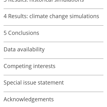
4
Results: climate change simulations
5
Conclusions
Data availability
Competing interests
Special issue statement
Acknowledgements