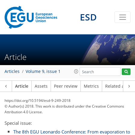
ESD
Article
Articles
Volume 9, issue 1
Article
Assets
Peer review
Metrics
Related article
https://doi.org/10.5194/esd-9-249-2018
© Author(s) 2018. This work is distributed under
the Creative Commons
Attribution 4.0 License.
Special issue:
The 8th EGU Leonardo Conference: From evaporation to