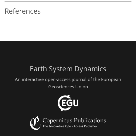
References
Earth System Dynamics
An interactive open-access journal of the European
Geosciences Union