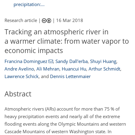
precipitation:...
Research article |
|
16 Mar 2018
Tracking an atmospheric river in
a warmer climate: from water vapor to
economic impacts
Francina Dominguez
,
Sandy Dall'erba
,
Shuyi Huang
,
Andre Avelino
,
Ali Mehran
,
Huancui Hu
,
Arthur Schmidt
,
Lawrence Schick
,
and
Dennis Lettenmaier
Abstract
Atmospheric rivers (ARs) account for more than 75
%
of
heavy precipitation events and nearly all of the extreme
flooding events along the Olympic Mountains and western
Cascade Mountains of western Washington state. In