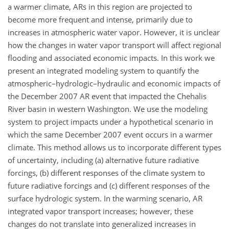
a warmer climate, ARs in this region are projected to
become more frequent and intense, primarily due to
increases in atmospheric water vapor. However, it is unclear
how the changes in water vapor transport will affect regional
flooding and associated economic impacts. In this work we
present an integrated modeling system to quantify the
atmospheric–hydrologic–hydraulic and economic impacts of
the December 2007 AR event that impacted the Chehalis
River basin in western Washington. We use the modeling
system to project impacts under a hypothetical scenario in
which the same December 2007 event occurs in a warmer
climate. This method allows us to incorporate different types
of uncertainty, including (a) alternative future radiative
forcings, (b) different responses of the climate system to
future radiative forcings and (c) different responses of the
surface hydrologic system. In the warming scenario, AR
integrated vapor transport increases; however, these
changes do not translate into generalized increases in