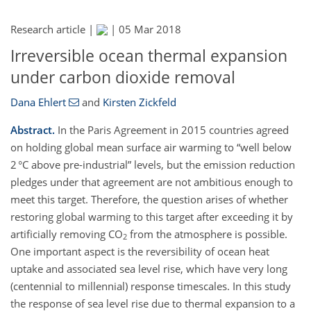
Research article |
|
05 Mar 2018
Irreversible ocean thermal expansion
under carbon dioxide removal
Dana Ehlert
and
Kirsten Zickfeld
Abstract.
In the Paris Agreement in 2015 countries agreed
on holding global mean surface air warming to
well below
2 °C above pre-industrial
levels, but the emission reduction
pledges under that agreement are not ambitious enough to
meet this target. Therefore, the question arises of whether
restoring global warming to this target after exceeding it by
artificially removing CO
from the atmosphere is possible.
2
One important aspect is the reversibility of ocean heat
uptake and associated sea level rise, which have very long
(centennial to millennial) response timescales. In this study
the response of sea level rise due to thermal expansion to a