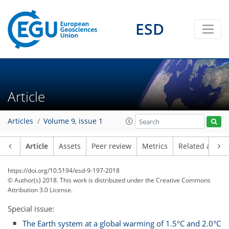
ESD
Article
Articles
Volume 9, issue 1
Article
Assets
Peer review
Metrics
Related article
https://doi.org/10.5194/esd-9-197-2018
© Author(s) 2018. This work is distributed under
the Creative Commons
Attribution 3.0 License.
Special issue:
The Earth system at a global warming of 1.5°C and 2.0°C