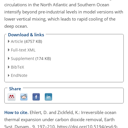
circulations in the North Atlantic and Southern Ocean
intensify beyond pre-industrial levels in model versions with
lower vertical mixing, which leads to rapid cooling of the
deep ocean.
Download & links
Article
(4757 KB)
Full-text XML
Supplement
(174 KB)
BibTeX
EndNote
Share
How to cite.
Ehlert, D. and Zickfeld, K.: Irreversible ocean
thermal expansion under carbon dioxide removal, Earth
Syst. Dynam., 9, 197–210, https://doi.org/10.5194/esd-9-