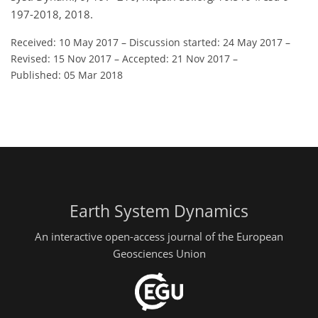
197-2018, 2018.
Received: 10 May 2017
–
Discussion started: 24 May 2017
–
Revised: 15 Nov 2017
–
Accepted: 21 Nov 2017
–
Published: 05 Mar 2018
Earth System Dynamics
An interactive open-access journal of the European
Geosciences Union