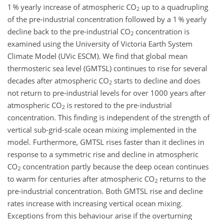
1 % yearly increase of atmospheric CO
up to a quadrupling
2
of the pre-industrial concentration followed by a 1 % yearly
decline back to the pre-industrial CO
concentration is
2
examined using the University of Victoria Earth System
Climate Model (UVic ESCM). We find that global mean
thermosteric sea level (GMTSL) continues to rise for several
decades after atmospheric CO
starts to decline and does
2
not return to pre-industrial levels for over 1000 years after
atmospheric CO
is restored to the pre-industrial
2
concentration. This finding is independent of the strength of
vertical sub-grid-scale ocean mixing implemented in the
model. Furthermore, GMTSL rises faster than it declines in
response to a symmetric rise and decline in atmospheric
CO
concentration partly because the deep ocean continues
2
to warm for centuries after atmospheric CO
returns to the
2
pre-industrial concentration. Both GMTSL rise and decline
rates increase with increasing vertical ocean mixing.
Exceptions from this behaviour arise if the overturning