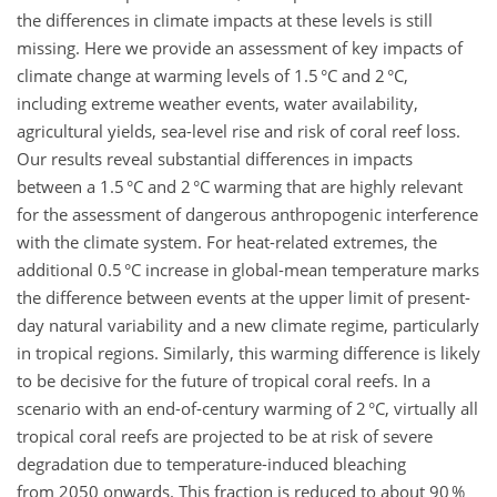
the differences in climate impacts at these levels is still
missing. Here we provide an assessment of key impacts of
climate change at warming levels of 1.5 °C and 2 °C,
including extreme weather events, water availability,
agricultural yields, sea-level rise and risk of coral reef loss.
Our results reveal substantial differences in impacts
between a 1.5 °C and 2 °C warming that are highly relevant
for the assessment of dangerous anthropogenic interference
with the climate system. For heat-related extremes, the
additional 0.5 °C increase in global-mean temperature marks
the difference between events at the upper limit of present-
day natural variability and a new climate regime, particularly
in tropical regions. Similarly, this warming difference is likely
to be decisive for the future of tropical coral reefs. In a
scenario with an end-of-century warming of 2 °C, virtually all
tropical coral reefs are projected to be at risk of severe
degradation due to temperature-induced bleaching
from 2050 onwards. This fraction is reduced to about 90 %