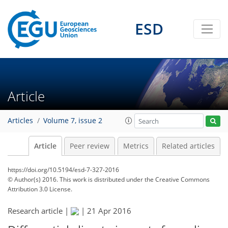
ESD
Article
Articles
Volume 7, issue 2
Article
Peer review
Metrics
Related articles
https://doi.org/10.5194/esd-7-327-2016
© Author(s) 2016. This work is distributed under
the Creative Commons
Attribution 3.0 License.
Research article |
|
21 Apr 2016