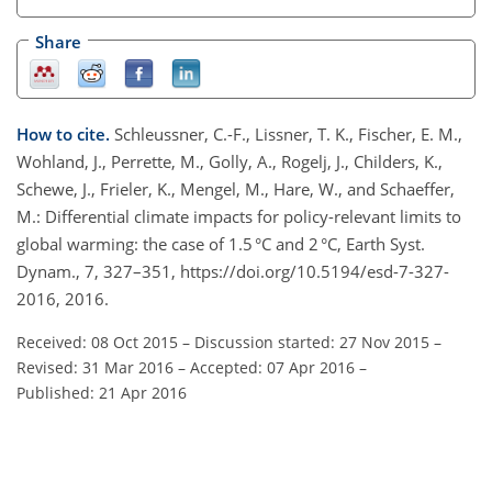
Share
How to cite.
Schleussner, C.-F., Lissner, T. K., Fischer, E. M.,
Wohland, J., Perrette, M., Golly, A., Rogelj, J., Childers, K.,
Schewe, J., Frieler, K., Mengel, M., Hare, W., and Schaeffer,
M.: Differential climate impacts for policy-relevant limits to
global warming: the case of 1.5 °C and 2 °C, Earth Syst.
Dynam., 7, 327–351, https://doi.org/10.5194/esd-7-327-
2016, 2016.
Received: 08 Oct 2015
–
Discussion started: 27 Nov 2015
–
Revised: 31 Mar 2016
–
Accepted: 07 Apr 2016
–
Published: 21 Apr 2016