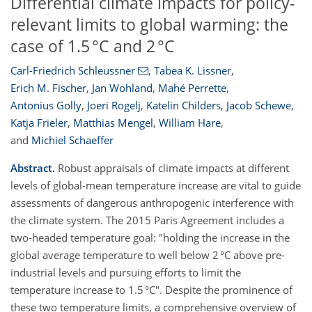
Differential climate impacts for policy-
relevant limits to global warming: the
case of 1.5 °C and 2 °C
Carl-Friedrich Schleussner
,
Tabea K. Lissner
,
Erich M. Fischer
,
Jan Wohland
,
Mahé Perrette
,
Antonius Golly
,
Joeri Rogelj
,
Katelin Childers
,
Jacob Schewe
,
Katja Frieler
,
Matthias Mengel
,
William Hare
,
and
Michiel Schaeffer
Abstract.
Robust appraisals of climate impacts at different
levels of global-mean temperature increase are vital to guide
assessments of dangerous anthropogenic interference with
the climate system. The 2015 Paris Agreement includes a
two-headed temperature goal: "holding the increase in the
global average temperature to well below 2 °C above pre-
industrial levels and pursuing efforts to limit the
temperature increase to 1.5 °C". Despite the prominence of
these two temperature limits, a comprehensive overview of