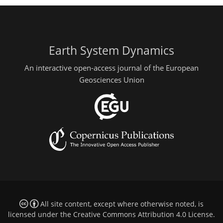
Earth System Dynamics
An interactive open-access journal of the European
Geosciences Union
All site content, except where otherwise noted, is
licensed under the
Creative Commons Attribution 4.0 License
.