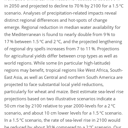
in 2050 and projected to decline to 70 % by 2100 for a 1.5 °C
scenario. Analyses of precipitation-related impacts reveal
distinct regional differences and hot-spots of change
emerge. Regional reduction in median water availability for
the Mediterranean is found to nearly double from 9 % to
17 % between 1.5 °C and 2 °C, and the projected lengthening
of regional dry spells increases from 7 to 11 %. Projections
for agricultural yields differ between crop types as well as
world regions. While some (in particular high-latitude)
regions may benefit, tropical regions like West Africa, South-
East Asia, as well as Central and northern South America are
projected to face substantial local yield reductions,
particularly for wheat and maize. Best estimate sea-level rise
projections based on two illustrative scenarios indicate a
50 cm rise by 2100 relative to year 2000-levels for a 2 °C
scenario, and about 10 cm lower levels for a 1.5 °C scenario.
In a 1.5 °C scenario, the rate of sea-level rise in 2100 would
be reduced by about 30 % compared to a 2 °C scenario. Our