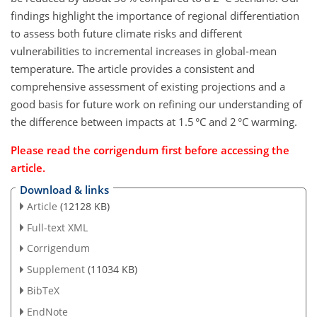
findings highlight the importance of regional differentiation
to assess both future climate risks and different
vulnerabilities to incremental increases in global-mean
temperature. The article provides a consistent and
comprehensive assessment of existing projections and a
good basis for future work on refining our understanding of
the difference between impacts at 1.5 °C and 2 °C warming.
Please read the corrigendum first before accessing the
article.
Download & links
Article
(12128 KB)
Full-text XML
Corrigendum
Supplement
(11034 KB)
BibTeX
EndNote