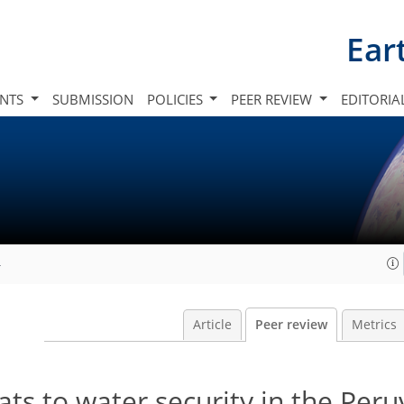
Ear
INTS
SUBMISSION
POLICIES
PEER REVIEW
EDITORIA
4
Article
Peer review
Metrics
ats to water security in the Peru