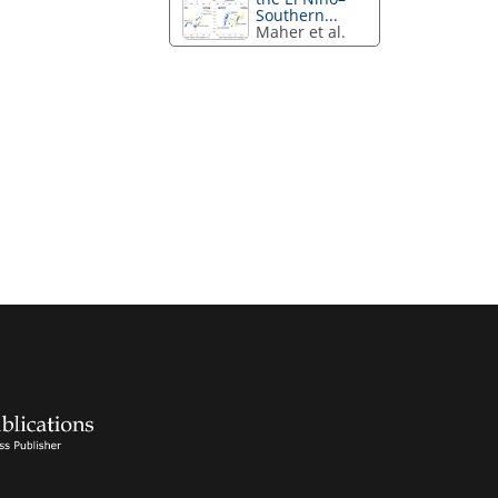
Southern...
Maher et al.