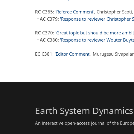
RC
C365:
'Referee Comment'
, Christopher Scot
AC
C379:
'Response to reviewer Christopher S
RC
C370:
'Great topic but should be more ambit
AC
C380:
'Response to reviewer Wouter Buyta
EC
C381:
'Editor Comment'
, Murugesu Sivapala
Earth System Dynamics
An interactive open-access journal of the Euro