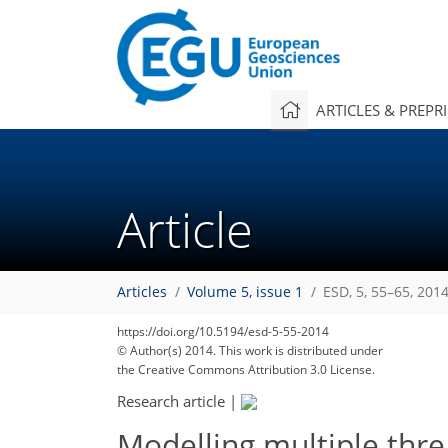
ARTICLES & PREPR
Article
Articles
Volume 5, issue 1
ESD, 5, 55–65, 201
https://doi.org/10.5194/esd-5-55-2014
© Author(s) 2014. This work is distributed under
the Creative Commons Attribution 3.0 License.
Research article
|
Modelling multiple thre