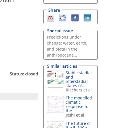
Share
Special issue
Predictions under
change: water, earth,
and biota in the
anthropocene...
Similar articles
Stable stadial
Status: closed
and
interstadial
states of...
Riechers et al.
The modelled
climatic
response to
the...
Joshi et al.
The future of
the El Niño–