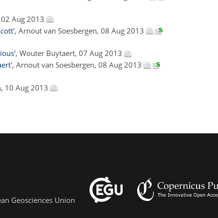
t, 02 Aug 2013
cott'
, Arnout van Soesbergen, 08 Aug 2013
ious'
, Wouter Buytaert, 07 Aug 2013
ert'
, Arnout van Soesbergen, 08 Aug 2013
n, 10 Aug 2013
pean Geosciences Union