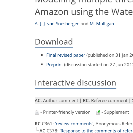
Amazon using the Wate
A. J. J. van Soesbergen
and
M. Mulligan
Download
Final revised paper
(published on 31 Jan 2
Preprint
(discussion started on 27 Jun 201
Interactive discussion
AC
: Author comment |
RC
: Referee comment |
- Printer-friendly version
- Supplement
RC
C361:
'review comments'
, Anonymous Refer
AC
C378:
'Response to the comments of refer