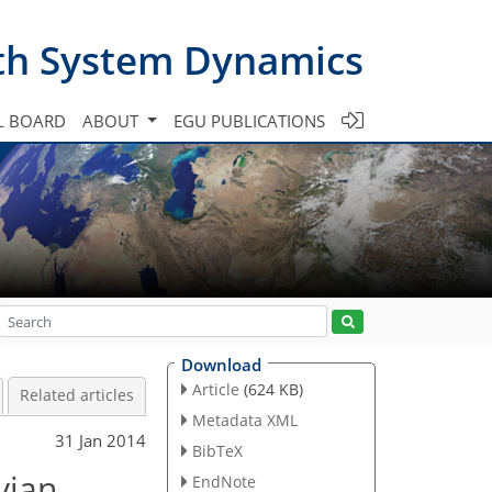
th System Dynamics
L BOARD
ABOUT
EGU PUBLICATIONS
Download
Article
(624 KB)
Related articles
Metadata XML
31 Jan 2014
BibTeX
vian
EndNote