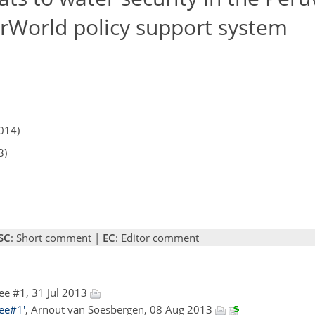
rWorld policy support system
014)
3)
SC
: Short comment |
EC
: Editor comment
ee #1, 31 Jul 2013
ee#1'
, Arnout van Soesbergen, 08 Aug 2013