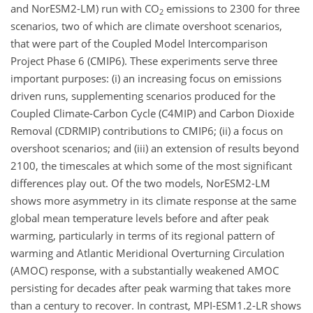
and NorESM2-LM) run with
CO
emissions to 2300 for three
2
scenarios, two of which are climate overshoot scenarios,
that were part of the Coupled Model Intercomparison
Project Phase 6 (CMIP6). These experiments serve three
important purposes: (i) an increasing focus on emissions
driven runs, supplementing scenarios produced for the
Coupled Climate-Carbon Cycle (C4MIP) and Carbon Dioxide
Removal (CDRMIP) contributions to CMIP6; (ii) a focus on
overshoot scenarios; and (iii) an extension of results beyond
2100, the timescales at which some of the most significant
differences play out. Of the two models, NorESM2-LM
shows more asymmetry in its climate response at the same
global mean temperature levels before and after peak
warming, particularly in terms of its regional pattern of
warming and Atlantic Meridional Overturning Circulation
(AMOC) response, with a substantially weakened AMOC
persisting for decades after peak warming that takes more
than a century to recover. In contrast, MPI-ESM1.2-LR shows