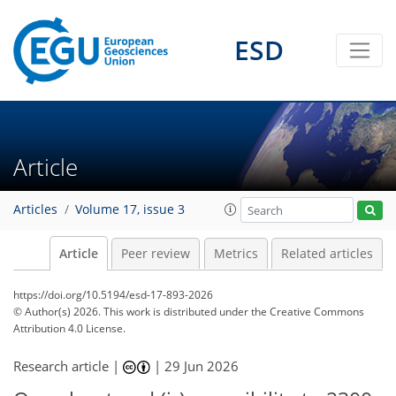
ESD
Article
Articles
Volume 17, issue 3
Article
Peer review
Metrics
Related articles
https://doi.org/10.5194/esd-17-893-2026
© Author(s) 2026. This work is distributed under
the Creative Commons
Attribution 4.0 License.
Research article |
|
29 Jun 2026