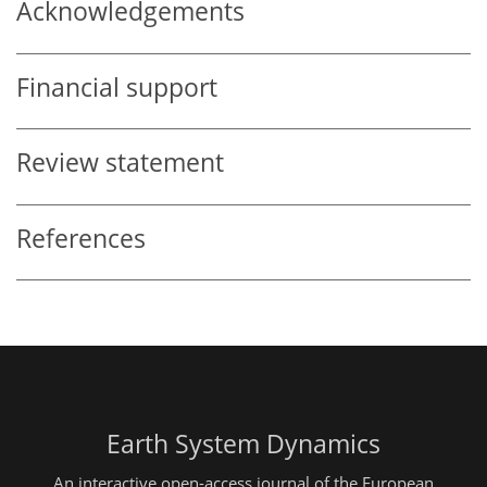
Acknowledgements
Financial support
Review statement
References
Earth System Dynamics
An interactive open-access journal of the European