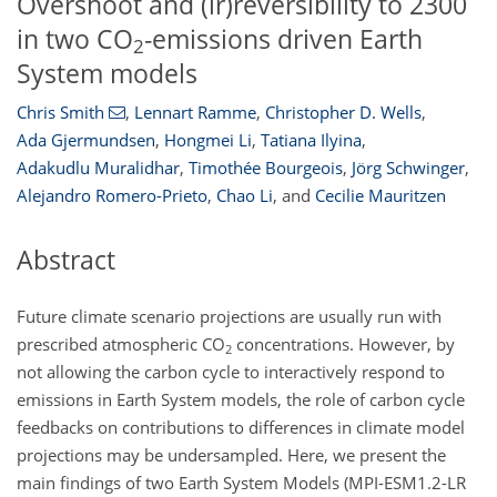
Overshoot and (ir)reversibility to 2300
in two CO
-emissions driven Earth
2
System models
Chris Smith
,
Lennart Ramme
,
Christopher D. Wells
,
Ada Gjermundsen
,
Hongmei Li
,
Tatiana Ilyina
,
Adakudlu Muralidhar
,
Timothée Bourgeois
,
Jörg Schwinger
,
Alejandro Romero-Prieto
,
Chao Li
,
and
Cecilie Mauritzen
Abstract
Future climate scenario projections are usually run with
prescribed atmospheric
CO
concentrations. However, by
2
not allowing the carbon cycle to interactively respond to
emissions in Earth System models, the role of carbon cycle
feedbacks on contributions to differences in climate model
projections may be undersampled. Here, we present the
main findings of two Earth System Models (MPI-ESM1.2-LR