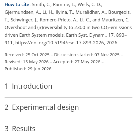
How to cite.
Smith, C., Ramme, L., Wells, C. D.,
Gjermundsen, A., Li, H., Ilyina, T., Muralidhar, A., Bourgeois,
T., Schwinger, J., Romero-Prieto, A., Li, C., and Mauritzen, C.:
Overshoot and (ir)reversibility to 2300 in two CO
-emissions
2
driven Earth System models, Earth Syst. Dynam., 17, 893–
911, https://doi.org/10.5194/esd-17-893-2026, 2026.
Received: 25 Oct 2025
–
Discussion started: 07 Nov 2025
–
Revised: 15 May 2026
–
Accepted: 27 May 2026
–
Published: 29 Jun 2026
1
Introduction
2
Experimental design
3
Results