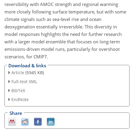
reversibility with AMOC strength and regional warming
more closely following surface temperature, but with some
climate signals such as sea-level rise and ocean
deoxygenation essentially irreversible. This diversity in
model responses highlights the need for further research
with a larger model ensemble that focuses on long-term
emissions-driven model runs, particularly for overshoot
scenarios, for CMIP7.
Download & links
Article
(5945 KB)
Full-text XML
BibTeX
EndNote
Share