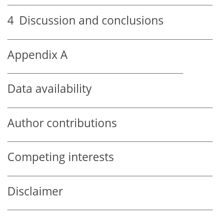
4
Discussion and conclusions
Appendix A
Data availability
Author contributions
Competing interests
Disclaimer