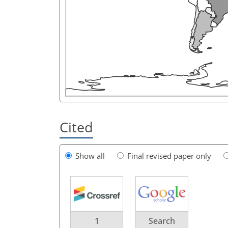
Cited
Show all
Final revised paper only
1
Search