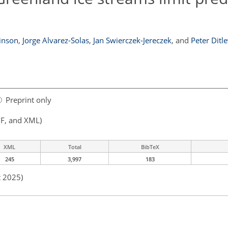
inson
,
Jorge Alvarez-Solas
,
Jan Swierczek-Jereczek
,
and
Peter Ditl
Preprint only
F, and XML)
XML
Total
BibTeX
245
3,997
183
t 2025)