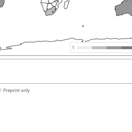
1
Preprint only