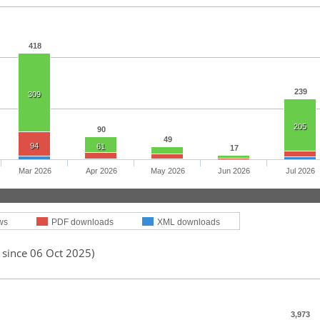
418
239
309
205
90
49
94
61
17
Mar 2026
Apr 2026
May 2026
Jun 2026
Jul 2026
ws
PDF downloads
XML downloads
 since 06 Oct 2025)
3,973