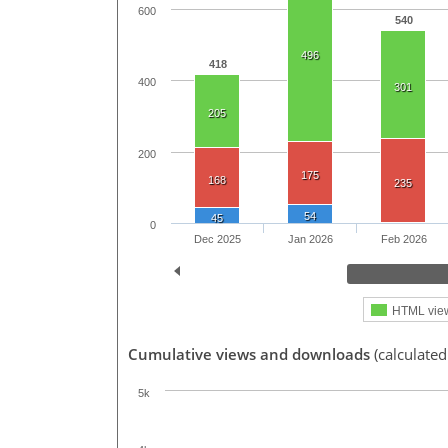
600
540
496
418
400
301
205
200
175
168
235
54
45
0
Dec 2025
Jan 2026
Feb 2026
HTML vie
Cumulative views and downloads
(calculated
5k