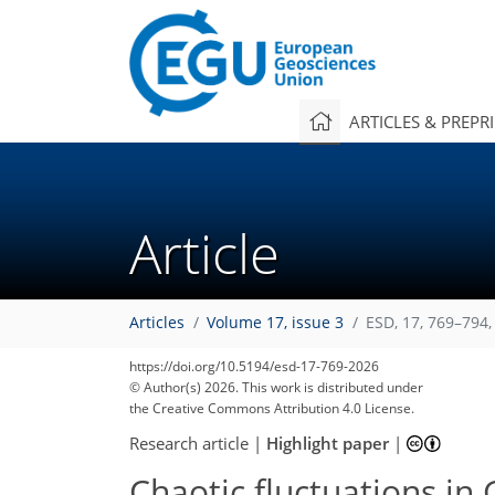
ARTICLES & PREPR
Article
Articles
Volume 17, issue 3
ESD, 17, 769–794,
585
1,007
360
235
45
110
155
209
213
228
230
234
235
https://doi.org/10.5194/esd-17-769-2026
© Author(s) 2026. This work is distributed under
the Creative Commons Attribution 4.0 License.
Research article
|
Highlight paper
|
Chaotic fluctuations in 