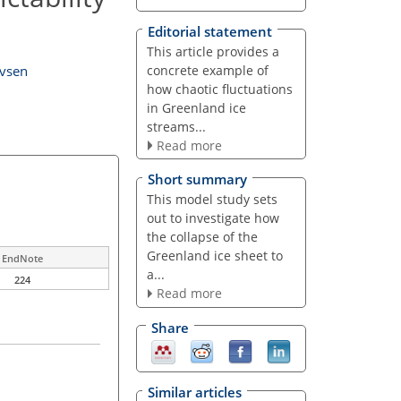
Editorial statement
This article provides a
concrete example of
evsen
how chaotic fluctuations
in Greenland ice
streams...
Read more
Short summary
This model study sets
out to investigate how
the collapse of the
Greenland ice sheet to
EndNote
a...
224
Read more
Share
Similar articles