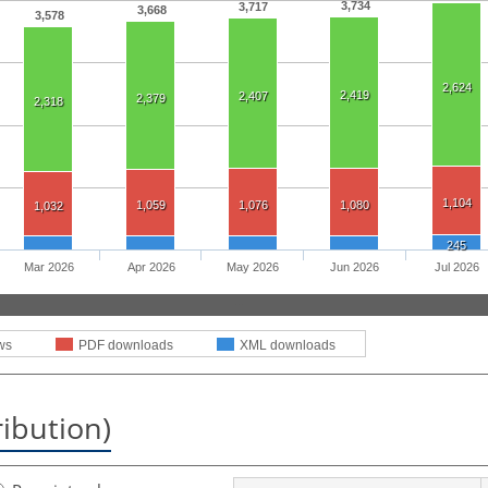
3,734
3,717
3,668
3,578
2,624
2,419
2,407
2,379
2,318
1,104
1,059
1,076
1,080
1,032
245
Mar 2026
Apr 2026
May 2026
Jun 2026
Jul 2026
ws
PDF downloads
XML downloads
ribution)