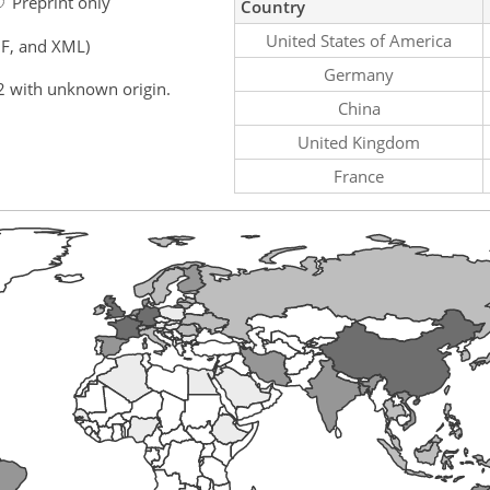
Preprint only
Country
United States of America
F, and XML)
Germany
2 with unknown origin.
China
United Kingdom
France