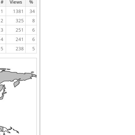
#
Views
%
1
1381
34
2
325
8
3
251
6
4
241
6
5
238
5