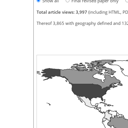
Show all
Final revised paper only
Total article views: 3,997
(including HTML, PD
Thereof 3,865 with geography defined and 13