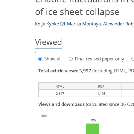
of ice sheet collapse
Kolja Kypke
,
Marisa Montoya
,
Alexander Rob
Viewed
Show all
Final revised paper only
Total article views: 3,997
(including HTML, PD
HTML
PDF
2,647
1,105
Views and downloads
(calculated since 06 Oc
800
725