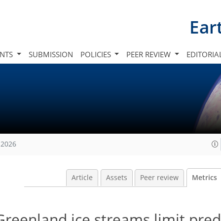
Ear
INTS
SUBMISSION
POLICIES
PEER REVIEW
EDITORIA
 2026
Article
Assets
Peer review
Metrics
Greenland ice streams limit predi