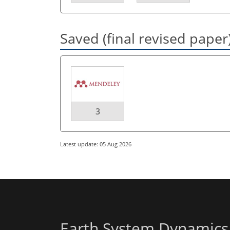
Saved (final revised paper
3
Latest update: 05 Aug 2026
Earth System Dynamics