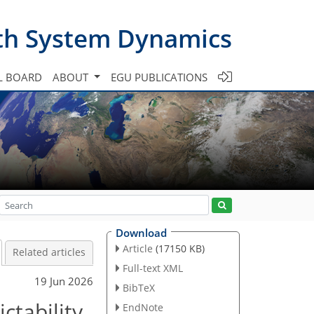
th System Dynamics
L BOARD
ABOUT
EGU PUBLICATIONS
Download
Article
(17150 KB)
Related articles
Full-text XML
19 Jun 2026
BibTeX
ctability
EndNote