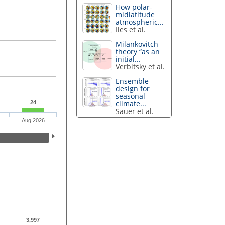
How polar-
midlatitude
atmospheric...
Iles et al.
Milankovitch
theory “as an
initial...
Verbitsky et al.
Ensemble
design for
seasonal
climate...
24
Sauer et al.
Aug 2026
3,997