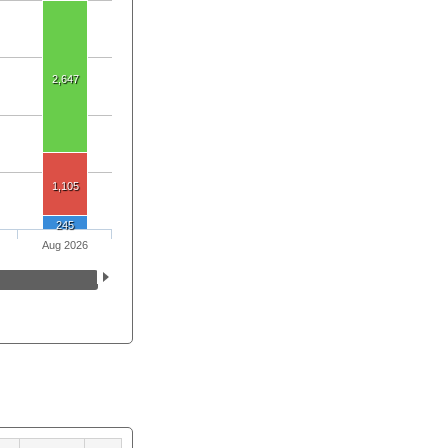
2,647
1,105
245
Aug 2026