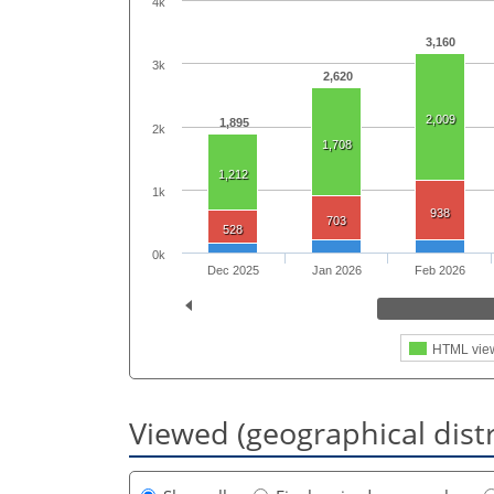
4k
3,160
3k
2,620
2,009
1,895
2k
1,708
1,212
1k
938
703
528
0k
Dec 2025
Jan 2026
Feb 2026
HTML vie
Viewed (geographical dist