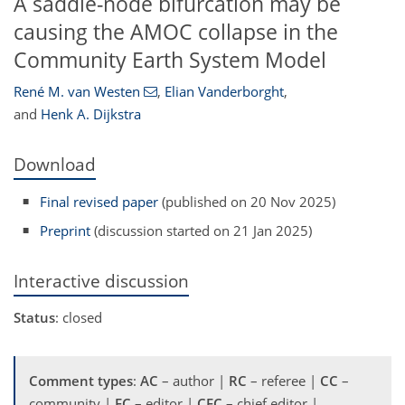
A saddle-node bifurcation may be
causing the AMOC collapse in the
Community Earth System Model
René M. van Westen
,
Elian Vanderborght
,
and
Henk A. Dijkstra
Download
Final revised paper
(published on 20 Nov 2025)
Preprint
(discussion started on 21 Jan 2025)
Interactive discussion
Status
: closed
Comment types
:
AC
– author |
RC
– referee |
CC
–
community |
EC
– editor |
CEC
– chief editor |