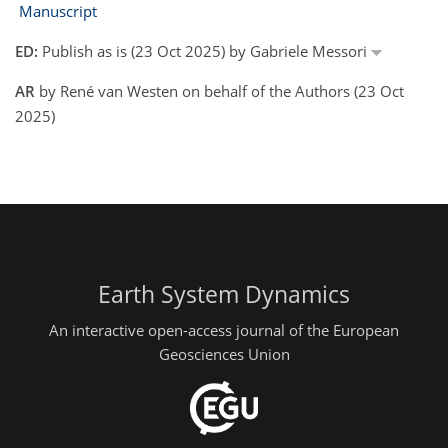
Manuscript
ED:
Publish as is (23 Oct 2025) by Gabriele Messori
AR
by René van Westen on behalf of the Authors (23 Oct
2025)
Earth System Dynamics
An interactive open-access journal of the European
Geosciences Union