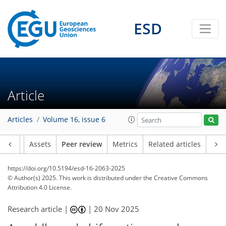
ESD
Article
Articles
Volume 16, issue 6
Article
Assets
Peer review
Metrics
Related articles
https://doi.org/10.5194/esd-16-2063-2025
© Author(s) 2025. This work is distributed under
the Creative Commons
Attribution 4.0 License.
Research article |
|
20 Nov 2025