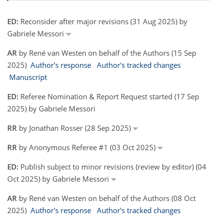
ED:
Reconsider after major revisions (31 Aug 2025) by
Gabriele Messori
AR
by René van Westen on behalf of the Authors (15 Sep
2025)
Author's response
Author's tracked changes
Manuscript
ED:
Referee Nomination & Report Request started (17 Sep
2025) by Gabriele Messori
RR
by Jonathan Rosser (28 Sep 2025)
RR
by Anonymous Referee #1 (03 Oct 2025)
ED:
Publish subject to minor revisions (review by editor) (04
Oct 2025) by Gabriele Messori
AR
by René van Westen on behalf of the Authors (08 Oct
2025)
Author's response
Author's tracked changes