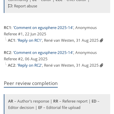
: Report abuse
RC1
:
'Comment on egusphere-2025-14'
, Anonymous
Referee #1, 22 Jun 2025
AC1
:
'Reply on RC1'
, René van Westen, 31 Aug 2025
RC2
:
'Comment on egusphere-2025-14'
, Anonymous
Referee #2, 06 Aug 2025
AC2
:
'Reply on RC2'
, René van Westen, 31 Aug 2025
Peer review completion
AR
– Author's response |
RR
– Referee report |
ED
–
Editor decision |
EF
– Editorial file upload