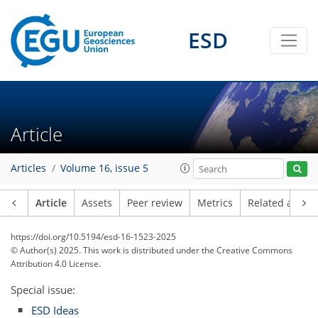
ESD
Article
Articles
Volume 16, issue 5
Article
Assets
Peer review
Metrics
Related article
https://doi.org/10.5194/esd-16-1523-2025
© Author(s) 2025. This work is distributed under
the Creative Commons
Attribution 4.0 License.
Special issue:
ESD Ideas