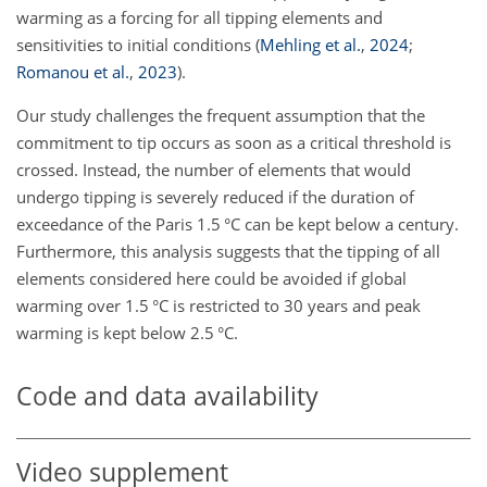
warming as a forcing for all tipping elements and
sensitivities to initial conditions
(
Mehling et al.
,
2024
;
Romanou et al.
,
2023
)
.
Our study challenges the frequent assumption that the
commitment to tip occurs as soon as a critical threshold is
crossed. Instead, the number of elements that would
undergo tipping is severely reduced if the duration of
exceedance of the Paris 1.5 °C can be kept below a century.
Furthermore, this analysis suggests that the tipping of all
elements considered here could be avoided if global
warming over 1.5 °C is restricted to 30 years and peak
warming is kept below 2.5 °C.
Code and data availability
Video supplement