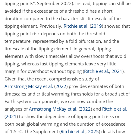
tipping points”, September 2022). Instead, tipping can still be
avoided if the exceedance of a threshold has a short
duration compared to the characteristic timescale of the
tipping element. Previously,
Ritchie et al.
(
2019
)
showed that
tipping point risk depends on both
the threshold
temperature, represented by a fold bifurcation, and the
timescale of the tipping element. In general, tipping
elements with slow timescales allow overshoots that avoid
tipping, whereas fast-tipping elements leave very little
margin for overshoot without tipping
(
Ritchie et al.
,
2021
)
.
Given that the recent comprehensive study of
Armstrong McKay et al.
(
2022
)
provides estimates of both
timescales and critical warming thresholds for a broad set of
Earth system components, we can now combine the
analyses of
Armstrong McKay et al.
(
2022
)
and
Ritchie et al.
(
2021
)
to show the dependence of tipping point risks on
both peak global warming and the duration of exceedance
of 1.5 °C. The Supplement
(
Ritchie et al.
,
2025
)
details how