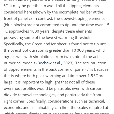
°C, it may be possible to avoid all the tipping elements
considered here (shown by the incomplete red bar at the
front of panel c). In contrast, the slowest-tipping elements
(blue blocks) are not committed to tip until the time over 1.5
°C approaches 1000 years, despite these elements
possessing some of the lowest warming thresholds.
Specifically, the Greenland ice sheet is found not to tip until
the overshoot duration is greater than 10 000 years, which
agrees well with simulations from two state-of-the-art
numerical models
(
Bochow et al.
,
2023
)
. The accumulation
of tipped elements in the back corner of panel (c) is because
this is where both peak warming and time over 1.5 °C are
large. It is important to highlight that not all of these
overshoot profiles would be plausible, even with carbon
dioxide removal technologies, and particularly the front-
right corner. Specifically, considerations such as technical,
economic, and sustainability can limit the scales required at
which carbon dioxide must be removed for such overshoots