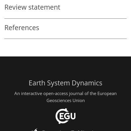
Review statement
References
Earth System Dynamics
An interactive open-access journal of the European
Geosciences Union