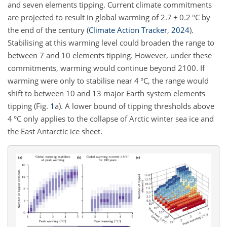
and seven elements tipping. Current climate commitments
are projected to result in global warming of 2.7
±
0.2 °C by
the end of the century
(
Climate Action Tracker
,
2024
)
.
Stabilising at this warming level could broaden the range to
between 7 and 10 elements tipping. However, under these
commitments, warming would continue beyond 2100. If
warming were only to stabilise near 4 °C, the range would
shift to between 10 and 13 major Earth system elements
tipping (Fig.
1
a). A lower bound of tipping thresholds above
4 °C only applies to the collapse of Arctic winter sea ice and
the East Antarctic ice sheet.