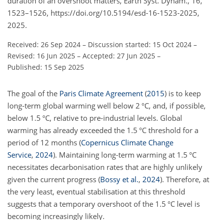
duration of an overshoot matters, Earth Syst. Dynam., 16,
1523–1526, https://doi.org/10.5194/esd-16-1523-2025,
2025.
Received: 26 Sep 2024
–
Discussion started: 15 Oct 2024
–
Revised: 16 Jun 2025
–
Accepted: 27 Jun 2025
–
Published: 15 Sep 2025
The goal of the
Paris Climate Agreement
(
2015
)
is to keep
long-term global warming well below 2 °C, and, if possible,
below 1.5 °C, relative to pre-industrial levels. Global
warming has already exceeded the 1.5 °C threshold for a
period of 12 months
(
Copernicus Climate Change
Service
,
2024
)
. Maintaining long-term warming at 1.5 °C
necessitates decarbonisation rates that are highly unlikely
given the current progress
(
Bossy et al.
,
2024
)
. Therefore, at
the very least, eventual stabilisation at this threshold
suggests that a temporary overshoot of the 1.5 °C level is
becoming increasingly likely.