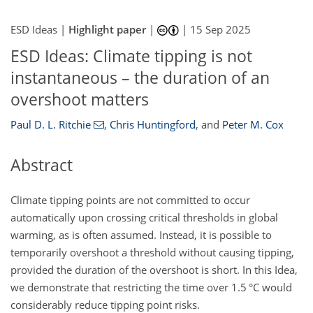
ESD Ideas |
Highlight paper
|
|
15 Sep 2025
ESD Ideas: Climate tipping is not
instantaneous – the duration of an
overshoot matters
Paul D. L. Ritchie
,
Chris Huntingford
,
and
Peter M. Cox
Abstract
Climate tipping points are not committed to occur
automatically upon crossing critical thresholds in global
warming, as is often assumed. Instead, it is possible to
temporarily overshoot a threshold without causing tipping,
provided the duration of the overshoot is short. In this Idea,
we demonstrate that restricting the time over 1.5 °C would
considerably reduce tipping point risks.