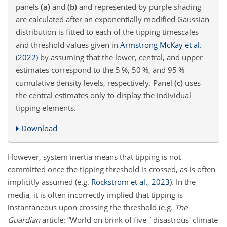
panels
(a)
and
(b)
and represented by purple shading
are calculated after an exponentially modified Gaussian
distribution is fitted to each of the tipping timescales
and threshold values given in
Armstrong McKay et al.
(
2022
)
by assuming that the lower, central, and upper
estimates correspond to the 5 %, 50 %, and 95 %
cumulative density levels, respectively. Panel
(c)
uses
the central estimates only to display the individual
tipping elements.
Download
However, system inertia means that tipping is not
committed once the tipping threshold is crossed, as is often
implicitly assumed (e.g.
Rockström et al.
,
2023
). In the
media, it is often incorrectly implied that tipping is
instantaneous upon crossing the threshold (e.g.
The
Guardian
article: “World on brink of five `disastrous' climate