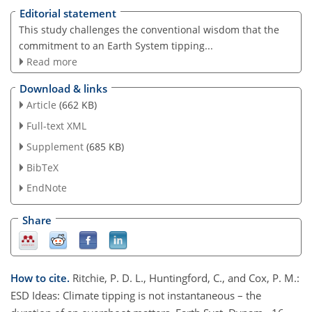
Editorial statement
This study challenges the conventional wisdom that the
commitment to an Earth System tipping...
Read more
Download & links
Article
(662 KB)
Full-text XML
Supplement
(685 KB)
BibTeX
EndNote
Share
How to cite.
Ritchie, P. D. L., Huntingford, C., and Cox, P. M.:
ESD Ideas: Climate tipping is not instantaneous – the