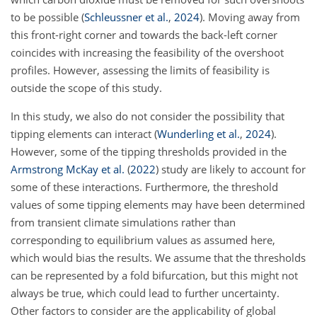
to be possible
(
Schleussner et al.
,
2024
)
. Moving away from
this front-right corner and towards the back-left corner
coincides with increasing the feasibility of the overshoot
profiles. However, assessing the limits of feasibility is
outside the scope of this study.
In this study, we also do not consider the possibility that
tipping elements can interact
(
Wunderling et al.
,
2024
)
.
However, some of the tipping thresholds provided in the
Armstrong McKay et al.
(
2022
)
study are likely to account for
some of these interactions. Furthermore, the threshold
values of some tipping elements may have been determined
from transient climate simulations rather than
corresponding to equilibrium values as assumed here,
which would bias the results. We assume that the thresholds
can be represented by a fold bifurcation, but this might not
always be true, which could lead to further uncertainty.
Other factors to consider are the applicability of global