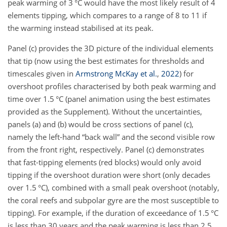
peak warming of 3 °C would have the most likely result of 4
elements tipping, which compares to a range of 8 to 11 if
the warming instead stabilised at its peak.
Panel (c) provides the 3D picture of the individual elements
that tip (now using the best estimates for thresholds and
timescales given in
Armstrong McKay et al.
,
2022
) for
overshoot profiles characterised by both peak warming and
time over 1.5 °C (panel animation using the best estimates
provided as the Supplement). Without the uncertainties,
panels (a) and (b) would be cross sections of panel (c),
namely the left-hand “back wall” and the second visible row
from the front right, respectively. Panel (c) demonstrates
that fast-tipping elements (red blocks) would only avoid
tipping if the overshoot duration were short (only decades
over 1.5 °C), combined with a small peak overshoot (notably,
the coral reefs and subpolar gyre are the most susceptible to
tipping). For example, if the duration of exceedance of 1.5 °C
is less than 30 years and the peak warming is less than 2.5