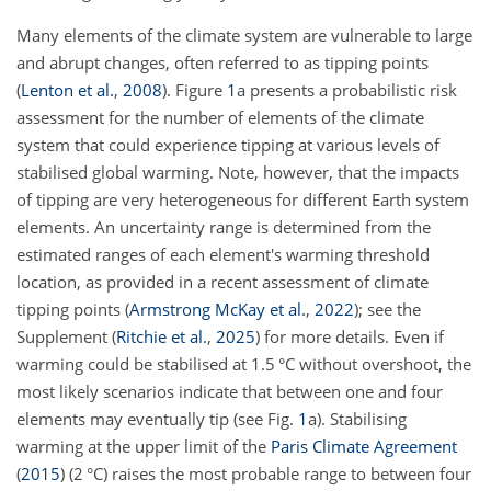
Many elements of the climate system are vulnerable to large
and abrupt changes, often referred to as tipping points
(
Lenton et al.
,
2008
)
. Figure
1
a presents a probabilistic risk
assessment for the number of elements of the climate
system that could experience tipping at various levels of
stabilised global warming. Note, however, that the impacts
of tipping are very heterogeneous for different Earth system
elements. An uncertainty range is determined from the
estimated ranges of each element's warming threshold
location, as provided in a recent assessment of climate
tipping points
(
Armstrong McKay et al.
,
2022
)
; see the
Supplement
(
Ritchie et al.
,
2025
)
for more details. Even if
warming could be stabilised at 1.5 °C without overshoot, the
most likely scenarios indicate that between one and four
elements may eventually tip (see Fig.
1
a). Stabilising
warming at the upper limit of the
Paris Climate Agreement
(
2015
)
(2 °C) raises the most probable range to between four