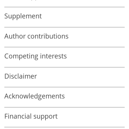
Supplement
Author contributions
Competing interests
Disclaimer
Acknowledgements
Financial support