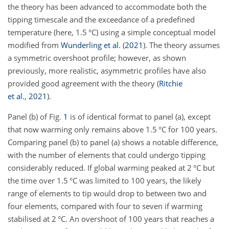
the theory has been advanced to accommodate both the
tipping timescale and the exceedance of a predefined
temperature (here, 1.5 °C) using a simple conceptual model
modified from
Wunderling et al.
(
2021
)
. The theory assumes
a symmetric overshoot profile; however, as shown
previously, more realistic, asymmetric profiles have also
provided good agreement with the theory
(
Ritchie
et al.
,
2021
)
.
Panel (b) of Fig.
1
is of identical format to panel (a), except
that now warming only remains above 1.5 °C for 100 years.
Comparing panel (b) to panel (a) shows a notable difference,
with the number of elements that could undergo tipping
considerably reduced. If global warming peaked at 2 °C but
the time over 1.5 °C was limited to 100 years, the likely
range of elements to tip would drop to between two and
four elements, compared with four to seven if warming
stabilised at 2 °C. An overshoot of 100 years that reaches a