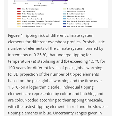
Figure 1
Tipping risk of different climate system
elements for different overshoot profiles. Probabilistic
number of elements of the climate system, binned by
increments of 0.25 °C, that undergo tipping for
temperature
(a)
stabilising and
(b)
exceeding 1.5 °C for
100 years for different levels of peak global warming.
(c)
3D projection of the number of tipped elements
based on the peak global warming and the time over
1.5 °C (on a logarithmic scale). Individual tipping
elements are represented by colour and hatching and
are colour-coded according to their tipping timescale,
with the fastest-tipping elements in red and the slowest-
tipping elements in blue. Uncertainty ranges given in