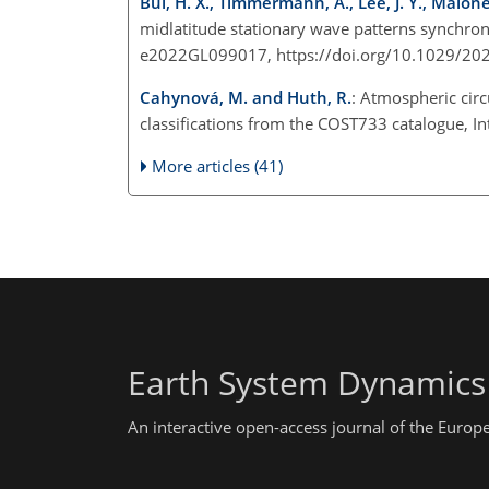
Bui, H. X., Timmermann, A., Lee, J. Y., Maloney,
midlatitude stationary wave patterns synchron
e2022GL099017, https://doi.org/10.1029/2
Cahynová, M. and Huth, R.
: Atmospheric circ
classifications from the COST733 catalogue, In
More articles (41)
Earth System Dynamics
An interactive open-access journal of the Euro