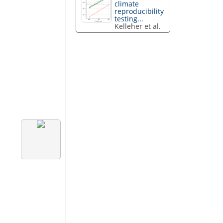
climate
reproducibility
testing...
Kelleher et al.