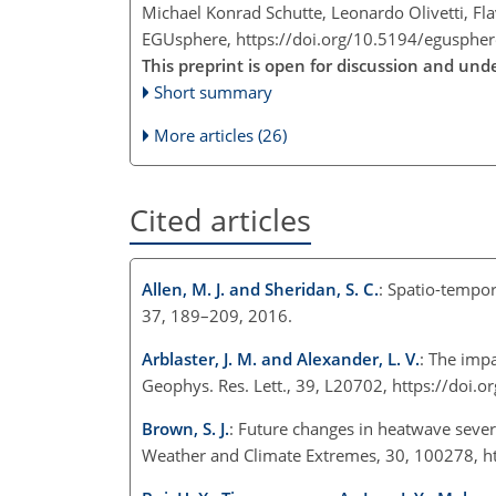
Michael Konrad Schutte, Leonardo Olivetti, F
EGUsphere,
https://doi.org/10.5194/egusphe
This preprint is open for discussion and un
Short summary
More articles (26)
Cited articles
Allen, M. J. and Sheridan, S. C.
: Spatio-tempor
37, 189–209, 2016.
Arblaster, J. M. and Alexander, L. V.
: The imp
Geophys. Res. Lett., 39, L20702, https://do
Brown, S. J.
: Future changes in heatwave sever
Weather and Climate Extremes, 30, 100278, h