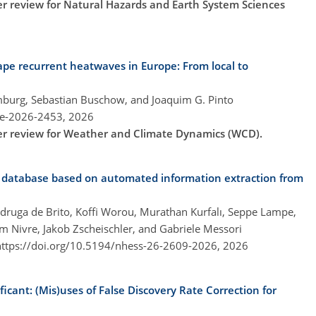
der review for Natural Hazards and Earth System Sciences
pe recurrent heatwaves in Europe: From local to
emburg, Sebastian Buschow, and Joaquim G. Pinto
re-2026-2453,
2026
der review for Weather and Climate Dynamics (WCD).
t database based on automated information extraction from
druga de Brito, Koffi Worou, Murathan Kurfalı, Seppe Lampe,
im Nivre, Jakob Zscheischler, and Gabriele Messori
https://doi.org/10.5194/nhess-26-2609-2026,
2026
ificant: (Mis)uses of False Discovery Rate Correction for