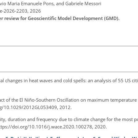
lavio Maria Emanuele Pons, and Gabriele Messori
re-2026-2203,
2026
der review for Geoscientific Model Development (GMD).
al changes in heat waves and cold spells: an analysis of 55 US citi
act of the El Niño-Southern Oscillation on maximum temperature
i.org/10.1029/2012GL053409, 2012.
ity, duration and frequency due to climate change for the most po
ttps://doi.org/10.1016/j.wace.2020.100278, 2020.