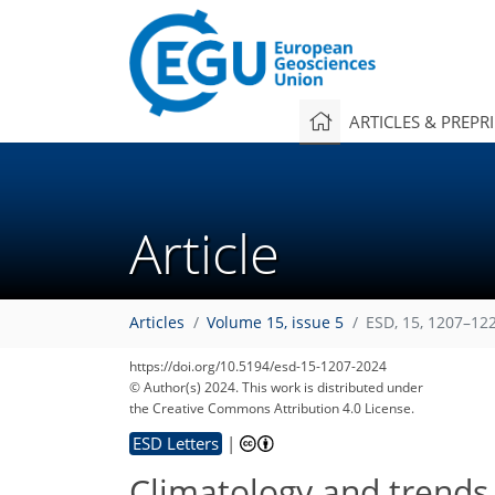
ARTICLES & PREPR
Article
Articles
Volume 15, issue 5
ESD, 15, 1207–12
https://doi.org/10.5194/esd-15-1207-2024
© Author(s) 2024. This work is distributed under
the Creative Commons Attribution 4.0 License.
ESD Letters
|
Climatology and trends