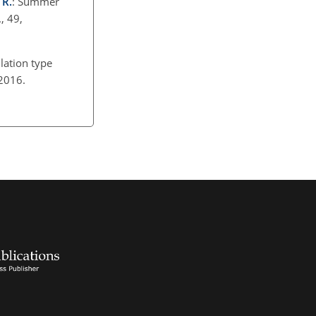
 R.
: Summer
, 49,
ulation type
, 2016.