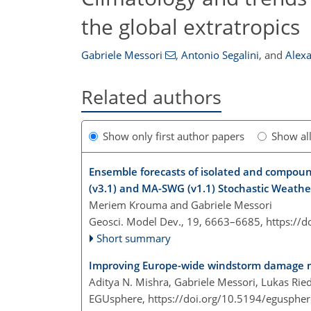
the global extratropics
Gabriele Messori
,
Antonio Segalini
,
and
Alex
Related authors
Show only first author papers
Show al
Ensemble forecasts of isolated and compou
(v3.1) and MA-SWG (v1.1) Stochastic Weath
Meriem Krouma and Gabriele Messori
Geosci. Model Dev., 19, 6663–6685,
https://
Short summary
Improving Europe-wide windstorm damage mo
Aditya N. Mishra, Gabriele Messori, Lukas Rie
EGUsphere,
https://doi.org/10.5194/egusphe