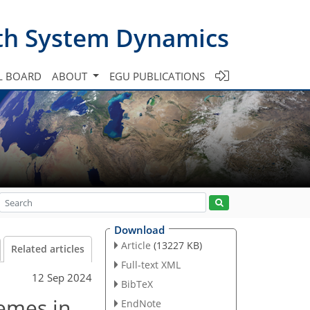
th System Dynamics
L BOARD
ABOUT
EGU PUBLICATIONS
Download
Article
(13227 KB)
Related articles
Full-text XML
12 Sep 2024
BibTeX
emes in
EndNote