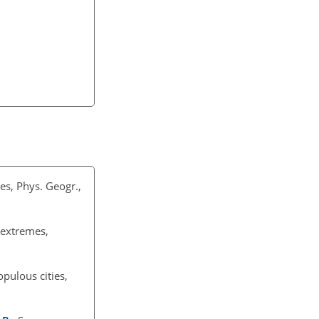
es, Phys. Geogr.,
 extremes,
pulous cities,