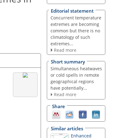
Editorial statement
Concurrent temperature
extremes are becoming
common but there is no
climatology of such
extremes...
Read more
Short summary
Simultaneous heatwaves
or cold spells in remote
geographical regions
have potentially...
Read more
Share
Similar articles
Enhanced