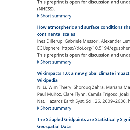
This preprint is open for discussion and un
(NHESS).
Short summary
How atmospheric and surface conditions sha
continental scales
Ines Dillerup, Gabriele Messori, Alexander L
EGUsphere,
https://doi.org/10.5194/egusphe
This preprint is open for discussion and un
Short summary
Wikimpacts 1.0: a new global climate impac
Wikipedia
Ni Li, Wim Thiery, Shorouq Zahra, Mariana Ma
Paul Muñoz, Clare Flynn, Camila Trigoso, Joak
Nat. Hazards Earth Syst. Sci., 26, 2609–2636,
Short summary
The Stippled Gridpoints are Statistically Sign
Geospatial Data