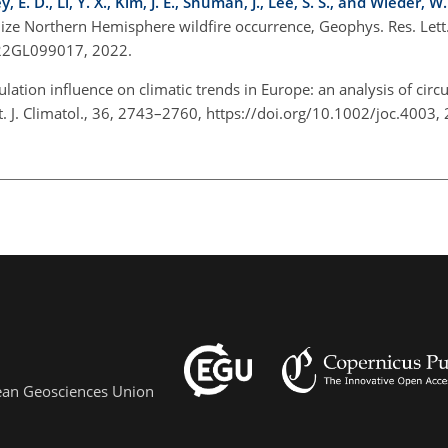
 E. D., Li, Y. X., Kim, J. E., Shuman, J., Lee, S. S., and Wieder, W.
ize Northern Hemisphere wildfire occurrence, Geophys. Res. Lett.
022GL099017, 2022.
ulation influence on climatic trends in Europe: an analysis of circ
t. J. Climatol., 36, 2743–2760, https://doi.org/10.1002/joc.4003
pean Geosciences Union