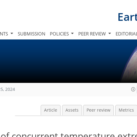
Ear
INTS
SUBMISSION
POLICIES
PEER REVIEW
EDITORIA
25, 2024
Article
Assets
Peer review
Metrics
 of concurrent temperature extr