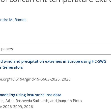
andre M. Ramos
l papers
nd wind and precipitation extremes in Europe using HC-SWG
er Generators
doi.org/10.5194/gmd-19-6663-2026,
2026
deling using insurance loss data
del, Athul Rasheeda Satheesh, and Joaquim Pinto
re-2026-3099,
2026