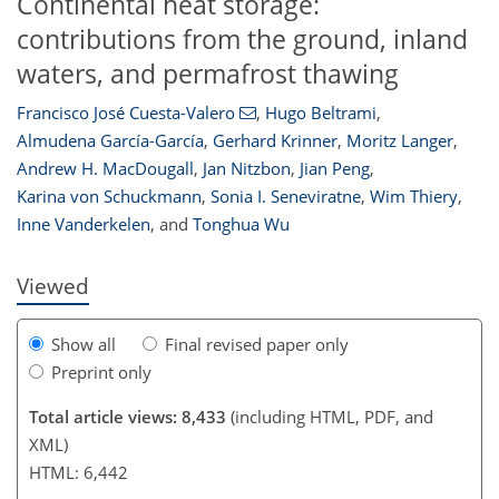
Continental heat storage:
contributions from the ground, inland
waters, and permafrost thawing
Francisco José Cuesta-Valero
,
Hugo Beltrami
,
Almudena García-García
,
Gerhard Krinner
,
Moritz Langer
,
Andrew H. MacDougall
,
Jan Nitzbon
,
Jian Peng
,
5,443
1,577
5,529
1,603
207
327
370
443
77
108
124
145
165
181
206
222
236
343
434
7
9
15
19
30
30
30
32
34
40
45
46
52
55
55
55
56
59
61
62
77
80
84
86
94
97
100
102
102
102
103
105
107
109
115
118
120
122
125
127
128
135
143
146
151
155
156
159
164
Karina von Schuckmann
,
Sonia I. Seneviratne
,
Wim Thiery
,
Inne Vanderkelen
,
and
Tonghua Wu
Viewed
Show all
Final revised paper only
Preprint only
Total article views: 8,433
(including HTML, PDF, and
XML)
HTML: 6,442