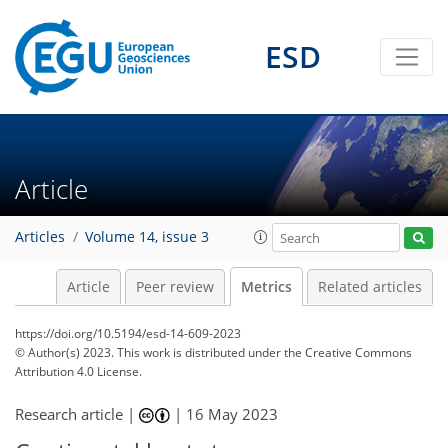
ESD
94
50
86
26
10
16
21
20
16
16
14
23
15
17
12
8
17
7
23
20
20
12
5
7
2
6
4
11
0
0
2
2
6
5
1
6
3
0
0
1
3
2
1
15
3
4
2
8
3
3
2
0
0
1
2
2
2
6
3
2
2
3
2
1
7
8
3
5
4
1
3
5
Article
Articles
Volume 14, issue 3
Article
Peer review
Metrics
Related articles
https://doi.org/10.5194/esd-14-609-2023
© Author(s) 2023. This work is distributed under
the Creative Commons
Attribution 4.0 License.
Research article |
|
16 May 2023