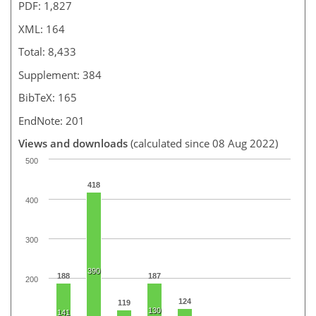
PDF: 1,827
XML: 164
Total: 8,433
Supplement: 384
BibTeX: 165
EndNote: 201
Views and downloads
(calculated since 08 Aug 2022)
500
418
400
300
390
188
187
200
124
119
130
141