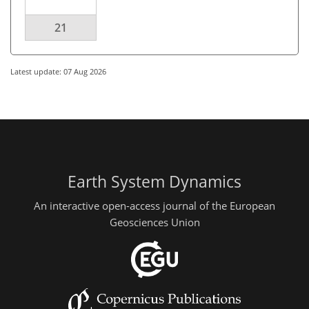
21
Latest update: 07 Aug 2026
Earth System Dynamics
An interactive open-access journal of the European
Geosciences Union