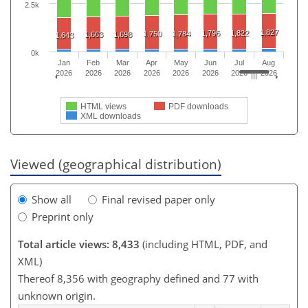
2.5k
1,827
1,796
1,822
1,750
1,784
1,663
1,698
1,643
0k
Jan
Feb
Mar
Apr
May
Jun
Jul
Aug
2026
2026
2026
2026
2026
2026
2026
2026
HTML views
PDF downloads
XML downloads
Viewed (geographical distribution)
Show all
Final revised paper only
Preprint only
Total article views: 8,433
(including HTML, PDF, and
XML)
Thereof 8,356 with geography defined and 77 with
unknown origin.